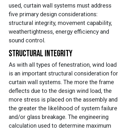
used,
curtain wall systems must address
five primary design considerations:
structural integrity, movement capability,
weathertightness, energy efficiency and
sound control.
STRUCTURAL INTEGRITY
As with all types of fenestration, wind load
is an important structural consideration for
curtain wall systems. The more the frame
deflects due to the design wind load, the
more stress is placed on the assembly and
the greater the likelihood of system failure
and/or glass breakage.
The engineering
calculation used to determine maximum