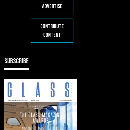
ADVERTISE
CONTRIBUTE
CONTENT
SUBSCRIBE