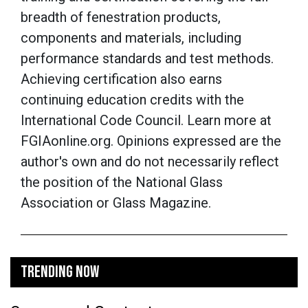
breadth of fenestration products,
components and materials, including
performance standards and test methods.
Achieving certification also earns
continuing education credits with the
International Code Council. Learn more at
FGIAonline.org.
Opinions expressed are the
author's own and do not necessarily reflect
the position of the National Glass
Association or Glass Magazine.
TRENDING NOW