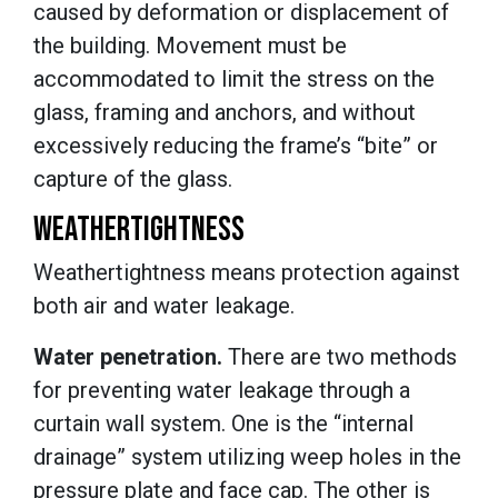
caused by deformation or displacement of
the building. Movement must be
accommodated to limit the stress on the
glass, framing and anchors, and without
excessively reducing the frame’s “bite” or
capture of the glass.
WEATHERTIGHTNESS
Weathertightness means protection against
both air and water leakage.
Water penetration.
There are two methods
for preventing water leakage through a
curtain wall system. One is the “internal
drainage” system utilizing weep holes in the
pressure plate and face cap. The other is