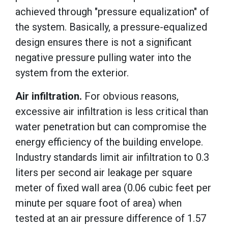
achieved through "pressure equalization" of
the system. Basically, a pressure-equalized
design ensures there is not a significant
negative pressure pulling water into the
system from the exterior.
Air infiltration.
For obvious reasons,
excessive air infiltration is less critical than
water penetration but can compromise the
energy efficiency of the building envelope.
Industry standards limit air infiltration to 0.3
liters per second air leakage per square
meter of fixed wall area (0.06 cubic feet per
minute per square foot of area)
when
tested at an air pressure difference of 1.57