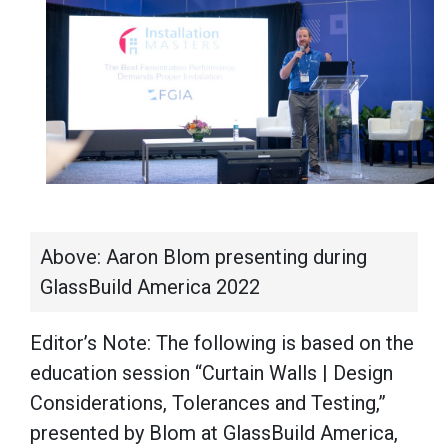
Above: Aaron Blom presenting during
GlassBuild America 2022
Editor’s Note: The following is based on the
education session “Curtain Walls | Design
Considerations, Tolerances and Testing,”
presented by Blom at GlassBuild America,