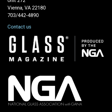
Unit 272
Vienna, VA 22180
703/442-4890
Contact us
Image