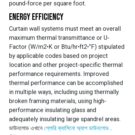
pound-force per square foot.
ENERGY EFFICIENCY
Curtain wall systems must meet an overall
maximum thermal transmittance or U-
Factor (W/m2•K or Btu/hr•ft2•°F) stipulated
by applicable codes based on project
location and other project-specific thermal
performance requirements. Improved
thermal performance can be accomplished
in multiple ways, including using thermally
broken framing materials, using high-
performance insulating glass and
adequately insulating large spandrel areas.
ডাউনলোড এখানে
গ্লোরি ক্যাসিনো অ্যাপ ডাউনলোড
.