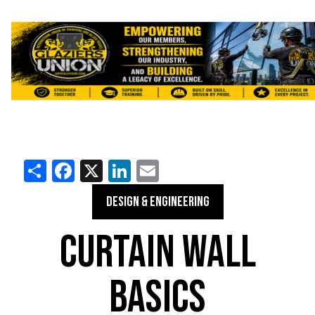
Share
Facebook
X
LinkedIn
Email
DESIGN & ENGINEERING
CURTAIN WALL
BASICS