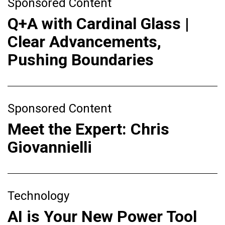
Sponsored Content
Q+A with Cardinal Glass |
Clear Advancements,
Pushing Boundaries
Sponsored Content
Meet the Expert: Chris
Giovannielli
Technology
AI is Your New Power Tool