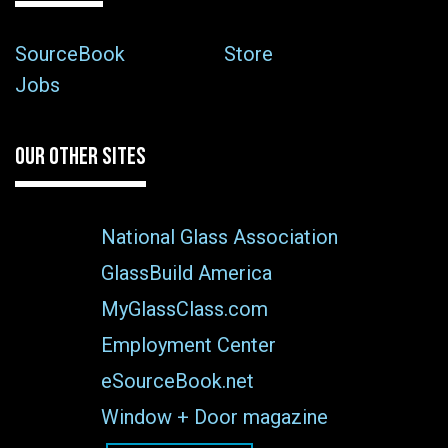
SourceBook
Store
Jobs
OUR OTHER SITES
National Glass Association
GlassBuild America
MyGlassClass.com
Employment Center
eSourceBook.net
Window + Door magazine