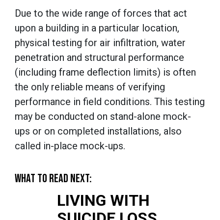
Due to the wide range of forces that act
upon a building in a particular location,
physical testing
for air infiltration, water
penetration and structural performance
(including frame deflection limits)
is often
the only reliable means of verifying
performance in field conditions. This testing
may be conducted on stand-alone mock-
ups or on completed installations, also
called in-place mock-ups.
WHAT TO READ NEXT:
LIVING WITH
SUICIDE LOSS