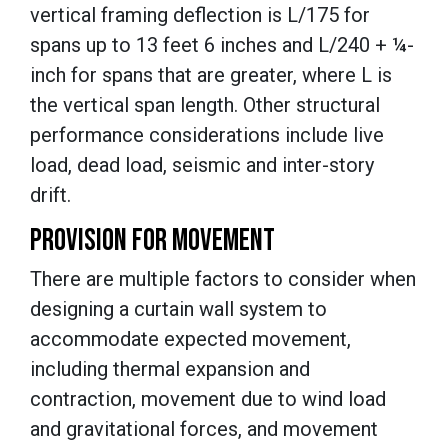
vertical framing deflection is L/175 for
spans up to 13 feet 6 inches and L/240 + ¼-
inch for spans that are greater, where L is
the vertical span length. Other structural
performance considerations include live
load, dead load, seismic and inter-story
drift.
PROVISION FOR MOVEMENT
There are multiple factors to consider when
designing a curtain wall system to
accommodate expected movement,
including thermal expansion and
contraction, movement due to wind load
and gravitational forces, and movement