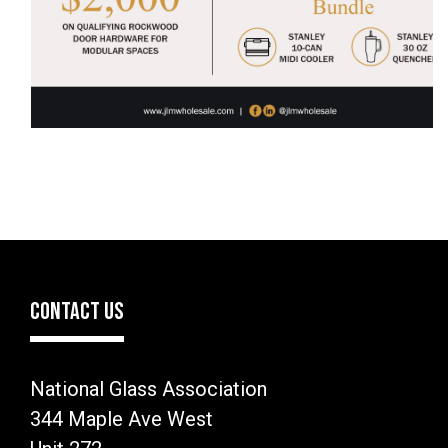
CONTACT US
National Glass Association
344 Maple Ave West