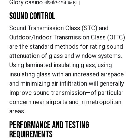
Glory casino বাংলাদেশের জন্য।
SOUND CONTROL
Sound Transmission Class (STC) and
Outdoor/Indoor Transmission Class (OITC)
are the standard methods for rating sound
attenuation of glass and window systems.
Using laminated insulating glass, using
insulating glass with an increased airspace
and minimizing air infiltration will generally
improve sound transmission—of particular
concern near airports and in metropolitan
areas.
PERFORMANCE AND TESTING
REQUIREMENTS