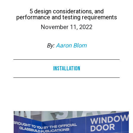
5 design considerations, and
performance and testing requirements
November 11, 2022
By:
Aaron Blom
Installation