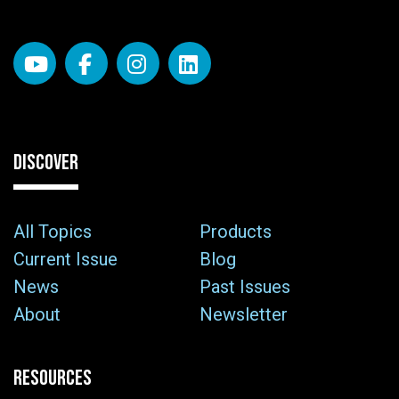
DISCOVER
All Topics
Products
Current Issue
Blog
News
Past Issues
About
Newsletter
RESOURCES