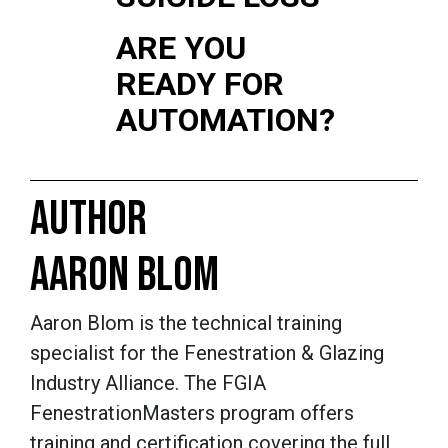
ARE YOU
READY FOR
AUTOMATION?
AUTHOR
AARON BLOM
Aaron Blom is the technical training
specialist for the Fenestration & Glazing
Industry Alliance. The FGIA
FenestrationMasters
program offers
training and certification covering the full