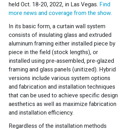
held Oct. 18-20, 2022, in Las Vegas.
Find
more news and coverage from the show.
In its basic form, a curtain wall system
consists of insulating glass and extruded
aluminum framing either installed piece by
piece in the field (stock lengths), or
installed using pre-assembled, pre-glazed
framing and glass panels (unitized). Hybrid
versions include various system options
and fabrication and installation techniques
that can be used to achieve specific design
aesthetics as well as maximize fabrication
and installation efficiency.
Regardless of the installation methods