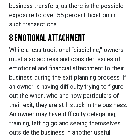
business transfers, as there is the possible
exposure to over 55 percent taxation in
such transactions.
8 EMOTIONAL ATTACHMENT
While a less traditional “discipline,” owners
must also address and consider issues of
emotional and financial attachment to their
business during the exit planning process. If
an owner is having difficulty trying to figure
out the when, who and how particulars of
their exit, they are still stuck in the business.
An owner may have difficulty delegating,
training, letting go and seeing themselves
outside the business in another useful