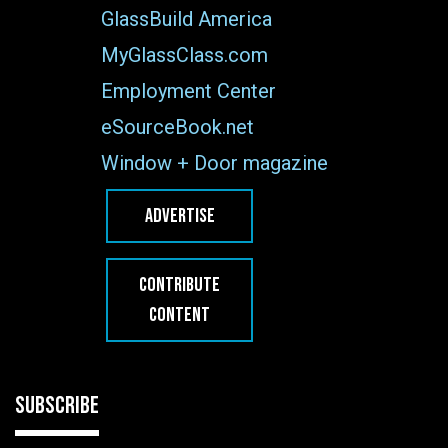
GlassBuild America
MyGlassClass.com
Employment Center
eSourceBook.net
Window + Door magazine
ADVERTISE
CONTRIBUTE
CONTENT
SUBSCRIBE