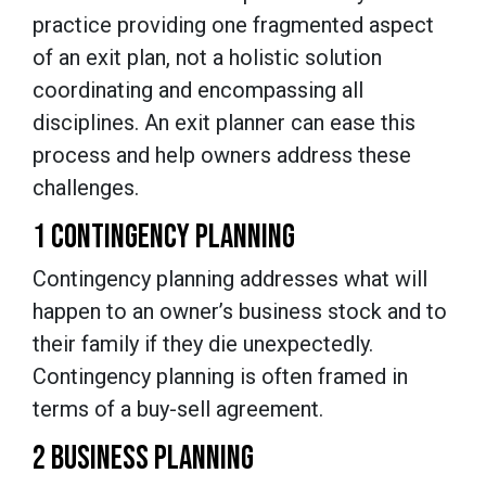
practice providing one fragmented aspect
of an exit plan, not a holistic solution
coordinating and encompassing all
disciplines. An exit planner can ease this
process and help owners address these
challenges.
1 CONTINGENCY PLANNING
Contingency planning addresses what will
happen to an owner’s business stock and to
their family if they die unexpectedly.
Contingency planning is often framed in
terms of a buy-sell agreement.
2 BUSINESS PLANNING