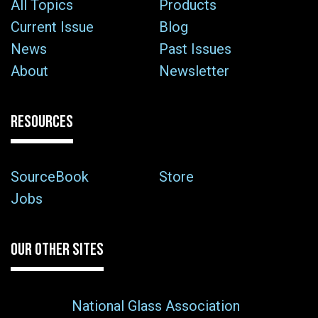
All Topics
Products
Current Issue
Blog
News
Past Issues
About
Newsletter
RESOURCES
SourceBook
Store
Jobs
OUR OTHER SITES
National Glass Association