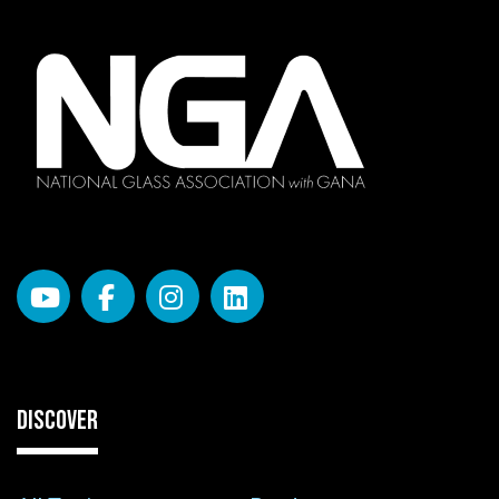
DISCOVER