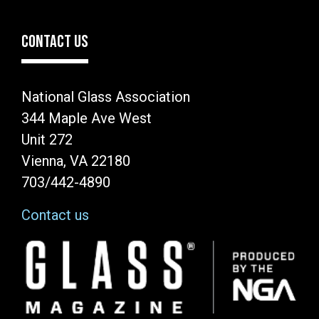
CONTACT US
National Glass Association
344 Maple Ave West
Unit 272
Vienna, VA 22180
703/442-4890
Contact us
Image