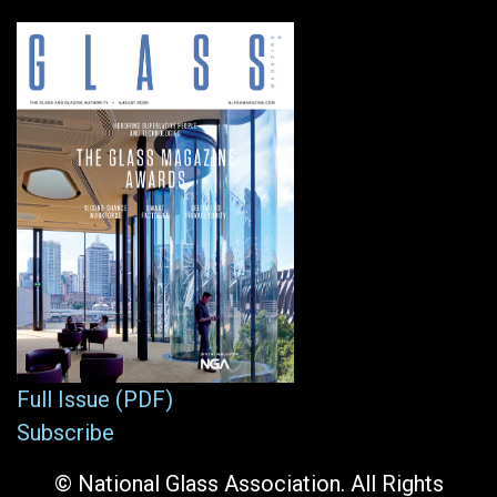
Full Issue (PDF)
Subscribe
© National Glass Association. All Rights