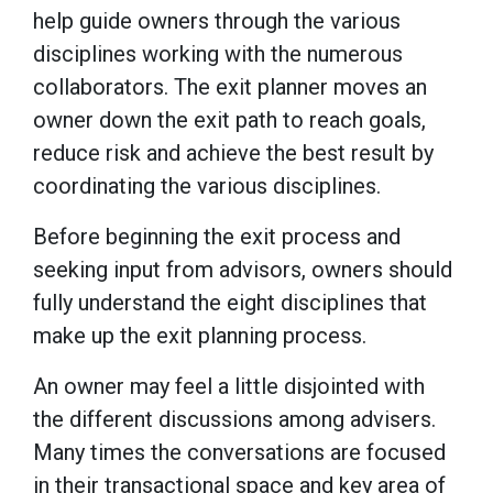
help guide owners through the various
disciplines working with the numerous
collaborators. The exit planner moves an
owner down the exit path to reach goals,
reduce risk and achieve the best result by
coordinating the various disciplines.
Before beginning the exit process and
seeking input from advisors, owners should
fully understand the eight disciplines that
make up the exit planning process.
An owner may feel a little disjointed with
the different discussions among advisers.
Many times the conversations are focused
in their transactional space and key area of