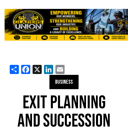
Share
Facebook
X
LinkedIn
Email
BUSINESS
EXIT PLANNING
AND SUCCESSION