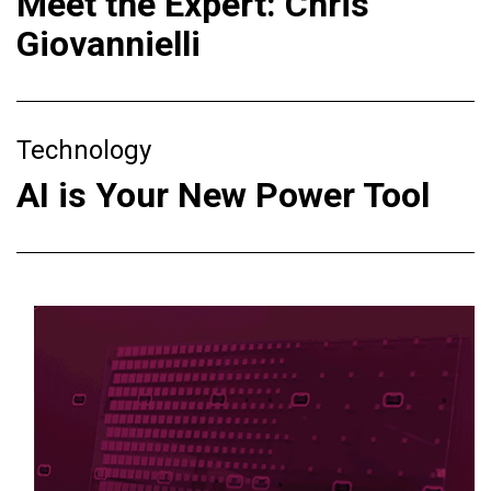
Meet the Expert: Chris
Giovannielli
Technology
AI is Your New Power Tool