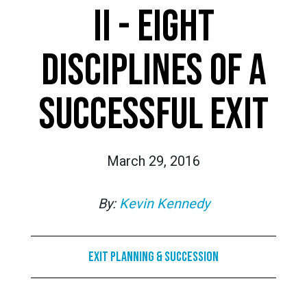
II - EIGHT
DISCIPLINES OF A
SUCCESSFUL EXIT
March 29, 2016
By:
Kevin Kennedy
Exit Planning & Succession