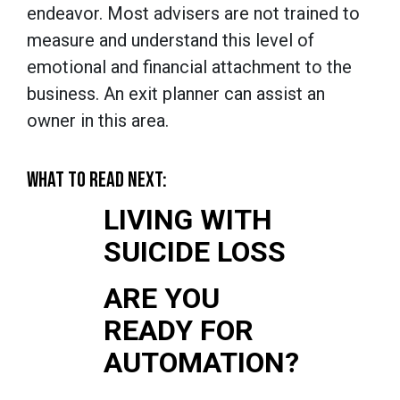
endeavor. Most advisers are not trained to
measure and understand this level of
emotional and financial attachment to the
business. An exit planner can assist an
owner in this area.
WHAT TO READ NEXT:
LIVING WITH
SUICIDE LOSS
ARE YOU
READY FOR
AUTOMATION?