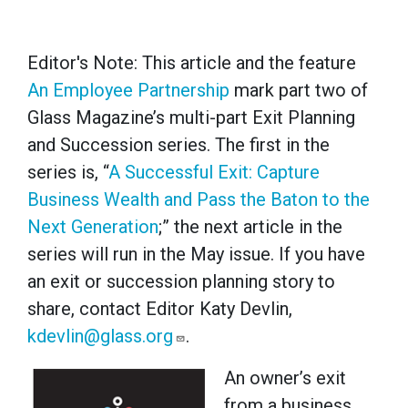
Editor's Note: This article and the feature
An Employee Partnership
mark part two of
Glass Magazine’s multi-part Exit Planning
and Succession series. The first in the
series is, “
A Successful Exit: Capture
Business Wealth and Pass the Baton to the
Next Generation
;” the next article in the
series will run in the May issue. If you have
an exit or succession planning story to
share, contact Editor Katy Devlin,
kdevlin@glass.org
.
An owner’s exit
from a business