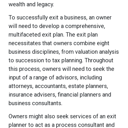
wealth and legacy.
To successfully exit a business, an owner
will need to develop a comprehensive,
multifaceted exit plan. The exit plan
necessitates that owners combine eight
business disciplines, from valuation analysis
to succession to tax planning. Throughout
this process, owners will need to seek the
input of a range of advisors, including
attorneys, accountants, estate planners,
insurance advisers, financial planners and
business consultants.
Owners might also seek services of an exit
planner to act as a process consultant and