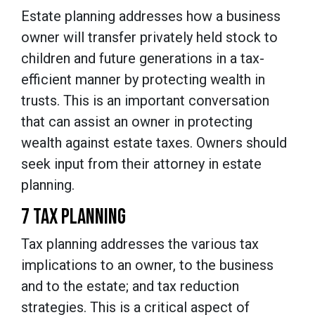
Estate planning addresses how a business
owner will transfer privately held stock to
children and future generations in a tax-
efficient manner by protecting wealth in
trusts. This is an important conversation
that can assist an owner in protecting
wealth against estate taxes. Owners should
seek input from their attorney in estate
planning.
7 TAX PLANNING
Tax planning addresses the various tax
implications to an owner, to the business
and to the estate; and tax reduction
strategies. This is a critical aspect of