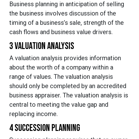
Business planning in anticipation of selling
the business involves discussion of the
timing of a business’s sale, strength of the
cash flows and business value drivers.
3 VALUATION ANALYSIS
A valuation analysis provides information
about the worth of a company within a
range of values. The valuation analysis
should only be completed by an accredited
business appraiser. The valuation analysis is
central to meeting the value gap and
replacing income.
4 SUCCESSION PLANNING