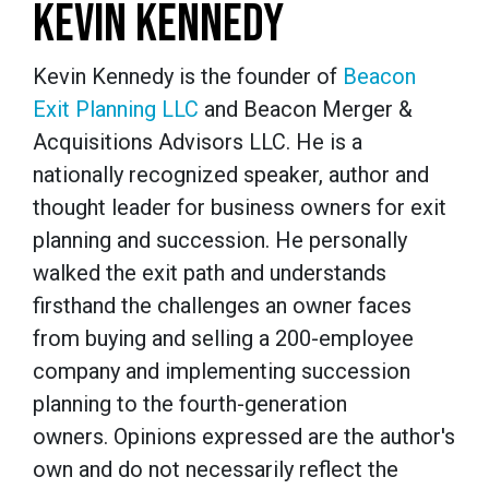
KEVIN KENNEDY
Kevin Kennedy is the founder of
Beacon
Exit Planning LLC
and Beacon Merger &
Acquisitions Advisors LLC. He is a
nationally recognized speaker, author and
thought leader for business owners for exit
planning and succession. He personally
walked the exit path and understands
firsthand the challenges an owner faces
from buying and selling a 200-employee
company and implementing succession
planning to the fourth-generation
owners. Opinions expressed are the author's
own and do not necessarily reflect the