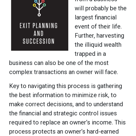
will probably be the
largest financial
event of their life.
Further, harvesting
the illiquid wealth
trapped in a
business can also be one of the most
complex transactions an owner will face.
Key to navigating this process is gathering
the best information to minimize risk, to
make correct decisions, and to understand
the financial and strategic control issues
required to replace an owner’s income. This
process protects an owner’s hard-earned