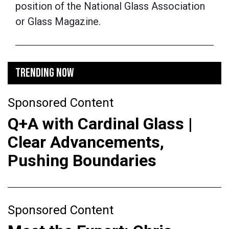
position of the National Glass Association
or Glass Magazine.
TRENDING NOW
Sponsored Content
Q+A with Cardinal Glass |
Clear Advancements,
Pushing Boundaries
Sponsored Content