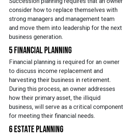
Succession planning requires that an owner
consider how to replace themselves with
strong managers and management team
and move them into leadership for the next
business generation.
5 FINANCIAL PLANNING
Financial planning is required for an owner
to discuss income replacement and
harvesting their business in retirement.
During this process, an owner addresses
how their primary asset, the illiquid
business, will serve as a critical component
for meeting their financial needs.
6 ESTATE PLANNING