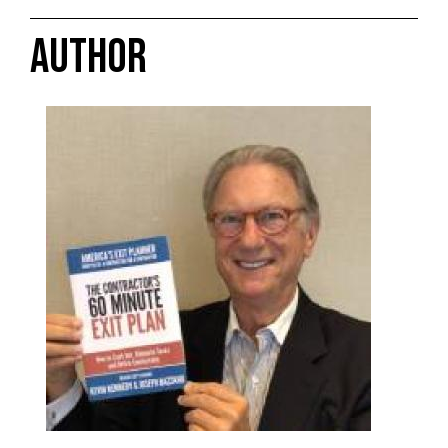
AUTHOR