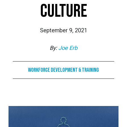
CULTURE
September 9, 2021
By:
Joe Erb
Workforce Development & Training