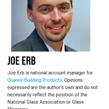
JOE ERB
Joe Erb is national account manager for
Quanex Building Products
. Opinions
expressed are the author's own and do not
necessarily reflect the position of the
National Glass Association or Glass