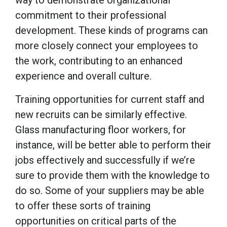
commitment to their professional
development. These kinds of programs can
more closely connect your employees to
the work, contributing to an enhanced
experience and overall culture.
Training opportunities for current staff and
new recruits can be similarly effective.
Glass manufacturing floor workers, for
instance, will be better able to perform their
jobs effectively and successfully if we’re
sure to provide them with the knowledge to
do so. Some of your suppliers may be able
to offer these sorts of training
opportunities on critical parts of the