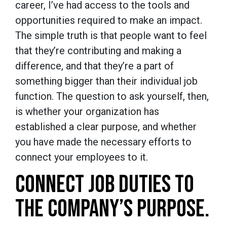
career, I’ve had access to the tools and
opportunities required to make an impact.
The simple truth is that people want to feel
that they’re contributing and making a
difference, and that they’re a part of
something bigger than their individual job
function. The question to ask yourself, then,
is whether your organization has
established a clear purpose, and whether
you have made the necessary efforts to
connect your employees to it.
CONNECT JOB DUTIES TO
THE COMPANY’S PURPOSE.