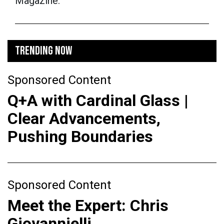
Magazine.
TRENDING NOW
Sponsored Content
Q+A with Cardinal Glass |
Clear Advancements,
Pushing Boundaries
Sponsored Content
Meet the Expert: Chris
Giovannielli