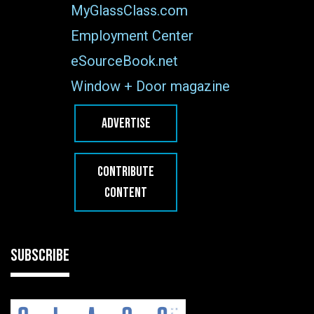
MyGlassClass.com
Employment Center
eSourceBook.net
Window + Door magazine
ADVERTISE
CONTRIBUTE
CONTENT
SUBSCRIBE