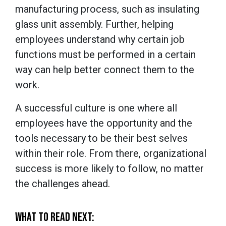
manufacturing process, such as insulating
glass unit assembly. Further, helping
employees understand
why
certain job
functions must be performed in a certain
way can help better connect them to the
work.
A successful culture is one where all
employees have the opportunity and the
tools necessary to be their best selves
within their role. From there, organizational
success is more likely to follow, no matter
the challenges ahead.
WHAT TO READ NEXT: