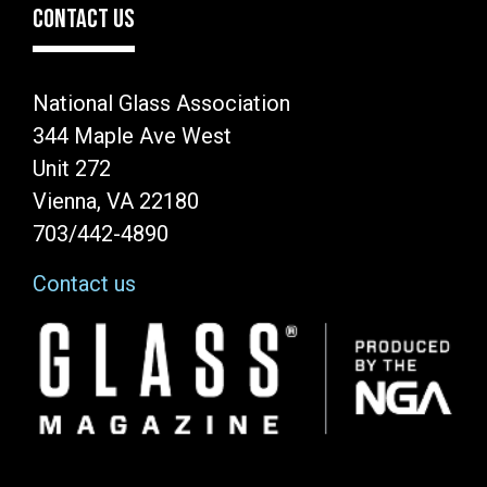
CONTACT US
National Glass Association
344 Maple Ave West
Unit 272
Vienna, VA 22180
703/442-4890
Contact us
Image