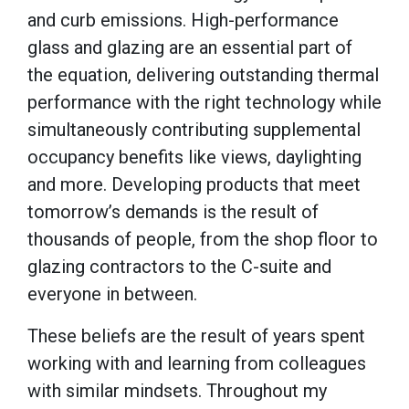
and curb emissions. High-performance
glass and glazing are an essential part of
the equation, delivering outstanding thermal
performance with the right technology while
simultaneously contributing supplemental
occupancy benefits like views, daylighting
and more. Developing products that meet
tomorrow’s demands is the result of
thousands of people, from the shop floor to
glazing contractors to the C-suite and
everyone in between.
These beliefs are the result of years spent
working with and learning from colleagues
with similar mindsets. Throughout my