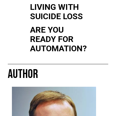
LIVING WITH
SUICIDE LOSS
ARE YOU
READY FOR
AUTOMATION?
AUTHOR