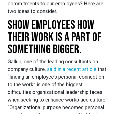
commitments to our employees? Here are
two ideas to consider.
SHOW EMPLOYEES HOW
THEIR WORK IS A PART OF
SOMETHING BIGGER.
Gallup, one of the leading consultants on
company culture,
said in a recent article
that
“finding an employee’s personal connection
to the work” is one of the biggest
difficulties organizational leadership faces
when seeking to enhance workplace culture.
“Organizational purpose becomes personal