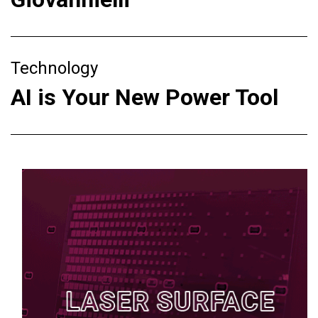
Technology
AI is Your New Power Tool