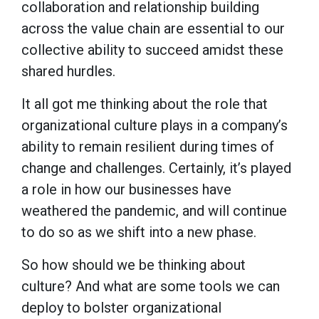
collaboration and relationship building
across the value chain are essential to our
collective ability to succeed amidst these
shared hurdles.
It all got me thinking about the role that
organizational culture plays in a company’s
ability to remain resilient during times of
change and challenges. Certainly, it’s played
a role in how our businesses have
weathered the pandemic, and will continue
to do so as we shift into a new phase.
So how should we be thinking about
culture? And what are some tools we can
deploy to bolster organizational