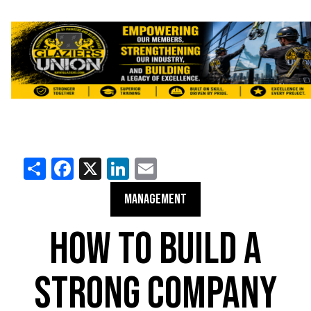
Share
Facebook
X
LinkedIn
Email
MANAGEMENT
HOW TO BUILD A
STRONG COMPANY