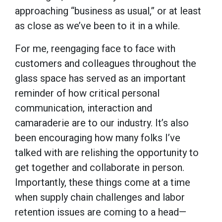
approaching “business as usual,” or at least
as close as we’ve been to it in a while.
For me, reengaging face to face with
customers and colleagues throughout the
glass space has served as an important
reminder of how critical personal
communication, interaction and
camaraderie are to our industry. It’s also
been encouraging how many folks I’ve
talked with are relishing the opportunity to
get together and collaborate in person.
Importantly, these things come at a time
when supply chain challenges and labor
retention issues are coming to a head—