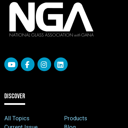
DISCOVER
All Topics
Products
Current Issue
Blog