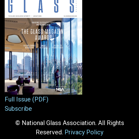
Full Issue (PDF)
Subscribe
© National Glass Association. All Rights
Reserved.
Privacy Policy