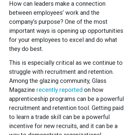
How can leaders make a connection
between employees’ work and the
company’s purpose? One of the most
important ways is opening up opportunities
for your employees to excel and do what
they do best.
This is especially critical as we continue to
struggle with recruitment and retention.
Among the glazing community, Glass
Magazine
recently reported
on how
apprenticeship programs can be a powerful
recruitment and retention tool. Getting paid
to learn a trade skill can be a powerful
incentive for new recruits, and it can be a
way to demonstrate organizational