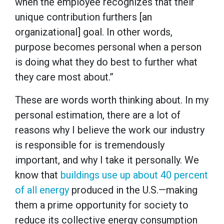
when the employee recognizes that their
unique contribution furthers [an
organizational] goal. In other words,
purpose becomes personal when a person
is doing what they do best to further what
they care most about.”
These are words worth thinking about. In my
personal estimation, there are a lot of
reasons why I believe the work our industry
is responsible for is tremendously
important, and why I take it personally. We
know that
buildings use up about 40 percent
of all energy
produced in the U.S.—making
them a prime opportunity for society to
reduce its collective energy consumption