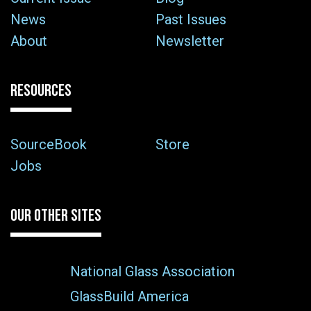
News
Past Issues
About
Newsletter
RESOURCES
SourceBook
Store
Jobs
OUR OTHER SITES
National Glass Association
GlassBuild America