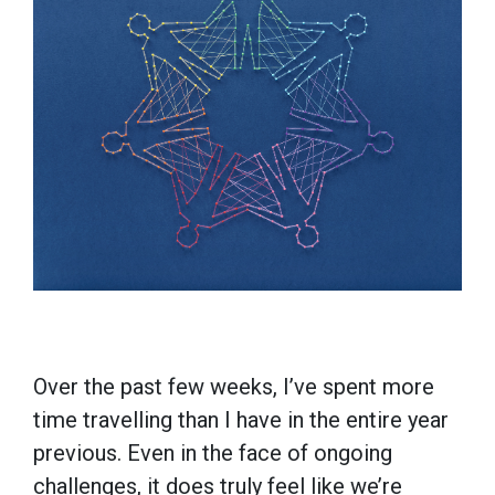
Over the past few weeks, I’ve spent more
time travelling than I have in the entire year
previous. Even in the face of ongoing
challenges, it does truly feel like we’re