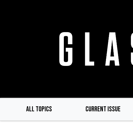
Skip
to
main
content
ALL TOPICS
CURRENT ISSUE