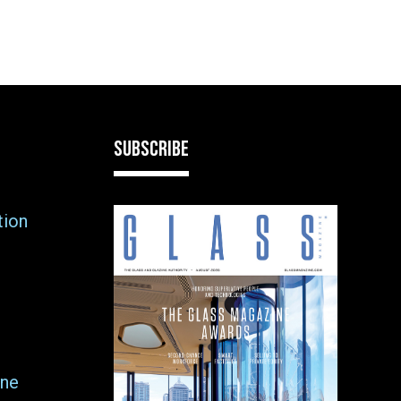
SUBSCRIBE
tion
ne