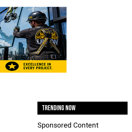
TRENDING NOW
Sponsored Content