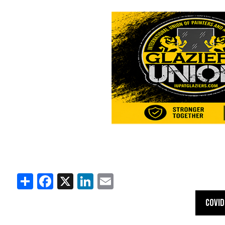
Share
Facebook
X
LinkedIn
Email
COVID