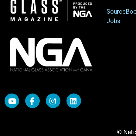
Image
SourceBo
Jobs
© Natio