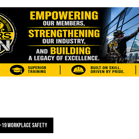
-19 WORKPLACE SAFETY