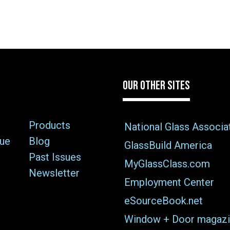
OUR OTHER SITES
Products
National Glass Associa
sue
Blog
GlassBuild America
Past Issues
MyGlassClass.com
Newsletter
Employment Center
eSourceBook.net
Window + Door magazi