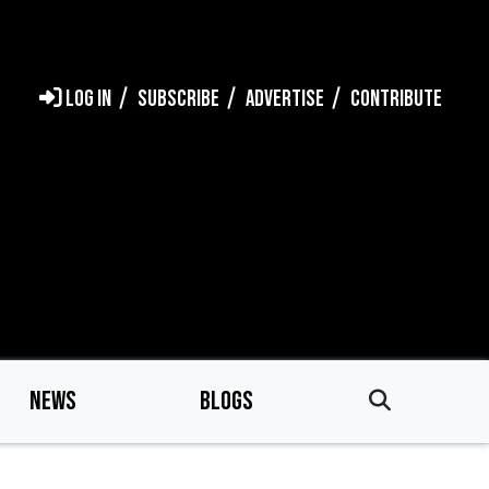
LOG IN
SUBSCRIBE
ADVERTISE
CONTRIBUTE
NEWS
BLOGS