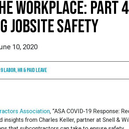
HE WORKPLACE: PART 4
G JOBSITE SAFETY
une 10, 2020
9 Labor, HR & Paid Leave
ractors Association
, “ASA COVID-19 Response: Re
 insights from Charles Keller, partner at Snell & W
eps that subcontractors can take to ensure safety