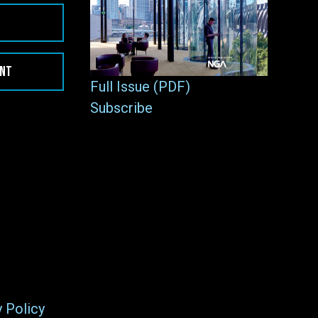
ENT
Full Issue (PDF)
Subscribe
y Policy