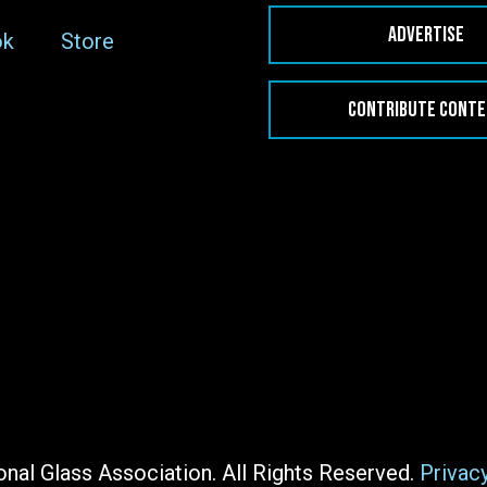
ADVERTISE
ok
Store
CONTRIBUTE CONT
nal Glass Association. All Rights Reserved.
Privac