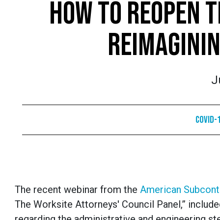
HOW TO REOPEN T
REIMAGININ
J
COVID-1
The recent webinar from the
American Subcont
The Worksite Attorneys' Council Panel,” included
regarding the administrative and engineering st