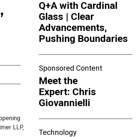
,
Q+A with Cardinal
Glass | Clear
Advancements,
Pushing Boundaries
Sponsored Content
Meet the
Expert: Chris
Giovannielli
opening
ilmer LLP,
Technology