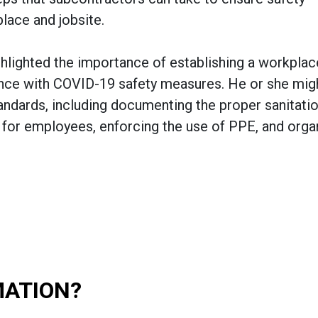
place and jobsite.
ighlighted the importance of establishing a workplac
nce with COVID-19 safety measures. He or she mig
tandards, including documenting the proper sanitati
ed for employees, enforcing the use of PPE, and orga
MATION?