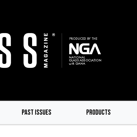
PAST ISSUES
PRODUCTS