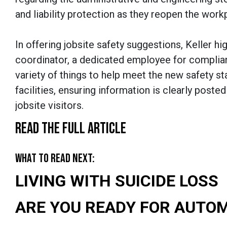
and liability protection as they reopen the work
In offering jobsite safety suggestions, Keller h
coordinator, a dedicated employee for complia
variety of things to help meet the new safety s
facilities, ensuring information is clearly post
jobsite visitors.
READ THE FULL ARTICLE
WHAT TO READ NEXT:
LIVING WITH SUICIDE LOSS
ARE YOU READY FOR AUTO