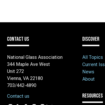
CONTACT US
DISCOVER
National Glass Association
All Topics
344 Maple Ave West
Current Is
Unit 272
News
Vienna, VA 22180
About
703/442-4890
RESOURCES
Contact us