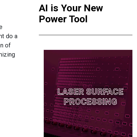
AI is Your New
Power Tool
e
ht do a
on of
nizing