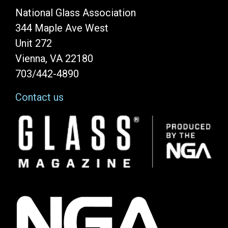
National Glass Association
344 Maple Ave West
Unit 272
Vienna, VA 22180
703/442-4890
Contact us
Image