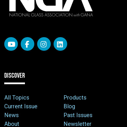
DISCOVER
All Topics
Products
Current Issue
Blog
News
Past Issues
About
Newsletter