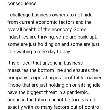
consequence.
I challenge business owners to not hide
from current economic factors and the
overall health of the economy. Some
industries are thriving, some are bankrupt,
some are just holding on and some are just
idle waiting to see day to day.
It is critical that anyone in business
measures the bottom line and ensures the
company is operating in a profitable manner.
Those that are just holding on or sitting idle
have the biggest threat in a pandemic,
because the future cannot be forecasted
exactly with so many factors out of control.