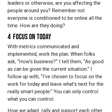
leaders or otherwise, are you affecting the
people around you? Remember not
everyone is conditioned to be online all the
time. How are they doing?
4 FOCUS ON TODAY
With metrics communicated and
implemented, work the plan. When folks
ask, “How’s business?” I tell them, “As good
as can be given the current situation.” I
follow up with, “I’ve chosen to focus on the
work for today and leave what’s next for the
really smart people.” You can only control
what you can control.
How we adapt, rally and support each other