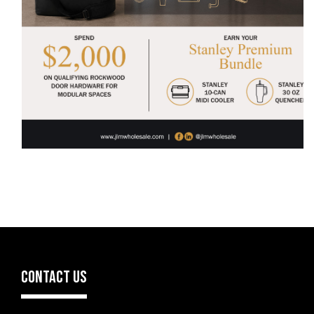
CONTACT US