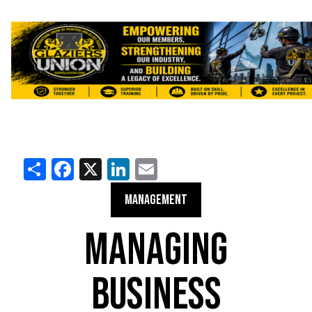
Share
Facebook
X
LinkedIn
Email
MANAGEMENT
MANAGING
BUSINESS