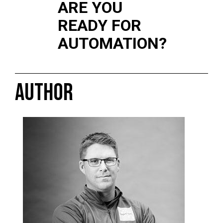
ARE YOU
READY FOR
AUTOMATION?
AUTHOR