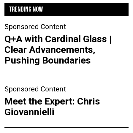
TRENDING NOW
Sponsored Content
Q+A with Cardinal Glass |
Clear Advancements,
Pushing Boundaries
Sponsored Content
Meet the Expert: Chris
Giovannielli