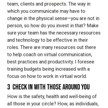
team, clients and prospects. The way in
which you communicate may have to
change in the physical sense—you are not in
person, so how do you invest in that? Make
sure your team has the necessary resources
and technology to be effective in their
roles. There are many resources out there
to help coach on virtual communication,
best practices and productivity. I foresee
training budgets being increased with a
focus on how to work in virtual world.
3 CHECK IN WITH THOSE AROUND YOU
How is the safety, health and well-being of
all those in your circle? How, as individuals,