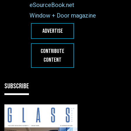
eSourceBook.net
Window + Door magazine
ADVERTISE
CONTRIBUTE
CONTENT
SUBSCRIBE