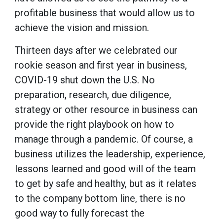
profitable business that would allow us to
achieve the vision and mission.
Thirteen days after we celebrated our
rookie season and first year in business,
COVID-19 shut down the U.S. No
preparation, research, due diligence,
strategy or other resource in business can
provide the right playbook on how to
manage through a pandemic. Of course, a
business utilizes the leadership, experience,
lessons learned and good will of the team
to get by safe and healthy, but as it relates
to the company bottom line, there is no
good way to fully forecast the