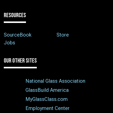
RESOURCES
SourceBook
Store
Jobs
OUR OTHER SITES
National Glass Association
GlassBuild America
MyGlassClass.com
Employment Center