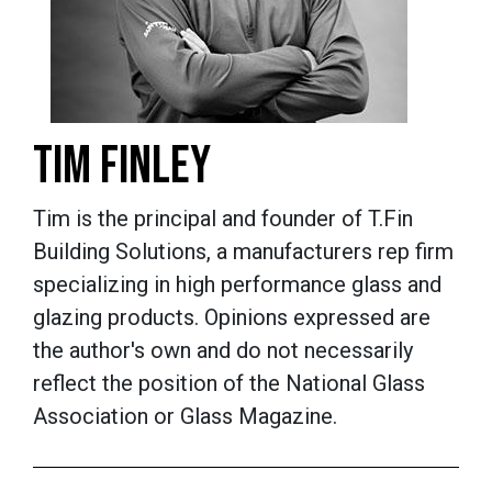
TIM FINLEY
Tim is the principal and founder of T.Fin
Building Solutions, a manufacturers rep firm
specializing in high performance glass and
glazing products.
Opinions expressed are
the author's own and do not necessarily
reflect the position of the National Glass
Association or Glass Magazine.