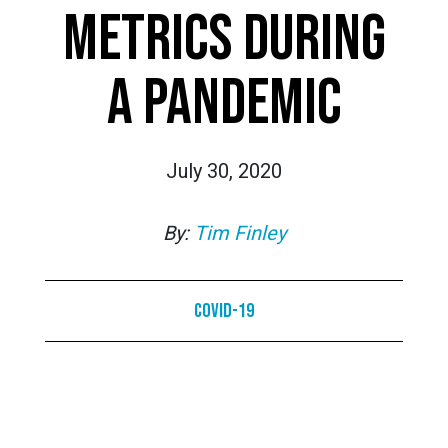
METRICS DURING
A PANDEMIC
July 30, 2020
By:
Tim Finley
COVID-19