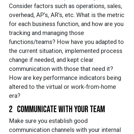
Consider factors such as operations, sales,
overhead, AP’s, AR’s, etc. What is the metric
for each business function, and how are you
tracking and managing those
functions/teams? How have you adapted to
the current situation, implemented process
change if needed, and kept clear
communication with those that need it?
How are key performance indicators being
altered to the virtual or work-from-home
era?
2 COMMUNICATE WITH YOUR TEAM
Make sure you establish good
communication channels with your internal