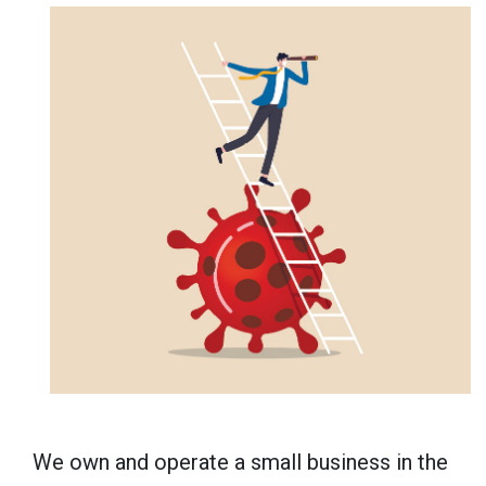
We own and operate a small business in the