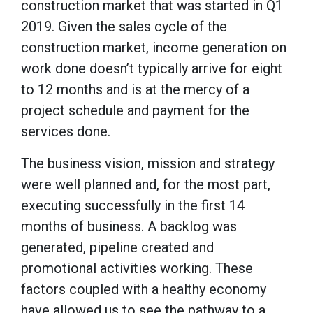
construction market that was started in Q1
2019. Given the sales cycle of the
construction market, income generation on
work done doesn’t typically arrive for eight
to 12 months and is at the mercy of a
project schedule and payment for the
services done.
The business vision, mission and strategy
were well planned and, for the most part,
executing successfully in the first 14
months of business. A backlog was
generated, pipeline created and
promotional activities working. These
factors coupled with a healthy economy
have allowed us to see the pathway to a