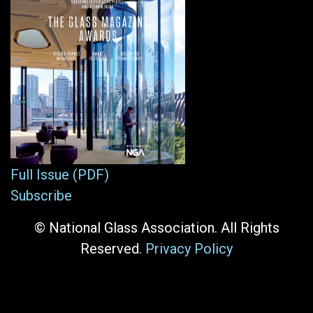
Full Issue (PDF)
Subscribe
© National Glass Association. All Rights
Reserved.
Privacy Policy