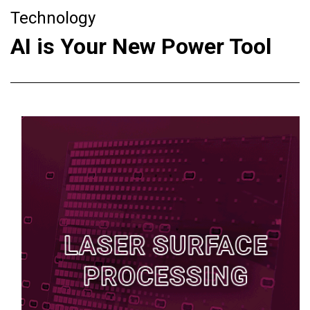
Technology
AI is Your New Power Tool