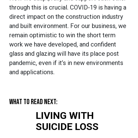
through this is crucial. COVID-19 is having a
direct impact on the construction industry
and built environment. For our business, we
remain optimistic to win the short term
work we have developed, and confident
glass and glazing will have its place post
pandemic, even if it’s in new environments
and applications.
WHAT TO READ NEXT:
LIVING WITH
SUICIDE LOSS