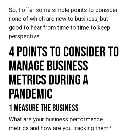
So, I offer some simple points to consider,
none of which are new to business, but
good to hear from time to time to keep
perspective.
4 POINTS TO CONSIDER TO
MANAGE BUSINESS
METRICS DURING A
PANDEMIC
1 MEASURE THE BUSINESS
What are your business performance
metrics and how are you tracking them?