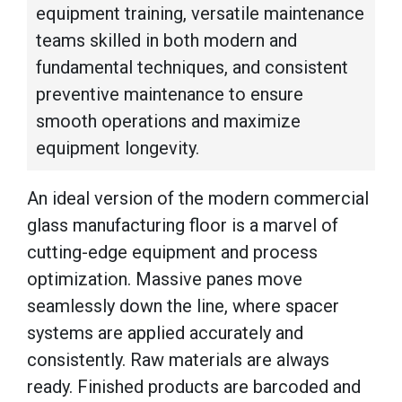
equipment training, versatile maintenance
teams skilled in both modern and
fundamental techniques, and consistent
preventive maintenance to ensure
smooth operations and maximize
equipment longevity.
An ideal version of the modern commercial
glass manufacturing floor is a marvel of
cutting-edge equipment and process
optimization. Massive panes move
seamlessly down the line, where spacer
systems are applied accurately and
consistently. Raw materials are always
ready. Finished products are barcoded and