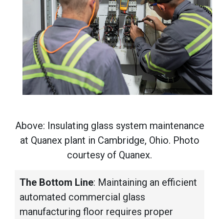
Above: Insulating glass system maintenance
at Quanex plant in Cambridge, Ohio. Photo
courtesy of Quanex.
The Bottom Line
: Maintaining an efficient
automated commercial glass
manufacturing floor requires proper