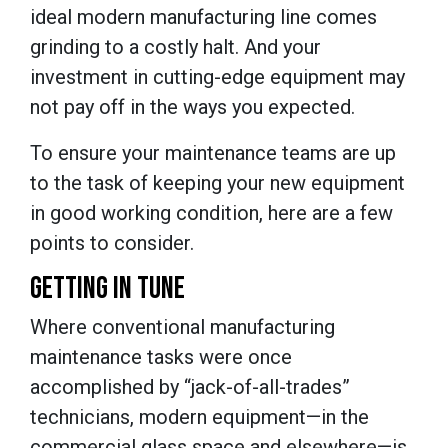
ideal modern manufacturing line comes
grinding to a costly halt. And your
investment in cutting-edge equipment may
not pay off in the ways you expected.
To ensure your maintenance teams are up
to the task of keeping your new equipment
in good working condition, here are a few
points to consider.
GETTING IN TUNE
Where conventional manufacturing
maintenance tasks were once
accomplished by “jack-of-all-trades”
technicians, modern equipment—in the
commercial glass space and elsewhere—is