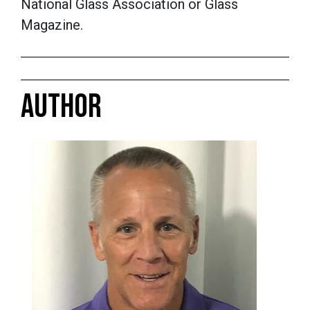
National Glass Association or Glass
Magazine.
AUTHOR