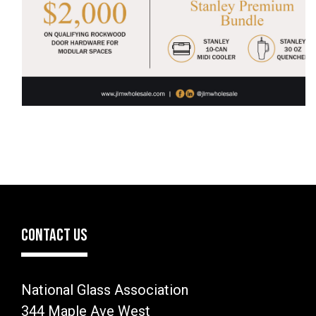
CONTACT US
National Glass Association
344 Maple Ave West