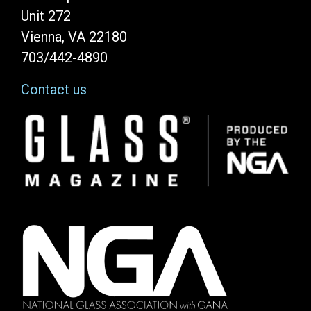
Unit 272
Vienna, VA 22180
703/442-4890
Contact us
Image