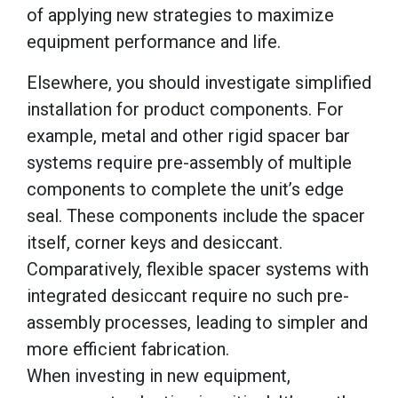
of applying new strategies to maximize
equipment performance and life.
Elsewhere, you should investigate simplified
installation for product components. For
example, metal and other rigid spacer bar
systems require pre-assembly of multiple
components to complete the unit’s edge
seal. These components include the spacer
itself, corner keys and desiccant.
Comparatively, flexible spacer systems with
integrated desiccant require no such pre-
assembly processes, leading to simpler and
more efficient fabrication.
When investing in new equipment,