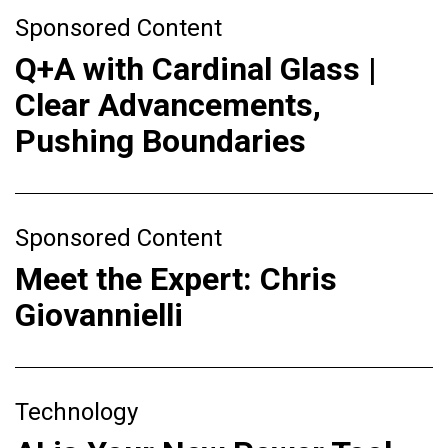
Sponsored Content
Q+A with Cardinal Glass |
Clear Advancements,
Pushing Boundaries
Sponsored Content
Meet the Expert: Chris
Giovannielli
Technology