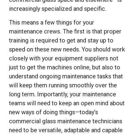
increasingly specialized and specific.
This means a few things for your
maintenance crews. The first is that proper
training is required to get and stay up to
speed on these new needs. You should work
closely with your equipment suppliers not
just to get the machines online, but also to
understand ongoing maintenance tasks that
will keep them running smoothly over the
long term. Importantly, your maintenance
teams will need to keep an open mind about
new ways of doing things—today’s
commercial glass maintenance technicians
need to be versatile, adaptable and capable