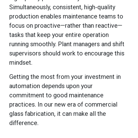
Simultaneously, consistent, high-quality
production enables maintenance teams to
focus on proactive—rather than reactive—
tasks that keep your entire operation
running smoothly. Plant managers and shift
supervisors should work to encourage this
mindset.
Getting the most from your investment in
automation depends upon your
commitment to good maintenance
practices. In our new era of commercial
glass fabrication, it can make all the
difference.