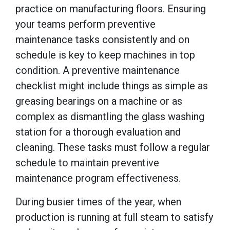
practice on manufacturing floors. Ensuring
your teams perform preventive
maintenance tasks consistently and on
schedule is key to keep machines in top
condition. A preventive maintenance
checklist might include things as simple as
greasing bearings on a machine or as
complex as dismantling the glass washing
station for a thorough evaluation and
cleaning. These tasks must follow a regular
schedule to maintain preventive
maintenance program effectiveness.
During busier times of the year, when
production is running at full steam to satisfy