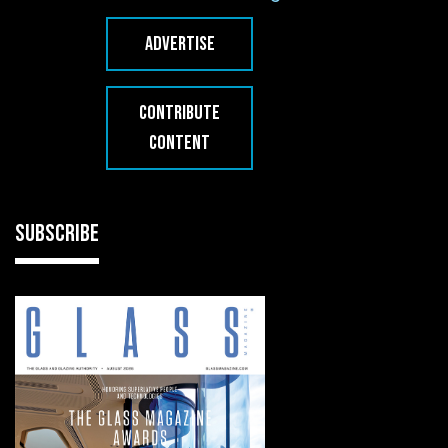
ADVERTISE
CONTRIBUTE
CONTENT
SUBSCRIBE