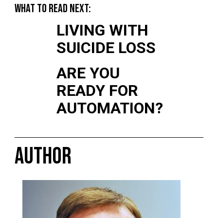
WHAT TO READ NEXT:
LIVING WITH
SUICIDE LOSS
ARE YOU
READY FOR
AUTOMATION?
AUTHOR