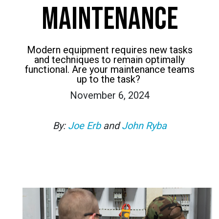
MAINTENANCE
Modern equipment requires new tasks
and techniques to remain optimally
functional. Are your maintenance teams
up to the task?
November 6, 2024
By:
Joe Erb
and
John Ryba