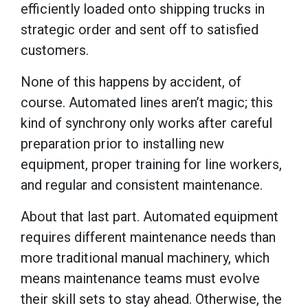
efficiently loaded onto shipping trucks in
strategic order and sent off to satisfied
customers.
None of this happens by accident, of
course. Automated lines aren’t magic; this
kind of synchrony only works after careful
preparation prior to installing new
equipment, proper training for line workers,
and regular and consistent maintenance.
About that last part. Automated equipment
requires different maintenance needs than
more traditional manual machinery, which
means maintenance teams must evolve
their skill sets to stay ahead. Otherwise, the