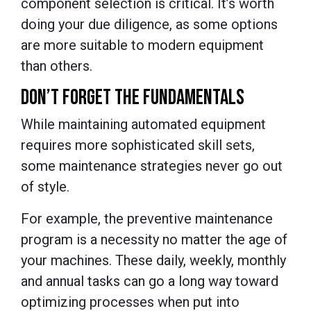
component selection is critical. It’s worth
doing your due diligence, as some options
are more suitable to modern equipment
than others.
DON’T FORGET THE FUNDAMENTALS
While maintaining automated equipment
requires more sophisticated skill sets,
some maintenance strategies never go out
of style.
For example, the preventive maintenance
program is a necessity no matter the age of
your machines. These daily, weekly, monthly
and annual tasks can go a long way toward
optimizing processes when put into