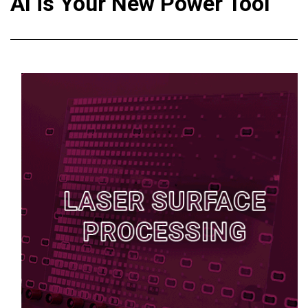
AI is Your New Power Tool