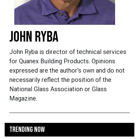
JOHN RYBA
John Ryba is director of technical services
for Quanex Building Products. Opinions
expressed are the author's own and do not
necessarily reflect the position of the
National Glass Association or Glass
Magazine.
TRENDING NOW