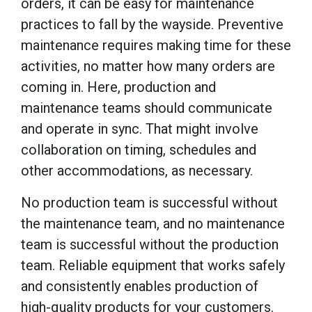
orders, it can be easy for maintenance
practices to fall by the wayside. Preventive
maintenance requires making time for these
activities, no matter how many orders are
coming in. Here, production and
maintenance teams should communicate
and operate in sync. That might involve
collaboration on timing, schedules and
other accommodations, as necessary.
No production team is successful without
the maintenance team, and no maintenance
team is successful without the production
team. Reliable equipment that works safely
and consistently enables production of
high-quality products for your customers.