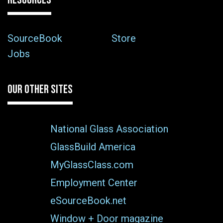
SourceBook
Store
Jobs
OUR OTHER SITES
National Glass Association
GlassBuild America
MyGlassClass.com
Employment Center
eSourceBook.net
Window + Door magazine