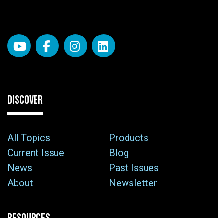
DISCOVER
All Topics
Products
Current Issue
Blog
News
Past Issues
About
Newsletter
RESOURCES