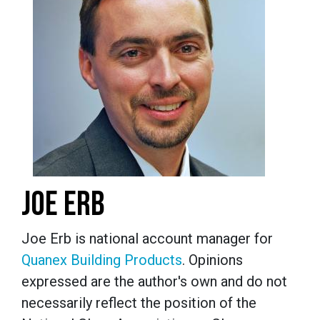
JOE ERB
Joe Erb is national account manager for
Quanex Building Products
. Opinions
expressed are the author's own and do not
necessarily reflect the position of the