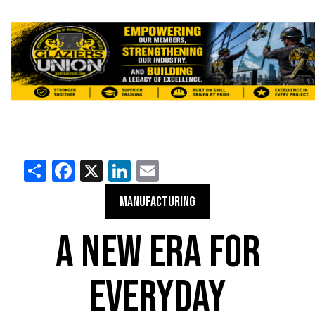
Share
Facebook
X
LinkedIn
Email
MANUFACTURING
A NEW ERA FOR
EVERYDAY