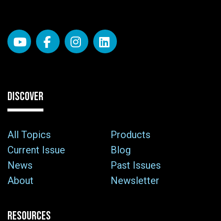
DISCOVER
All Topics
Products
Current Issue
Blog
News
Past Issues
About
Newsletter
RESOURCES