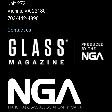
Unit 272
Vienna, VA 22180
703/442-4890
Contact us
Image