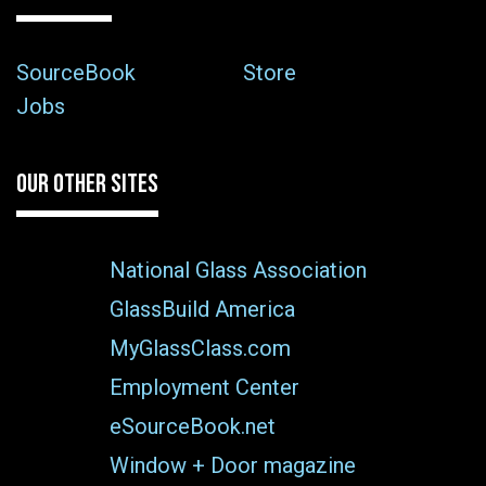
SourceBook
Store
Jobs
OUR OTHER SITES
National Glass Association
GlassBuild America
MyGlassClass.com
Employment Center
eSourceBook.net
Window + Door magazine