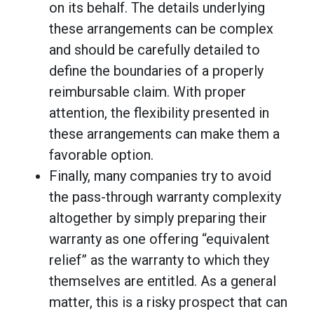
on its behalf. The details underlying
these arrangements can be complex
and should be carefully detailed to
define the boundaries of a properly
reimbursable claim. With proper
attention, the flexibility presented in
these arrangements can make them a
favorable option.
Finally, many companies try to avoid
the pass-through warranty complexity
altogether by simply preparing their
warranty as one offering “equivalent
relief” as the warranty to which they
themselves are entitled. As a general
matter, this is a risky prospect that can