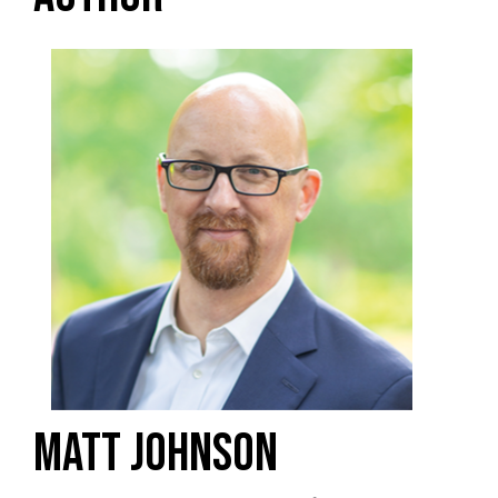
MATT JOHNSON