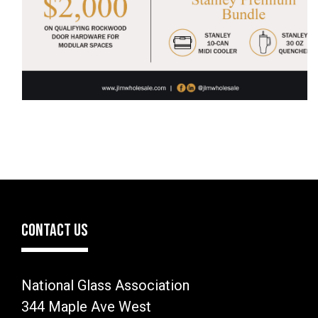
CONTACT US
National Glass Association
344 Maple Ave West