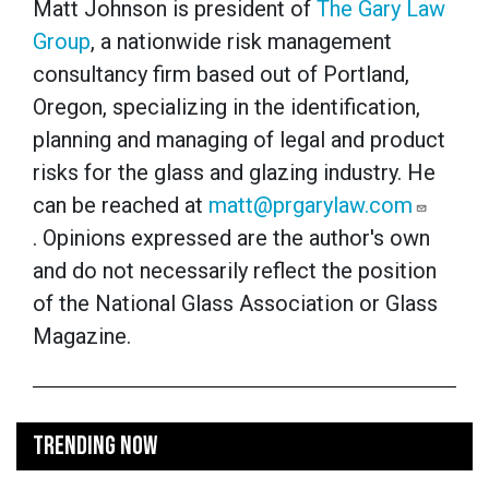
Matt Johnson is president of
The Gary Law
Group
, a nationwide risk management
consultancy firm based out of Portland,
Oregon, specializing in the identification,
planning and managing of legal and product
risks for the glass and glazing industry. He
can be reached at
matt@prgarylaw.com
. Opinions expressed are the author's own
and do not necessarily reflect the position
of the National Glass Association or Glass
Magazine.
TRENDING NOW