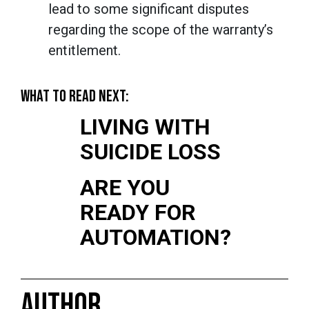
lead to some significant disputes
regarding the scope of the warranty’s
entitlement.
WHAT TO READ NEXT:
LIVING WITH
SUICIDE LOSS
ARE YOU
READY FOR
AUTOMATION?
AUTHOR