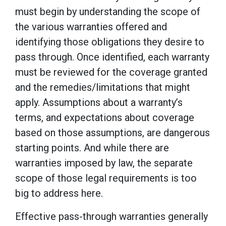
must begin by understanding the scope of
the various warranties offered and
identifying those obligations they desire to
pass through. Once identified, each warranty
must be reviewed for the coverage granted
and the remedies/limitations that might
apply. Assumptions about a warranty’s
terms, and expectations about coverage
based on those assumptions, are dangerous
starting points. And while there are
warranties imposed by law, the separate
scope of those legal requirements is too
big to address here.
Effective pass-through warranties generally