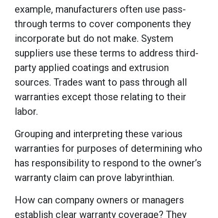
example, manufacturers often use pass-
through terms to cover components they
incorporate but do not make. System
suppliers use these terms to address third-
party applied coatings and extrusion
sources. Trades want to pass through all
warranties except those relating to their
labor.
Grouping and interpreting these various
warranties for purposes of determining who
has responsibility to respond to the owner’s
warranty claim can prove labyrinthian.
How can company owners or managers
establish clear warranty coverage? They