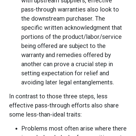
with upstream suppliers, effective
pass-through warranties also look to
the downstream purchaser. The
specific written acknowledgment that
portions of the product/labor/service
being offered are subject to the
warranty and remedies offered by
another can prove a crucial step in
setting expectation for relief and
avoiding later legal entanglements.
In contrast to those three steps, less
effective pass-through efforts also share
some less-than-ideal traits:
Problems most often arise where there