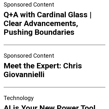
Sponsored Content
Q+A with Cardinal Glass |
Clear Advancements,
Pushing Boundaries
Sponsored Content
Meet the Expert: Chris
Giovannielli
Technology
AI is Your New Power Tool