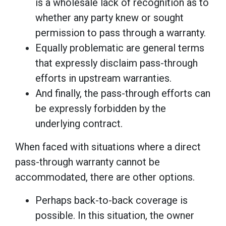
is a wholesale lack of recognition as to
whether any party knew or sought
permission to pass through a warranty.
Equally problematic are general terms
that expressly disclaim pass-through
efforts in upstream warranties.
And finally, the pass-through efforts can
be expressly forbidden by the
underlying contract.
When faced with situations where a direct
pass-through warranty cannot be
accommodated, there are other options.
Perhaps back-to-back coverage is
possible. In this situation, the owner