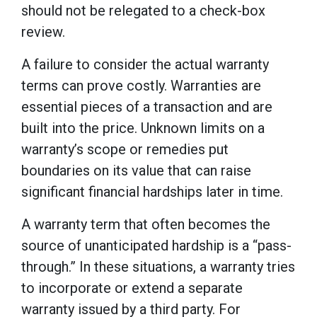
should not be relegated to a check-box
review.
A failure to consider the actual warranty
terms can prove costly. Warranties are
essential pieces of a transaction and are
built into the price. Unknown limits on a
warranty’s scope or remedies put
boundaries on its value that can raise
significant financial hardships later in time.
A warranty term that often becomes the
source of unanticipated hardship is a “pass-
through.” In these situations, a warranty tries
to incorporate or extend a separate
warranty issued by a third party. For