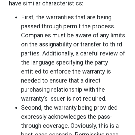
have similar characteristics:
First, the warranties that are being
passed through permit the process.
Companies must be aware of any limits
on the assignability or transfer to third
parties. Additionally, a careful review of
the language specifying the party
entitled to enforce the warranty is
needed to ensure that a direct
purchasing relationship with the
warranty’s issuer is not required.
Second, the warranty being provided
expressly acknowledges the pass-
through coverage. Obviously, this is a
best-case scenario. Permissive pass-