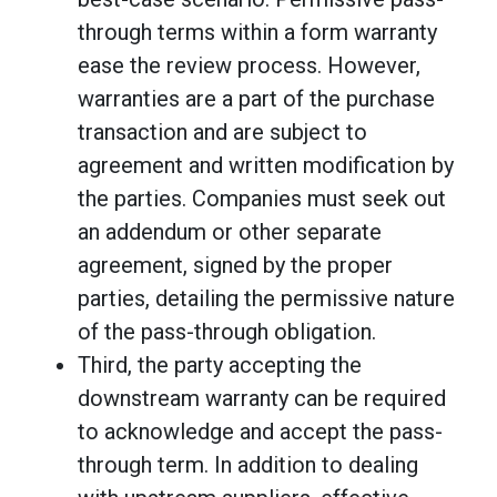
through terms within a form warranty
ease the review process. However,
warranties are a part of the purchase
transaction and are subject to
agreement and written modification by
the parties. Companies must seek out
an addendum or other separate
agreement, signed by the proper
parties, detailing the permissive nature
of the pass-through obligation.
Third, the party accepting the
downstream warranty can be required
to acknowledge and accept the pass-
through term. In addition to dealing