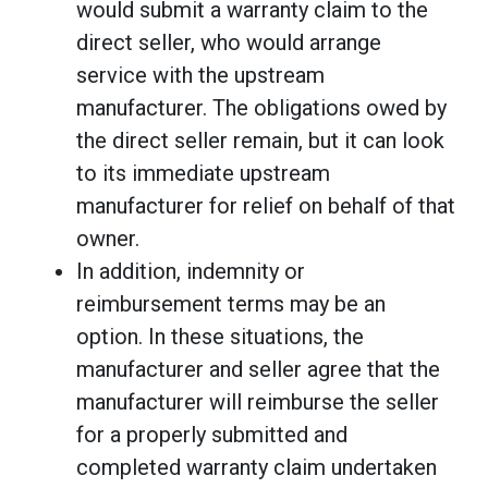
would submit a warranty claim to the
direct seller, who would arrange
service with the upstream
manufacturer. The obligations owed by
the direct seller remain, but it can look
to its immediate upstream
manufacturer for relief on behalf of that
owner.
In addition, indemnity or
reimbursement terms may be an
option. In these situations, the
manufacturer and seller agree that the
manufacturer will reimburse the seller
for a properly submitted and
completed warranty claim undertaken