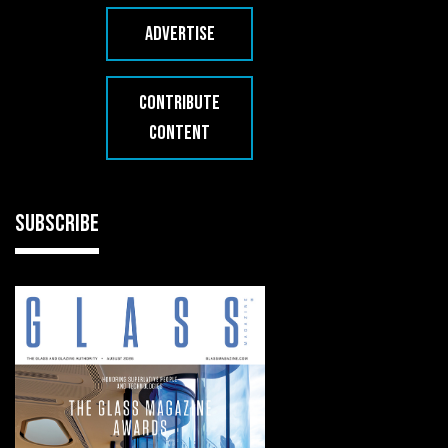
ADVERTISE
CONTRIBUTE
CONTENT
SUBSCRIBE