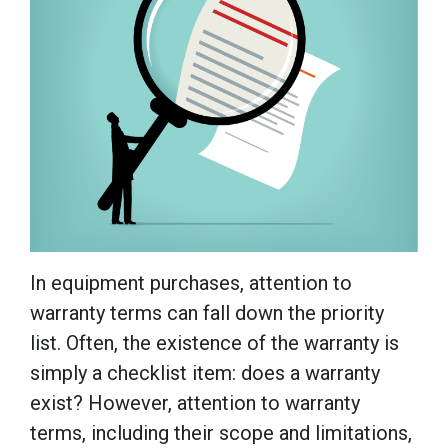
In equipment purchases, attention to
warranty terms can fall down the priority
list. Often, the existence of the warranty is
simply a checklist item: does a warranty
exist? However, attention to warranty
terms, including their scope and limitations,