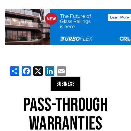
Share
Facebook
X
LinkedIn
Email
BUSINESS
PASS-THROUGH
WARRANTIES