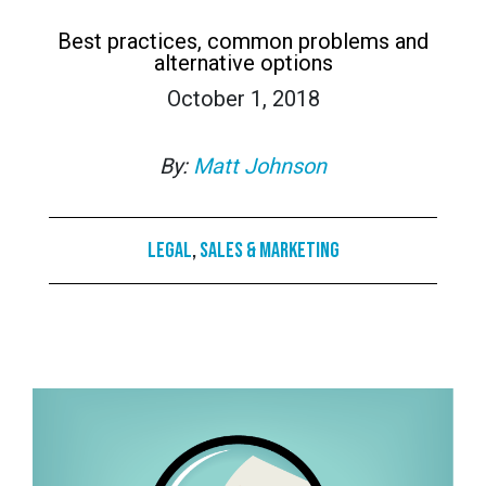
Best practices, common problems and
alternative options
October 1, 2018
By:
Matt Johnson
Legal
,
Sales & Marketing