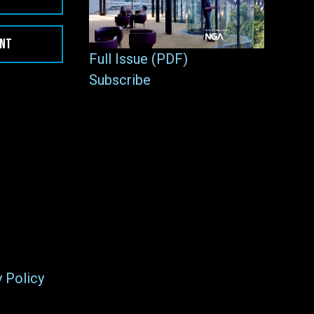
ENT
Full Issue (PDF)
Subscribe
y Policy