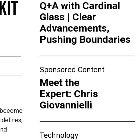
KIT
Q+A with Cardinal
Glass | Clear
Advancements,
Pushing Boundaries
Sponsored Content
Meet the
Expert: Chris
Giovannielli
o become
delines,
and
Technology