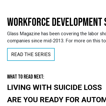
WORKFORCE DEVELOPMENT 
Glass Magazine has been covering the labor sho
companies since mid-2013. For more on this to
READ THE SERIES
WHAT TO READ NEXT:
LIVING WITH SUICIDE LOSS
ARE YOU READY FOR AUTO