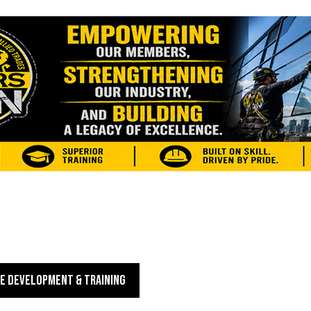
E DEVELOPMENT & TRAINING