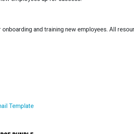
r onboarding and training new employees. All resou
ail Template