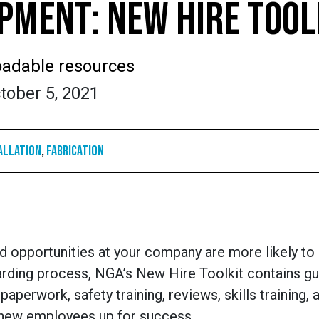
MENT: NEW HIRE TOOL
adable resources
tober 5, 2021
allation
,
Fabrication
nd opportunities at your company are more likely t
rding process, NGA’s New Hire Toolkit contains gui
paperwork, safety training, reviews, skills training, 
 new employees up for success.