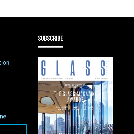
SUBSCRIBE
tion
ne