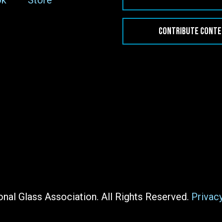
ok
Store
CONTRIBUTE CONT
nal Glass Association. All Rights Reserved.
Privac