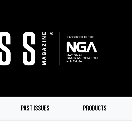
PAST ISSUES
PRODUCTS