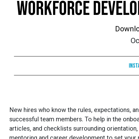
WORKFORCE DEVELOP
Downlo
Oc
Inst
New hires who know the rules, expectations, a
successful team members. To help in the onboa
articles, and checklists surrounding orientation, 
mentoring and career development to set your