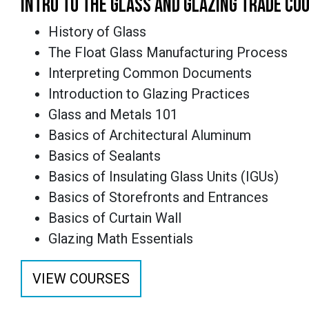
INTRO TO THE GLASS AND GLAZING TRADE CO
History of Glass
The Float Glass Manufacturing Process
Interpreting Common Documents
Introduction to Glazing Practices
Glass and Metals 101
Basics of Architectural Aluminum
Basics of Sealants
Basics of Insulating Glass Units (IGUs)
Basics of Storefronts and Entrances
Basics of Curtain Wall
Glazing Math Essentials
VIEW COURSES