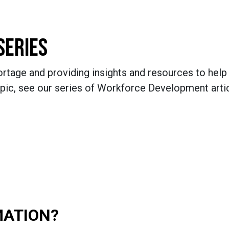
SERIES
rtage and providing insights and resources to help 
pic, see our series of Workforce Development artic
MATION?