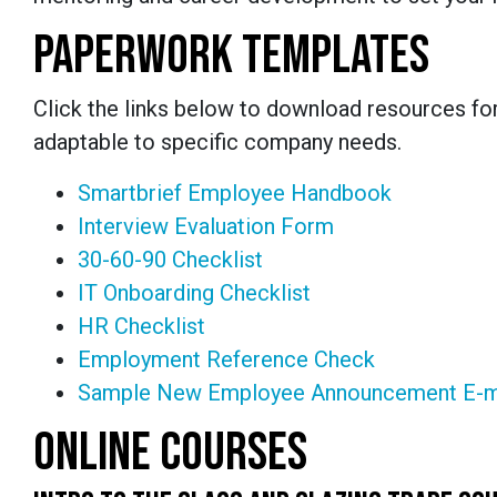
PAPERWORK TEMPLATES
Click the links below to download resources fo
adaptable to specific company needs.
Smartbrief Employee Handbook
Interview Evaluation Form
30-60-90 Checklist
IT Onboarding Checklist
HR Checklist
Employment Reference Check
Sample New Employee Announcement E-m
ONLINE COURSES