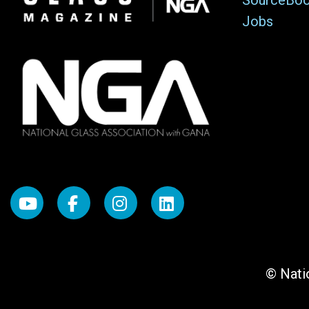
SourceBo
Jobs
© Natio