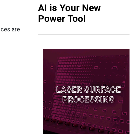
AI is Your New
Power Tool
rces are