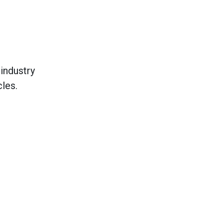
industry
les.