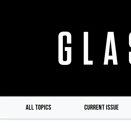
Skip
to
main
content
ALL TOPICS
CURRENT ISSUE