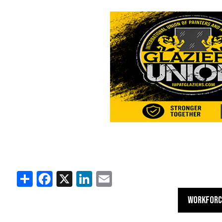
Share
Facebook
X
LinkedIn
Email
WORKFORC