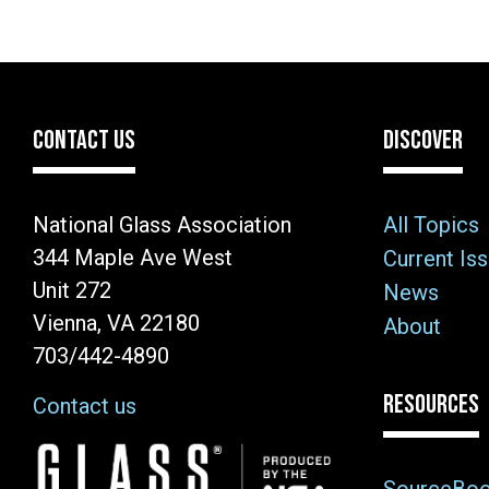
CONTACT US
DISCOVER
National Glass Association
All Topics
344 Maple Ave West
Current Is
Unit 272
News
Vienna, VA 22180
About
703/442-4890
RESOURCES
Contact us
Image