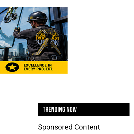
TRENDING NOW
Sponsored Content