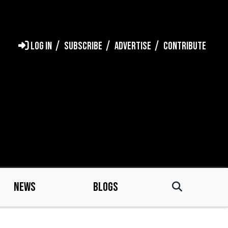
LOG IN
SUBSCRIBE
ADVERTISE
CONTRIBUTE
NEWS
BLOGS