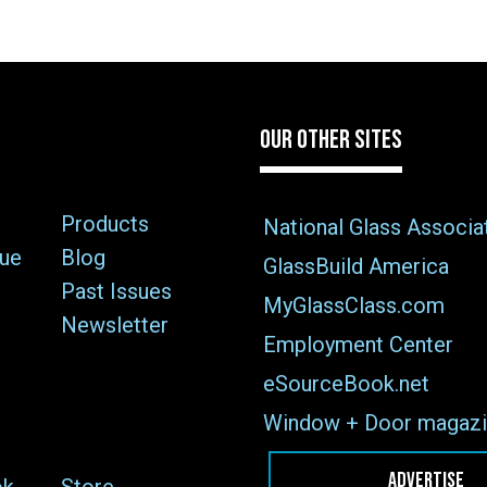
OUR OTHER SITES
Products
National Glass Associa
sue
Blog
GlassBuild America
Past Issues
MyGlassClass.com
Newsletter
Employment Center
eSourceBook.net
Window + Door magazi
ADVERTISE