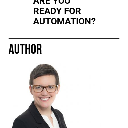
ARE YOU
READY FOR
AUTOMATION?
AUTHOR