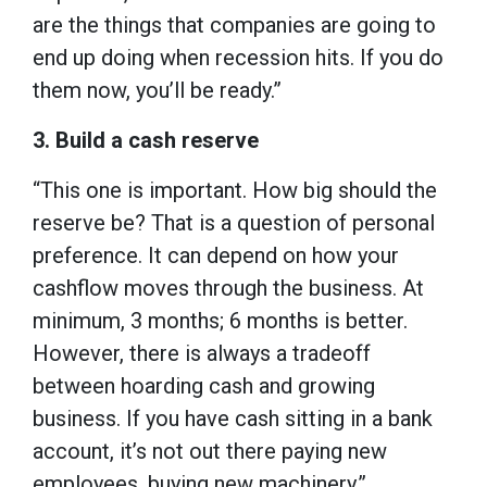
are the things that companies are going to
end up doing when recession hits. If you do
them now, you’ll be ready.”
3. Build a cash reserve
“This one is important. How big should the
reserve be? That is a question of personal
preference. It can depend on how your
cashflow moves through the business. At
minimum, 3 months; 6 months is better.
However, there is always a tradeoff
between hoarding cash and growing
business. If you have cash sitting in a bank
account, it’s not out there paying new
employees, buying new machinery.”