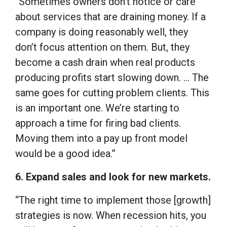
“Sometimes owners don’t notice or care
about services that are draining money. If a
company is doing reasonably well, they
don’t focus attention on them. But, they
become a cash drain when real products
producing profits start slowing down. … The
same goes for cutting problem clients. This
is an important one. We’re starting to
approach a time for firing bad clients.
Moving them into a pay up front model
would be a good idea.”
6. Expand sales and look for new markets.
“The right time to implement those [growth]
strategies is now. When recession hits, you