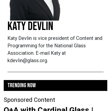
KATY DEVLIN
Katy Devlin is vice president of Content and
Programming for the National Glass
Association. E-mail Katy at
kdevlin@glass.org.
TRENDING NOW
Sponsored Content
Q+A with Cardinal Glass |