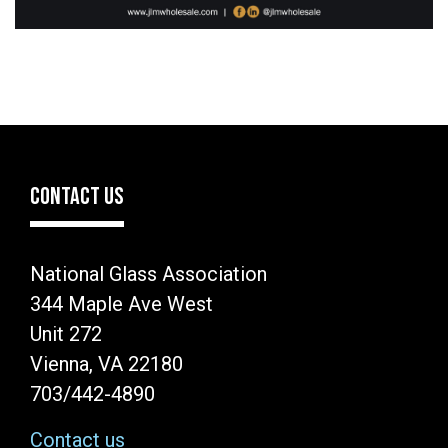
CONTACT US
National Glass Association
344 Maple Ave West
Unit 272
Vienna, VA 22180
703/442-4890
Contact us