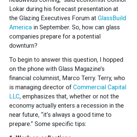
Lokar during his forecast presentation at
the Glazing Executives Forum at
GlassBuild
America
in September. So, how can glass
companies prepare for a potential
downturn?
To begin to answer this question, I hopped
on the phone with Glass Magazine’s
financial columnist, Marco Terry. Terry, who
is managing director of
Commercial Capital
LLC
, emphasizes that, whether or not the
economy actually enters a recession in the
near future, “it’s always a good time to
prepare.” Some specific tips: