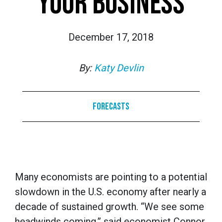
YOUR BUSINESS
December 17, 2018
By:
Katy Devlin
Forecasts
Many economists are pointing to a potential
slowdown in the U.S. economy after nearly a
decade of sustained growth. “We see some
headwinds coming,” said economist Connor