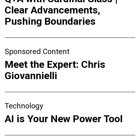
Clear Advancements,
Pushing Boundaries
Sponsored Content
Meet the Expert: Chris
Giovannielli
Technology
AI is Your New Power Tool