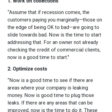
1. Work on collections
“Assume that if recession comes, the
customers paying you marginally—those on
the edge of being OK to bad—are going to
slide towards bad. Now is the time to start
addressing that. For an owner not already
checking the credit of commercial clients,
now is a good time to start."
2. Optimize costs
“Now is a good time to see if there are
areas where your company is leaking
money. Now is good time to plug those
leaks. If there are any areas that can be
improved, now is the time to do it. These