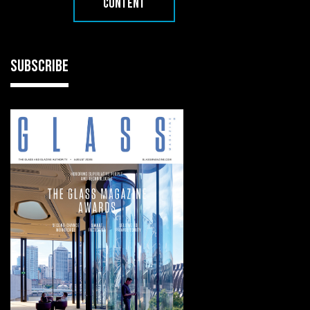
CONTENT
SUBSCRIBE