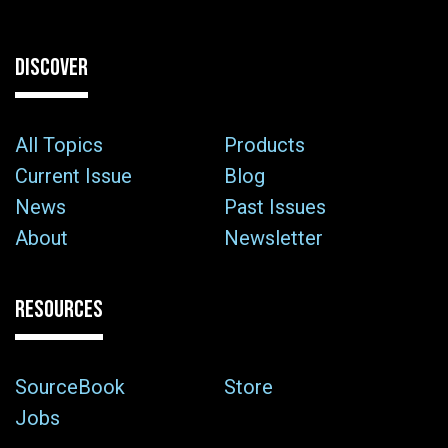
DISCOVER
All Topics
Products
Current Issue
Blog
News
Past Issues
About
Newsletter
RESOURCES
SourceBook
Store
Jobs