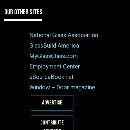
OUR OTHER SITES
National Glass Association
GlassBuild America
MyGlassClass.com
Employment Center
eSourceBook.net
Window + Door magazine
ADVERTISE
CONTRIBUTE