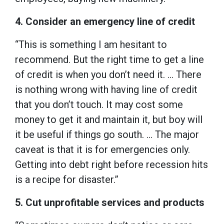
4. Consider an emergency line of credit
“This is something I am hesitant to
recommend. But the right time to get a line
of credit is when you don’t need it. … There
is nothing wrong with having line of credit
that you don’t touch. It may cost some
money to get it and maintain it, but boy will
it be useful if things go south. … The major
caveat is that it is for emergencies only.
Getting into debt right before recession hits
is a recipe for disaster.”
5. Cut unprofitable services and products