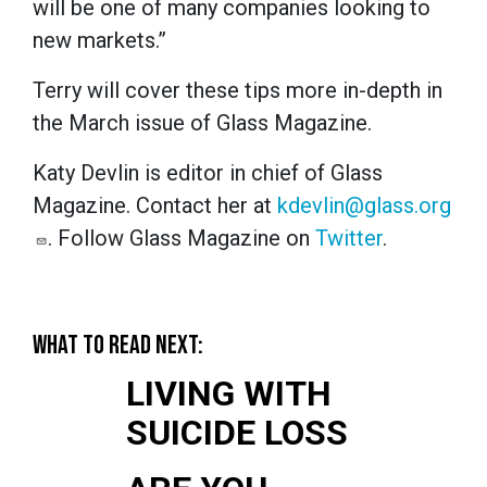
will be one of many companies looking to
new markets.”
Terry will cover these tips more in-depth in
the March issue of Glass Magazine.
Katy Devlin is editor in chief of Glass
Magazine. Contact her at
kdevlin@glass.org
. Follow Glass Magazine on
Twitter
.
WHAT TO READ NEXT:
LIVING WITH
SUICIDE LOSS