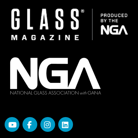
Image