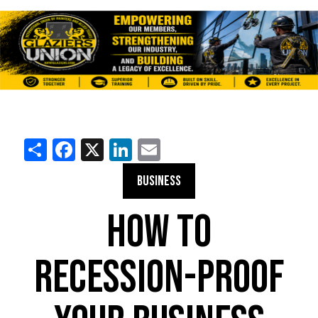
Share
Facebook
X
LinkedIn
Email
BUSINESS
HOW TO
RECESSION-PROOF