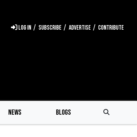
LOG IN
SUBSCRIBE
ADVERTISE
CONTRIBUTE
NEWS
BLOGS