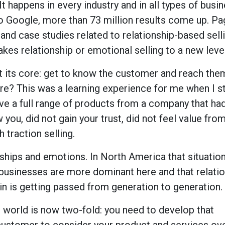
It happens in every industry and in all types of busin
o Google, more than 73 million results come up. Pa
 and case studies related to relationship-based sell
kes relationship or emotional selling to a new level
t its core: get to know the customer and reach th
here? This was a learning experience for me when I st
have a full range of products from a company that ha
you, did not gain your trust, did not feel value fro
 traction selling.
ionships and emotions. In North America that situatio
businesses are more dominant here and that relati
 is getting passed from generation to generation.
 world is now two-fold: you need to develop that