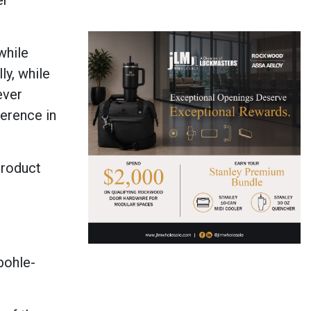
er
while
ly, while
ever
ference in
product
bohle-