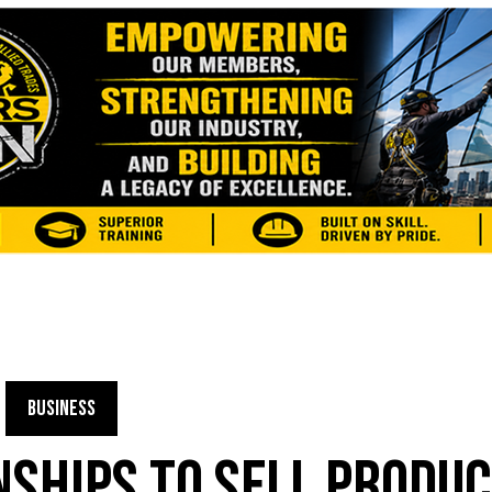
BUSINESS
NSHIPS TO SELL PRODU