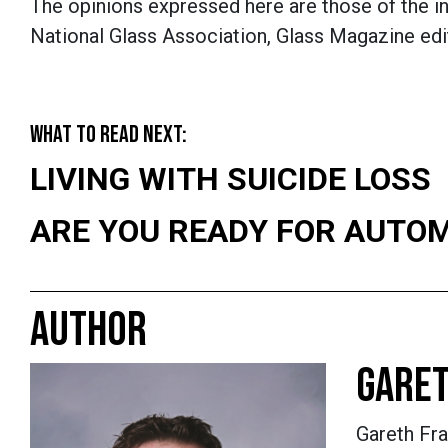
The opinions expressed here are those of the in
National Glass Association, Glass Magazine edit
WHAT TO READ NEXT:
LIVING WITH SUICIDE LOSS
ARE YOU READY FOR AUTO
AUTHOR
GARET
Gareth Fra