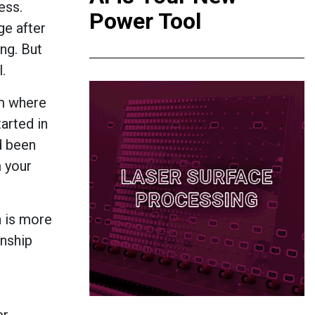
ess.
Power Tool
ge after
ing. But
.
em where
arted in
d been
m your
n is more
onship