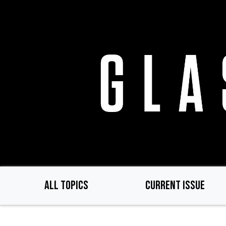
Skip
to
main
content
ALL TOPICS
CURRENT ISSUE