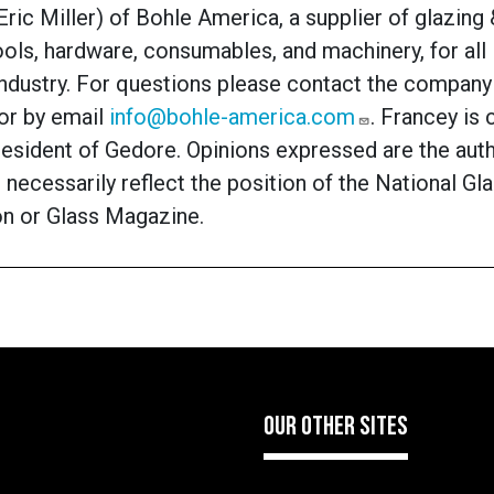
Eric Miller)
of Bohle America, a supplier of glazing
ools, hardware, consumables, and machinery, for all 
industry. For questions please contact the company
or by email
info@bohle-america.com
. Francey is 
resident of Gedore. Opinions expressed are the aut
 necessarily reflect the position of the National Gl
on or Glass Magazine.
OUR OTHER SITES