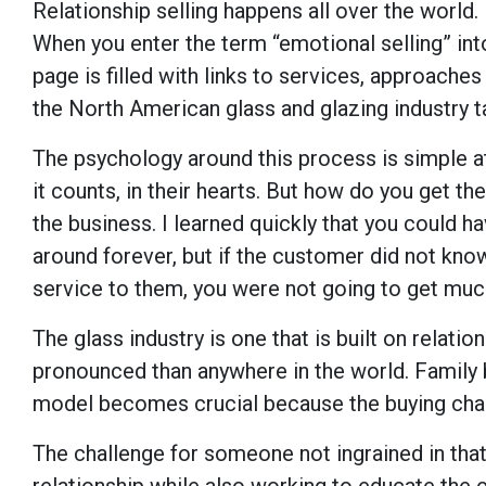
Relationship selling happens all over the world. 
When you enter the term “emotional selling” int
page is filled with links to services, approaches
the North American glass and glazing industry ta
The psychology around this process is simple a
it counts, in their hearts. But how do you get t
the business. I learned quickly that you could 
around forever, but if the customer did not know 
service to them, you were not going to get much
The glass industry is one that is built on relat
pronounced than anywhere in the world. Family 
model becomes crucial because the buying chain
The challenge for someone not ingrained in that