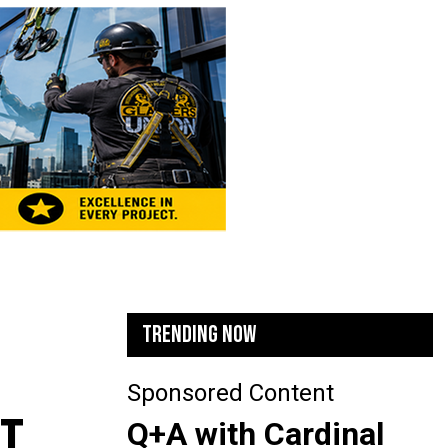
TRENDING NOW
Sponsored Content
CT
Q+A with Cardinal