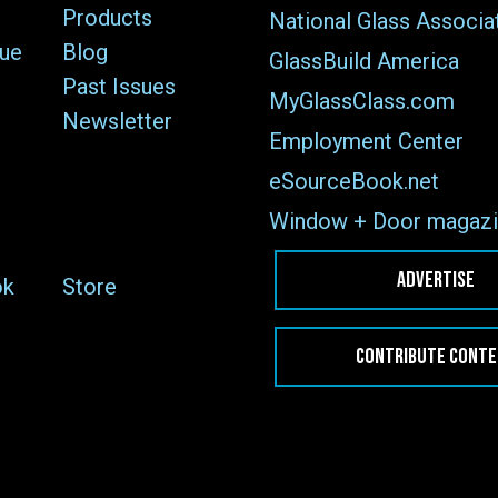
Products
National Glass Associa
sue
Blog
GlassBuild America
Past Issues
MyGlassClass.com
Newsletter
Employment Center
eSourceBook.net
Window + Door magazi
ADVERTISE
ok
Store
CONTRIBUTE CONT