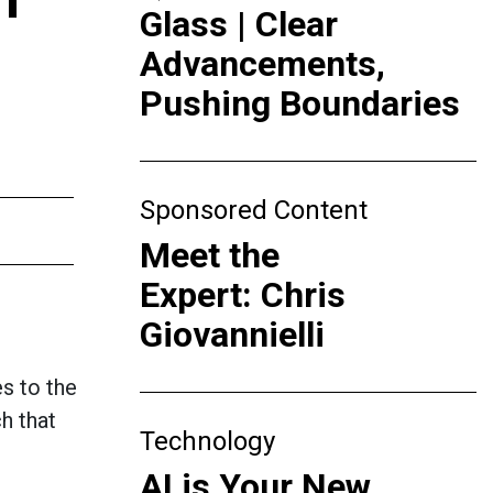
Glass | Clear
Advancements,
Pushing Boundaries
Sponsored Content
Meet the
Expert: Chris
Giovannielli
s to the
h that
Technology
AI is Your New