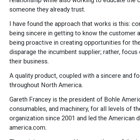
relationship while also working to educate the
someone they already trust.
I have found the approach that works is this: c
being sincere in getting to know the customer a
being proactive in creating opportunities for t
disparage the incumbent supplier; rather, focus 
their business.
A quality product, coupled with a sincere and f
throughout North America.
Gareth Francey is the president of Bohle America
consumables, and machinery, for all levels of th
organization since 2001 and led the American d
america.com.