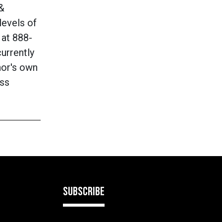
 &
levels of
 at
888-
currently
hor's own
ass
SUBSCRIBE