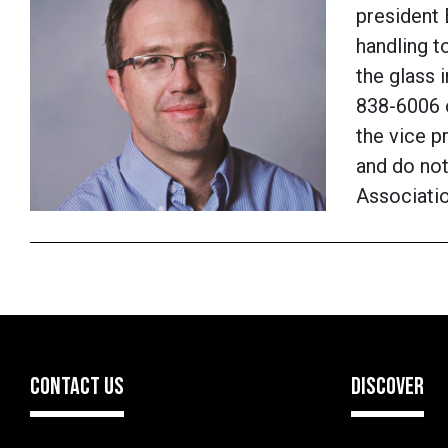
president
handling t
the glass 
838-6006 
the vice p
and do not
Associati
CONTACT US
DISCOVER