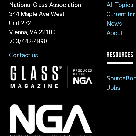
National Glass Association
All Topics
344 Maple Ave West
Current Is
Unit 272
News
Vienna, VA 22180
About
703/442-4890
RESOURCES
Contact us
Image
SourceBo
Jobs