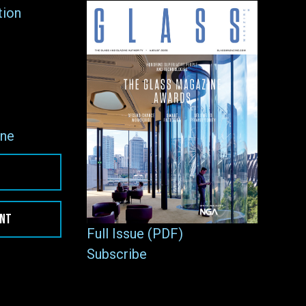
tion
ne
ENT
Full Issue (PDF)
Subscribe