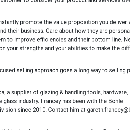
 customer to consider your product and services ov
onstantly promote the value proposition you deliver 
nd their business. Care about how they are personal
hem to improve efficiencies and their bottom line. N
on your strengths and your abilities to make the dif
ocused selling approach goes a long way to selling 
, a supplier of glazing & handling tools, hardware,
e glass industry. Francey has been with the Bohle
ivision since 2010. Contact him at gareth.francey@