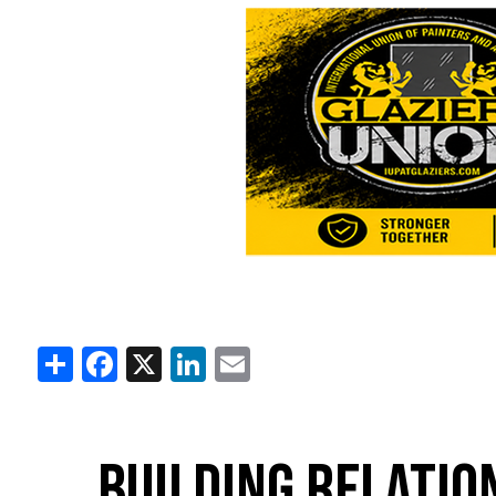
Share
Facebook
X
LinkedIn
Email
BUILDING RELATIO