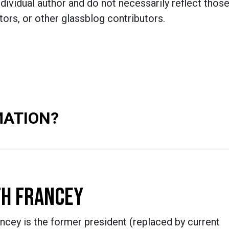
dividual author and do not necessarily reflect those
ors, or other glassblog contributors.
MATION?
H FRANCEY
ncey is the former president (replaced by current