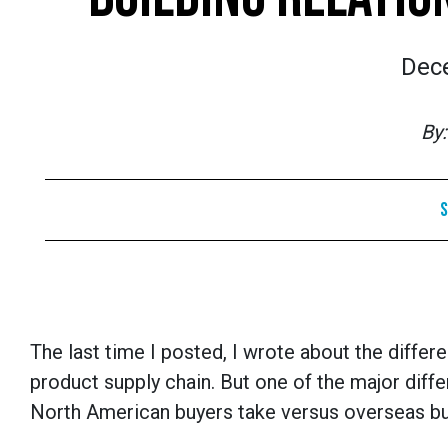
Dec
By
S
The last time I posted, I wrote about the diff
product supply chain. But one of the major dif
North American buyers take versus overseas bu