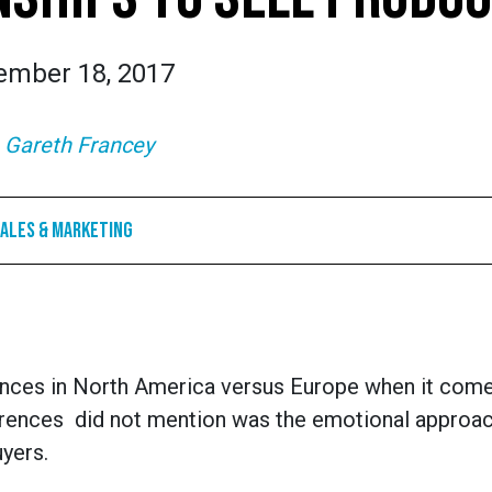
ember 18, 2017
:
Gareth Francey
ales & Marketing
erences in North America versus Europe when it come
ferences did not mention was the emotional approac
yers.