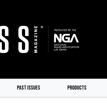
PAST ISSUES
PRODUCTS