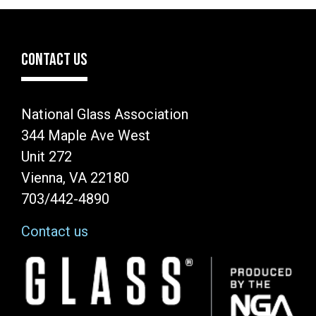
CONTACT US
National Glass Association
344 Maple Ave West
Unit 272
Vienna, VA 22180
703/442-4890
Contact us
Image