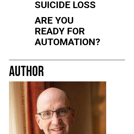
SUICIDE LOSS
ARE YOU
READY FOR
AUTOMATION?
AUTHOR