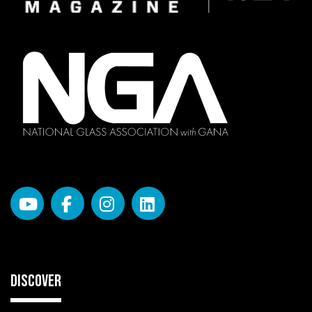
DISCOVER