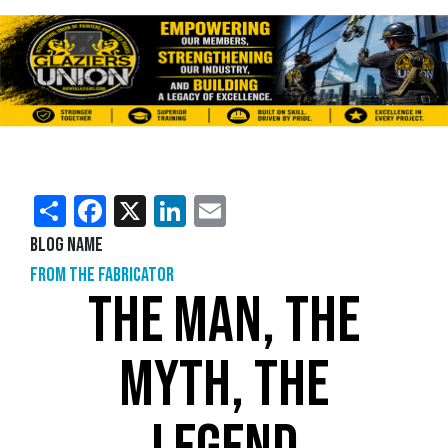
Share
Facebook
X
LinkedIn
Email
Blog Name
From the Fabricator
THE MAN, THE
MYTH, THE