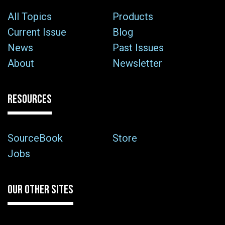
All Topics
Products
Current Issue
Blog
News
Past Issues
About
Newsletter
RESOURCES
SourceBook
Store
Jobs
OUR OTHER SITES