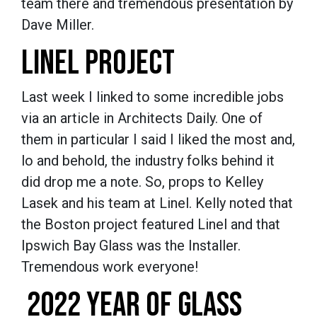
team there and tremendous presentation by
Dave Miller.
LINEL PROJECT
Last week I linked to some incredible jobs
via an article in Architects Daily. One of
them in particular I said I liked the most and,
lo and behold, the industry folks behind it
did drop me a note. So, props to Kelley
Lasek and his team at Linel. Kelly noted that
the Boston project featured Linel and that
Ipswich Bay Glass was the Installer.
Tremendous work everyone!
2022 YEAR OF GLASS