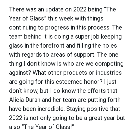
There was an update on 2022 being “The
Year of Glass” this week with things
continuing to progress in this process. The
team behind it is doing a super job keeping
glass in the forefront and filling the holes
with regards to areas of support. The one
thing I don’t know is who are we competing
against? What other products or industries
are going for this esteemed honor? I just
don’t know, but I do know the efforts that
Alicia Duran and her team are putting forth
have been incredible. Staying positive that
2022 is not only going to be a great year but
also “The Year of Glass!”