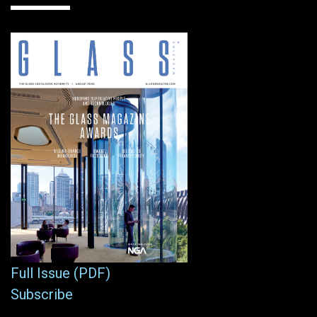
Full Issue (PDF)
Subscribe