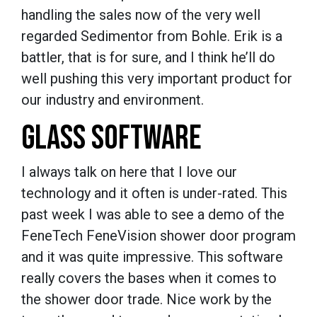
handling the sales now of the very well
regarded Sedimentor from Bohle. Erik is a
battler, that is for sure, and I think he’ll do
well pushing this very important product for
our industry and environment.
GLASS SOFTWARE
I always talk on here that I love our
technology and it often is under-rated. This
past week I was able to see a demo of the
FeneTech FeneVision shower door program
and it was quite impressive. This software
really covers the bases when it comes to
the shower door trade. Nice work by the