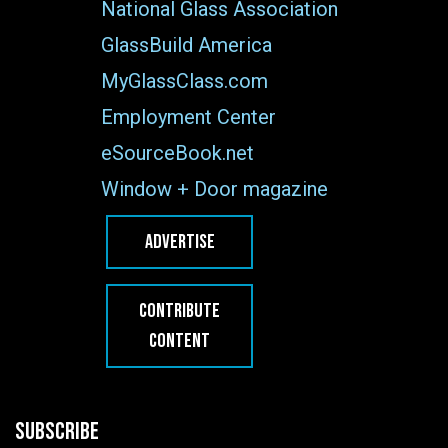
National Glass Association
GlassBuild America
MyGlassClass.com
Employment Center
eSourceBook.net
Window + Door magazine
ADVERTISE
CONTRIBUTE
CONTENT
SUBSCRIBE