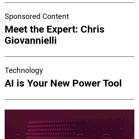
Sponsored Content
Meet the Expert: Chris
Giovannielli
Technology
AI is Your New Power Tool