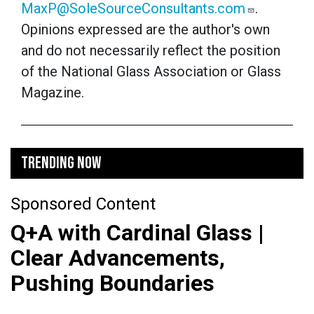
MaxP@SoleSourceConsultants.com
.
Opinions expressed are the author's own
and do not necessarily reflect the position
of the National Glass Association or Glass
Magazine.
TRENDING NOW
Sponsored Content
Q+A with Cardinal Glass |
Clear Advancements,
Pushing Boundaries