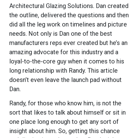
Architectural Glazing Solutions. Dan created
the outline, delivered the questions and then
did all the leg work on timelines and picture
needs. Not only is Dan one of the best
manufacturers reps ever created but he’s an
amazing advocate for this industry and a
loyal-to-the-core guy when it comes to his
long relationship with Randy. This article
doesn’t even leave the launch pad without
Dan.
Randy, for those who know him, is not the
sort that likes to talk about himself or sit in
one place long enough to get any sort of
insight about him. So, getting this chance