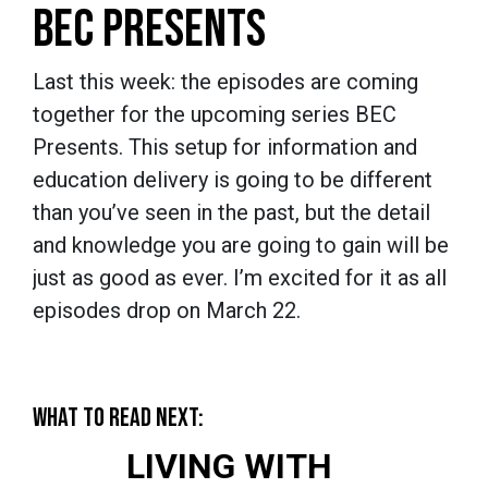
BEC PRESENTS
Last this week: the episodes are coming
together for the upcoming series BEC
Presents. This setup for information and
education delivery is going to be different
than you’ve seen in the past, but the detail
and knowledge you are going to gain will be
just as good as ever. I’m excited for it as all
episodes drop on March 22.
WHAT TO READ NEXT:
LIVING WITH