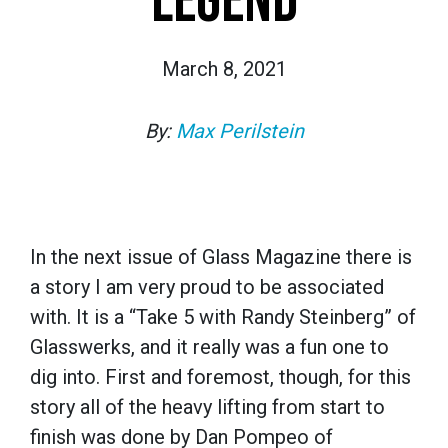
LEGEND
March 8, 2021
By:
Max Perilstein
In the next issue of Glass Magazine there is
a story I am very proud to be associated
with. It is a “Take 5 with Randy Steinberg” of
Glasswerks, and it really was a fun one to
dig into. First and foremost, though, for this
story all of the heavy lifting from start to
finish was done by Dan Pompeo of