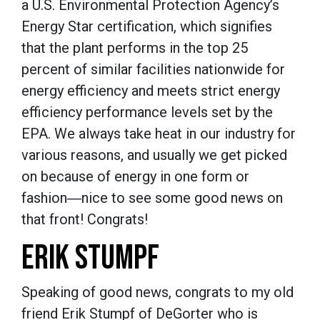
a U.S. Environmental Protection Agency’s
Energy Star certification, which signifies
that the plant performs in the top 25
percent of similar facilities nationwide for
energy efficiency and meets strict energy
efficiency performance levels set by the
EPA. We always take heat in our industry for
various reasons, and usually we get picked
on because of energy in one form or
fashion―nice to see some good news on
that front! Congrats!
ERIK STUMPF
Speaking of good news, congrats to my old
friend Erik Stumpf of DeGorter who is