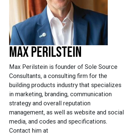
MAX PERILSTEIN
Max Perilstein is founder of Sole Source
Consultants, a consulting firm for the
building products industry that specializes
in marketing, branding, communication
strategy and overall reputation
management, as well as website and social
media, and codes and specifications.
Contact him at