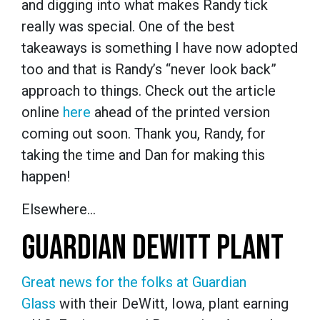
and digging into what makes Randy tick
really was special. One of the best
takeaways is something I have now adopted
too and that is Randy’s “never look back”
approach to things. Check out the article
online
here
ahead of the printed version
coming out soon. Thank you, Randy, for
taking the time and Dan for making this
happen!
Elsewhere…
GUARDIAN DEWITT PLANT
Great news for the folks at Guardian
Glass
with their DeWitt, Iowa, plant earning