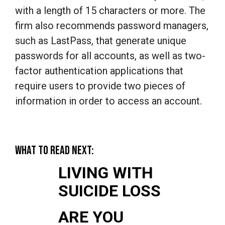
with a length of 15 characters or more. The
firm also recommends password managers,
such as LastPass, that generate unique
passwords for all accounts, as well as two-
factor authentication applications that
require users to provide two pieces of
information in order to access an account.
WHAT TO READ NEXT:
LIVING WITH
SUICIDE LOSS
ARE YOU