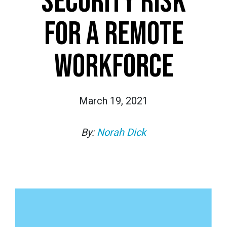
SECURITY RISK
FOR A REMOTE
WORKFORCE
March 19, 2021
By:
Norah Dick