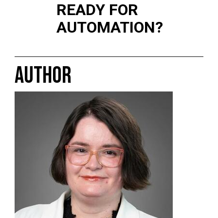
READY FOR
AUTOMATION?
AUTHOR