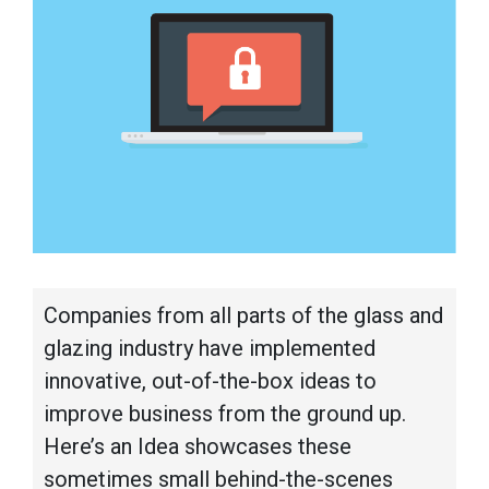
Companies from all parts of the glass and
glazing industry have implemented
innovative, out-of-the-box ideas to
improve business from the ground up.
Here’s an Idea showcases these
sometimes small behind-the-scenes