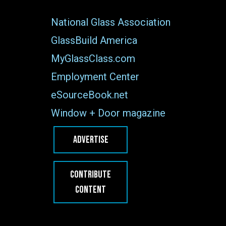
National Glass Association
GlassBuild America
MyGlassClass.com
Employment Center
eSourceBook.net
Window + Door magazine
ADVERTISE
CONTRIBUTE
CONTENT