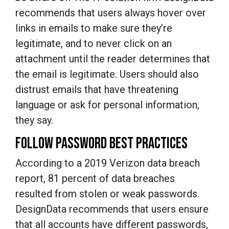
recommends that users always hover over
links in emails to make sure they’re
legitimate, and to never click on an
attachment until the reader determines that
the email is legitimate. Users should also
distrust emails that have threatening
language or ask for personal information,
they say.
FOLLOW PASSWORD BEST PRACTICES
According to a 2019 Verizon data breach
report, 81 percent of data breaches
resulted from stolen or weak passwords.
DesignData recommends that users ensure
that all accounts have different passwords,