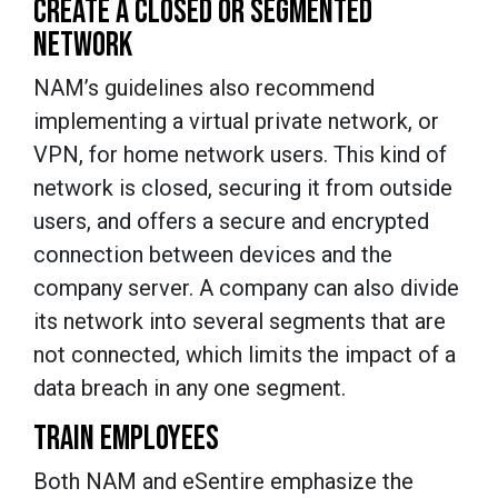
CREATE A CLOSED OR SEGMENTED
NETWORK
NAM’s guidelines also recommend
implementing a virtual private network, or
VPN, for home network users. This kind of
network is closed, securing it from outside
users, and offers a secure and encrypted
connection between devices and the
company server. A company can also divide
its network into several segments that are
not connected, which limits the impact of a
data breach in any one segment.
TRAIN EMPLOYEES
Both NAM and eSentire emphasize the