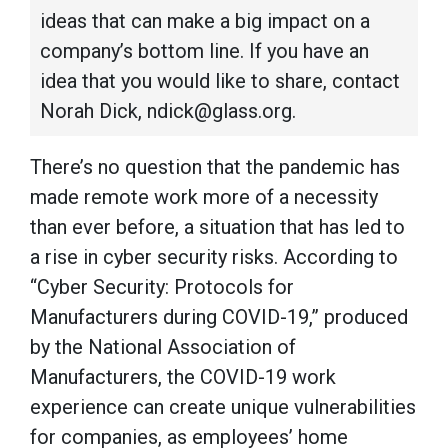
ideas that can make a big impact on a
company’s bottom line. If you have an
idea that you would like to share, contact
Norah Dick, ndick@glass.org.
There’s no question that the pandemic has
made remote work more of a necessity
than ever before, a situation that has led to
a rise in cyber security risks. According to
“Cyber Security: Protocols for
Manufacturers during COVID-19,” produced
by the National Association of
Manufacturers, the COVID-19 work
experience can create unique vulnerabilities
for companies, as employees’ home