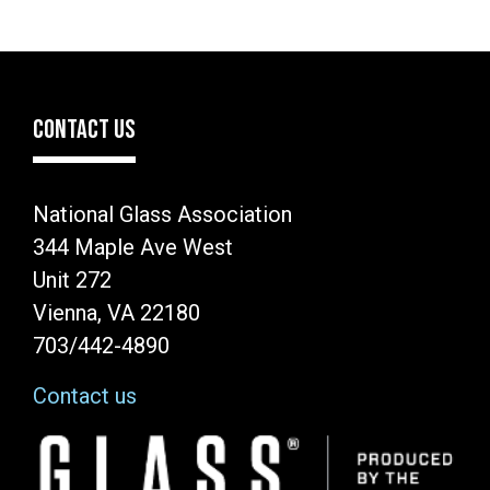
CONTACT US
National Glass Association
344 Maple Ave West
Unit 272
Vienna, VA 22180
703/442-4890
Contact us
Image