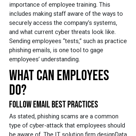
importance of employee training. This
includes making staff aware of the ways to
securely access the company’s systems,
and what current cyber threats look like.
Sending employees “tests,” such as practice
phishing emails, is one tool to gage
employees’ understanding.
WHAT CAN EMPLOYEES
DO?
FOLLOW EMAIL BEST PRACTICES
As stated, phishing scams are a common
type of cyber-attack that employees should
be aware of. The IT solution firm designData