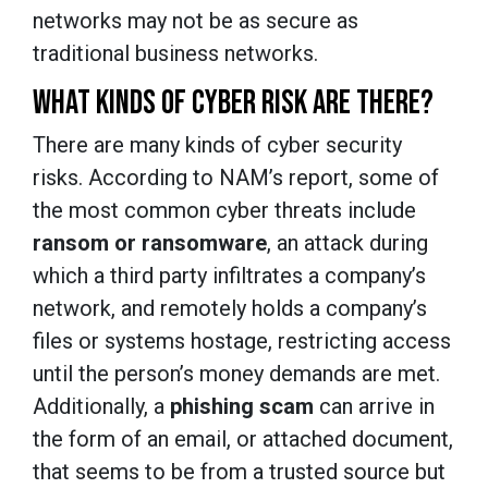
networks may not be as secure as
traditional business networks.
WHAT KINDS OF CYBER RISK ARE THERE?
There are many kinds of cyber security
risks. According to NAM’s report, some of
the most common cyber threats include
ransom or ransomware
, an attack during
which a third party infiltrates a company’s
network, and remotely holds a company’s
files or systems hostage, restricting access
until the person’s money demands are met.
Additionally, a
phishing scam
can arrive in
the form of an email, or attached document,
that seems to be from a trusted source but