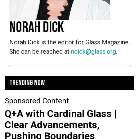
NORAH DICK
Norah Dick is the editor for Glass Magazine.
She can be reached at
ndick@glass.org
.
TRENDING NOW
Sponsored Content
Q+A with Cardinal Glass |
Clear Advancements,
Pushing Boundaries