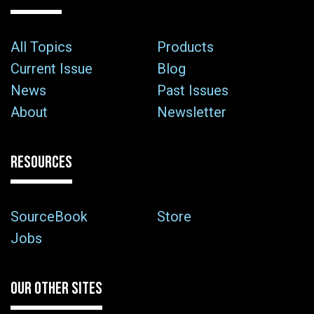
All Topics
Products
Current Issue
Blog
News
Past Issues
About
Newsletter
RESOURCES
SourceBook
Store
Jobs
OUR OTHER SITES