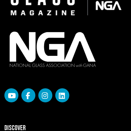
DISCOVER