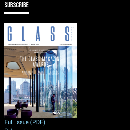
SUBSCRIBE
Full Issue (PDF)