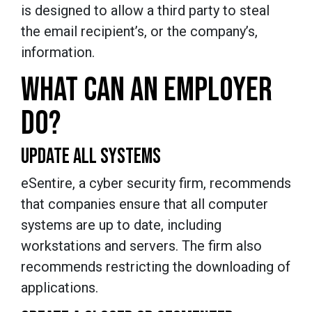
is designed to allow a third party to steal
the email recipient’s, or the company’s,
information.
WHAT CAN AN EMPLOYER
DO?
UPDATE ALL SYSTEMS
eSentire, a cyber security firm, recommends
that companies ensure that all computer
systems are up to date, including
workstations and servers. The firm also
recommends restricting the downloading of
applications.