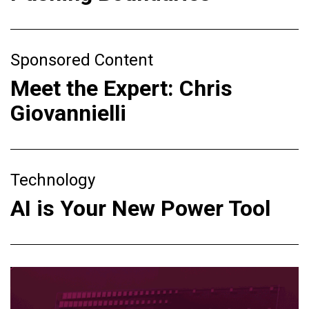
Sponsored Content
Meet the Expert: Chris
Giovannielli
Technology
AI is Your New Power Tool