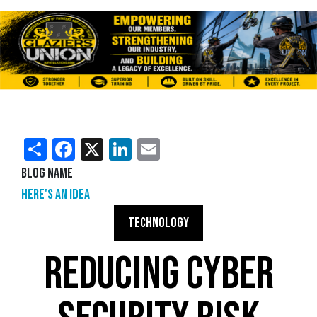
Share
Facebook
X
LinkedIn
Email
Blog Name
Here's an Idea
TECHNOLOGY
REDUCING CYBER