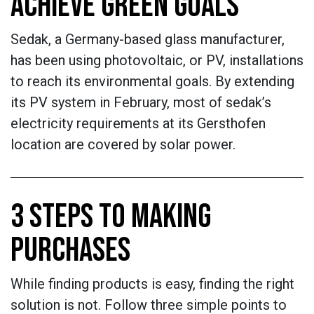
ACHIEVE GREEN GOALS
Sedak, a Germany-based glass manufacturer,
has been using photovoltaic, or PV, installations
to reach its environmental goals. By extending
its PV system in February, most of sedak’s
electricity requirements at its Gersthofen
location are covered by solar power.
3 STEPS TO MAKING
PURCHASES
While finding products is easy, finding the right
solution is not. Follow three simple points to