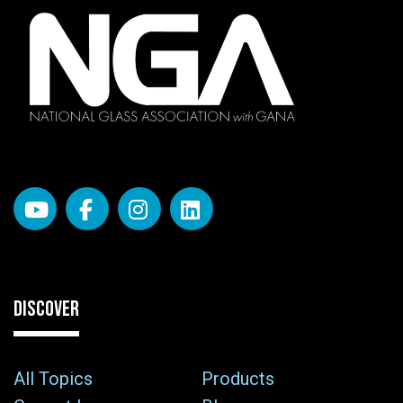
DISCOVER
All Topics
Products