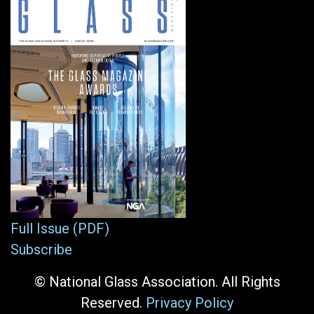
Full Issue (PDF)
Subscribe
© National Glass Association. All Rights
Reserved.
Privacy Policy