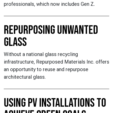
professionals, which now includes Gen Z.
REPURPOSING UNWANTED
GLASS
Without a national glass recycling
infrastructure, Repurposed Materials Inc. offers
an opportunity to reuse and repurpose
architectural glass.
USING PV INSTALLATIONS TO