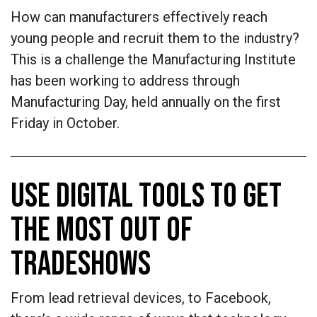
How can manufacturers effectively reach
young people and recruit them to the industry?
This is a challenge the Manufacturing Institute
has been working to address through
Manufacturing Day, held annually on the first
Friday in October.
USE DIGITAL TOOLS TO GET
THE MOST OUT OF
TRADESHOWS
From lead retrieval devices, to Facebook,