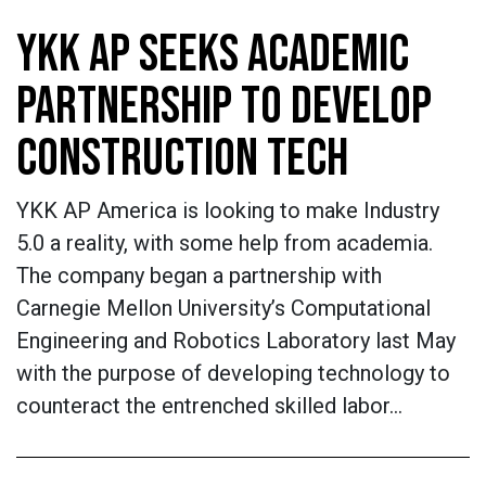
YKK AP SEEKS ACADEMIC
PARTNERSHIP TO DEVELOP
CONSTRUCTION TECH
YKK AP America is looking to make Industry
5.0 a reality, with some help from academia.
The company began a partnership with
Carnegie Mellon University’s Computational
Engineering and Robotics Laboratory last May
with the purpose of developing technology to
counteract the entrenched skilled labor…