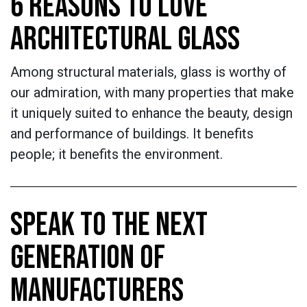
6 REASONS TO LOVE
ARCHITECTURAL GLASS
Among structural materials, glass is worthy of
our admiration, with many properties that make
it uniquely suited to enhance the beauty, design
and performance of buildings. It benefits
people; it benefits the environment.
SPEAK TO THE NEXT
GENERATION OF
MANUFACTURERS