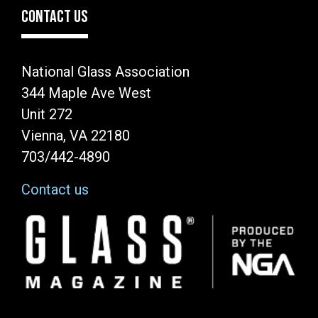
CONTACT US
National Glass Association
344 Maple Ave West
Unit 272
Vienna, VA 22180
703/442-4890
Contact us
Image