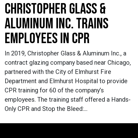
CHRISTOPHER GLASS &
ALUMINUM INC. TRAINS
EMPLOYEES IN CPR
In 2019, Christopher Glass & Aluminum Inc., a
contract glazing company based near Chicago,
partnered with the City of Elmhurst Fire
Department and Elmhurst Hospital to provide
CPR training for 60 of the company’s
employees. The training staff offered a Hands-
Only CPR and Stop the Bleed:…