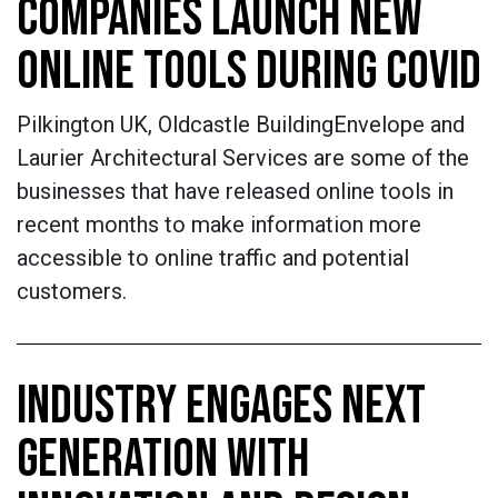
COMPANIES LAUNCH NEW
ONLINE TOOLS DURING COVID
Pilkington UK, Oldcastle BuildingEnvelope and
Laurier Architectural Services are some of the
businesses that have released online tools in
recent months to make information more
accessible to online traffic and potential
customers.
INDUSTRY ENGAGES NEXT
GENERATION WITH