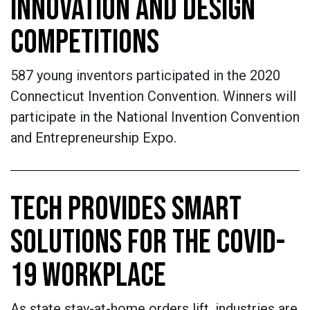
INNOVATION AND DESIGN
COMPETITIONS
587 young inventors participated in the 2020
Connecticut Invention Convention. Winners will
participate in the National Invention Convention
and Entrepreneurship Expo.
TECH PROVIDES SMART
SOLUTIONS FOR THE COVID-
19 WORKPLACE
As state stay-at-home orders lift, industries are