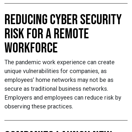
REDUCING CYBER SECURITY
RISK FOR A REMOTE
WORKFORCE
The pandemic work experience can create
unique vulnerabilities for companies, as
employees’ home networks may not be as
secure as traditional business networks.
Employers and employees can reduce risk by
observing these practices.