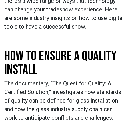
there’s a wide range of ways that technology
can change your tradeshow experience. Here
are some industry insights on how to use digital
tools to have a successful show.
HOW TO ENSURE A QUALITY
INSTALL
The documentary, “The Quest for Quality: A
Certified Solution,” investigates how standards
of quality can be defined for glass installation
and how the glass industry supply chain can
work to anticipate conflicts and challenges.