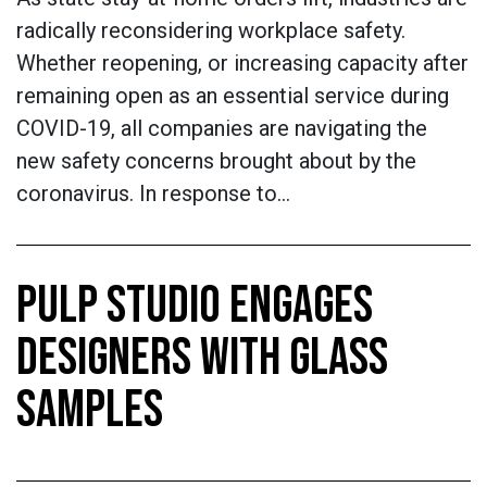
radically reconsidering workplace safety.
Whether reopening, or increasing capacity after
remaining open as an essential service during
COVID-19, all companies are navigating the
new safety concerns brought about by the
coronavirus. In response to…
PULP STUDIO ENGAGES
DESIGNERS WITH GLASS
SAMPLES