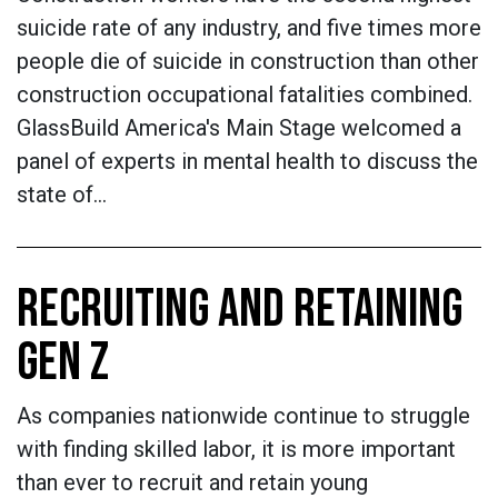
suicide rate of any industry, and five times more
people die of suicide in construction than other
construction occupational fatalities combined.
GlassBuild America's Main Stage welcomed a
panel of experts in mental health to discuss the
state of…
RECRUITING AND RETAINING
GEN Z
As companies nationwide continue to struggle
with finding skilled labor, it is more important
than ever to recruit and retain young