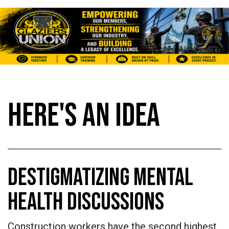
HERE'S AN IDEA
DESTIGMATIZING MENTAL
HEALTH DISCUSSIONS
Construction workers have the second highest