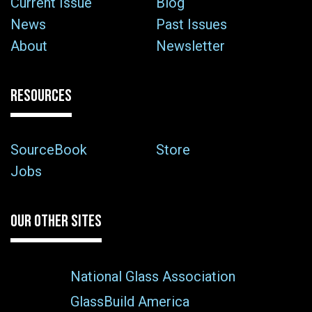
Current Issue
Blog
News
Past Issues
About
Newsletter
RESOURCES
SourceBook
Store
Jobs
OUR OTHER SITES
National Glass Association
GlassBuild America