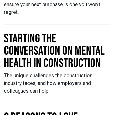
ensure your next purchase is one you won’t
regret.
STARTING THE
CONVERSATION ON MENTAL
HEALTH IN CONSTRUCTION
The unique challenges the construction
industry faces, and how employers and
colleagues can help.