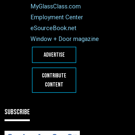
MyGlassClass.com
Employment Center
eSourceBook.net
Window + Door magazine
ADVERTISE
CONTRIBUTE
CONTENT
SUBSCRIBE