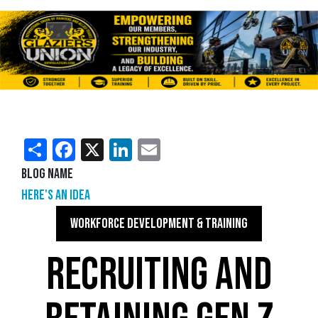
Share
Facebook
X
LinkedIn
Email
Blog Name
Here's an Idea
WORKFORCE DEVELOPMENT & TRAINING
RECRUITING AND