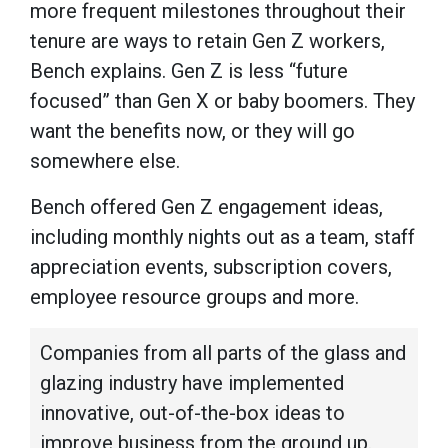
more frequent milestones throughout their
tenure are ways to retain Gen Z workers,
Bench explains. Gen Z is less “future
focused” than Gen X or baby boomers. They
want the benefits now, or they will go
somewhere else.
Bench offered Gen Z engagement ideas,
including monthly nights out as a team, staff
appreciation events, subscription covers,
employee resource groups and more.
Companies from all parts of the glass and
glazing industry have implemented
innovative, out-of-the-box ideas to
improve business from the ground up.