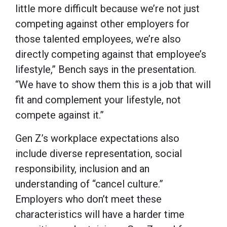
little more difficult because we’re not just
competing against other employers for
those talented employees, we’re also
directly competing against that employee’s
lifestyle,” Bench says in the presentation.
“We have to show them this is a job that will
fit and complement your lifestyle, not
compete against it.”
Gen Z’s workplace expectations also
include diverse representation, social
responsibility, inclusion and an
understanding of “cancel culture.”
Employers who don’t meet these
characteristics will have a harder time