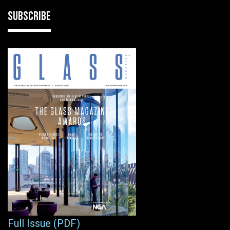
SUBSCRIBE
Full Issue (PDF)