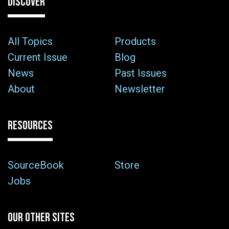
DISCOVER
All Topics
Products
Current Issue
Blog
News
Past Issues
About
Newsletter
RESOURCES
SourceBook
Store
Jobs
OUR OTHER SITES