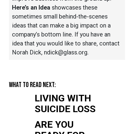
Here’s an Idea
showcases these
sometimes small behind-the-scenes
ideas that can make a big impact on a
company’s bottom line. If you have an
idea that you would like to share, contact
Norah Dick, ndick@glass.org.
WHAT TO READ NEXT:
LIVING WITH
SUICIDE LOSS
ARE YOU