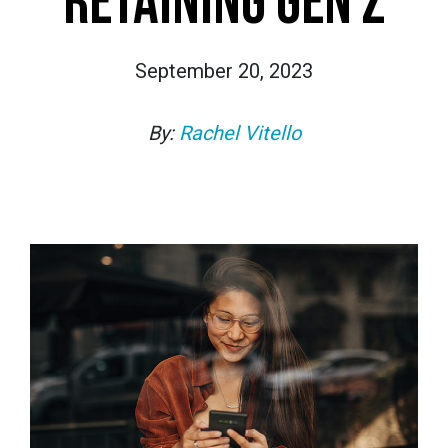
RETAINING GEN Z
September 20, 2023
By:
Rachel Vitello