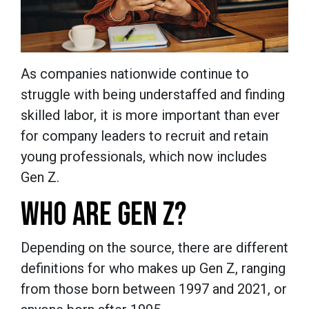
As companies nationwide continue to
struggle with being understaffed and finding
skilled labor, it is more important than ever
for company leaders to recruit and retain
young professionals, which now includes
Gen Z.
WHO ARE GEN Z?
Depending on the source, there are different
definitions for who makes up Gen Z, ranging
from those born between 1997 and 2021, or