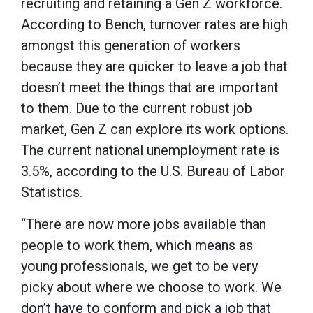
recruiting and retaining a Gen Z workforce.
According to Bench, turnover rates are high
amongst this generation of workers
because they are quicker to leave a job that
doesn’t meet the things that are important
to them. Due to the current robust job
market, Gen Z can explore its work options.
The current national unemployment rate is
3.5%, according to the U.S. Bureau of Labor
Statistics.
“There are now more jobs available than
people to work them, which means as
young professionals, we get to be very
picky about where we choose to work. We
don’t have to conform and pick a job that