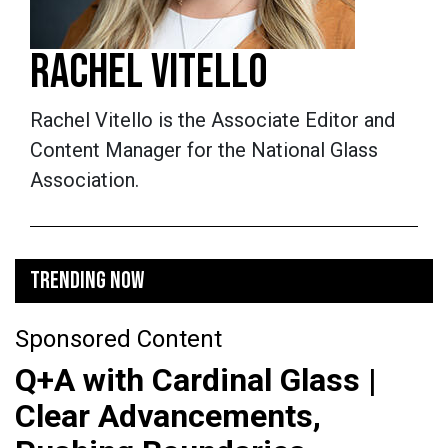
RACHEL VITELLO
Rachel Vitello is the Associate Editor and
Content Manager for the National Glass
Association.
TRENDING NOW
Sponsored Content
Q+A with Cardinal Glass |
Clear Advancements,