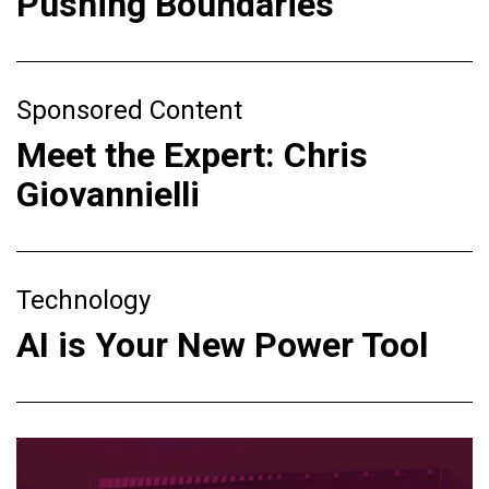
Pushing Boundaries
Sponsored Content
Meet the Expert: Chris
Giovannielli
Technology
AI is Your New Power Tool