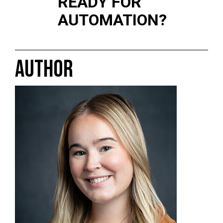
READY FOR
AUTOMATION?
AUTHOR