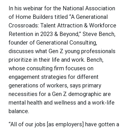
In his webinar for the National Association
of Home Builders titled “A Generational
Crossroads: Talent Attraction & Workforce
Retention in 2023 & Beyond,” Steve Bench,
founder of Generational Consulting,
discusses what Gen Z young professionals
prioritize in their life and work. Bench,
whose consulting firm focuses on
engagement strategies for different
generations of workers, says primary
necessities for a Gen Z demographic are
mental health and wellness and a work-life
balance.
“All of our jobs [as employers] have gotten a