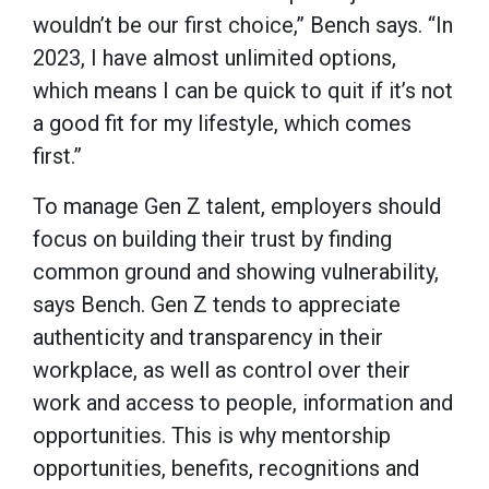
wouldn’t be our first choice,” Bench says. “In
2023, I have almost unlimited options,
which means I can be quick to quit if it’s not
a good fit for my lifestyle, which comes
first.”
To manage Gen Z talent, employers should
focus on building their trust by finding
common ground and showing vulnerability,
says Bench. Gen Z tends to appreciate
authenticity and transparency in their
workplace, as well as control over their
work and access to people, information and
opportunities. This is why mentorship
opportunities, benefits, recognitions and