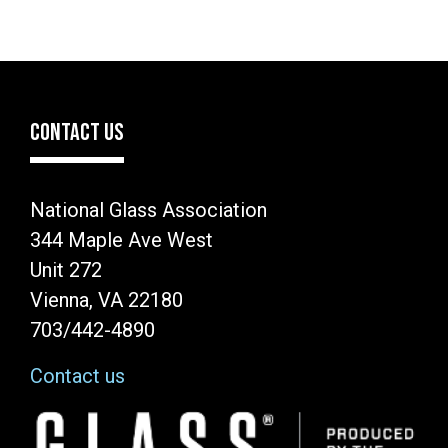
CONTACT US
National Glass Association
344 Maple Ave West
Unit 272
Vienna, VA 22180
703/442-4890
Contact us
Image