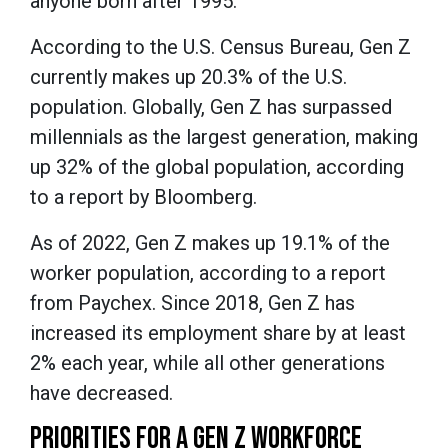
anyone born after 1995.
According to the U.S. Census Bureau, Gen Z
currently makes up 20.3% of the U.S.
population. Globally, Gen Z has surpassed
millennials as the largest generation, making
up 32% of the global population, according
to a report by Bloomberg.
As of 2022, Gen Z makes up 19.1% of the
worker population, according to a report
from Paychex. Since 2018, Gen Z has
increased its employment share by at least
2% each year, while all other generations
have decreased.
PRIORITIES FOR A GEN Z WORKFORCE