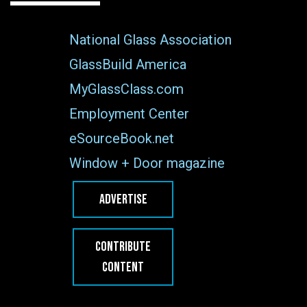
National Glass Association
GlassBuild America
MyGlassClass.com
Employment Center
eSourceBook.net
Window + Door magazine
ADVERTISE
CONTRIBUTE
CONTENT