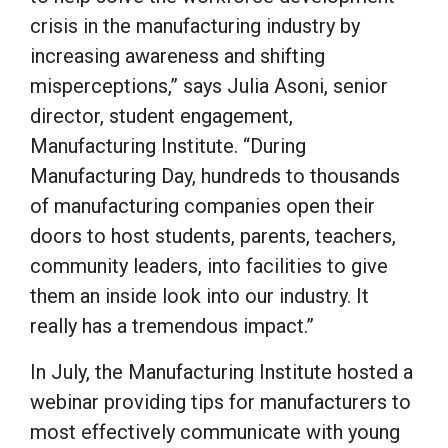
crisis in the manufacturing industry by
increasing awareness and shifting
misperceptions,” says Julia Asoni, senior
director, student engagement,
Manufacturing Institute. “During
Manufacturing Day, hundreds to thousands
of manufacturing companies open their
doors to host students, parents, teachers,
community leaders, into facilities to give
them an inside look into our industry. It
really has a tremendous impact.”
In July, the Manufacturing Institute hosted a
webinar providing tips for manufacturers to
most effectively communicate with young