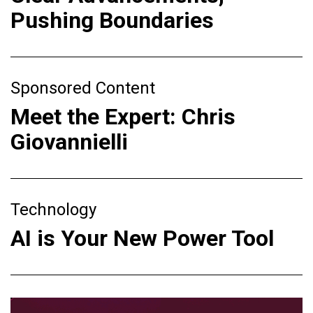
Pushing Boundaries
Sponsored Content
Meet the Expert: Chris
Giovannielli
Technology
AI is Your New Power Tool