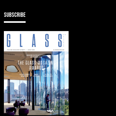
SUBSCRIBE