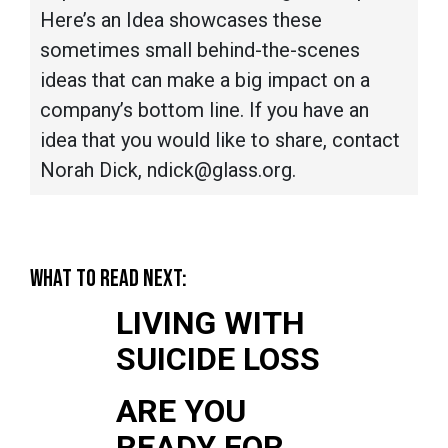
Here’s an Idea showcases these
sometimes small behind-the-scenes
ideas that can make a big impact on a
company’s bottom line. If you have an
idea that you would like to share, contact
Norah Dick, ndick@glass.org.
WHAT TO READ NEXT:
LIVING WITH
SUICIDE LOSS
ARE YOU
READY FOR