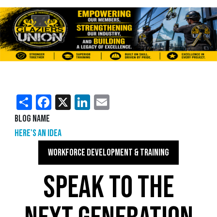
Share
Facebook
X
LinkedIn
Email
Blog Name
Here's an Idea
WORKFORCE DEVELOPMENT & TRAINING
SPEAK TO THE