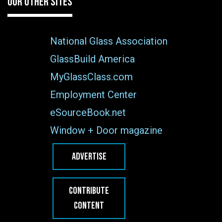
OUR OTHER SITES
National Glass Association
GlassBuild America
MyGlassClass.com
Employment Center
eSourceBook.net
Window + Door magazine
ADVERTISE
CONTRIBUTE
CONTENT