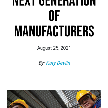
NEXT GENERATION
OF
MANUFACTURERS
August 25, 2021
By:
Katy Devlin