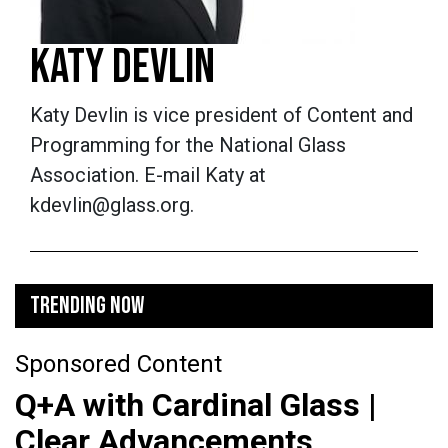
KATY DEVLIN
Katy Devlin is vice president of Content and
Programming for the National Glass
Association. E-mail Katy at
kdevlin@glass.org.
TRENDING NOW
Sponsored Content
Q+A with Cardinal Glass |
Clear Advancements,