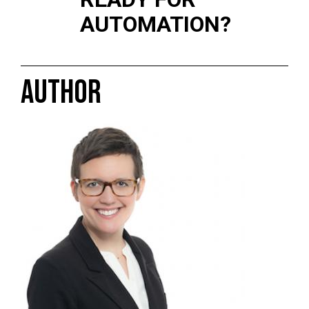
AUTOMATION?
AUTHOR