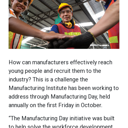
How can manufacturers effectively reach
young people and recruit them to the
industry? This is a challenge the
Manufacturing Institute has been working to
address through Manufacturing Day, held
annually on the first Friday in October.
“The Manufacturing Day initiative was built
to help solve the workforce development