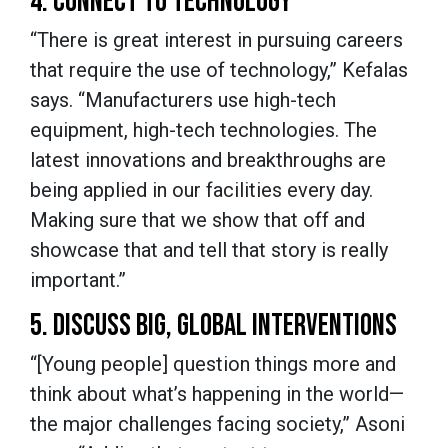
4. CONNECT TO TECHNOLOGY
“There is great interest in pursuing careers
that require the use of technology,” Kefalas
says. “Manufacturers use high-tech
equipment, high-tech technologies. The
latest innovations and breakthroughs are
being applied in our facilities every day.
Making sure that we show that off and
showcase that and tell that story is really
important.”
5. DISCUSS BIG, GLOBAL INTERVENTIONS
“[Young people] question things more and
think about what’s happening in the world—
the major challenges facing society,” Asoni