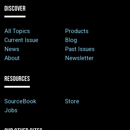
DISCOVER
All Topics
Products
Current Issue
Blog
News
Past Issues
About
Newsletter
RESOURCES
SourceBook
Store
Jobs