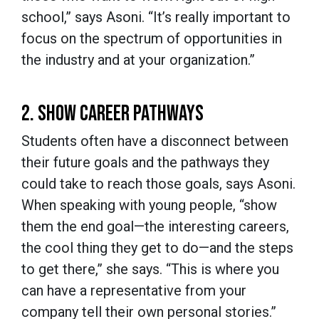
school,” says Asoni. “It’s really important to
focus on the spectrum of opportunities in
the industry and at your organization.”
2. SHOW CAREER PATHWAYS
Students often have a disconnect between
their future goals and the pathways they
could take to reach those goals, says Asoni.
When speaking with young people, “show
them the end goal—the interesting careers,
the cool thing they get to do—and the steps
to get there,” she says. “This is where you
can have a representative from your
company tell their own personal stories.”