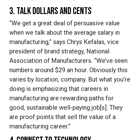
3. TALK DOLLARS AND CENTS
“We get a great deal of persuasive value
when we talk about the average salary in
manufacturing,” says Chrys Kefalas, vice
president of brand strategy, National
Association of Manufacturers. “We’ve seen
numbers around $29 an hour. Obviously this
varies by location, company. But what you’re
doing is emphasizing that careers in
manufacturing are rewarding paths for
good, sustainable well-paying job[s]. They
are proof points that sell the value of a
manufacturing career.”