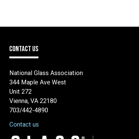
CONTACT US
National Glass Association
344 Maple Ave West
Unit 272
Vienna, VA 22180
703/442-4890
Contact us
Image