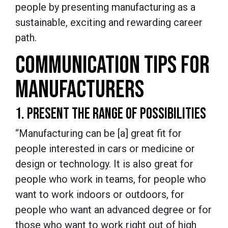
people by presenting manufacturing as a
sustainable, exciting and rewarding career
path.
COMMUNICATION TIPS FOR
MANUFACTURERS
1. PRESENT THE RANGE OF POSSIBILITIES
“Manufacturing can be [a] great fit for
people interested in cars or medicine or
design or technology. It is also great for
people who work in teams, for people who
want to work indoors or outdoors, for
people who want an advanced degree or for
those who want to work right out of high