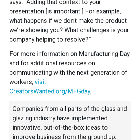
says. “Adding that context to your
presentation [is important.] For example,
what happens if we don’t make the product
we’re showing you? What challenges is your
company helping to resolve?”
For more information on Manufacturing Day
and for additional resources on
communicating with the next generation of
workers,
visit
CreatorsWanted.org/MFGday
.
Companies from all parts of the glass and
glazing industry have implemented
innovative, out-of-the-box ideas to
improve business from the ground up.