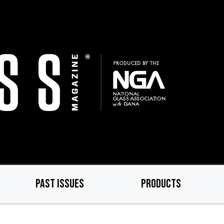
PAST ISSUES
PRODUCTS