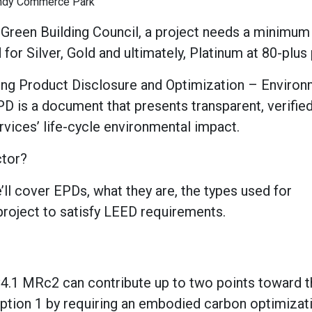
ndy Commerce Park
. Green Building Council, a project needs a minimum
r Silver, Gold and ultimately, Platinum at 80-plus 
ding Product Disclosure and Optimization – Environ
D is a document that presents transparent, verifie
vices’ life-cycle environmental impact.
ctor?
e’ll cover EPDs, what they are, the types used for
roject to satisfy LEED requirements.
v4.1 MRc2 can contribute up to two points toward t
n Option 1 by requiring an embodied carbon optimizat