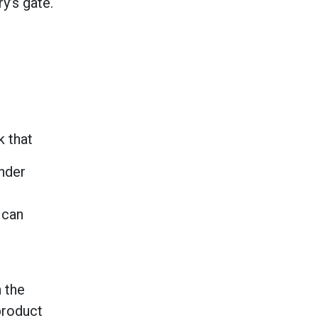
y’s gate.
k that
under
 can
 the
product