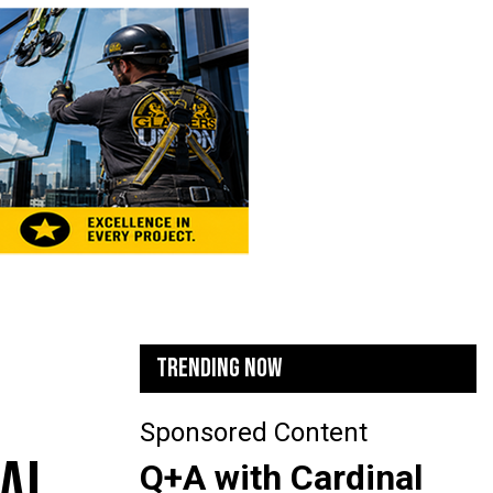
TRENDING NOW
Sponsored Content
TAL
Q+A with Cardinal