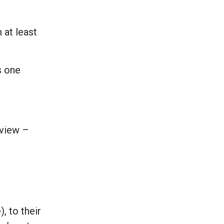
 at least
s one
eview –
, to their