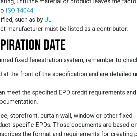
ating, until the material or product leaves the factor
to
ISO 14044
.
rified, such as by
UL
.
t manufacturer must be listed as a contributor.
PIRATION DATE
ramed fixed fenestration system, remember to chec
 at the front of the specification and are detailed 
an meet the specified EPD credit requirements and
documentation.
, storefront, curtain wall, window or other fixed
roduct-specific EPDs. Those documents are based on
scribes the format and requirements for creating 