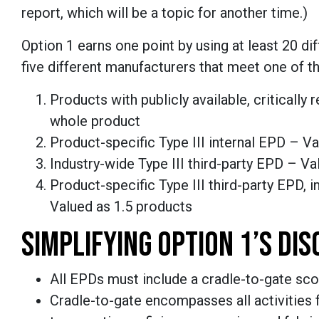
report, which will be a topic for another time.)
Option 1 earns one point by using at least 20 di
five different manufacturers that meet one of t
Products with publicly available, criticall
whole product
Product-specific Type III internal EPD – V
Industry-wide Type III third-party EPD – V
Product-specific Type III third-party EPD, i
Valued as 1.5 products
SIMPLIFYING OPTION 1’S DI
All EPDs must include a cradle-to-gate sco
Cradle-to-gate encompasses all activities f