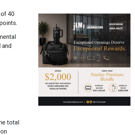
 of 40
points.
mental
d and
he total
ion