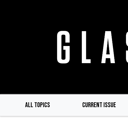
Skip
to
main
content
ALL TOPICS
CURRENT ISSUE