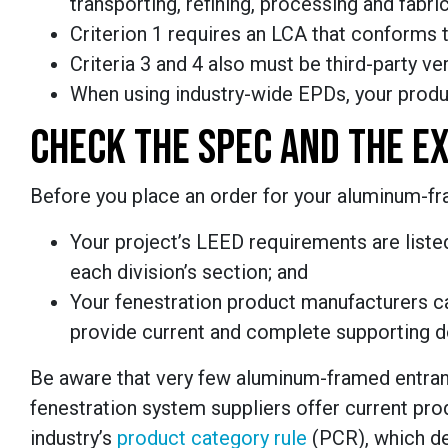
transporting, refining, processing and fabric
Criterion 1 requires an LCA that conforms 
Criteria 3 and 4 also must be third-party ve
When using industry-wide EPDs, your produc
CHECK THE SPEC AND THE EX
Before you place an order for your aluminum-f
Your project’s LEED requirements are listed
each division’s section; and
Your fenestration product manufacturers c
provide current and complete supporting 
Be aware that very few aluminum-framed entrance
fenestration system suppliers offer current p
industry’s
product category rule
(PCR), which de