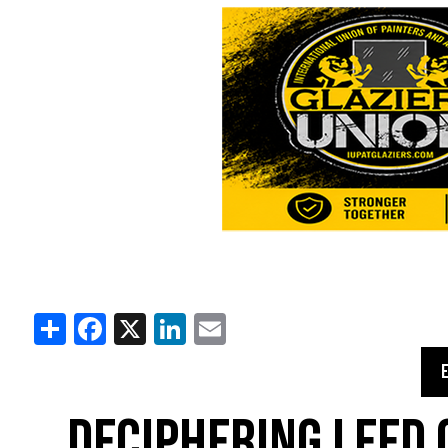
Share
Facebook
X
LinkedIn
Email
DECIPHERING LEED 