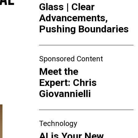
Glass | Clear
Advancements,
Pushing Boundaries
Sponsored Content
Meet the
Expert: Chris
Giovannielli
Technology
AI is Your New