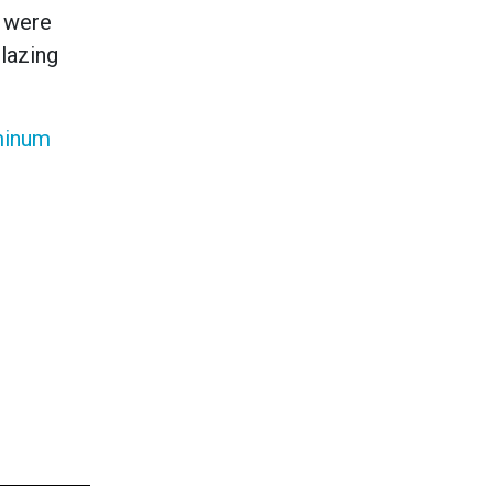
h were
lazing
minum