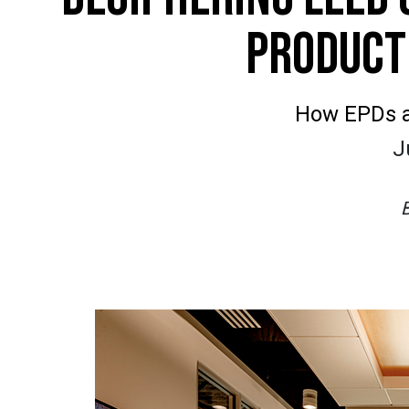
PRODUCT
How EPDs a
J