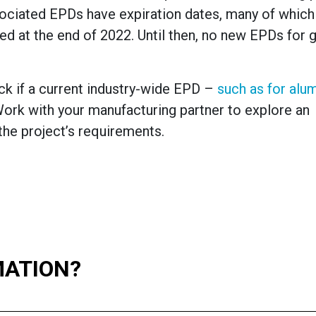
ociated EPDs have expiration dates, many of whic
d at the end of 2022. Until then, no new EPDs for g
ck if a current industry-wide EPD –
such as for alu
ork with your manufacturing partner to explore an
he project’s requirements.
MATION?