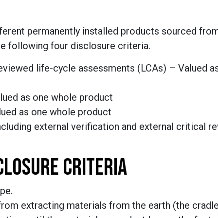
fferent permanently installed products sourced from
he
following four
disclosure criteria
.
y reviewed life-cycle assessments (LCAs) – Valued a
alued as one whole product
alued as one whole product
ncluding external verification and external critical r
SCLOSURE CRITERIA
pe.
rom extracting materials from the earth (the cradle)