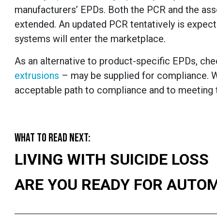
manufacturers’ EPDs. Both the PCR and the ass
extended. An updated PCR tentatively is expecte
systems will enter the marketplace.
As an alternative to product-specific EPDs, che
extrusions
­– may be supplied for compliance. W
acceptable path to compliance and to meeting t
WHAT TO READ NEXT:
LIVING WITH SUICIDE LOSS
ARE YOU READY FOR AUTO