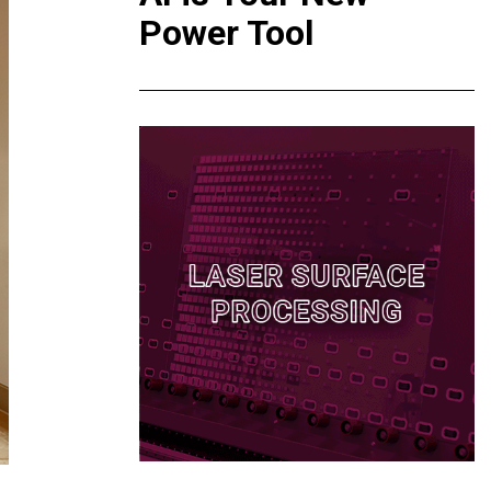
Power Tool