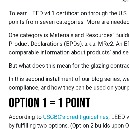
Sa
To earn LEED v4.1 certification through the U.S
points from seven categories. More are needed fo
One category is Materials and Resources’ Buil
Product Declarations (EPDs), a.k.a. MRc2. An EP
comparable information about products’ and ser
But what does this mean for the glazing contra
In this second installment of our blog series, w
compliance, and how they can be used on your p
OPTION 1 = 1 POINT
According to
USGBC’s credit guidelines
, LEED 
by fulfilling two options. (Option 2 builds upo