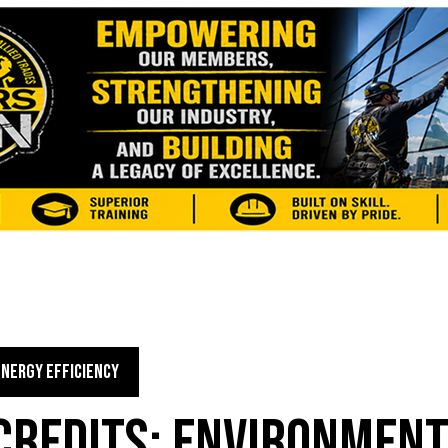
ENERGY EFFICIENCY
CREDITS: ENVIRONMEN