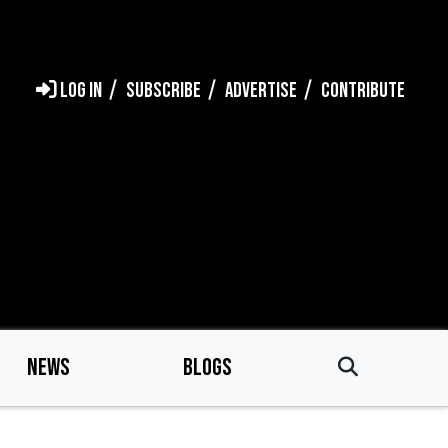
LOG IN
SUBSCRIBE
ADVERTISE
CONTRIBUTE
NEWS
BLOGS