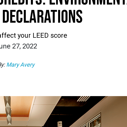
 DECLARATIONS
ffect your LEED score
une 27, 2022
By:
Mary Avery