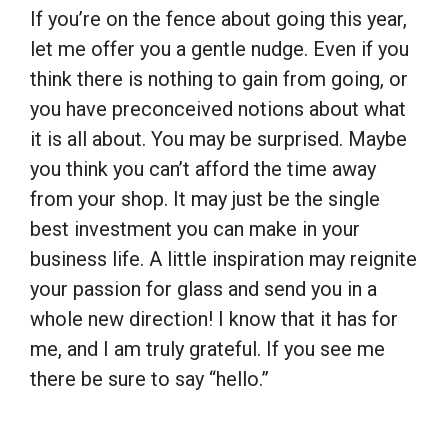
If you’re on the fence about going this year,
let me offer you a gentle nudge. Even if you
think there is nothing to gain from going, or
you have preconceived notions about what
it is all about. You may be surprised. Maybe
you think you can’t afford the time away
from your shop. It may just be the single
best investment you can make in your
business life. A little inspiration may reignite
your passion for glass and send you in a
whole new direction! I know that it has for
me, and I am truly grateful. If you see me
there be sure to say “hello.”