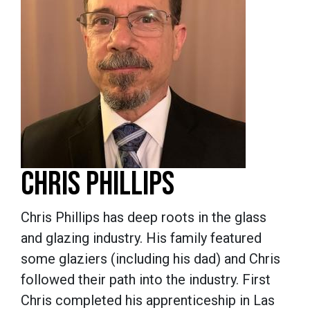
CHRIS PHILLIPS
Chris Phillips has deep roots in the glass
and glazing industry. His family featured
some glaziers (including his dad) and Chris
followed their path into the industry. First
Chris completed his apprenticeship in Las