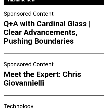
Sponsored Content
Q+A with Cardinal Glass |
Clear Advancements,
Pushing Boundaries
Sponsored Content
Meet the Expert: Chris
Giovannielli
Technology