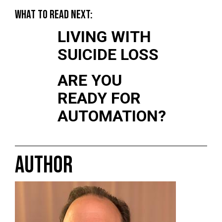
WHAT TO READ NEXT:
LIVING WITH
SUICIDE LOSS
ARE YOU
READY FOR
AUTOMATION?
AUTHOR