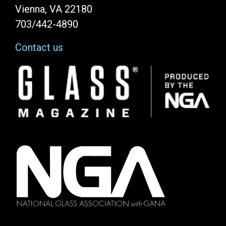
Vienna, VA 22180
703/442-4890
Contact us
Image