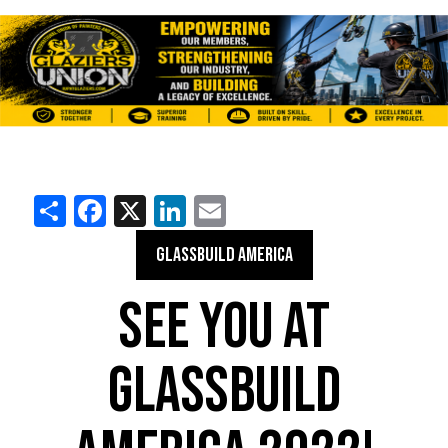
Share
Facebook
X
LinkedIn
Email
GLASSBUILD AMERICA
SEE YOU AT
GLASSBUILD