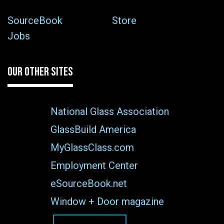
SourceBook
Store
Jobs
OUR OTHER SITES
National Glass Association
GlassBuild America
MyGlassClass.com
Employment Center
eSourceBook.net
Window + Door magazine