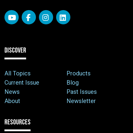
DISCOVER
All Topics
Products
Current Issue
Blog
News
Past Issues
About
Newsletter
RESOURCES