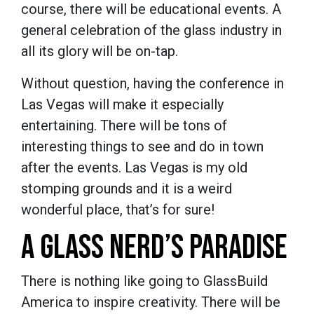
course, there will be educational events. A
general celebration of the glass industry in
all its glory will be on-tap.
Without question, having the conference in
Las Vegas will make it especially
entertaining. There will be tons of
interesting things to see and do in town
after the events. Las Vegas is my old
stomping grounds and it is a weird
wonderful place, that’s for sure!
A GLASS NERD’S PARADISE
There is nothing like going to GlassBuild
America to inspire creativity. There will be