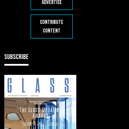
ADVERTISE
CONTRIBUTE
CONTENT
SUBSCRIBE