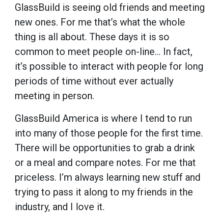
GlassBuild is seeing old friends and meeting
new ones. For me that’s what the whole
thing is all about. These days it is so
common to meet people on-line... In fact,
it’s possible to interact with people for long
periods of time without ever actually
meeting in person.
GlassBuild America is where I tend to run
into many of those people for the first time.
There will be opportunities to grab a drink
or a meal and compare notes. For me that
priceless. I’m always learning new stuff and
trying to pass it along to my friends in the
industry, and I love it.