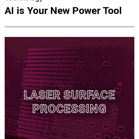
AI is Your New Power Tool