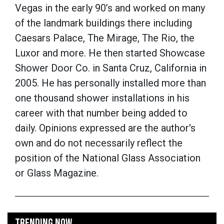
Vegas in the early 90’s and worked on many
of the landmark buildings there including
Caesars Palace, The Mirage, The Rio, the
Luxor and more. He then started Showcase
Shower Door Co. in Santa Cruz, California in
2005. He has personally installed more than
one thousand shower installations in his
career with that number being added to
daily. Opinions expressed are the author's
own and do not necessarily reflect the
position of the National Glass Association
or Glass Magazine.
TRENDING NOW