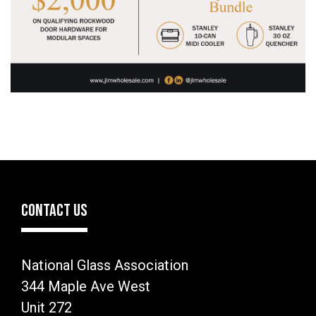
CONTACT US
National Glass Association
344 Maple Ave West
Unit 272