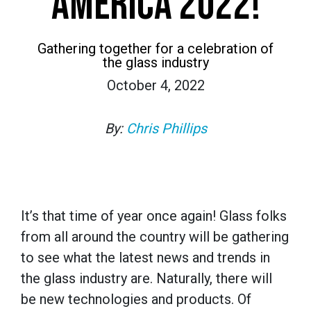
AMERICA 2022!
Gathering together for a celebration of
the glass industry
October 4, 2022
By:
Chris Phillips
It’s that time of year once again! Glass folks
from all around the country will be gathering
to see what the latest news and trends in
the glass industry are. Naturally, there will
be new technologies and products. Of