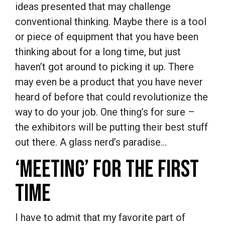
ideas presented that may challenge
conventional thinking. Maybe there is a tool
or piece of equipment that you have been
thinking about for a long time, but just
haven’t got around to picking it up. There
may even be a product that you have never
heard of before that could revolutionize the
way to do your job. One thing’s for sure –
the exhibitors will be putting their best stuff
out there. A glass nerd’s paradise…
‘MEETING’ FOR THE FIRST
TIME
I have to admit that my favorite part of