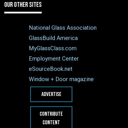
OUR OTHER SITES
National Glass Association
GlassBuild America
MyGlassClass.com
Employment Center
eSourceBook.net
Window + Door magazine
ADVERTISE
CONTRIBUTE
CONTENT