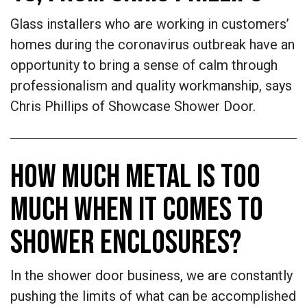
Glass installers who are working in customers’
homes during the coronavirus outbreak have an
opportunity to bring a sense of calm through
professionalism and quality workmanship, says
Chris Phillips of Showcase Shower Door.
HOW MUCH METAL IS TOO
MUCH WHEN IT COMES TO
SHOWER ENCLOSURES?
In the shower door business, we are constantly
pushing the limits of what can be accomplished