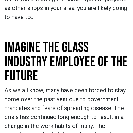
as other shops in your area, you are likely going
to have to…
IMAGINE THE GLASS
INDUSTRY EMPLOYEE OF THE
FUTURE
As we all know, many have been forced to stay
home over the past year due to government
mandates and fears of spreading disease. The
crisis has continued long enough to result in a
change in the work habits of many. The