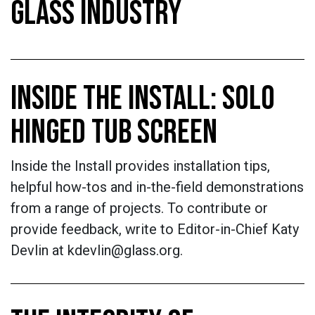
GLASS INDUSTRY
INSIDE THE INSTALL: SOLO
HINGED TUB SCREEN
Inside the Install provides installation tips,
helpful how-tos and in-the-field demonstrations
from a range of projects. To contribute or
provide feedback, write to Editor-in-Chief Katy
Devlin at kdevlin@glass.org.