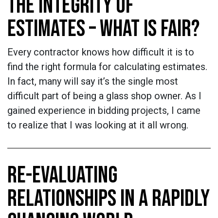
THE INTEGRITY OF
ESTIMATES – WHAT IS FAIR?
Every contractor knows how difficult it is to
find the right formula for calculating estimates.
In fact, many will say it’s the single most
difficult part of being a glass shop owner. As I
gained experience in bidding projects, I came
to realize that I was looking at it all wrong.
RE-EVALUATING
RELATIONSHIPS IN A RAPIDLY