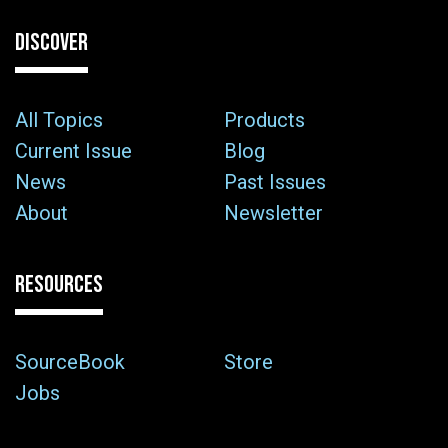
DISCOVER
All Topics
Products
Current Issue
Blog
News
Past Issues
About
Newsletter
RESOURCES
SourceBook
Store
Jobs