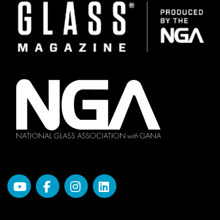
Image