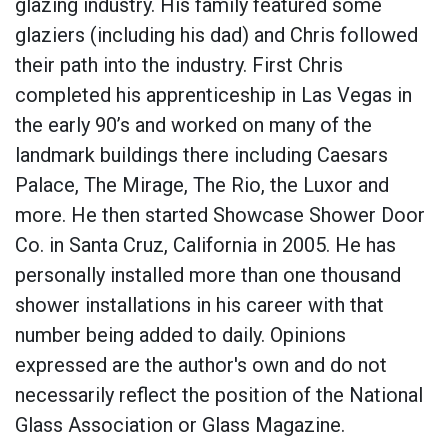
glazing industry. His family featured some
glaziers (including his dad) and Chris followed
their path into the industry. First Chris
completed his apprenticeship in Las Vegas in
the early 90’s and worked on many of the
landmark buildings there including Caesars
Palace, The Mirage, The Rio, the Luxor and
more. He then started Showcase Shower Door
Co. in Santa Cruz, California in 2005. He has
personally installed more than one thousand
shower installations in his career with that
number being added to daily. Opinions
expressed are the author's own and do not
necessarily reflect the position of the National
Glass Association or Glass Magazine.