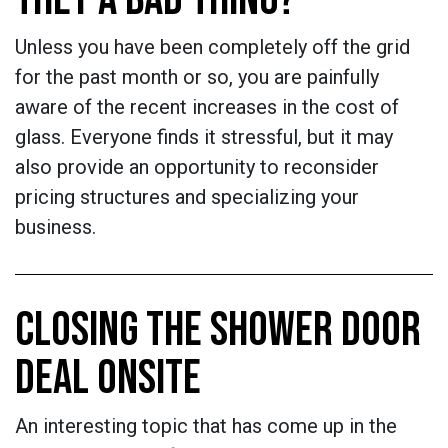
Unless you have been completely off the grid
for the past month or so, you are painfully
aware of the recent increases in the cost of
glass. Everyone finds it stressful, but it may
also provide an opportunity to reconsider
pricing structures and specializing your
business.
CLOSING THE SHOWER DOOR
DEAL ONSITE
An interesting topic that has come up in the