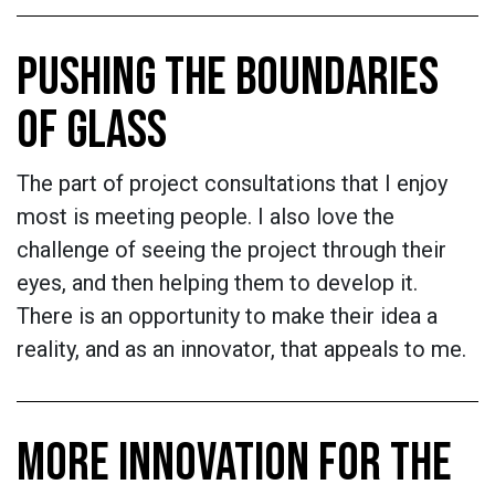
PUSHING THE BOUNDARIES
OF GLASS
The part of project consultations that I enjoy
most is meeting people. I also love the
challenge of seeing the project through their
eyes, and then helping them to develop it.
There is an opportunity to make their idea a
reality, and as an innovator, that appeals to me.
MORE INNOVATION FOR THE