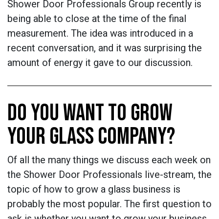
Shower Door Professionals Group recently is
being able to close at the time of the final
measurement. The idea was introduced in a
recent conversation, and it was surprising the
amount of energy it gave to our discussion.
DO YOU WANT TO GROW
YOUR GLASS COMPANY?
Of all the many things we discuss each week on
the Shower Door Professionals live-stream, the
topic of how to grow a glass business is
probably the most popular. The first question to
ask is whether you want to grow your business.