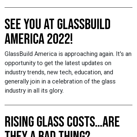
SEE YOU AT GLASSBUILD
AMERICA 2022!
GlassBuild America is approaching again. It's an
opportunity to get the latest updates on
industry trends, new tech, education, and
generally join in a celebration of the glass
industry in all its glory.
RISING GLASS COSTS…ARE
THEY A BAD THING?