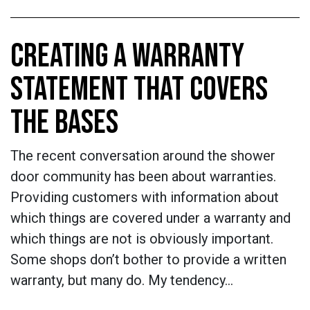
CREATING A WARRANTY
STATEMENT THAT COVERS
THE BASES
The recent conversation around the shower
door community has been about warranties.
Providing customers with information about
which things are covered under a warranty and
which things are not is obviously important.
Some shops don’t bother to provide a written
warranty, but many do. My tendency…