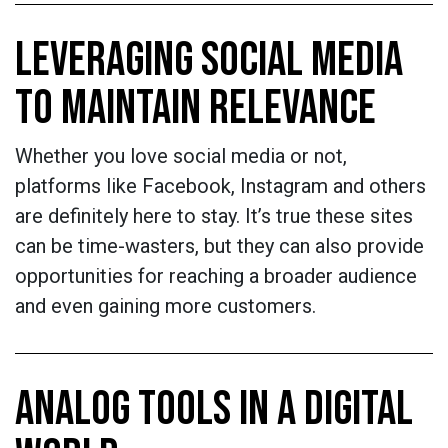
LEVERAGING SOCIAL MEDIA
TO MAINTAIN RELEVANCE
Whether you love social media or not,
platforms like Facebook, Instagram and others
are definitely here to stay. It’s true these sites
can be time-wasters, but they can also provide
opportunities for reaching a broader audience
and even gaining more customers.
ANALOG TOOLS IN A DIGITAL