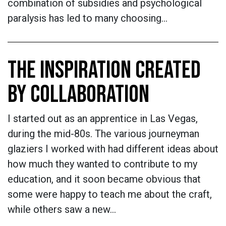
combination of subsidies and psychological
paralysis has led to many choosing…
THE INSPIRATION CREATED
BY COLLABORATION
I started out as an apprentice in Las Vegas,
during the mid-80s. The various journeyman
glaziers I worked with had different ideas about
how much they wanted to contribute to my
education, and it soon became obvious that
some were happy to teach me about the craft,
while others saw a new…