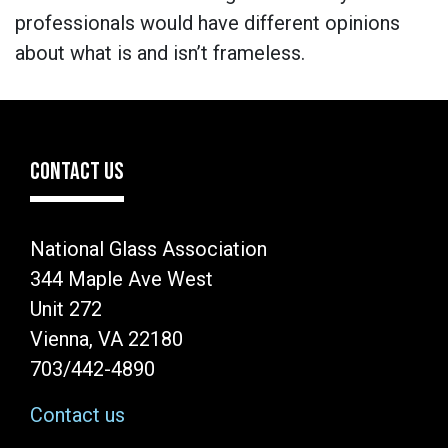
professionals would have different opinions
about what is and isn’t frameless.
CONTACT US
National Glass Association
344 Maple Ave West
Unit 272
Vienna, VA 22180
703/442-4890
Contact us