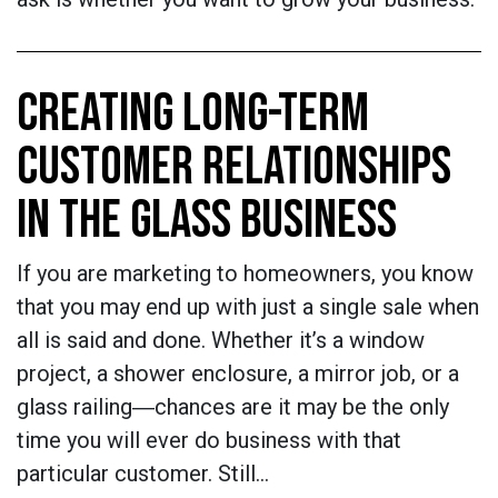
CREATING LONG-TERM
CUSTOMER RELATIONSHIPS
IN THE GLASS BUSINESS
If you are marketing to homeowners, you know
that you may end up with just a single sale when
all is said and done. Whether it’s a window
project, a shower enclosure, a mirror job, or a
glass railing―chances are it may be the only
time you will ever do business with that
particular customer. Still…