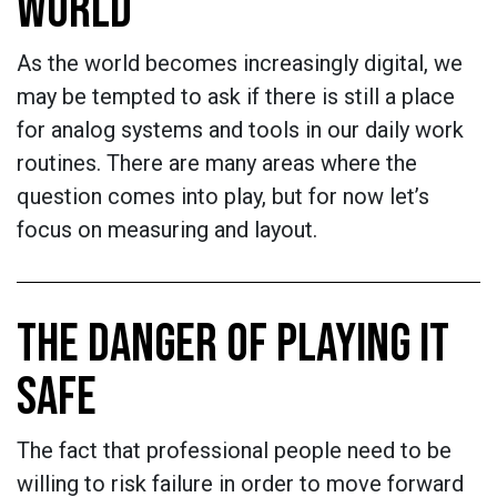
WORLD
As the world becomes increasingly digital, we
may be tempted to ask if there is still a place
for analog systems and tools in our daily work
routines. There are many areas where the
question comes into play, but for now let’s
focus on measuring and layout.
THE DANGER OF PLAYING IT
SAFE
The fact that professional people need to be
willing to risk failure in order to move forward