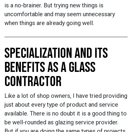
is a no-brainer. But trying new things is
uncomfortable and may seem unnecessary
when things are already going well.
SPECIALIZATION AND ITS
BENEFITS AS A GLASS
CONTRACTOR
Like a lot of shop owners, I have tried providing
just about every type of product and service
available. There is no doubt it is a good thing to
be well-rounded as glazing service provider.
But if you are doing the same types of projects