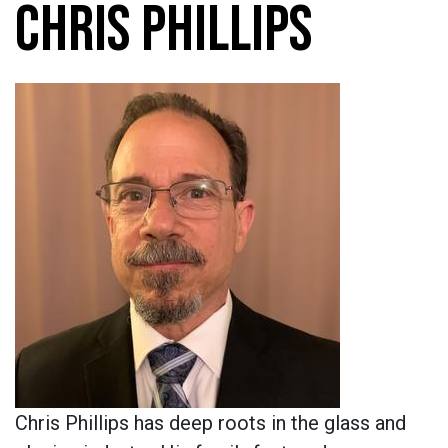
CHRIS PHILLIPS
Chris Phillips has deep roots in the glass and