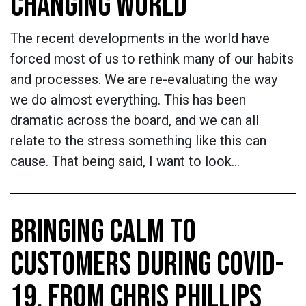
CHANGING WORLD
The recent developments in the world have
forced most of us to rethink many of our habits
and processes. We are re-evaluating the way
we do almost everything. This has been
dramatic across the board, and we can all
relate to the stress something like this can
cause. That being said, I want to look…
BRINGING CALM TO
CUSTOMERS DURING COVID-
19, FROM CHRIS PHILLIPS