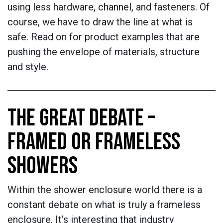
using less hardware, channel, and fasteners. Of
course, we have to draw the line at what is
safe. Read on for product examples that are
pushing the envelope of materials, structure
and style.
THE GREAT DEBATE –
FRAMED OR FRAMELESS
SHOWERS
Within the shower enclosure world there is a
constant debate on what is truly a frameless
enclosure. It’s interesting that industry