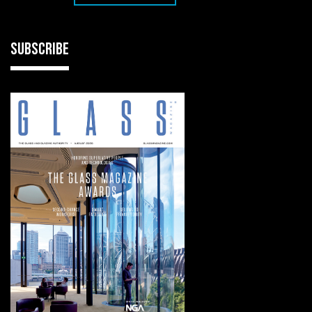
SUBSCRIBE