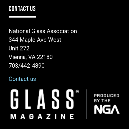
CONTACT US
National Glass Association
344 Maple Ave West
Unit 272
Vienna, VA 22180
703/442-4890
Contact us
Image