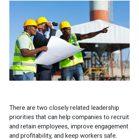
There are two closely related leadership
priorities that can help companies to recruit
and retain employees, improve engagement
and profitability, and keep workers safe.