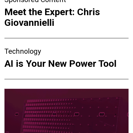
Meet the Expert: Chris
Giovannielli
Technology
AI is Your New Power Tool