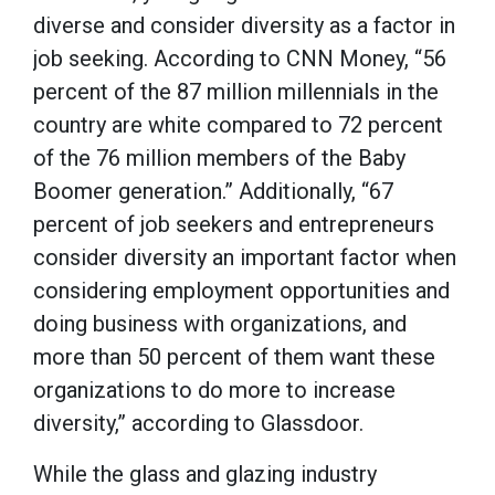
diverse and consider diversity as a factor in
job seeking. According to CNN Money, “56
percent of the 87 million millennials in the
country are white compared to 72 percent
of the 76 million members of the Baby
Boomer generation.” Additionally, “67
percent of job seekers and entrepreneurs
consider diversity an important factor when
considering employment opportunities and
doing business with organizations, and
more than 50 percent of them want these
organizations to do more to increase
diversity,” according to Glassdoor.
While the glass and glazing industry