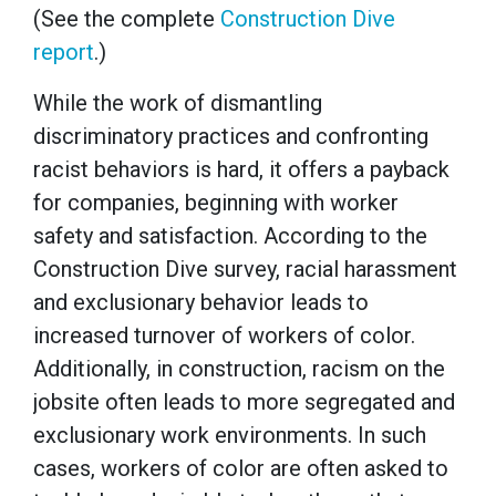
(See the complete
Construction Dive
report
.)
While the work of dismantling
discriminatory practices and confronting
racist behaviors is hard, it offers a payback
for companies, beginning with worker
safety and satisfaction. According to the
Construction Dive survey, racial harassment
and exclusionary behavior leads to
increased turnover of workers of color.
Additionally, in construction, racism on the
jobsite often leads to more segregated and
exclusionary work environments. In such
cases, workers of color are often asked to