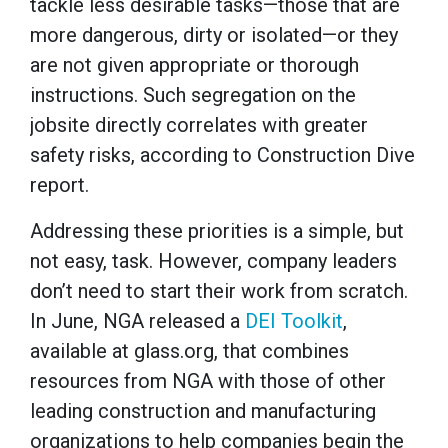
tackle less desirable tasks—those that are
more dangerous, dirty or isolated—or they
are not given appropriate or thorough
instructions. Such segregation on the
jobsite directly correlates with greater
safety risks, according to Construction Dive
report.
Addressing these priorities is a simple, but
not easy, task. However, company leaders
don’t need to start their work from scratch.
In June, NGA released a
DEI Toolkit
,
available at glass.org, that combines
resources from NGA with those of other
leading construction and manufacturing
organizations to help companies begin the