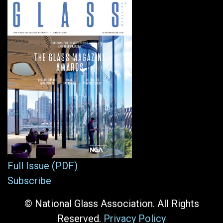
Full Issue (PDF)
Subscribe
© National Glass Association. All Rights
Reserved.
Privacy Policy