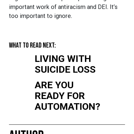
important work of antiracism and DEI. It’s
too important to ignore.
WHAT TO READ NEXT:
LIVING WITH
SUICIDE LOSS
ARE YOU
READY FOR
AUTOMATION?