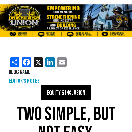
Share
Facebook
X
LinkedIn
Email
Blog Name
Editor's Notes
EQUITY & INCLUSION
TWO SIMPLE, BUT