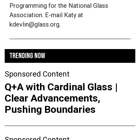
Programming for the National Glass
Association. E-mail Katy at
kdevlin@glass.org.
TRENDING NOW
Sponsored Content
Q+A with Cardinal Glass |
Clear Advancements,
Pushing Boundaries
Sponsored Content