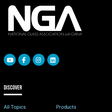
DISCOVER
All Topics
Products