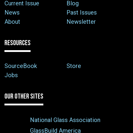
Current Issue
Blog
News
Past Issues
About
Newsletter
RESOURCES
SourceBook
Store
Jobs
OUR OTHER SITES
National Glass Association
GlassBuild America