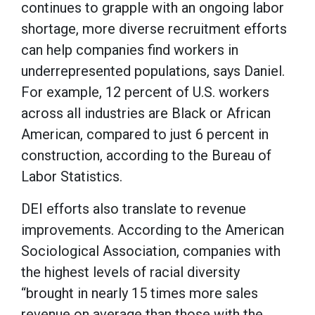
continues to grapple with an ongoing labor
shortage, more diverse recruitment efforts
can help companies find workers in
underrepresented populations, says Daniel.
For example, 12 percent of U.S. workers
across all industries are Black or African
American, compared to just 6 percent in
construction, according to the Bureau of
Labor Statistics.
DEI efforts also translate to revenue
improvements. According to the American
Sociological Association, companies with
the highest levels of racial diversity
“brought in nearly 15 times more sales
revenue on average than those with the