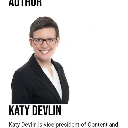
AUTHOR
KATY DEVLIN
Katy Devlin is vice president of Content and