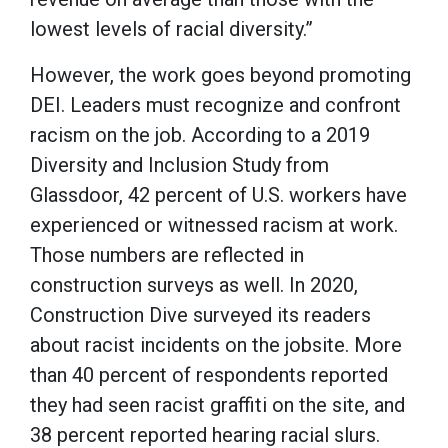
lowest levels of racial diversity.”
However, the work goes beyond promoting
DEI. Leaders must recognize and confront
racism on the job. According to a 2019
Diversity and Inclusion Study from
Glassdoor, 42 percent of U.S. workers have
experienced or witnessed racism at work.
Those numbers are reflected in
construction surveys as well. In 2020,
Construction Dive surveyed its readers
about racist incidents on the jobsite. More
than 40 percent of respondents reported
they had seen racist graffiti on the site, and
38 percent reported hearing racial slurs.