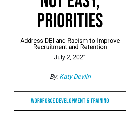
NOT EASY,
PRIORITIES
Address DEI and Racism to Improve
Recruitment and Retention
July 2, 2021
By:
Katy Devlin
Workforce Development & Training