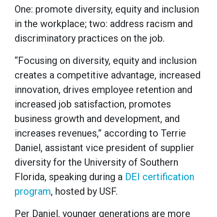
One: promote diversity, equity and inclusion
in the workplace; two: address racism and
discriminatory practices on the job.
“Focusing on diversity, equity and inclusion
creates a competitive advantage, increased
innovation, drives employee retention and
increased job satisfaction, promotes
business growth and development, and
increases revenues,” according to Terrie
Daniel, assistant vice president of supplier
diversity for the University of Southern
Florida, speaking during a
DEI certification
program
, hosted by USF.
Per Daniel, younger generations are more