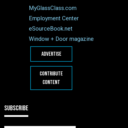
MyGlassClass.com
Employment Center
eSourceBook.net
Window + Door magazine
ADVERTISE
CONTRIBUTE
CONTENT
SUBSCRIBE