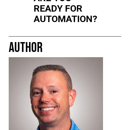
READY FOR
AUTOMATION?
AUTHOR