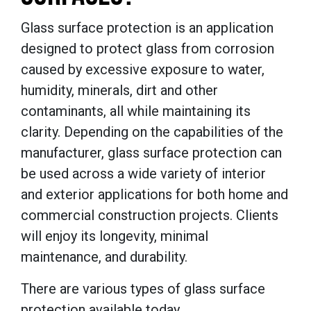
Glass surface protection is an application
designed to protect glass from corrosion
caused by excessive exposure to water,
humidity, minerals, dirt and other
contaminants, all while maintaining its
clarity. Depending on the capabilities of the
manufacturer, glass surface protection can
be used across a wide variety of interior
and exterior applications for both home and
commercial construction projects. Clients
will enjoy its longevity, minimal
maintenance, and durability.
There are various types of glass surface
protection available today.