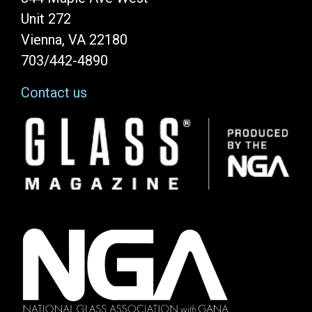
Unit 272
Vienna, VA 22180
703/442-4890
Contact us
Image