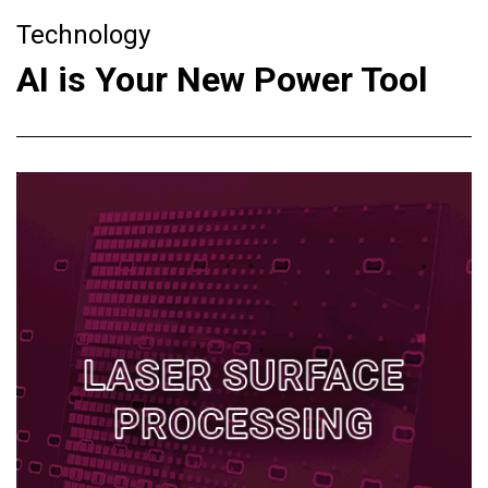
Technology
AI is Your New Power Tool