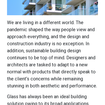
We are living in a different world. The
pandemic shaped the way people view and
approach everything, and the design and
construction industry is no exception. In
addition, sustainable building design
continues to be top of mind. Designers and
architects are tasked to adapt to a new
normal with products that directly speak to
the client’s concerns while remaining
stunning in both aesthetic and performance.
Glass has always been an ideal building
solution owing to its broad applications,