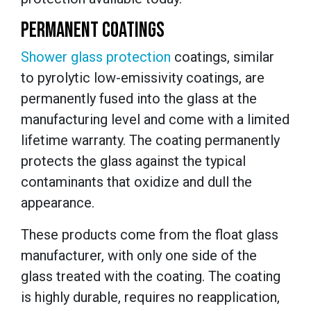
PERMANENT COATINGS
Shower
glass
protection
coatings
, similar
to pyrolytic low-emissivity coatings, are
permanently fused into the glass at the
manufacturing level and come with a limited
lifetime warranty. The coating permanently
protects the glass against the typical
contaminants that oxidize and dull the
appearance.
These products come from the float glass
manufacturer, with only one side of the
glass treated with the coating. The coating
is
highly durable
,
requires no reapplication,