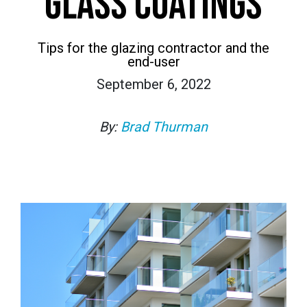
GLASS COATINGS
Tips for the glazing contractor and the
end-user
September 6, 2022
By:
Brad Thurman