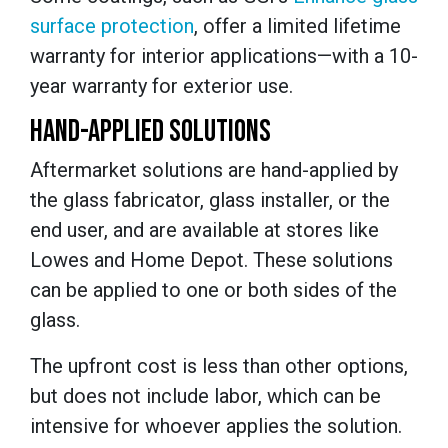
surface protection
,
offer
a limited lifetime
warranty for interior applications—with a 10-
year warranty for exterior use.
HAND-APPLIED SOLUTIONS
Aftermarket solutions are hand-applied by
the glass fabricator, glass installer, or the
end user, and are available at stores like
Lowes and Home Depot. These solutions
can be applied to one or both sides of the
glass.
The upfront cost is less than other options,
but does not include labor, which can be
intensive for whoever applies the solution.