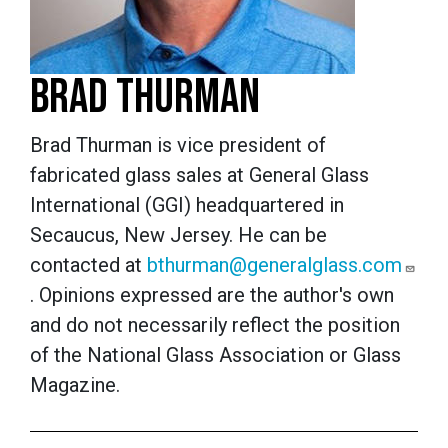
BRAD THURMAN
Brad Thurman is vice president of
fabricated glass sales at General Glass
International (GGI) headquartered in
Secaucus, New Jersey. He can be
contacted at
bthurman@generalglass.com
.
Opinions expressed are the author's own
and do not necessarily reflect the position
of the National Glass Association or Glass
Magazine.