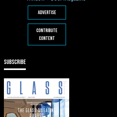
ADVERTISE
CONTRIBUTE
CONTENT
SUBSCRIBE