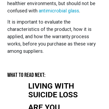
healthier environments, but should not be
confused with
antimicrobial glass
.
It is important to evaluate the
characteristics of the product, how it is
applied, and how the warranty process
works, before you purchase as these vary
among suppliers.
WHAT TO READ NEXT:
LIVING WITH
SUICIDE LOSS
ARE YOU