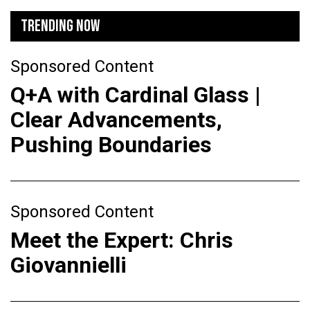
TRENDING NOW
Sponsored Content
Q+A with Cardinal Glass |
Clear Advancements,
Pushing Boundaries
Sponsored Content
Meet the Expert: Chris
Giovannielli