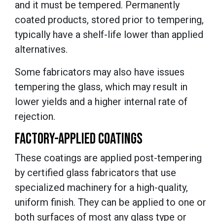
and it must be tempered. Permanently
coated products, stored prior to tempering,
typically have a shelf-life lower than applied
alternatives.
Some fabricators may also have issues
tempering the glass, which may result in
lower yields and a higher internal rate of
rejection.
FACTORY-APPLIED COATINGS
These coatings are applied post-tempering
by certified glass fabricators that use
specialized machinery for a high-quality,
uniform finish. They can be applied to one or
both surfaces of most any glass type or