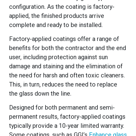
configuration. As the coating is factory-
applied, the finished products arrive
complete and ready to be installed.
Factory-applied coatings offer a range of
benefits for both the contractor and the end
user, including protection against sun
damage and staining and the elimination of
the need for harsh and often toxic cleaners.
This, in turn, reduces the need to replace
the glass down the line.
Designed for both permanent and semi-
permanent results, factory-applied coatings
typically provide a 10-year limited warranty.
Some coatings,
such as GGI’s
Enhance glass