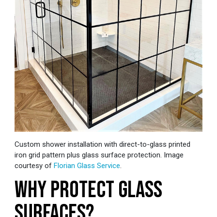
Custom shower installation with direct-to-glass printed
iron grid pattern plus glass surface protection. Image
courtesy of
Florian Glass Service
.
WHY PROTECT GLASS
SURFACES?