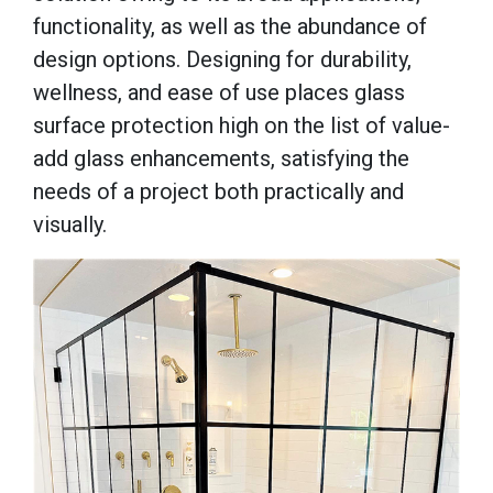
functionality, as well as the abundance of
design options. Designing for durability,
wellness, and ease of use places glass
surface protection high on the list of value-
add glass enhancements, satisfying the
needs of a project both practically and
visually.