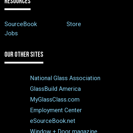
RESOURCES
SourceBook
Store
Jobs
OUR OTHER SITES
National Glass Association
GlassBuild America
MyGlassClass.com
Employment Center
eSourceBook.net
Window + Door magazine