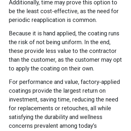
Additionally, time may prove this option to
be the least cost-effective, as the need for
periodic reapplication is common.
Because it is hand applied, the coating runs
the risk of not being uniform. In the end,
these provide less value to the contractor
than the customer, as the customer may opt
to apply the coating on their own.
For performance and value, factory-applied
coatings provide the largest return on
investment, saving time, reducing the need
for replacements or retouches, all while
satisfying the durability and wellness
concerns prevalent among today’s