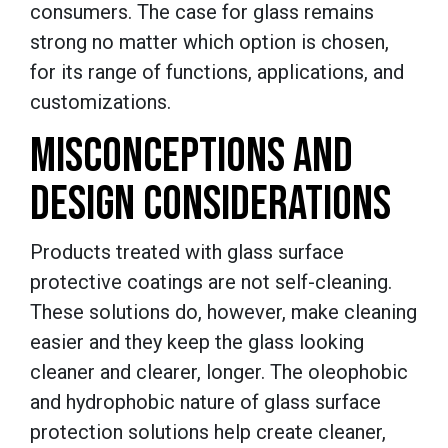
consumers. The case for glass remains
strong no matter which option is chosen,
for its range of functions, applications, and
customizations.
MISCONCEPTIONS AND
DESIGN CONSIDERATIONS
Products treated with glass surface
protective coatings are not self-cleaning.
These solutions do, however, make cleaning
easier and they keep the glass looking
cleaner and clearer, longer. The oleophobic
and hydrophobic nature of glass surface
protection solutions help create cleaner,