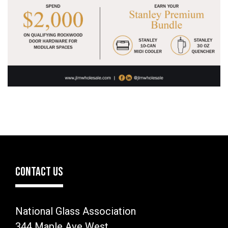
CONTACT US
National Glass Association
344 Maple Ave West