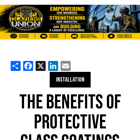
Share
Facebook
X
LinkedIn
Email
INSTALLATION
THE BENEFITS OF
PROTECTIVE