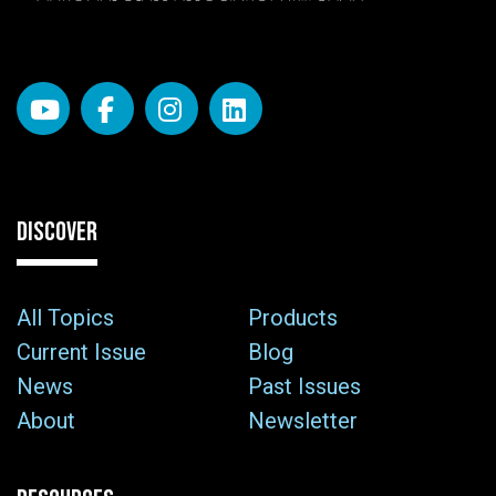
DISCOVER
All Topics
Products
Current Issue
Blog
News
Past Issues
About
Newsletter