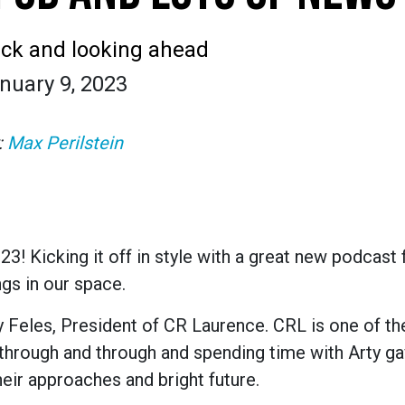
ck and looking ahead
nuary 9, 2023
:
Max Perilstein
! Kicking it off in style with a great new podcast 
ngs in our space.
ty Feles, President of CR Laurence. CRL is one of t
through and through and spending time with Arty g
heir approaches and bright future.