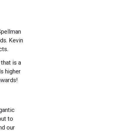
 Spellman
ds. Kevin
cts.
hat is a
s higher
awards!
gantic
but to
nd our