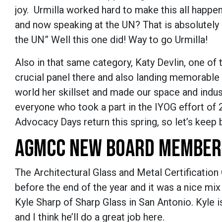
joy. Urmilla worked hard to make this all happe
and now speaking at the UN? That is absolutely 
the UN” Well this one did! Way to go Urmilla!
Also in that same category, Katy Devlin, one o
crucial panel there and also landing memorable
world her skillset and made our space and indus
everyone who took a part in the IYOG effort of
Advocacy Days return this spring, so let’s keep
AGMCC NEW BOARD MEMBER
The Architectural Glass and Metal Certificati
before the end of the year and it was a nice mix
Kyle Sharp of Sharp Glass in San Antonio. Kyle is
and I think he’ll do a great job here.