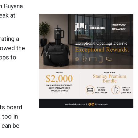
in Guyana
eak at
ating a
howed the
ops to
ts board
 too in
y can be