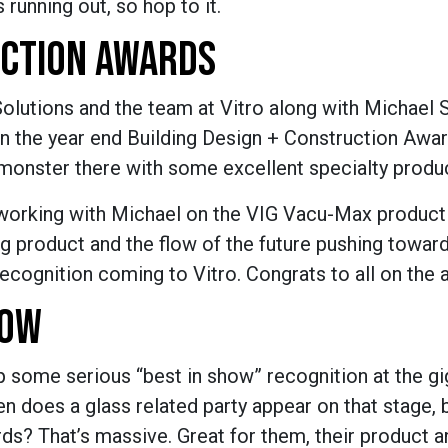
 running out, so hop to it.
UCTION AWARDS
Solutions and the team at Vitro along with Michael
n the year end Building Design + Construction Awar
te monster there with some excellent specialty produ
working with Michael on the VIG Vacu-Max product t
 product and the flow of the future pushing toward
 recognition coming to Vitro. Congrats to all on the 
HOW
p some serious “best in show” recognition at the gi
 does a glass related party appear on that stage, 
s? That’s massive. Great for them, their product a