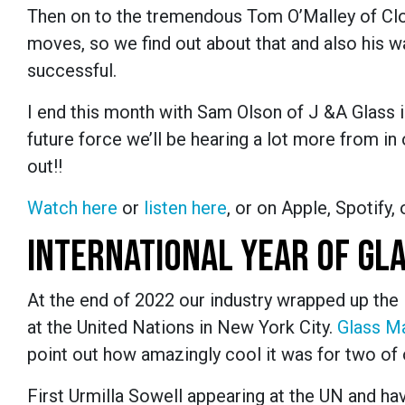
Then on to the tremendous Tom O’Malley of Clo
moves, so we find out about that and also his w
successful.
I end this month with Sam Olson of J &A Glass 
future force we’ll be hearing a lot more from in 
out!!
Watch here
or
listen here
, or
on Apple, Spotify, 
INTERNATIONAL YEAR OF GL
At the end of 2022 our industry wrapped up the 
at the United Nations in New York City.
Glass M
point out how amazingly cool it was for two of 
First Urmilla Sowell appearing at the UN and h