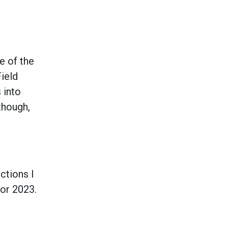
e of the
ield
 into
though,
ctions I
for 2023.