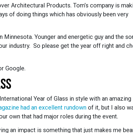
ver Architectural Products. Tom’s company is mak
ays of doing things which has obviously been very
in Minnesota. Younger and energetic guy and the sor
our industry. So please get the year off right and ch
or Google.
ASS
International Year of Glass in style with an amazing
agazine had an excellent rundown
of it, but I also 
our own that had major roles during the event.
aving an impact is something that just makes me be