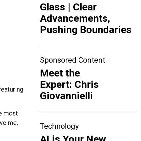
Glass | Clear
Advancements,
Pushing Boundaries
Sponsored Content
Meet the
Expert: Chris
featuring
Giovannielli
he most
ave me,
Technology
AI is Your New