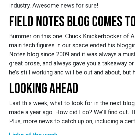
industry. Awesome news for sure!
FIELD NOTES BLOG COMES T
Bummer on this one. Chuck Knickerbocker of Alle
main tech figures in our space ended his bloggi
Notes blog since 2009 and it was always a must 
great prose, and always gave you a takeaway or 
he’s still working and will be out and about, but
LOOKING AHEAD
Last this week, what to look for in the next bl
made a year ago. How did I do? We’ll find out. T
Plus, more news to catch up on, including a ce