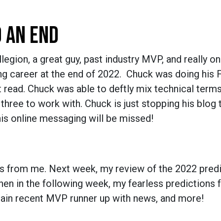
O AN END
gion, a great guy, past industry MVP, and really on
ng career at the end of 2022. Chuck was doing his F
read. Chuck was able to deftly mix technical terms
three to work with. Chuck is just stopping his blog 
 his online messaging will be missed!
ogs from me. Next week, my review of the 2022 predi
hen in the following week, my fearless predictions 
rtain recent MVP runner up with news, and more!