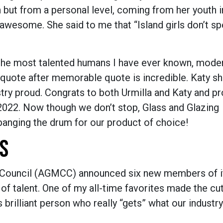
n but from a personal level, coming from her youth 
awesome. She said to me that “Island girls don’t sp
f the most talented humans I have ever known, moder
 quote after memorable quote is incredible. Katy s
try proud. Congrats to both Urmilla and Katy and pr
 2022. Now though we don’t stop, Glass and Glazing
 banging the drum for our product of choice!
S
on Council (AGMCC) announced six new members of i
 of talent. One of my all-time favorites made the cut
 brilliant person who really “gets” what our industr