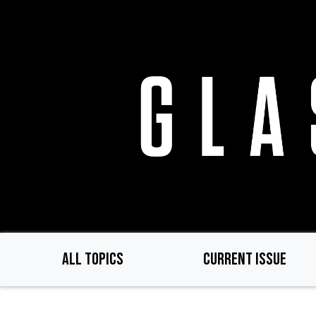
Skip
to
main
content
ALL TOPICS
CURRENT ISSUE