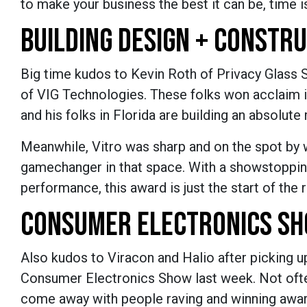
to make your business the best it can be, time is
BUILDING DESIGN + CONSTR
Big time kudos to Kevin Roth of Privacy Glass 
of VIG Technologies. These folks won acclaim i
and his folks in Florida are building an absolu
Meanwhile, Vitro was sharp and on the spot by 
gamechanger in that space. With a showstopping
performance, this award is just the start of the
CONSUMER ELECTRONICS S
Also kudos to Viracon and Halio after picking u
Consumer Electronics Show last week. Not often
come away with people raving and winning award