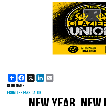
Share
Facebook
X
LinkedIn
Email
Blog Name
From the Fabricator
NEW YEAR, NEW 