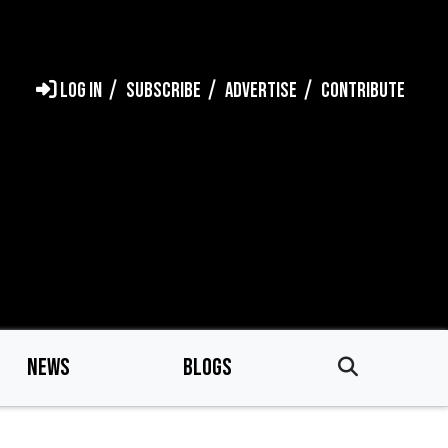
LOG IN
SUBSCRIBE
ADVERTISE
CONTRIBUTE
NEWS
BLOGS