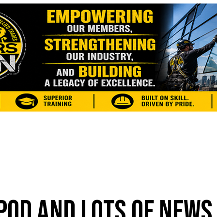
POD AND LOTS OF NEWS