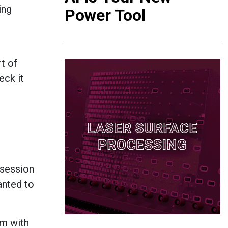
ing
Power Tool
t of
eck it
 session
wanted to
am with