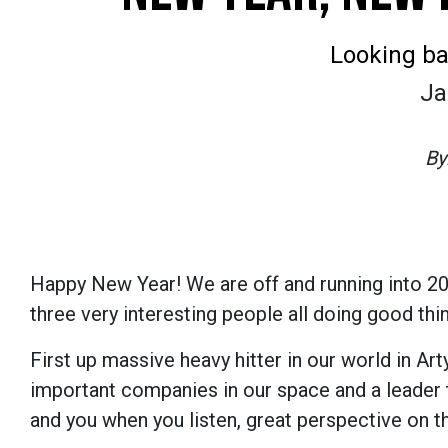
Looking ba
Ja
By
Happy New Year! We are off and running into 2023
three very interesting people all doing good thi
First up massive heavy hitter in our world in Ar
important companies in our space and a leader 
and you when you listen, great perspective on t