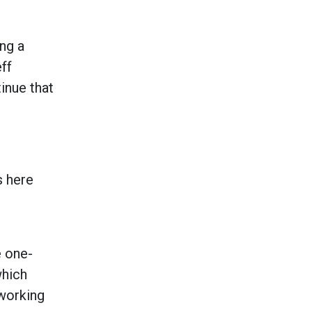
ng a
ff
inue that
s here
e one-
which
 working