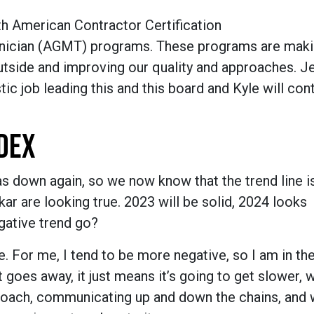
 American Contractor Certification
hnician (AGMT) programs. These programs are maki
utside and improving our quality and approaches. Je
c job leading this and this board and Kyle will cont
DEX
as down again, so we now know that the trend line i
ar are looking true. 2023 will be solid, 2024 looks
egative trend go?
 For me, I tend to be more negative, so I am in th
goes away, it just means it’s going to get slower, 
proach, communicating up and down the chains, and