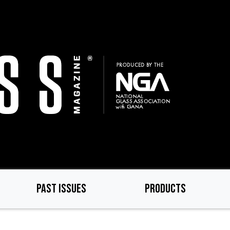
PAST ISSUES
PRODUCTS