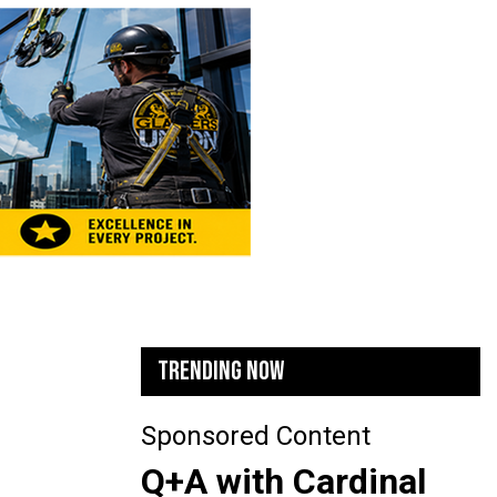
TRENDING NOW
Sponsored Content
Q+A with Cardinal