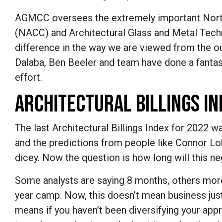
AGMCC oversees the extremely important North
(NACC) and Architectural Glass and Metal Tec
difference in the way we are viewed from the o
Dalaba, Ben Beeler and team have done a fantasti
effort.
ARCHITECTURAL BILLINGS IN
The last Architectural Billings Index for 2022 w
and the predictions from people like Connor Lok
dicey. Now the question is how long will this n
Some analysts are saying 8 months, others more.
year camp. Now, this doesn’t mean business just 
means if you haven’t been diversifying your ap