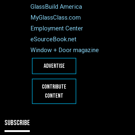
GlassBuild America
MyGlassClass.com
Employment Center
eSourceBook.net
Window + Door magazine
ADVERTISE
CONTRIBUTE
CONTENT
SUBSCRIBE