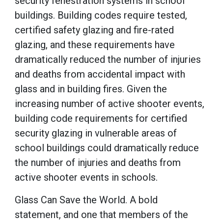
security fenestration systems in school
buildings. Building codes require tested,
certified safety glazing and fire-rated
glazing, and these requirements have
dramatically reduced the number of injuries
and deaths from accidental impact with
glass and in building fires. Given the
increasing number of active shooter events,
building code requirements for certified
security glazing in vulnerable areas of
school buildings could dramatically reduce
the number of injuries and deaths from
active shooter events in schools.
Glass Can Save the World
. A bold
statement, and one that members of the