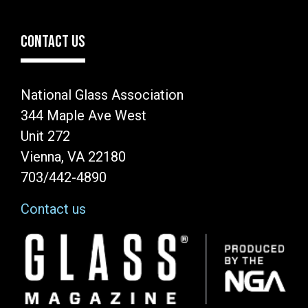
CONTACT US
National Glass Association
344 Maple Ave West
Unit 272
Vienna, VA 22180
703/442-4890
Contact us
Image