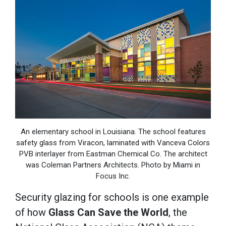
An elementary school in Louisiana. The school features
safety glass from Viracon, laminated with Vanceva Colors
PVB interlayer from Eastman Chemical Co. The architect
was Coleman Partners Architects. Photo by Miami in
Focus Inc.
Security glazing for schools is one example
of how
Glass Can Save the World
,
the