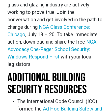
glass and glazing industry are actively
working to prove true. Join the
conversation and get involved in the path to
change during
NGA Glass Conference:
Chicago
, July 18 – 20. To take immediate
action, download and share the free
NGA
Advocacy One-Pager
School Security:
Windows Respond First
with your local
legislators.
ADDITIONAL BUILDING
SECURITY RESOURCES
The International Code Council (ICC)
formed the
Ad Hoc Building Safety and