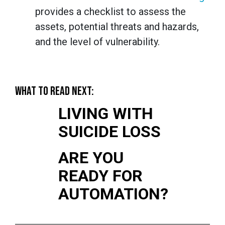
provides a checklist to assess the
assets, potential threats and hazards,
and the level of vulnerability.
WHAT TO READ NEXT:
LIVING WITH
SUICIDE LOSS
ARE YOU
READY FOR
AUTOMATION?