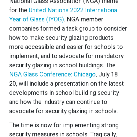
National Glass Association (NGA) theme
for the
U
nited Nations 2022 International
Year of Glass (IYOG)
.
NGA member
companies formed a task group to consider
how to make security glazing products
more accessible and easier for schools to
implement, and to advocate for mandatory
security glazing in school buildings. The
NGA Glass Conference: Chicago
, July 18 –
20, will include a presentation on the latest
developments in school building security
and how the industry can continue to
advocate for security glazing in schools.
The time is now for implementing strong
security measures in schools. Tragically,