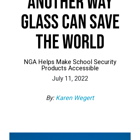
ANOTHER WAY
GLASS CAN SAVE
THE WORLD
NGA Helps Make School Security
Products Accessible
July 11, 2022
By:
Karen Wegert