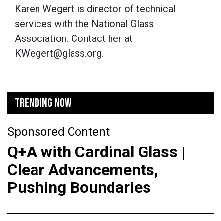
Karen Wegert is director of technical
services with the National Glass
Association. Contact her at
KWegert@glass.org.
TRENDING NOW
Sponsored Content
Q+A with Cardinal Glass |
Clear Advancements,
Pushing Boundaries