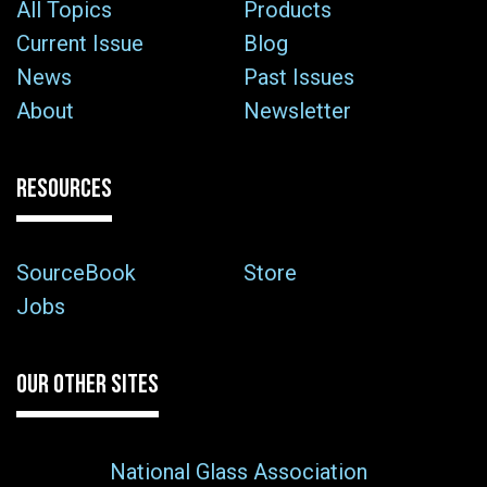
All Topics
Products
Current Issue
Blog
News
Past Issues
About
Newsletter
RESOURCES
SourceBook
Store
Jobs
OUR OTHER SITES
National Glass Association