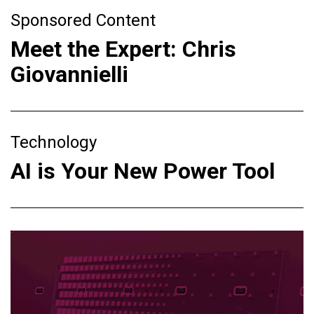
Sponsored Content
Meet the Expert: Chris
Giovannielli
Technology
AI is Your New Power Tool