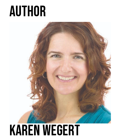
AUTHOR
KAREN WEGERT