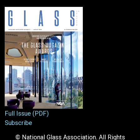
Full Issue (PDF)
Subscribe
© National Glass Association. All Rights