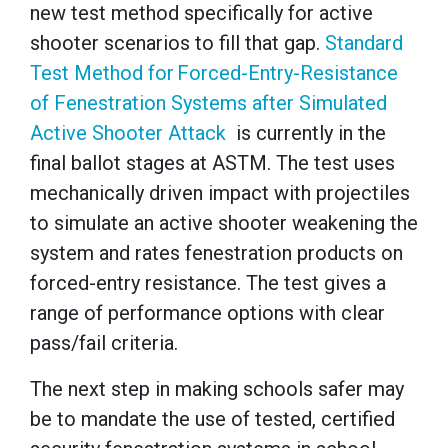
new test method specifically for active
shooter scenarios to fill that gap.
Standard
Test Method for Forced-Entry-Resistance
of Fenestration Systems after Simulated
Active Shooter Attack
is currently in the
final ballot stages at ASTM. The test uses
mechanically driven impact with projectiles
to simulate an active shooter weakening the
system and rates fenestration products on
forced-entry resistance. The test gives a
range of performance options with clear
pass/fail criteria.
The next step in making schools safer may
be to mandate the use of tested, certified