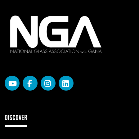
DISCOVER