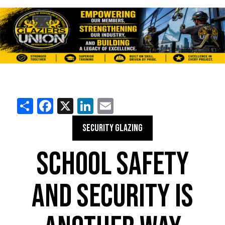
Share
Facebook
X
LinkedIn
Email
SECURITY GLAZING
SCHOOL SAFETY
AND SECURITY IS