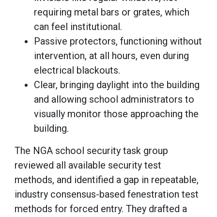
requiring metal bars or grates, which
can feel institutional.
Passive protectors, functioning without
intervention, at all hours, even during
electrical blackouts.
Clear, bringing daylight into the building
and allowing school administrators to
visually monitor those approaching the
building.
The NGA school security task group
reviewed all available security test
methods, and identified a gap in repeatable,
industry consensus-based fenestration test
methods for forced entry. They drafted a