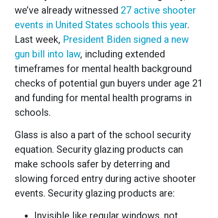
we’ve already witnessed
27 active shooter
events in United States schools this year
.
Last week,
President Biden signed a new
gun bill into law
, including extended
timeframes for mental health background
checks of potential gun buyers under age 21
and funding for mental health programs in
schools.
Glass is also a part of the school security
equation. Security glazing products can
make schools safer by deterring and
slowing forced entry during active shooter
events. Security glazing products are:
Invisible like regular windows, not