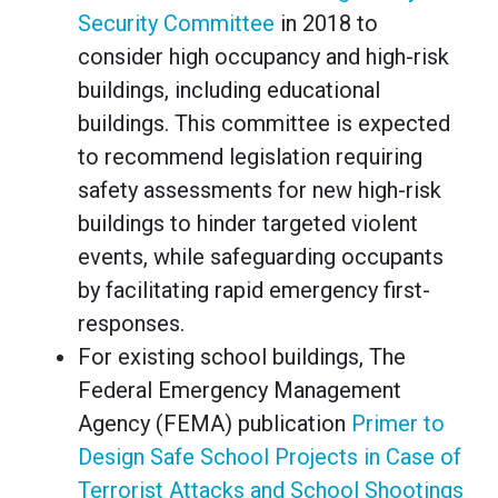
Security Committee
in 2018 to
consider high occupancy and high-risk
buildings, including educational
buildings. This committee is expected
to recommend legislation requiring
safety assessments for new high-risk
buildings to hinder targeted violent
events, while safeguarding occupants
by facilitating rapid emergency first-
responses.
For existing school buildings, The
Federal Emergency Management
Agency (FEMA) publication
Primer to
Design Safe School Projects in Case of
Terrorist Attacks and School Shootings