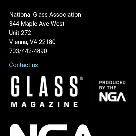
National Glass Association
344 Maple Ave West
Unit 272
Vienna, VA 22180
703/442-4890
Contact us
Image