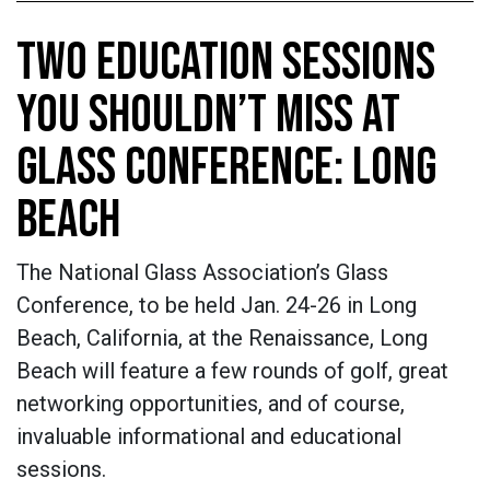
TWO EDUCATION SESSIONS
YOU SHOULDN’T MISS AT
GLASS CONFERENCE: LONG
BEACH
The National Glass Association’s Glass
Conference, to be held Jan. 24-26 in Long
Beach, California, at the Renaissance, Long
Beach will feature a few rounds of golf, great
networking opportunities, and of course,
invaluable informational and educational
sessions.