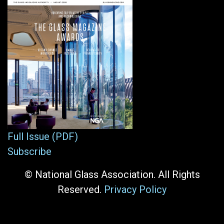
Full Issue (PDF)
Subscribe
© National Glass Association. All Rights
Reserved.
Privacy Policy