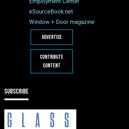
Employment Center
eSourceBook.net
Window + Door magazine
ADVERTISE
CONTRIBUTE
CONTENT
SUBSCRIBE