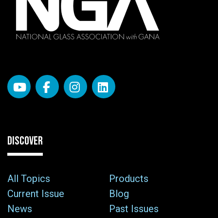
DISCOVER
All Topics
Products
Current Issue
Blog
News
Past Issues