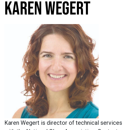
KAREN WEGERT
Karen Wegert is director of technical services