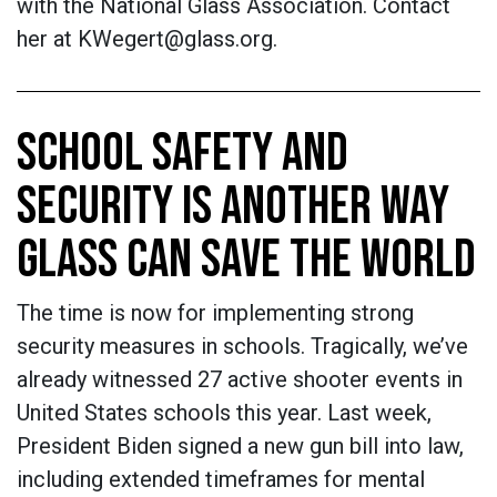
with the National Glass Association. Contact
her at KWegert@glass.org.
SCHOOL SAFETY AND
SECURITY IS ANOTHER WAY
GLASS CAN SAVE THE WORLD
The time is now for implementing strong
security measures in schools. Tragically, we’ve
already witnessed 27 active shooter events in
United States schools this year. Last week,
President Biden signed a new gun bill into law,
including extended timeframes for mental