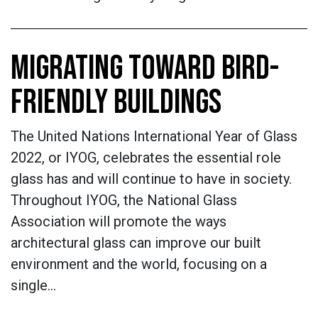
MIGRATING TOWARD BIRD-
FRIENDLY BUILDINGS
The United Nations International Year of Glass
2022, or IYOG, celebrates the essential role
glass has and will continue to have in society.
Throughout IYOG, the National Glass
Association will promote the ways
architectural glass can improve our built
environment and the world, focusing on a
single…