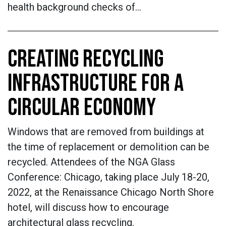
health background checks of…
CREATING RECYCLING
INFRASTRUCTURE FOR A
CIRCULAR ECONOMY
Windows that are removed from buildings at
the time of replacement or demolition can be
recycled. Attendees of the NGA Glass
Conference: Chicago, taking place July 18-20,
2022, at the Renaissance Chicago North Shore
hotel, will discuss how to encourage
architectural glass recycling.