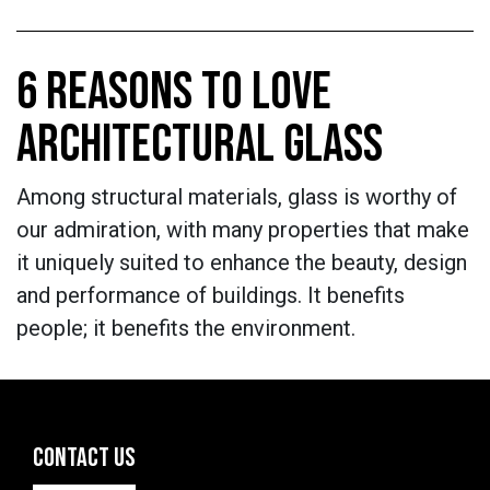
6 REASONS TO LOVE
ARCHITECTURAL GLASS
Among structural materials, glass is worthy of
our admiration, with many properties that make
it uniquely suited to enhance the beauty, design
and performance of buildings. It benefits
people; it benefits the environment.
CONTACT US