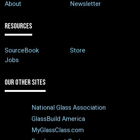
About
Newsletter
RESOURCES
SourceBook
Store
Jobs
OUR OTHER SITES
National Glass Association
GlassBuild America
MyGlassClass.com