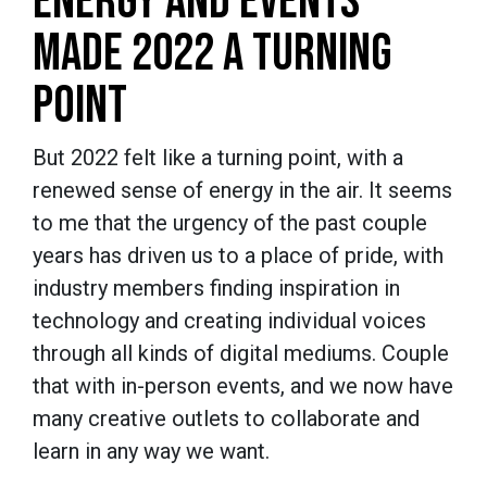
ENERGY AND EVENTS
MADE 2022 A TURNING
POINT
But 2022 felt like a turning point, with a
renewed sense of energy in the air. It seems
to me that the urgency of the past couple
years has driven us to a place of pride, with
industry members finding inspiration in
technology and creating individual voices
through all kinds of digital mediums. Couple
that with in-person events, and we now have
many creative outlets to collaborate and
learn in any way we want.