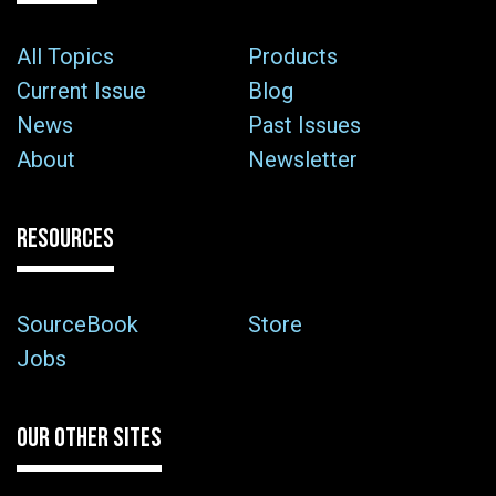
All Topics
Products
Current Issue
Blog
News
Past Issues
About
Newsletter
RESOURCES
SourceBook
Store
Jobs
OUR OTHER SITES