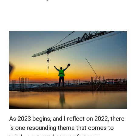
As 2023 begins, and I reflect on 2022, there
is one resounding theme that comes to