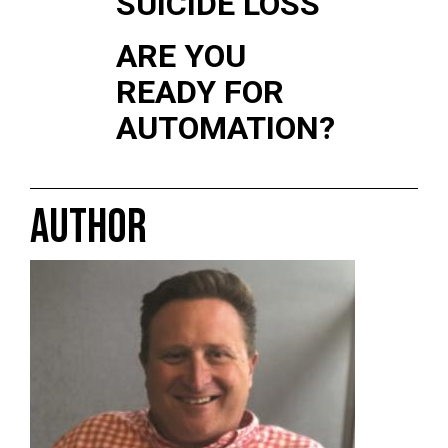
SUICIDE LOSS
ARE YOU
READY FOR
AUTOMATION?
AUTHOR