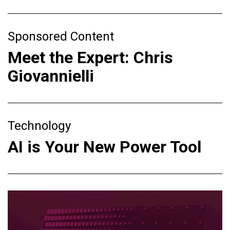
Sponsored Content
Meet the Expert: Chris
Giovannielli
Technology
AI is Your New Power Tool