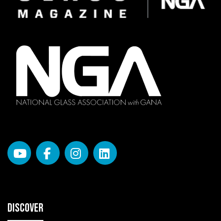
DISCOVER