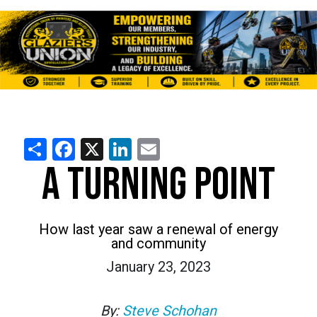
Share
Facebook
X
LinkedIn
Email
A TURNING POINT
How last year saw a renewal of energy
and community
January 23, 2023
By:
Steve Schohan