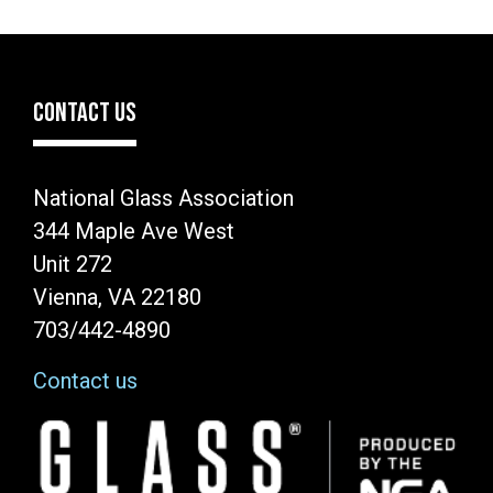
CONTACT US
National Glass Association
344 Maple Ave West
Unit 272
Vienna, VA 22180
703/442-4890
Contact us
Image