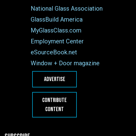
National Glass Association
GlassBuild America
MyGlassClass.com
Employment Center
eSourceBook.net
Window + Door magazine
ADVERTISE
CONTRIBUTE
CONTENT