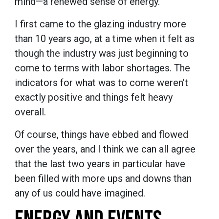
mind—a renewed sense of energy.
I first came to the glazing industry more
than 10 years ago, at a time when it felt as
though the industry was just beginning to
come to terms with labor shortages. The
indicators for what was to come weren’t
exactly positive and things felt heavy
overall.
Of course, things have ebbed and flowed
over the years, and I think we can all agree
that the last two years in particular have
been filled with more ups and downs than
any of us could have imagined.