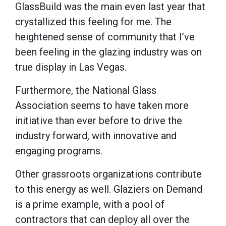
GlassBuild was the main even last year that
crystallized this feeling for me. The
heightened sense of community that I’ve
been feeling in the glazing industry was on
true display in Las Vegas.
Furthermore, the National Glass
Association seems to have taken more
initiative than ever before to drive the
industry forward, with innovative and
engaging programs.
Other grassroots organizations contribute
to this energy as well. Glaziers on Demand
is a prime example, with a pool of
contractors that can deploy all over the