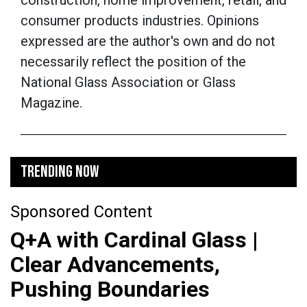
construction, home improvement, retail, and
consumer products industries.
Opinions
expressed are the author's own and do not
necessarily reflect the position of the
National Glass Association or Glass
Magazine.
TRENDING NOW
Sponsored Content
Q+A with Cardinal Glass |
Clear Advancements,
Pushing Boundaries