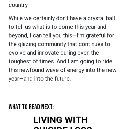
country.
While we certainly don’t have a crystal ball
to tell us what is to come this year and
beyond, I can tell you this—I’m grateful for
the glazing community that continues to
evolve and innovate during even the
toughest of times. And I am going to ride
this newfound wave of energy into the new
year—and into the future.
WHAT TO READ NEXT:
LIVING WITH