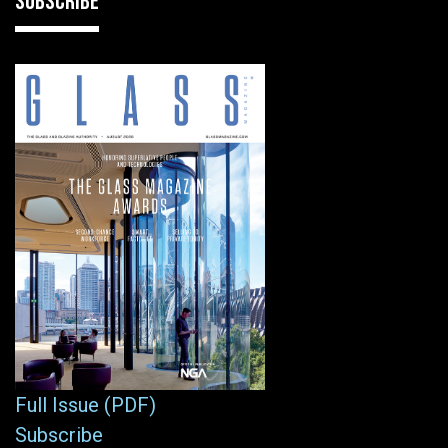
SUBSCRIBE
Full Issue (PDF)
Subscribe