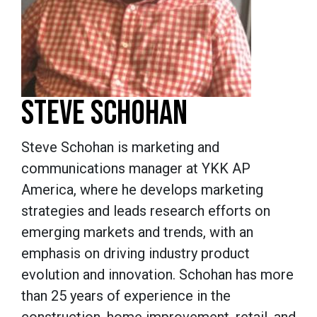
STEVE SCHOHAN
Steve Schohan
is marketing and
communications manager at YKK AP
America, where he develops marketing
strategies and leads research efforts on
emerging markets and trends, with an
emphasis on driving industry product
evolution and innovation. Schohan has more
than 25 years of experience in the