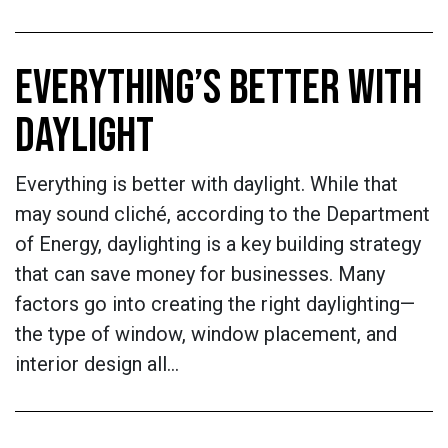
EVERYTHING’S BETTER WITH
DAYLIGHT
Everything is better with daylight. While that
may sound cliché, according to the Department
of Energy, daylighting is a key building strategy
that can save money for businesses. Many
factors go into creating the right daylighting—
the type of window, window placement, and
interior design all…