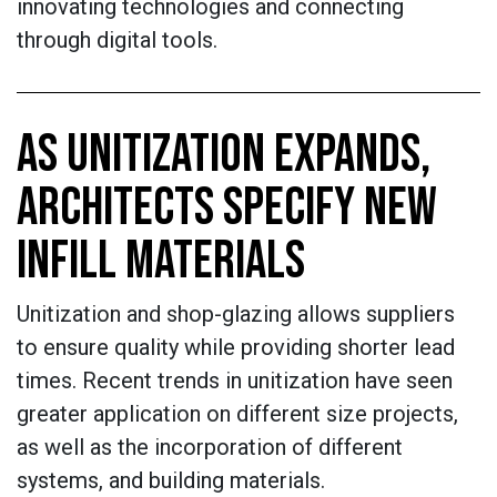
innovating technologies and connecting
through digital tools.
AS UNITIZATION EXPANDS,
ARCHITECTS SPECIFY NEW
INFILL MATERIALS
Unitization and shop-glazing allows suppliers
to ensure quality while providing shorter lead
times. Recent trends in unitization have seen
greater application on different size projects,
as well as the incorporation of different
systems, and building materials.