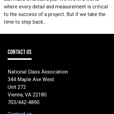
where every detail and measurement is critical
to the success of a project. But if we take the
time to step back…
CONTACT US
National Glass Association
344 Maple Ave West
Unit 272
Vienna, VA 22180
703/442-4890