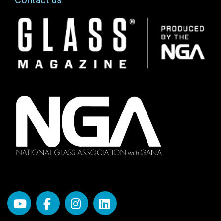
Contact us
Image