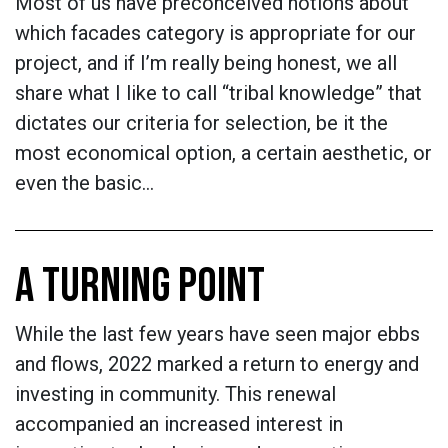
Most of us have preconceived notions about
which facades category is appropriate for our
project, and if I’m really being honest, we all
share what I like to call “tribal knowledge” that
dictates our criteria for selection, be it the
most economical option, a certain aesthetic, or
even the basic…
A TURNING POINT
While the last few years have seen major ebbs
and flows, 2022 marked a return to energy and
investing in community. This renewal
accompanied an increased interest in