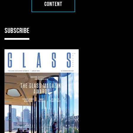
CONTENT
SUBSCRIBE