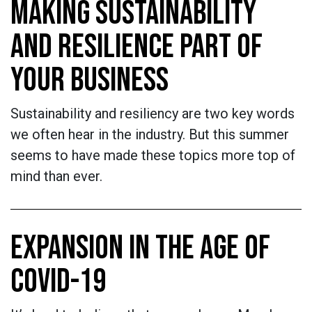
MAKING SUSTAINABILITY
AND RESILIENCE PART OF
YOUR BUSINESS
Sustainability and resiliency are two key words
we often hear in the industry. But this summer
seems to have made these topics more top of
mind than ever.
EXPANSION IN THE AGE OF
COVID-19