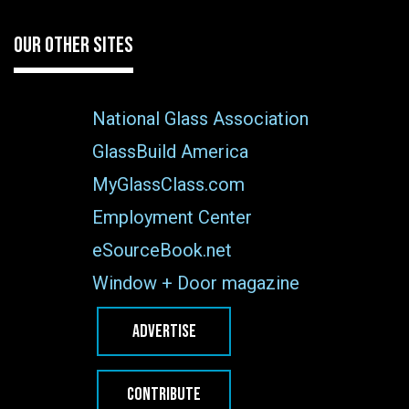
OUR OTHER SITES
National Glass Association
GlassBuild America
MyGlassClass.com
Employment Center
eSourceBook.net
Window + Door magazine
ADVERTISE
CONTRIBUTE