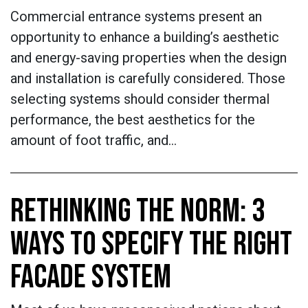
Commercial entrance systems present an
opportunity to enhance a building’s aesthetic
and energy-saving properties when the design
and installation is carefully considered. Those
selecting systems should consider thermal
performance, the best aesthetics for the
amount of foot traffic, and…
RETHINKING THE NORM: 3
WAYS TO SPECIFY THE RIGHT
FACADE SYSTEM