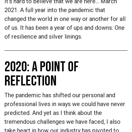
It’s hard to believe that we are here… March
2021. A full year into the pandemic that
changed the world in one way or another for all
of us. It has been a year of ups and downs. One
of resilience and silver linings.
2020: A POINT OF
REFLECTION
The pandemic has shifted our personal and
professional lives in ways we could have never
predicted. And yet as I think about the
tremendous challenges we have faced, I also
take heart in how our industry has pivoted to