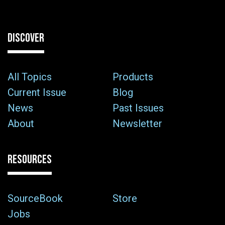
DISCOVER
All Topics
Products
Current Issue
Blog
News
Past Issues
About
Newsletter
RESOURCES
SourceBook
Store
Jobs