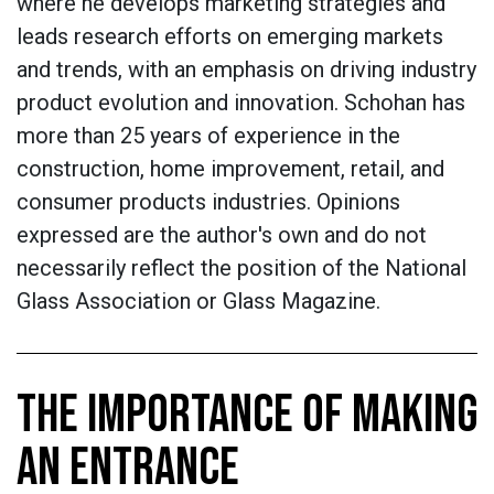
where he develops marketing strategies and
leads research efforts on emerging markets
and trends, with an emphasis on driving industry
product evolution and innovation. Schohan has
more than 25 years of experience in the
construction, home improvement, retail, and
consumer products industries.
Opinions
expressed are the author's own and do not
necessarily reflect the position of the National
Glass Association or Glass Magazine.
THE IMPORTANCE OF MAKING
AN ENTRANCE