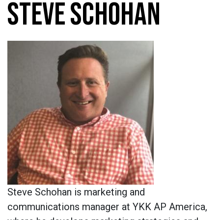
STEVE SCHOHAN
Steve Schohan
is marketing and
communications manager at YKK AP America,