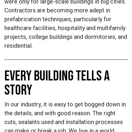
were only for large-scale buildings in big cities.
Contractors are becoming more adept in
prefabrication techniques, particularly for
healthcare facilities, hospitality and multifamily
projects, college buildings and dormitories, and
residential.
EVERY BUILDING TELLS A
STORY
In our industry, it is easy to get bogged down in
the details, and with good reason. The right
cuts, sealants used and installation processes
can make or break a job. We live in a world