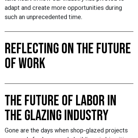
adapt and create more opportunities during
such an unprecedented time.
REFLECTING ON THE FUTURE
OF WORK
THE FUTURE OF LABOR IN
THE GLAZING INDUSTRY
Gone are the days when shop-glazed projects