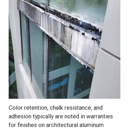
Color retention, chalk resistance, and
adhesion typically are noted in warranties
for finishes on architectural aluminum