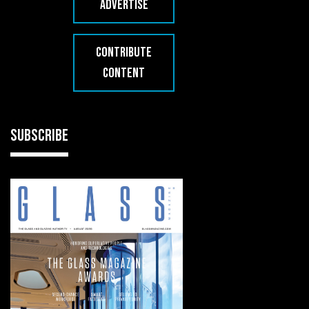
ADVERTISE
CONTRIBUTE
CONTENT
SUBSCRIBE