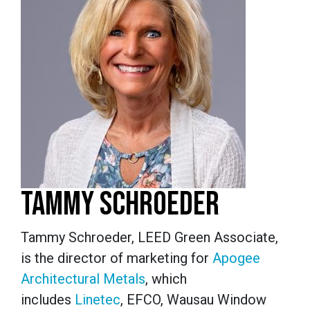
TAMMY SCHROEDER
Tammy Schroeder, LEED Green Associate,
is the director of marketing for
Apogee
Architectural Metals
, which
includes
Linetec
, EFCO, Wausau Window