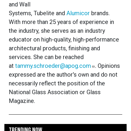
and Wall
Systems, Tubelite and
Alumicor
brands.
With more than 25 years of experience in
the industry, she serves as an industry
educator on high-quality, high-performance
architectural products, finishing and
services. She can be reached
at
tammy.schroeder@apog.com
. Opinions
expressed are the author's own and do not
necessarily reflect the position of the
National Glass Association or Glass
Magazine.
TRENDING NOW