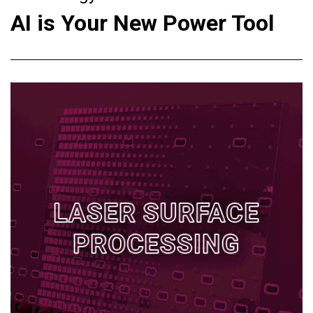
AI is Your New Power Tool