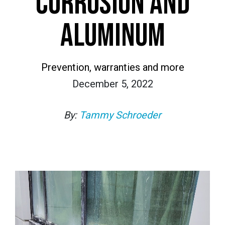
CORROSION AND
ALUMINUM
Prevention, warranties and more
December 5, 2022
By:
Tammy Schroeder