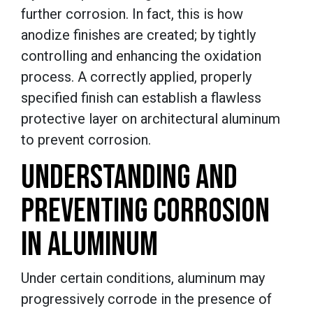
further corrosion. In fact, this is how
anodize finishes are created; by tightly
controlling and enhancing the oxidation
process. A correctly applied, properly
specified finish can establish a flawless
protective layer on architectural aluminum
to prevent corrosion.
UNDERSTANDING AND
PREVENTING CORROSION
IN ALUMINUM
Under certain conditions, aluminum may
progressively corrode in the presence of