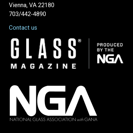
Vienna, VA 22180
703/442-4890
Contact us
Image