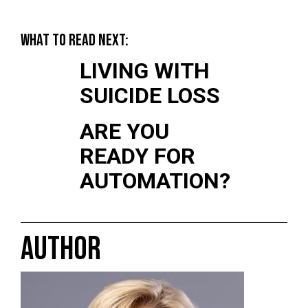
WHAT TO READ NEXT:
LIVING WITH
SUICIDE LOSS
ARE YOU
READY FOR
AUTOMATION?
AUTHOR