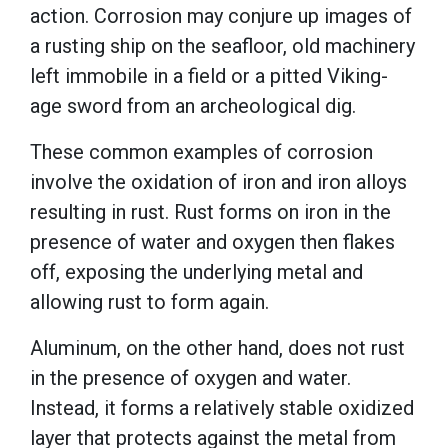
action. Corrosion may conjure up images of
a rusting ship on the seafloor, old machinery
left immobile in a field or a pitted Viking-
age sword from an archeological dig.
These common examples of corrosion
involve the oxidation of iron and iron alloys
resulting in rust. Rust forms on iron in the
presence of water and oxygen then flakes
off, exposing the underlying metal and
allowing rust to form again.
Aluminum, on the other hand, does not rust
in the presence of oxygen and water.
Instead, it forms a relatively stable oxidized
layer that protects against the metal from