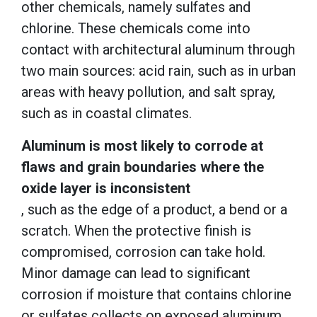
other chemicals, namely sulfates and
chlorine. These chemicals come into
contact with architectural aluminum through
two main sources: acid rain, such as in urban
areas with heavy pollution, and salt spray,
such as in coastal climates.
Aluminum is most likely to corrode at
flaws and grain boundaries where the
oxide layer is inconsistent
, such as the edge of a product, a bend or a
scratch. When the protective finish is
compromised, corrosion can take hold.
Minor damage can lead to significant
corrosion if moisture that contains chlorine
or sulfates collects on exposed aluminum