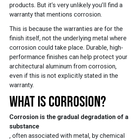
products. But it’s very unlikely you’ll find a
warranty that mentions corrosion.
This is because the warranties are for the
finish itself, not the underlying metal where
corrosion could take place. Durable, high-
performance finishes can help protect your
architectural aluminum from corrosion,
even if this is not explicitly stated in the
warranty.
WHAT IS CORROSION?
Corrosion is the gradual degradation of a
substance
, often associated with metal, by chemical