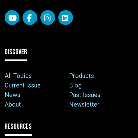
DISCOVER
All Topics
Products
Current Issue
Blog
News
Past Issues
About
Newsletter
RESOURCES