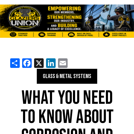
Share
Facebook
X
LinkedIn
Email
GLASS & METAL SYSTEMS
WHAT YOU NEED
TO KNOW ABOUT