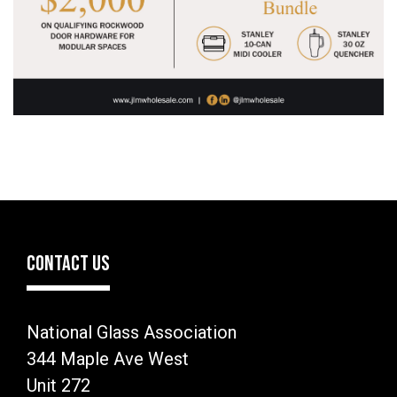
CONTACT US
National Glass Association
344 Maple Ave West
Unit 272