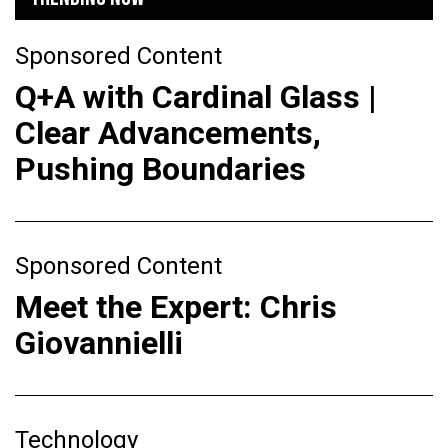
Sponsored Content
Q+A with Cardinal Glass |
Clear Advancements,
Pushing Boundaries
Sponsored Content
Meet the Expert: Chris
Giovannielli
Technology