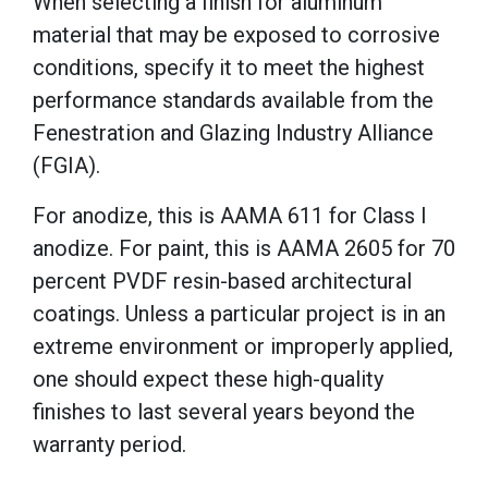
When selecting a finish for aluminum
material that may be exposed to corrosive
conditions, specify it to meet the highest
performance standards available from the
Fenestration and Glazing Industry Alliance
(FGIA).
For anodize, this is AAMA 611 for Class I
anodize. For paint, this is AAMA 2605 for 70
percent PVDF resin-based architectural
coatings. Unless a particular project is in an
extreme environment or improperly applied,
one should expect these high-quality
finishes to last several years beyond the
warranty period.