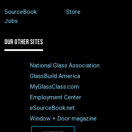
SourceBook
Store
Jobs
OUR OTHER SITES
National Glass Association
GlassBuild America
MyGlassClass.com
Employment Center
eSourceBook.net
Window + Door magazine