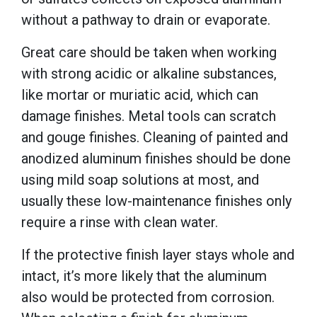
without a pathway to drain or evaporate.
Great care should be taken when working
with strong acidic or alkaline substances,
like mortar or muriatic acid, which can
damage finishes. Metal tools can scratch
and gouge finishes. Cleaning of painted and
anodized aluminum finishes should be done
using mild soap solutions at most, and
usually these low-maintenance finishes only
require a rinse with clean water.
If the protective finish layer stays whole and
intact, it’s more likely that the aluminum
also would be protected from corrosion.