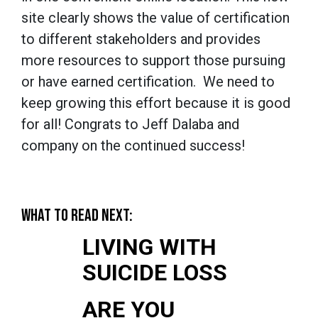
site clearly shows the value of certification
to different stakeholders and provides
more resources to support those pursuing
or have earned certification. We need to
keep growing this effort because it is good
for all! Congrats to Jeff Dalaba and
company on the continued success!
WHAT TO READ NEXT:
LIVING WITH
SUICIDE LOSS
ARE YOU