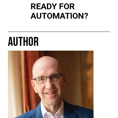
READY FOR
AUTOMATION?
AUTHOR