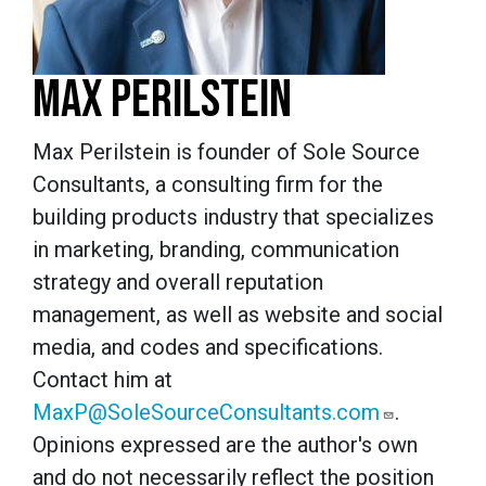
MAX PERILSTEIN
Max Perilstein is founder of Sole Source
Consultants, a consulting firm for the
building products industry that specializes
in marketing, branding, communication
strategy and overall reputation
management, as well as website and social
media, and codes and specifications.
Contact him at
MaxP@SoleSourceConsultants.com
.
Opinions expressed are the author's own
and do not necessarily reflect the position