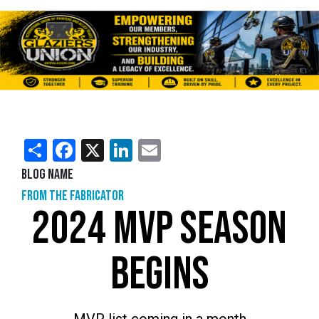
Share
Facebook
X
LinkedIn
Email
Blog Name
From the Fabricator
2024 MVP SEASON
BEGINS
MVP list coming in a month