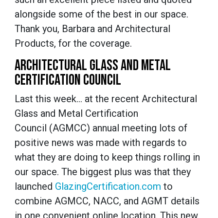
alongside some of the best in our space.
Thank you, Barbara and Architectural
Products, for the coverage.
ARCHITECTURAL GLASS AND METAL
CERTIFICATION COUNCIL
Last this week… at the recent Architectural
Glass and Metal Certification
Council (AGMCC) annual meeting lots of
positive news was made with regards to
what they are doing to keep things rolling in
our space. The biggest plus was that they
launched
GlazingCertification.com
to
combine AGMCC, NACC, and AGMT details
in one convenient online location. This new