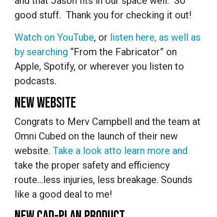
and that Jason fits in our space well. So
good stuff. Thank you for checking it out!
Watch on YouTube
, or
listen here, as well as
by searching
“From the Fabricator” on
Apple, Spotify, or wherever you listen to
podcasts.
NEW WEBSITE
Congrats to Merv Campbell and the team at
Omni Cubed on the launch of their new
website.
Take a look at
to learn more and
take the proper safety and efficiency
route...less injuries, less breakage. Sounds
like a good deal to me!
NEW CAD-PLAN PRODUCT