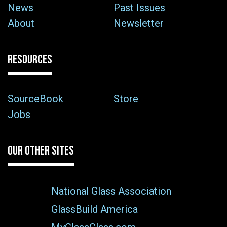
News
Past Issues
About
Newsletter
RESOURCES
SourceBook
Store
Jobs
OUR OTHER SITES
National Glass Association
GlassBuild America