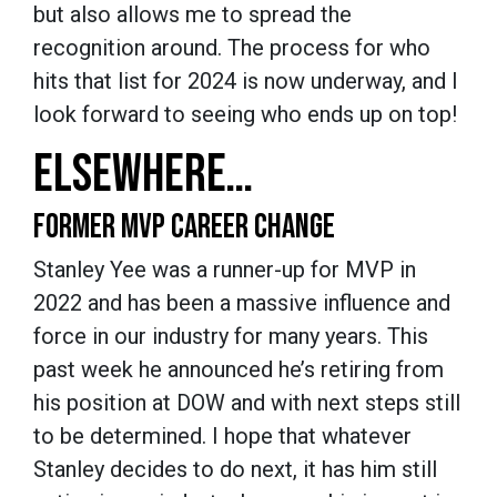
but also allows me to spread the
recognition around. The process for who
hits that list for 2024 is now underway, and I
look forward to seeing who ends up on top!
ELSEWHERE…
FORMER MVP CAREER CHANGE
Stanley Yee was a runner-up for MVP in
2022 and has been a massive influence and
force in our industry for many years. This
past week he announced he’s retiring from
his position at DOW and with next steps still
to be determined. I hope that whatever
Stanley decides to do next, it has him still