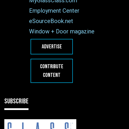
MyGlassClass.com
Employment Center
eSourceBook.net
Window + Door magazine
ADVERTISE
CONTRIBUTE
CONTENT
SUBSCRIBE