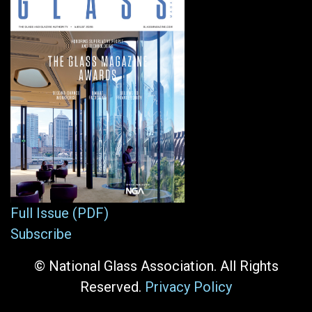
Full Issue (PDF)
Subscribe
© National Glass Association. All Rights
Reserved.
Privacy Policy