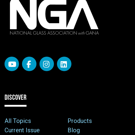
DISCOVER
All Topics
Products
Current Issue
Blog