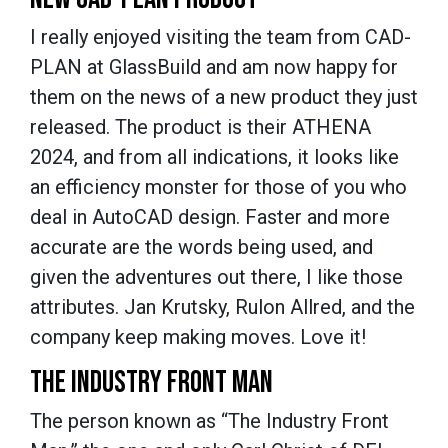
I really enjoyed visiting the team from CAD-
PLAN at GlassBuild and am now happy for
them on the news of a new product they just
released. The product is their ATHENA
2024, and from all indications, it looks like
an efficiency monster for those of you who
deal in AutoCAD design. Faster and more
accurate are the words being used, and
given the adventures out there, I like those
attributes. Jan Krutsky, Rulon Allred, and the
company keep making moves. Love it!
THE INDUSTRY FRONT MAN
The person known as “The Industry Front