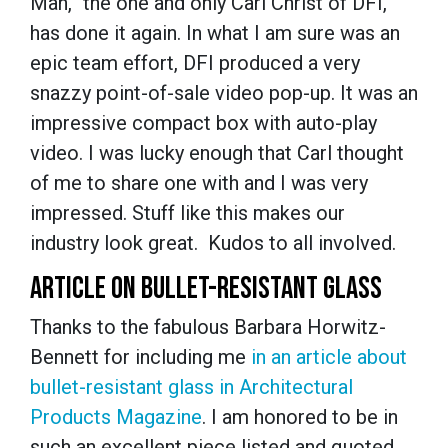
Man,” the one and only Carl Christ of DFI,
has done it again. In what I am sure was an
epic team effort, DFI produced a very
snazzy point-of-sale video pop-up. It was an
impressive compact box with auto-play
video. I was lucky enough that Carl thought
of me to share one with and I was very
impressed. Stuff like this makes our
industry look great. Kudos to all involved.
ARTICLE ON BULLET-RESISTANT GLASS
Thanks to the fabulous Barbara Horwitz-
Bennett for including me
in an article about
bullet-resistant glass in Architectural
Products Magazine
. I am honored to be in
such an excellent piece listed and quoted