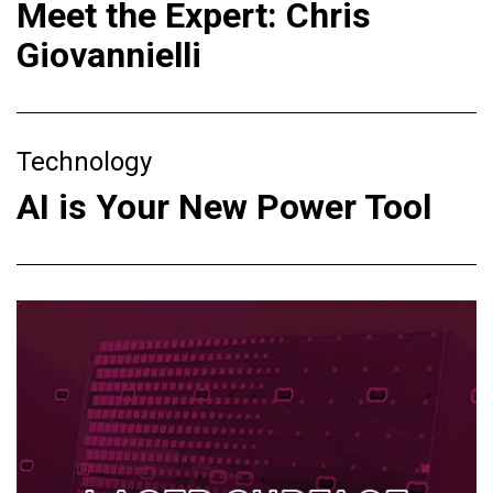
Meet the Expert: Chris
Giovannielli
Technology
AI is Your New Power Tool