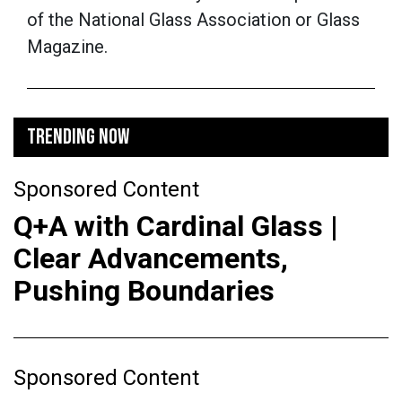
of the National Glass Association or Glass
Magazine.
TRENDING NOW
Sponsored Content
Q+A with Cardinal Glass |
Clear Advancements,
Pushing Boundaries
Sponsored Content