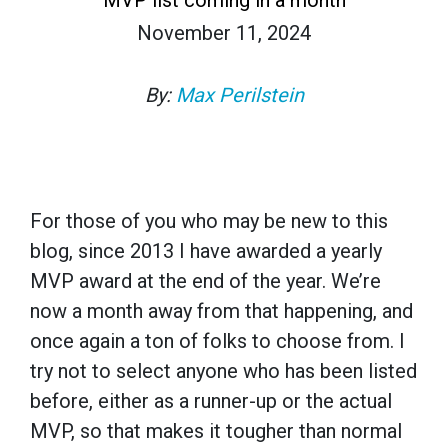
November 11, 2024
By:
Max Perilstein
For those of you who may be new to this
blog, since 2013 I have awarded a yearly
MVP award at the end of the year. We’re
now a month away from that happening, and
once again a ton of folks to choose from. I
try not to select anyone who has been listed
before, either as a runner-up or the actual
MVP, so that makes it tougher than normal