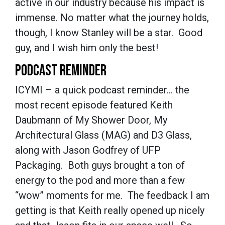
active in our industry because his impact is
immense. No matter what the journey holds,
though, I know Stanley will be a star. Good
guy, and I wish him only the best!
PODCAST REMINDER
ICYMI – a quick podcast reminder… the
most recent episode featured Keith
Daubmann of My Shower Door, My
Architectural Glass (MAG) and D3 Glass,
along with Jason Godfrey of UFP
Packaging. Both guys brought a ton of
energy to the pod and more than a few
“wow” moments for me. The feedback I am
getting is that Keith really opened up nicely