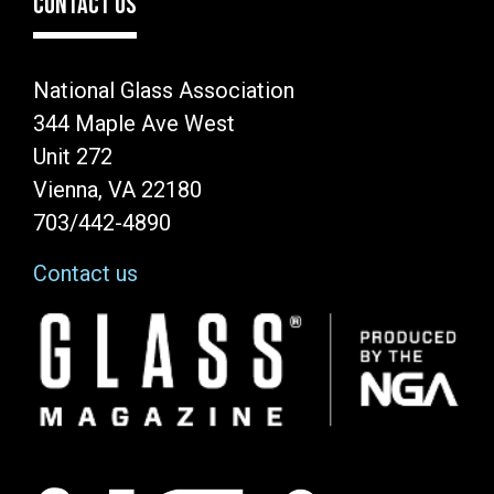
CONTACT US
National Glass Association
344 Maple Ave West
Unit 272
Vienna, VA 22180
703/442-4890
Contact us
Image