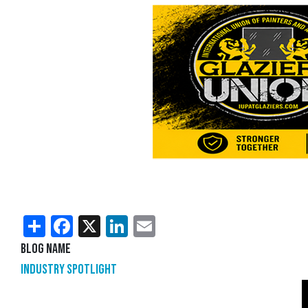
Share
Facebook
X
LinkedIn
Email
Blog Name
Industry Spotlight