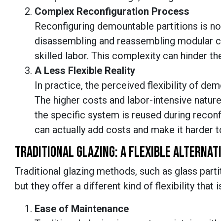
Complex Reconfiguration Process
Reconfiguring demountable partitions is not
disassembling and reassembling modular 
skilled labor. This complexity can hinder th
A Less Flexible Reality
In practice, the perceived flexibility of de
The higher costs and labor-intensive natur
the specific system is reused during reconf
can actually add costs and make it harder t
TRADITIONAL GLAZING: A FLEXIBLE ALTERNAT
Traditional glazing methods, such as glass part
but they offer a different kind of flexibility tha
Ease of Maintenance