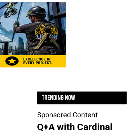
TRENDING NOW
Sponsored Content
Q+A with Cardinal