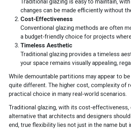
Traditional glazing is easy to maintain, wi
changes can be made efficiently without th
Cost-Effectiveness
Conventional glazing methods are often mo
a budget-friendly choice for projects where
Timeless Aesthetic
Traditional glazing provides a timeless aes
your space remains visually appealing, reg
While demountable partitions may appear to be th
quite different. The higher cost, complexity of 
practical choice in many real-world scenarios.
Traditional glazing, with its cost-effectiveness
alternative that architects and designers should
end, true flexibility lies not just in the name but