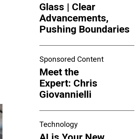
Glass | Clear
Advancements,
Pushing Boundaries
Sponsored Content
Meet the
Expert: Chris
Giovannielli
Technology
AI is Your New