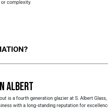
 or complexity.
MATION?
N ALBERT
ut is a fourth generation glazier at S. Albert Glass, 
ness with a long-standing reputation for excellenc