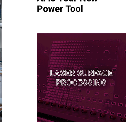
Power Tool