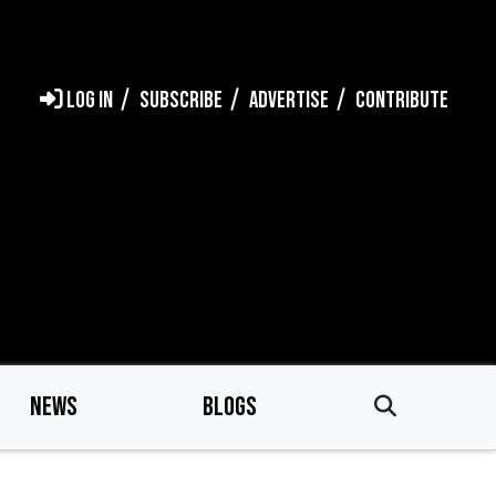
LOG IN
SUBSCRIBE
ADVERTISE
CONTRIBUTE
NEWS
BLOGS