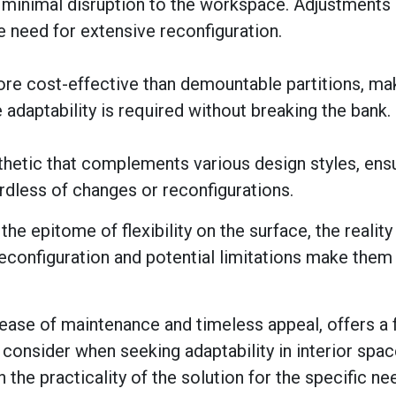
th minimal disruption to the workspace. Adjustments
e need for extensive reconfiguration.
re cost-effective than demountable partitions, ma
 adaptability is required without breaking the bank.
thetic that complements various design styles, ensu
ardless of changes or reconfigurations.
e epitome of flexibility on the surface, the reality
reconfiguration and potential limitations make them
, ease of maintenance and timeless appeal, offers a f
 consider when seeking adaptability in interior space
 in the practicality of the solution for the specific n