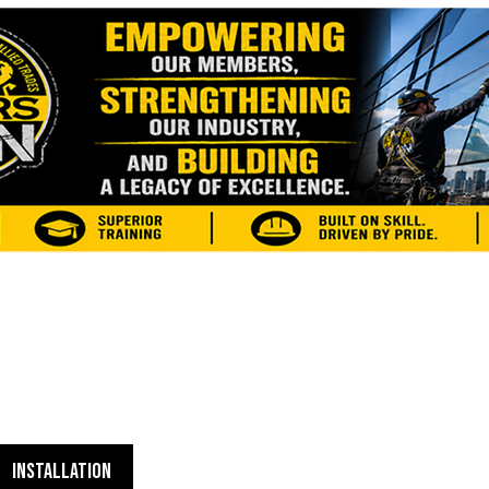
INSTALLATION