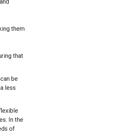
 and
king them
ring that
 can be
 a less
lexible
s. In the
eeds of