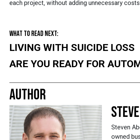
each project, without adding unnecessary costs
WHAT TO READ NEXT:
LIVING WITH SUICIDE LOSS
ARE YOU READY FOR AUTO
AUTHOR
STEVE
Steven Abo
owned busi