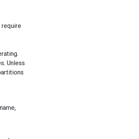
 require
rating.
es. Unless
artitions
 name,