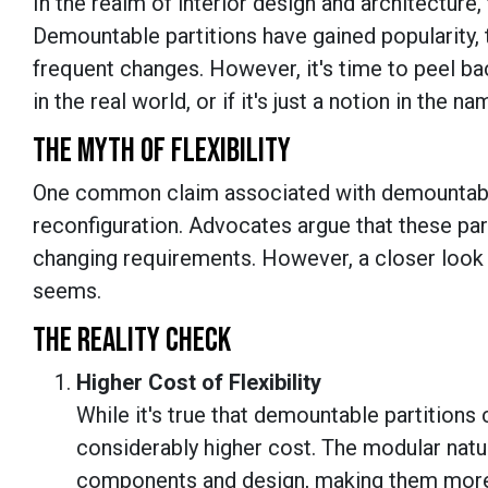
In the realm of interior design and architecture, 
Demountable partitions have gained popularity, t
frequent changes. However, it's time to peel ba
in the real world, or if it's just a notion in the n
THE MYTH OF FLEXIBILITY
One common claim associated with demountable par
reconfiguration. Advocates argue that these part
changing requirements. However, a closer look rev
seems.
THE REALITY CHECK
Higher Cost of Flexibility
While it's true that demountable partitions 
considerably higher cost. The modular natu
components and design, making them more 