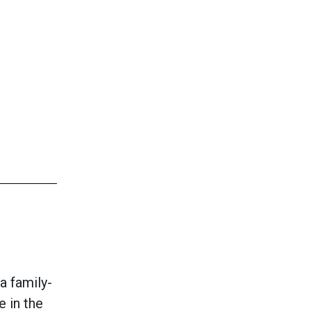
a family-
e in the