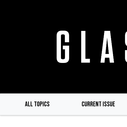
Skip
to
main
content
ALL TOPICS
CURRENT ISSUE