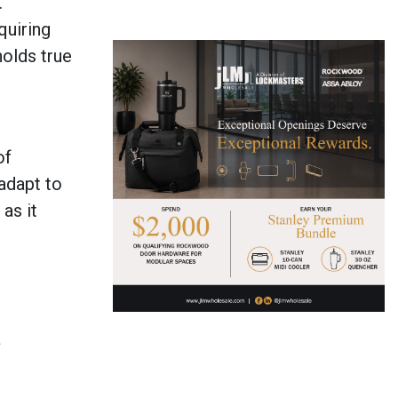
.
quiring
holds true
of
 adapt to
as it
a