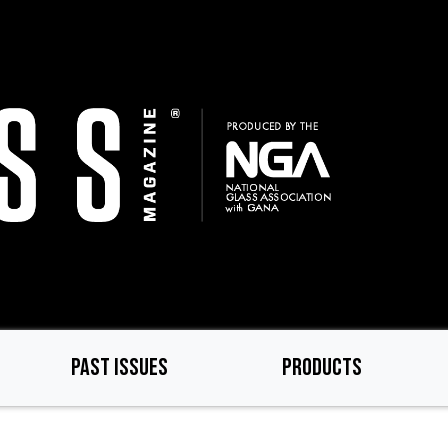
PAST ISSUES
PRODUCTS