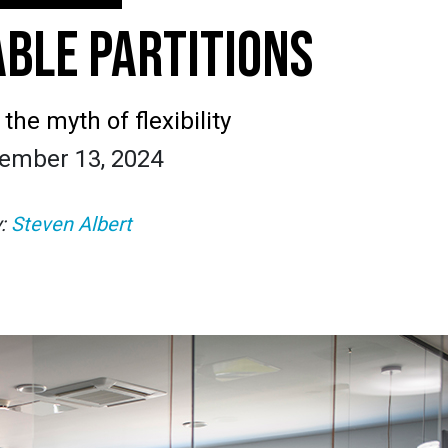
BLE PARTITIONS
he myth of flexibility
ember 13, 2024
y:
Steven Albert