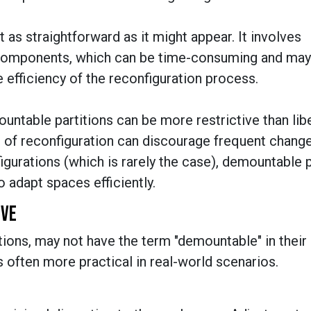
 as straightforward as it might appear. It involves
components, which can be time-consuming and may
e efficiency of the reconfiguration process.
mountable partitions can be more restrictive than libe
e of reconfiguration can discourage frequent chang
igurations (which is rarely the case), demountable p
o adapt spaces efficiently.
IVE
itions, may not have the term "demountable" in their
t is often more practical in real-world scenarios.