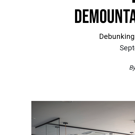
DEMOUNTA
Debunking t
Sept
B