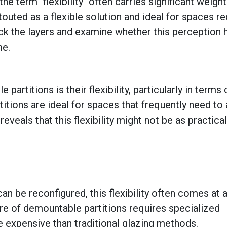
the term "flexibility" often carries significant weight
outed as a flexible solution and ideal for spaces re
ck the layers and examine whether this perception 
ame.
titions is their flexibility, particularly in terms 
itions are ideal for spaces that frequently need to
eals that this flexibility might not be as practical 
can be reconfigured, this flexibility often comes at 
re of demountable partitions requires specialized
expensive than traditional glazing methods.