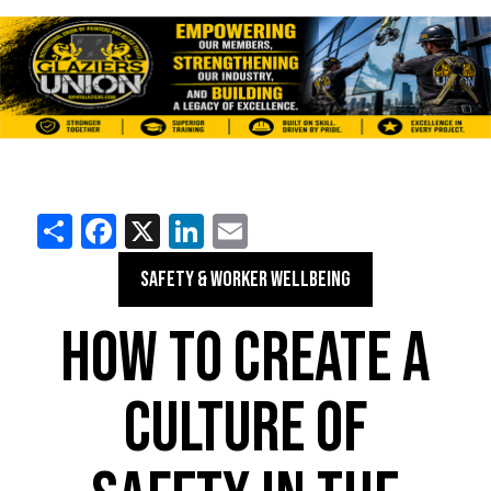
Share
Facebook
X
LinkedIn
Email
SAFETY & WORKER WELLBEING
HOW TO CREATE A
CULTURE OF