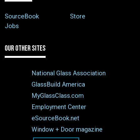
SourceBook
Store
Jobs
OUR OTHER SITES
National Glass Association
GlassBuild America
MyGlassClass.com
Employment Center
eSourceBook.net
Window + Door magazine