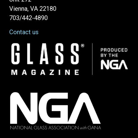
Vienna, VA 22180
703/442-4890
Contact us
Image