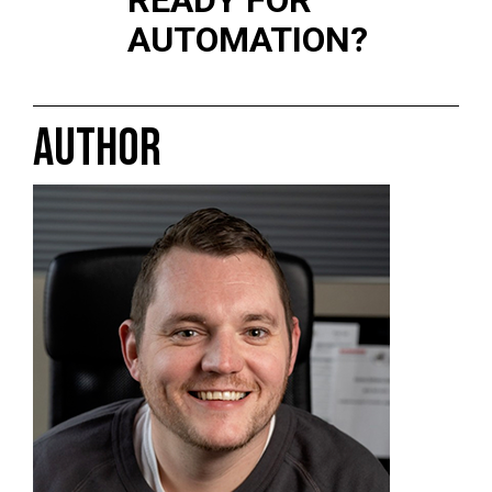
READY FOR
AUTOMATION?
AUTHOR