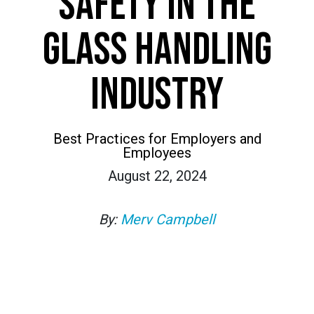
SAFETY IN THE
GLASS HANDLING
INDUSTRY
Best Practices for Employers and
Employees
August 22, 2024
By:
Merv Campbell