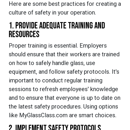
Here are some best practices for creating a
culture of safety in your operation.
1. PROVIDE ADEQUATE TRAINING AND
RESOURCES
Proper training is essential. Employers
should ensure that their workers are trained
on how to safely handle glass, use
equipment, and follow safety protocols. It's
important to conduct regular training
sessions to refresh employees' knowledge
and to ensure that everyone is up to date on
the latest safety procedures. Using options
like MyGlassClass.com are smart choices.
2. IMPLEMENT SAFETY PROTOCOLS