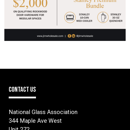
CONTACT US
National Glass Association
344 Maple Ave West
Unit 272