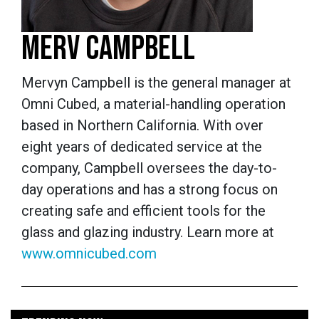
MERV CAMPBELL
Mervyn Campbell is the general manager at
Omni Cubed, a material-handling operation
based in Northern California. With over
eight years of dedicated service at the
company, Campbell oversees the day-to-
day operations and has a strong focus on
creating safe and efficient tools for the
glass and glazing industry. Learn more at
www.omnicubed.com