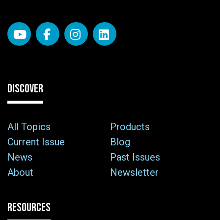
DISCOVER
All Topics
Products
Current Issue
Blog
News
Past Issues
About
Newsletter
RESOURCES