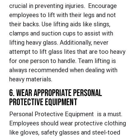
crucial in preventing injuries. Encourage
employees to lift with their legs and not
their backs. Use lifting aids like slings,
clamps and suction cups to assist with
lifting heavy glass. Additionally, never
attempt to lift glass lites that are too heavy
for one person to handle. Team lifting is
always recommended when dealing with
heavy materials.
6. WEAR APPROPRIATE PERSONAL
PROTECTIVE EQUIPMENT
Personal Protective Equipment is a must.
Employees should wear protective clothing
like gloves, safety glasses and steel-toed