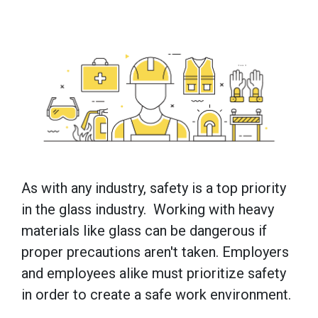
As with any industry, safety is a top priority
in the glass industry. Working with heavy
materials like glass can be dangerous if
proper precautions aren't taken. Employers
and employees alike must prioritize safety
in order to create a safe work environment.