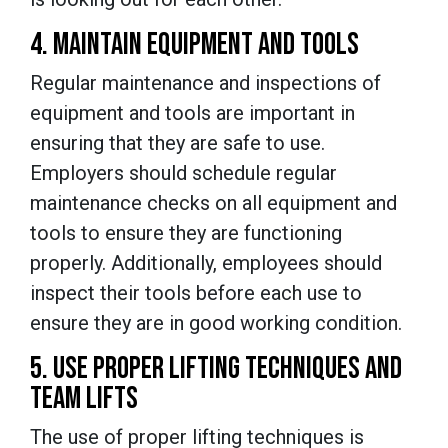
4. MAINTAIN EQUIPMENT AND TOOLS
Regular maintenance and inspections of
equipment and tools are important in
ensuring that they are safe to use.
Employers should schedule regular
maintenance checks on all equipment and
tools to ensure they are functioning
properly. Additionally, employees should
inspect their tools before each use to
ensure they are in good working condition.
5. USE PROPER LIFTING TECHNIQUES AND
TEAM LIFTS
The use of proper lifting techniques is