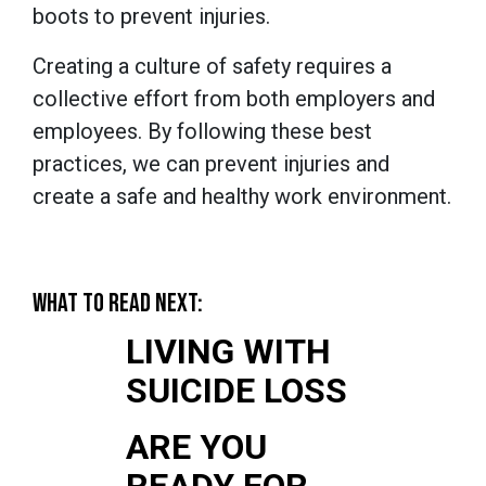
boots to prevent injuries.
Creating a culture of safety requires a
collective effort from both employers and
employees. By following these best
practices, we can prevent injuries and
create a safe and healthy work environment.
WHAT TO READ NEXT:
LIVING WITH
SUICIDE LOSS
ARE YOU