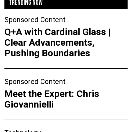
TRENDING NOW
Sponsored Content
Q+A with Cardinal Glass |
Clear Advancements,
Pushing Boundaries
Sponsored Content
Meet the Expert: Chris
Giovannielli