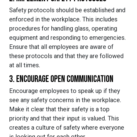
Safety protocols should be established and
enforced in the workplace. This includes
procedures for handling glass, operating
equipment and responding to emergencies.
Ensure that all employees are aware of
these protocols and that they are followed
at all times.
3. ENCOURAGE OPEN COMMUNICATION
Encourage employees to speak up if they
see any safety concerns in the workplace.
Make it clear that their safety is a top
priority and that their input is valued. This
creates a culture of safety where everyone
is looking out for each other.