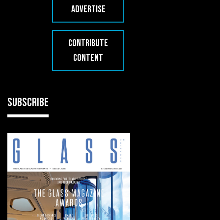
ADVERTISE
CONTRIBUTE
CONTENT
SUBSCRIBE