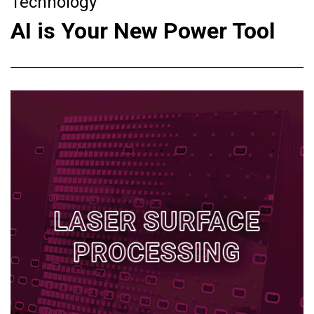
Technology
AI is Your New Power Tool