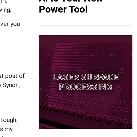
im.
Power Tool
wing.
ever you
st post of
e Synon,
 tough.
is my