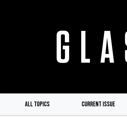
Skip
to
main
content
ALL TOPICS
CURRENT ISSUE