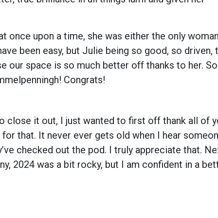
hat once upon a time, she was either the only woman
ave been easy, but Julie being so good, so driven, 
use our space is so much better off thanks to her. So
immelpenningh! Congrats!
 close it out, I just wanted to first off thank all of
l for that. It never ever gets old when I hear someo
ve checked out the pod. I truly appreciate that. Nex
y, 2024 was a bit rocky, but I am confident in a bet