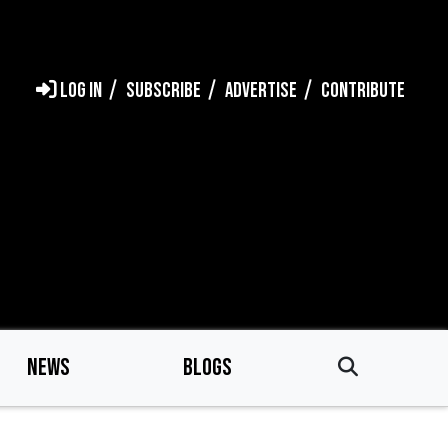
LOG IN
SUBSCRIBE
ADVERTISE
CONTRIBUTE
NEWS
BLOGS