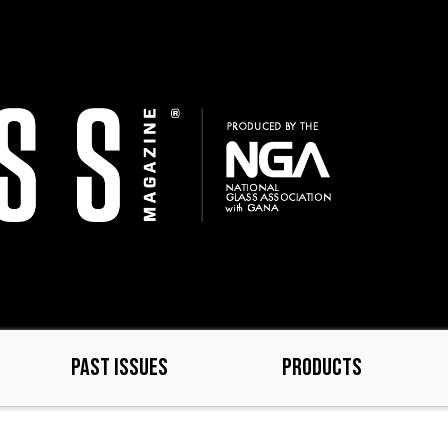
PAST ISSUES
PRODUCTS