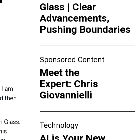
Glass | Clear
Advancements,
Pushing Boundaries
Sponsored Content
Meet the
Expert: Chris
 I am
Giovannielli
nd then
n Glass.
Technology
his
AI is Your New