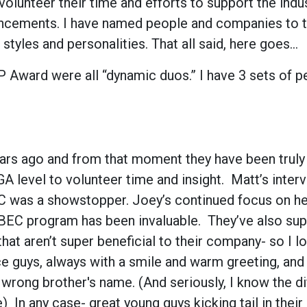
olunteer their time and efforts to support the indu
vancements. I have named people and companies to thi
styles and personalities. That all said, here goes…
 Award were all “dynamic duos.” I have 3 sets of p
rs ago and from that moment they have been truly o
 level to volunteer time and insight. Matt’s inter
 BEC was a showstopper. Joey’s continued focus on he
 BEC program has been invaluable. They’ve also su
at aren’t super beneficial to their company- so I lo
ce guys, always with a smile and warm greeting, and
wrong brother's name. (And seriously, I know the di
 In any case- great young guys kicking tail in thei