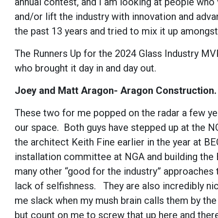
annual contest, and I am looking at people who v
and/or lift the industry with innovation and ad
the past 13 years and tried to mix it up amongst 
The Runners Up for the 2024 Glass Industry MVP
who brought it day in and day out.
Joey and Matt Aragon- Aragon Construction.
These two for me popped on the radar a few yea
our space. Both guys have stepped up at the NGA
the architect Keith Fine earlier in the year at
installation committee at NGA and building the
many other “good for the industry” approaches th
lack of selfishness. They are also incredibly ni
me slack when my mush brain calls them by the 
but count on me to screw that up here and there)