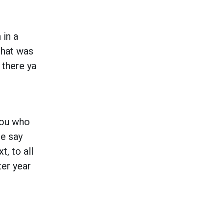
 in a
that was
 there ya
 you who
ne say
t, to all
ter year