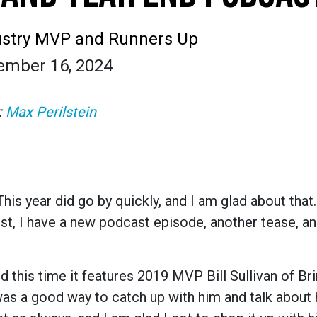
ustry MVP and Runners Up
ember 16, 2024
:
Max Perilstein
is year did go by quickly, and I am glad about that.
ost, I have a new podcast episode, another tease, a
d this time it features 2019 MVP Bill Sullivan of Bri
 was a good way to catch up with him and talk about 