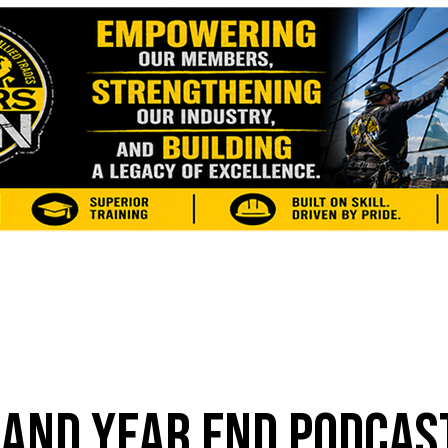
 AND YEAR END PODCAS