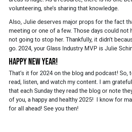
volunteering, she’s sharing that knowledge.
Also, Julie deserves major props for the fact t
meeting or one of a few. Those days could not h
not going to stop her. Thankfully, it didn’t beca
go. 2024, your Glass Industry MVP is Julie Sch
HAPPY NEW YEAR!
That’s it for 2024 on the blog and podcast! So, to
read, listen, and watch my content. I am gratefu
that each Sunday they read the blog or note they’
of you, a happy and healthy 2025! I know for man
for all ahead! See you then!