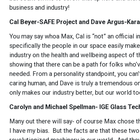
business and industry!
Cal Beyer-SAFE Project and Dave Argus-Kara
You may say whoa Max, Cal is “not” an official in
specifically the people in our space easily mak
industry on the health and wellbeing aspect of t
showing that there can be a path for folks who
needed. From a personality standpoint, you can’
caring human, and Dave is truly a tremendous on
only makes our industry better, but our world t
Carolyn and Michael Spellman- IGE Glass Tec
Many out there will say- of course Max chose t
I have my bias. But the facts are that these tw