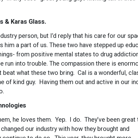
s & Karas Glass.
dustry person, but I’d reply that his care for our sp
es him a part of us. These two have stepped up educ
hings- from positive mental states to drug addiction
’ve run into trouble. The compassion there is enorm
t beat what these two bring. Cal is a wonderful, cla
e of kind guy. Having them out and active in our in
oo.
hnologies
hem, he loves them. Yep. I do. They’ve been great 
o changed our industry with how they brought and