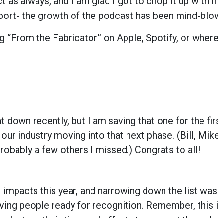
ct as always, and I am glad I got to chop it up with h
pport- the growth of the podcast has been mind-blo
g “From the Fabricator” on Apple, Spotify, or wher
down recently, but I am saving that one for the fir
n our industry moving into that next phase. (Bill, Mik
robably a few others I missed.) Congrats to all!
pacts this year, and narrowing down the list was
erving people ready for recognition. Remember, this 