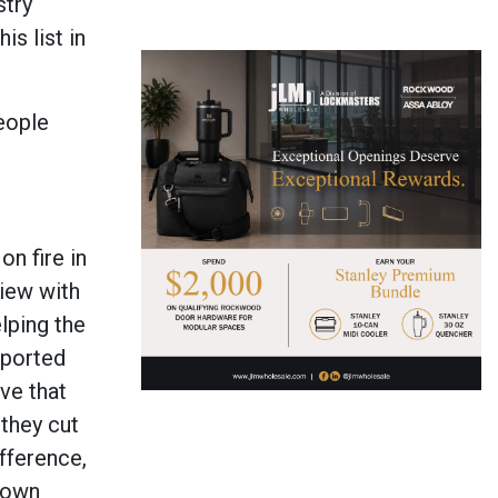
stry
s list in
eople
n fire in
view with
lping the
pported
ve that
 they cut
fference,
r own