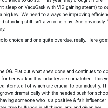
 continue to do so. This year, they brought more
’t sleep on VacuGask with VIG gaining steam) to ou
is a big key. We need to always be improving efficie
d standing still isn’t a winning play. And obviously, 
ry.
solo choice and one quite overdue, really. Here go
the OG. Flat out what she’s done and continues to do
 for her work in this industry are unmatched. This ye
l items, all of which are crucial to our industry. T
grown dramatically with the needed push for schoo
so having someone who is a positive & fair influencer 
er, true brilliance in all things lami and given her