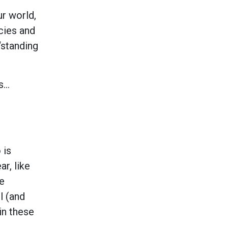
r world,
ncies and
“standing
es…
 is
ar, like
he
l (and
in these