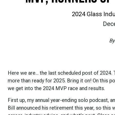
2024 Glass Ind
Dec
By
Here we are… the last scheduled post of 2024. Th
more than ready for 2025. Bring it on! On this p
we get into the 2024 MVP race and results.
First up, my annual year-ending solo podcast, an
Bill announced his retirement this year, so this