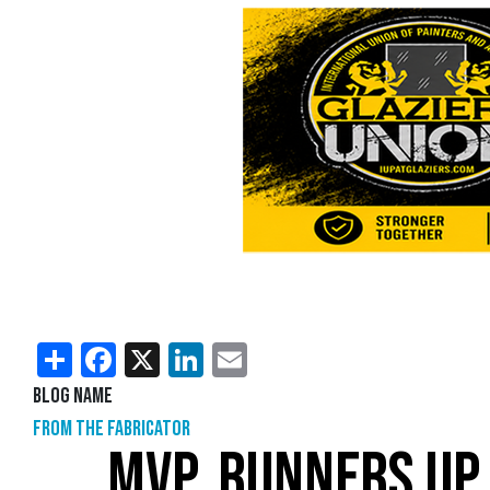
Share
Facebook
X
LinkedIn
Email
Blog Name
From the Fabricator
MVP, RUNNERS UP