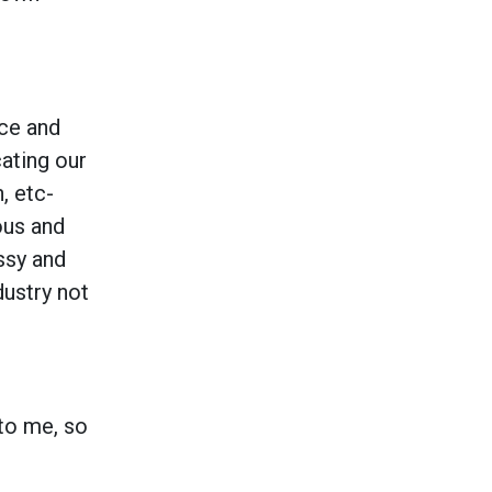
ace and
ating our
, etc-
ous and
ssy and
dustry not
to me, so