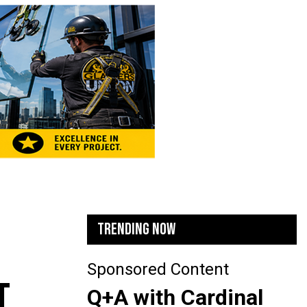
TRENDING NOW
Sponsored Content
T
Q+A with Cardinal