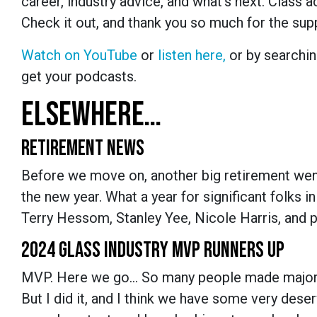
career, industry advice, and what’s next. Class a
Check it out, and thank you so much for the su
Watch on YouTube
or
listen here,
or by searchin
get your podcasts.
ELSEWHERE…
RETIREMENT NEWS
Before we move on, another big retirement went 
the new year. What a year for significant folks i
Terry Hessom, Stanley Yee, Nicole Harris, and p
2024 GLASS INDUSTRY MVP RUNNERS UP
MVP. Here we go… So many people made major im
But I did it, and I think we have some very des