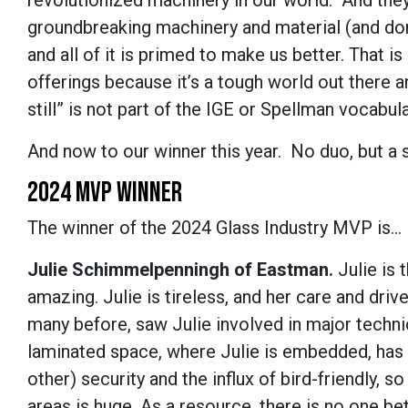
revolutionized machinery in our world. And they
groundbreaking machinery and material (and don
and all of it is primed to make us better. That 
offerings because it’s a tough world out there an
still” is not part of the IGE or Spellman vocabula
And now to our winner this year. No duo, but a 
2024 MVP WINNER
The winner of the 2024 Glass Industry MVP is...
Julie Schimmelpenningh of Eastman.
Julie is 
amazing. Julie is tireless, and her care and drive
many before, saw Julie involved in major technica
laminated space, where Julie is embedded, has 
other) security and the influx of bird-friendly, 
areas is huge. As a resource, there is no one bett