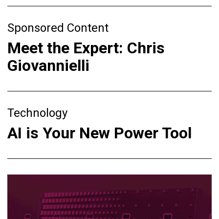
Sponsored Content
Meet the Expert: Chris
Giovannielli
Technology
AI is Your New Power Tool