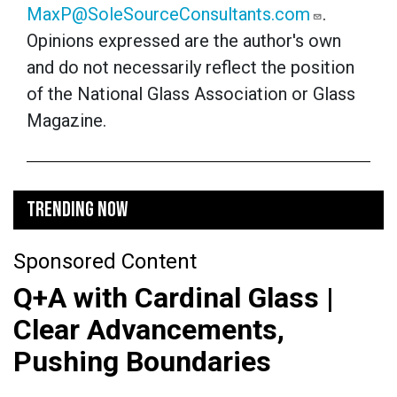
MaxP@SoleSourceConsultants.com
.
Opinions expressed are the author's own
and do not necessarily reflect the position
of the National Glass Association or Glass
Magazine.
TRENDING NOW
Sponsored Content
Q+A with Cardinal Glass |
Clear Advancements,
Pushing Boundaries