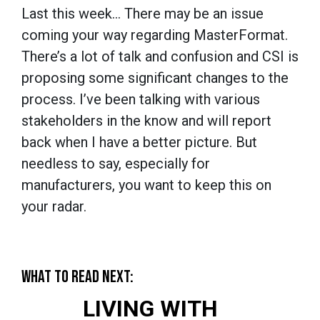
Last this week… There may be an issue
coming your way regarding MasterFormat.
There’s a lot of talk and confusion and CSI is
proposing some significant changes to the
process. I’ve been talking with various
stakeholders in the know and will report
back when I have a better picture. But
needless to say, especially for
manufacturers, you want to keep this on
your radar.
WHAT TO READ NEXT:
LIVING WITH