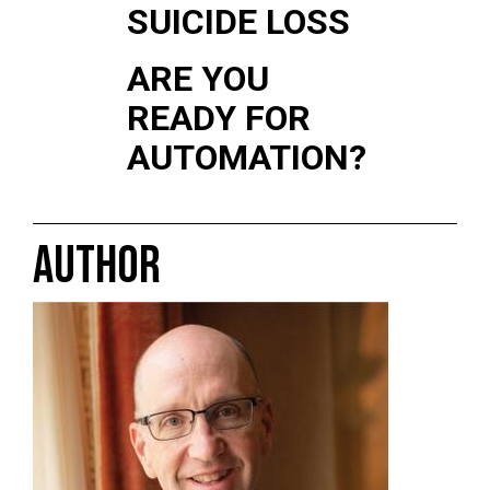
SUICIDE LOSS
ARE YOU
READY FOR
AUTOMATION?
AUTHOR