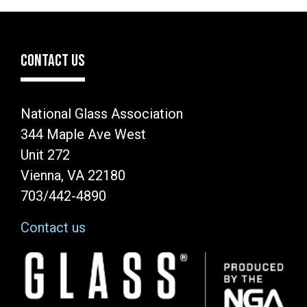
CONTACT US
National Glass Association
344 Maple Ave West
Unit 272
Vienna, VA 22180
703/442-4890
Contact us
Image