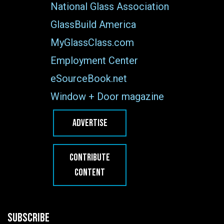
National Glass Association
GlassBuild America
MyGlassClass.com
Employment Center
eSourceBook.net
Window + Door magazine
ADVERTISE
CONTRIBUTE
CONTENT
SUBSCRIBE