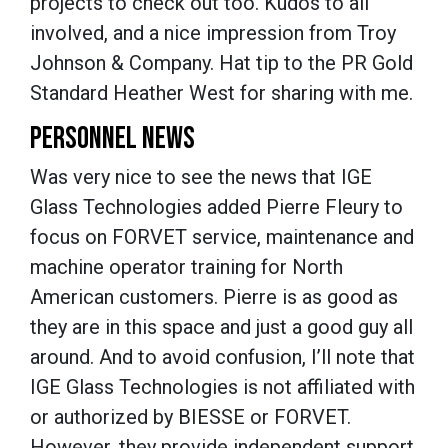
projects to check out too. Kudos to all
involved, and a nice impression from Troy
Johnson & Company. Hat tip to the PR Gold
Standard Heather West for sharing with me.
PERSONNEL NEWS
Was very nice to see the news that IGE
Glass Technologies added Pierre Fleury to
focus on FORVET service, maintenance and
machine operator training for North
American customers. Pierre is as good as
they are in this space and just a good guy all
around. And to avoid confusion, I’ll note that
IGE Glass Technologies is not affiliated with
or authorized by BIESSE or FORVET.
However, they provide independent support,