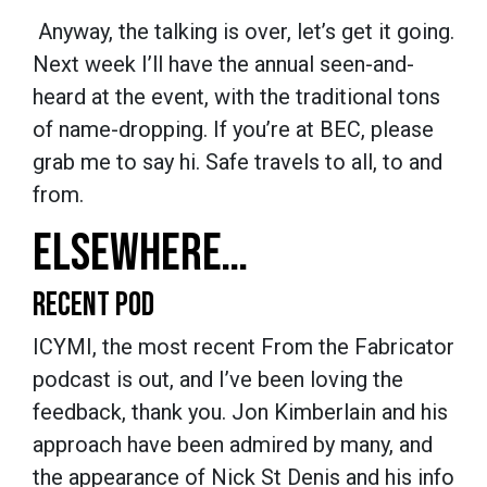
Anyway, the talking is over, let’s get it going.
Next week I’ll have the annual seen-and-
heard at the event, with the traditional tons
of name-dropping. If you’re at BEC, please
grab me to say hi. Safe travels to all, to and
from.
ELSEWHERE…
RECENT POD
ICYMI, the most recent From the Fabricator
podcast is out, and I’ve been loving the
feedback, thank you. Jon Kimberlain and his
approach have been admired by many, and
the appearance of Nick St Denis and his info