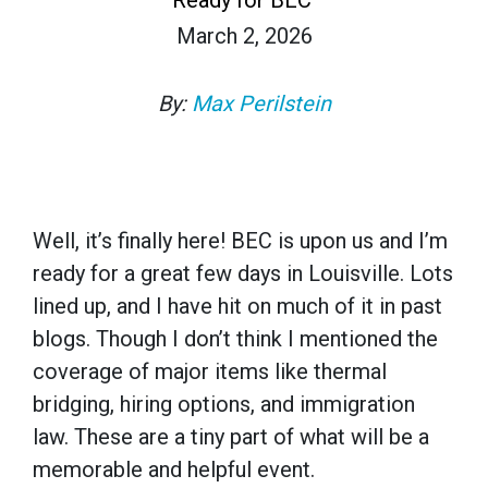
March 2, 2026
By:
Max Perilstein
Well, it’s finally here! BEC is upon us and I’m
ready for a great few days in Louisville. Lots
lined up, and I have hit on much of it in past
blogs. Though I don’t think I mentioned the
coverage of major items like thermal
bridging, hiring options, and immigration
law. These are a tiny part of what will be a
memorable and helpful event.