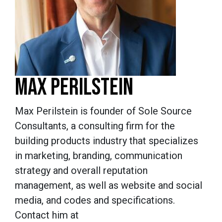
MAX PERILSTEIN
Max Perilstein is founder of Sole Source
Consultants, a consulting firm for the
building products industry that specializes
in marketing, branding, communication
strategy and overall reputation
management, as well as website and social
media, and codes and specifications.
Contact him at