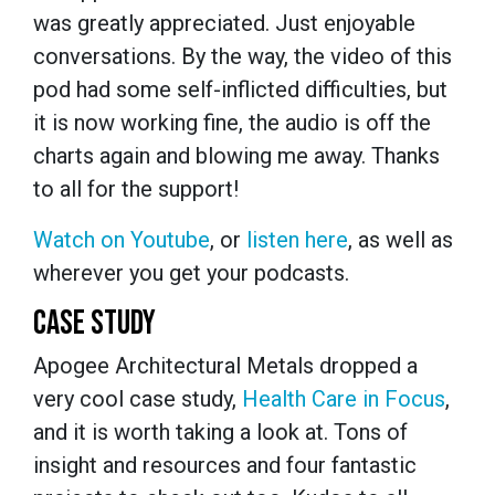
was greatly appreciated. Just enjoyable
conversations. By the way, the video of this
pod had some self-inflicted difficulties, but
it is now working fine, the audio is off the
charts again and blowing me away. Thanks
to all for the support!
Watch on Youtube
, or
listen here
, as well as
wherever you get your podcasts.
CASE STUDY
Apogee Architectural Metals dropped a
very cool case study,
Health Care in Focus
,
and it is worth taking a look at. Tons of
insight and resources and four fantastic