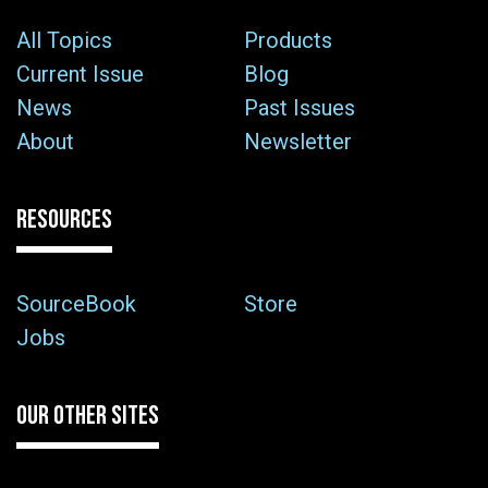
All Topics
Products
Current Issue
Blog
News
Past Issues
About
Newsletter
RESOURCES
SourceBook
Store
Jobs
OUR OTHER SITES