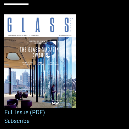
Full Issue (PDF)
Subscribe