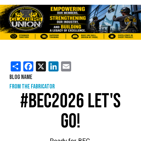
Share
Facebook
X
LinkedIn
Email
Blog Name
From the Fabricator
#BEC2026 LET'S
GO!
Ready for BEC