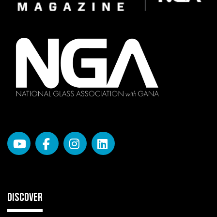
DISCOVER