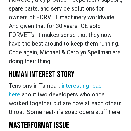
spare parts, and service solutions for
owners of FORVET machinery worldwide.
And given that for 30 years IGE sold
FORVET’s, it makes sense that they now
have the best around to keep them running.
Once again, Michael & Carolyn Spellman are
doing their thing!
HUMAN INTEREST STORY
Tensions in Tampa…
interesting read
here
about two developers who once
worked together but are now at each others
throat. Some real-life soap opera stuff here!
MASTERFORMAT ISSUE