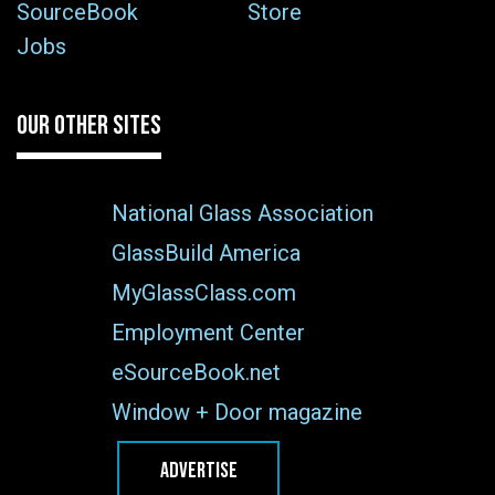
SourceBook
Store
Jobs
OUR OTHER SITES
National Glass Association
GlassBuild America
MyGlassClass.com
Employment Center
eSourceBook.net
Window + Door magazine
ADVERTISE