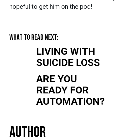
hopeful to get him on the pod!
WHAT TO READ NEXT:
LIVING WITH
SUICIDE LOSS
ARE YOU
READY FOR
AUTOMATION?
AUTHOR