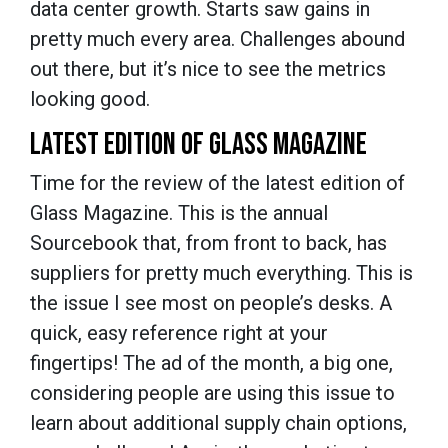
data center growth. Starts saw gains in
pretty much every area. Challenges abound
out there, but it’s nice to see the metrics
looking good.
LATEST EDITION OF GLASS MAGAZINE
Time for the review of the latest edition of
Glass Magazine. This is the annual
Sourcebook that, from front to back, has
suppliers for pretty much everything. This is
the issue I see most on people’s desks. A
quick, easy reference right at your
fingertips! The ad of the month, a big one,
considering people are using this issue to
learn about additional supply chain options,