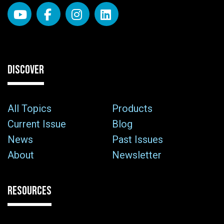
DISCOVER
All Topics
Products
Current Issue
Blog
News
Past Issues
About
Newsletter
RESOURCES