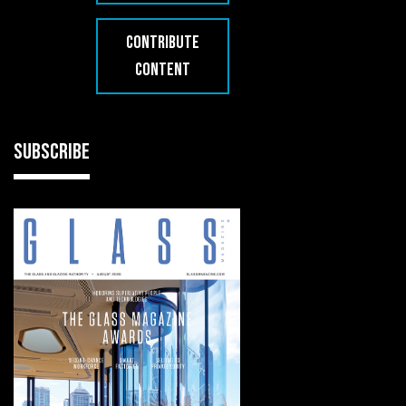
CONTRIBUTE
CONTENT
SUBSCRIBE