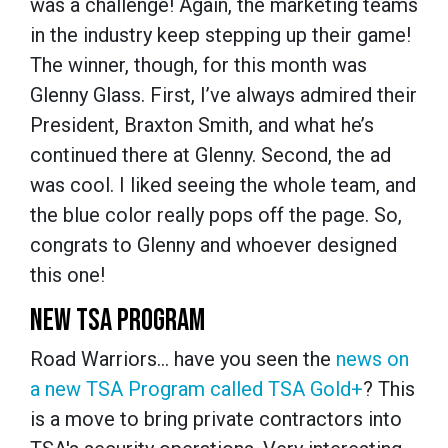
was a challenge! Again, the marketing teams
in the industry keep stepping up their game!
The winner, though, for this month was
Glenny Glass. First, I’ve always admired their
President, Braxton Smith, and what he’s
continued there at Glenny. Second, the ad
was cool. I liked seeing the whole team, and
the blue color really pops off the page. So,
congrats to Glenny and whoever designed
this one!
NEW TSA PROGRAM
Road Warriors… have you seen the
news on
a new TSA Program called TSA Gold+
? This
is a move to bring private contractors into