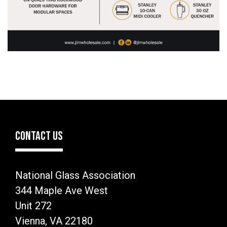
CONTACT US
National Glass Association
344 Maple Ave West
Unit 272
Vienna, VA 22180