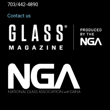
703/442-4890
Contact us
Image