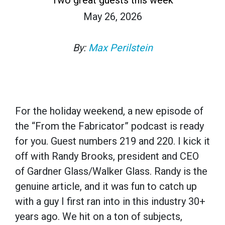
May 26, 2026
By:
Max Perilstein
For the holiday weekend, a new episode of
the “From the Fabricator” podcast is ready
for you. Guest numbers 219 and 220. I kick it
off with Randy Brooks, president and CEO
of Gardner Glass/Walker Glass. Randy is the
genuine article, and it was fun to catch up
with a guy I first ran into in this industry 30+
years ago. We hit on a ton of subjects,