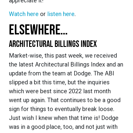
appreciate it!
Watch here
or
listen here
.
ELSEWHERE…
ARCHITECTURAL BILLINGS INDEX
Market-wise, this past week, we received
the latest Architectural Billings Index and an
update from the team at Dodge. The ABI
slipped a bit this time, but the inquiries
which were best since 2022 last month
went up again. That continues to be a good
sign for things to eventually break loose.
Just wish I knew when that time is! Dodge
was in a good place, too, and not just with