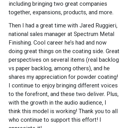
including bringing two great companies
together, expansions, products, and more.
Then I had a great time with Jared Ruggieri,
national sales manager at Spectrum Metal
Finishing. Cool career he’s had and now
doing great things on the coating side. Great
perspectives on several items (real backlog
vs paper backlog, among others), and he
shares my appreciation for powder coating!
I continue to enjoy bringing different voices
to the forefront, and these two deliver. Plus,
with the growth in the audio audience, I
think this model is working! Thank you to all
who continue to support this effort! I