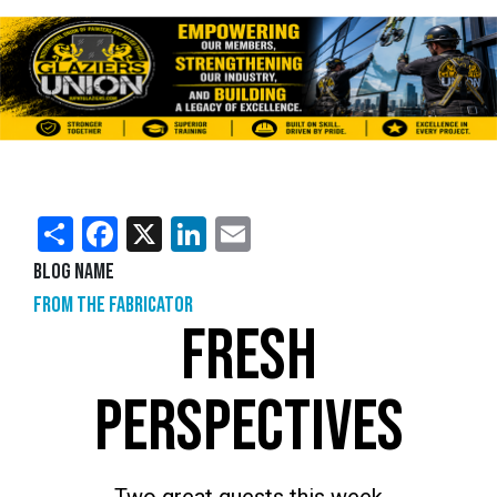
Share
Facebook
X
LinkedIn
Email
Blog Name
From the Fabricator
FRESH
PERSPECTIVES
Two great guests this week