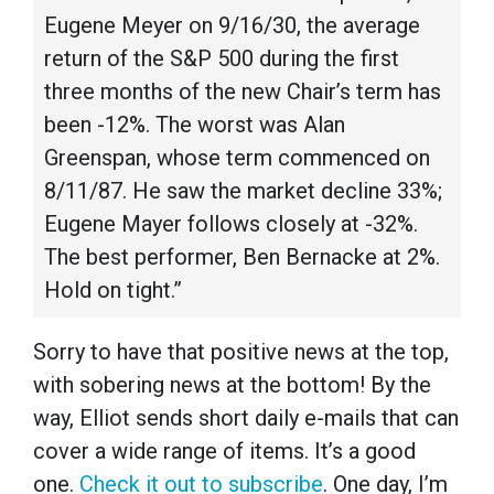
Eugene Meyer on 9/16/30, the average
return of the S&P 500 during the first
three months of the new Chair’s term has
been -12%. The worst was Alan
Greenspan, whose term commenced on
8/11/87. He saw the market decline 33%;
Eugene Mayer follows closely at -32%.
The best performer, Ben Bernacke at 2%.
Hold on tight.”
Sorry to have that positive news at the top,
with sobering news at the bottom! By the
way, Elliot sends short daily e-mails that can
cover a wide range of items. It’s a good
one.
Check it out to subscribe
. One day, I’m