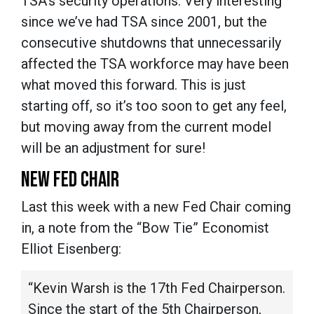
TSA's security operations. Very interesting
since we’ve had TSA since 2001, but the
consecutive shutdowns that unnecessarily
affected the TSA workforce may have been
what moved this forward. This is just
starting off, so it’s too soon to get any feel,
but moving away from the current model
will be an adjustment for sure!
NEW FED CHAIR
Last this week with a new Fed Chair coming
in, a note from the “Bow Tie” Economist
Elliot Eisenberg:
“Kevin Warsh is the 17th Fed Chairperson.
Since the start of the 5th Chairperson,