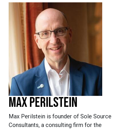
MAX PERILSTEIN
Max Perilstein is founder of Sole Source
Consultants, a consulting firm for the