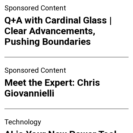
Sponsored Content
Q+A with Cardinal Glass |
Clear Advancements,
Pushing Boundaries
Sponsored Content
Meet the Expert: Chris
Giovannielli
Technology