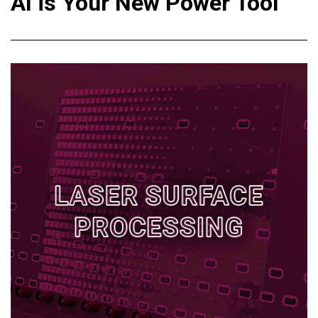
AI is Your New Power Tool