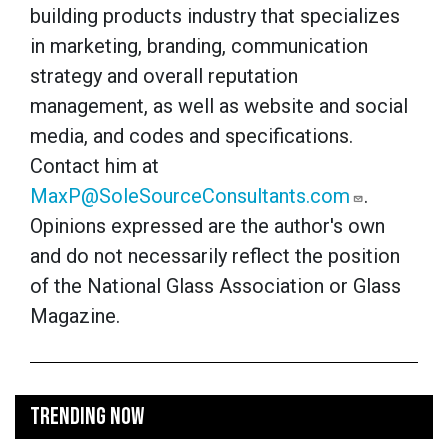
building products industry that specializes
in marketing, branding, communication
strategy and overall reputation
management, as well as website and social
media, and codes and specifications.
Contact him at
MaxP@SoleSourceConsultants.com
.
Opinions expressed are the author's own
and do not necessarily reflect the position
of the National Glass Association or Glass
Magazine.
TRENDING NOW