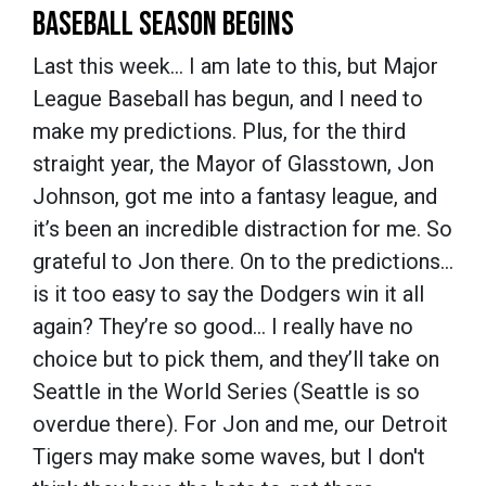
BASEBALL SEASON BEGINS
Last this week… I am late to this, but Major
League Baseball has begun, and I need to
make my predictions. Plus, for the third
straight year, the Mayor of Glasstown, Jon
Johnson, got me into a fantasy league, and
it’s been an incredible distraction for me. So
grateful to Jon there. On to the predictions…
is it too easy to say the Dodgers win it all
again? They’re so good… I really have no
choice but to pick them, and they’ll take on
Seattle in the World Series (Seattle is so
overdue there). For Jon and me, our Detroit
Tigers may make some waves, but I don't