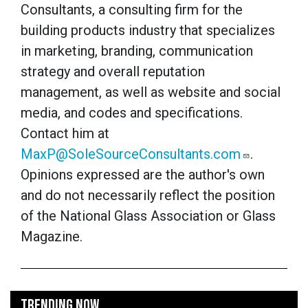
Consultants, a consulting firm for the
building products industry that specializes
in marketing, branding, communication
strategy and overall reputation
management, as well as website and social
media, and codes and specifications.
Contact him at
MaxP@SoleSourceConsultants.com
.
Opinions expressed are the author's own
and do not necessarily reflect the position
of the National Glass Association or Glass
Magazine.
TRENDING NOW