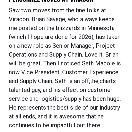
Saw two moves from the fine folks at
Viracon. Brian Savage, who always keeps
me posted on the blizzards in Minnesota
(which I hope are done for 2026), has taken
on a new role as Senior Manager, Project
Operations and Supply Chain. Love it, Brian
will be great. Then I noticed Seth Madole is
now Vice President, Customer Experience
and Supply Chain. Seth is an off,the,charts
talented guy, and his effect on customer
service and logistics/supply has been huge.
He represents the best side of our industry
at all ends, and it is awesome that he
continues to be impactful out there.