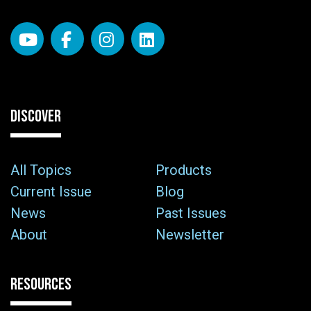
DISCOVER
All Topics
Products
Current Issue
Blog
News
Past Issues
About
Newsletter
RESOURCES