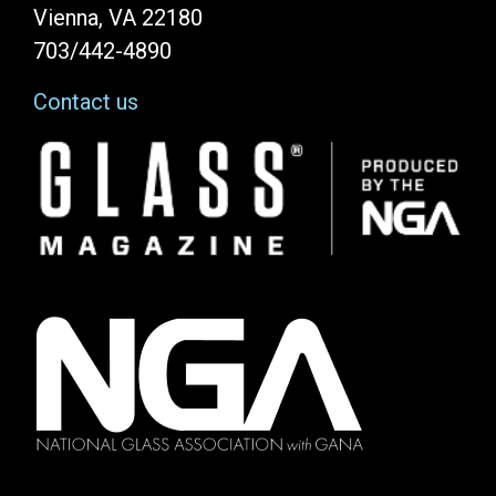
Vienna, VA 22180
703/442-4890
Contact us
Image