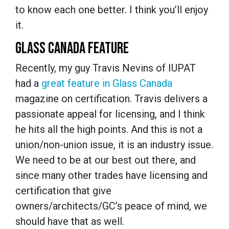
to know each one better. I think you’ll enjoy
it.
GLASS CANADA FEATURE
Recently, my guy Travis Nevins of IUPAT
had a
great feature in Glass Canada
magazine on certification. Travis delivers a
passionate appeal for licensing, and I think
he hits all the high points. And this is not a
union/non-union issue, it is an industry issue.
We need to be at our best out there, and
since many other trades have licensing and
certification that give
owners/architects/GC’s peace of mind, we
should have that as well.