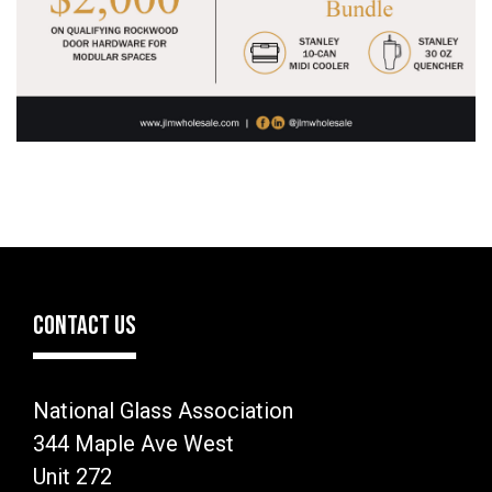
CONTACT US
National Glass Association
344 Maple Ave West
Unit 272