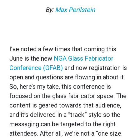
By:
Max Perilstein
I’ve noted a few times that coming this
June is the new
NGA Glass Fabricator
Conference (GFAB)
and now registration is
open and questions are flowing in about it.
So, here’s my take, this conference is
focused on the glass fabricator space. The
content is geared towards that audience,
and it’s delivered in a “track” style so the
messaging can be targeted to the right
attendees. After all, we’re not a “one size