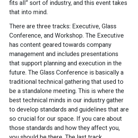
fits all” sort of industry, and this event takes
that into mind.
There are three tracks: Executive, Glass
Conference, and Workshop. The Executive
has content geared towards company
management and includes presentations
that support planning and execution in the
future. The Glass Conference is basically a
traditional technical gathering that used to
be a standalone meeting. This is where the
best technical minds in our industry gather
to develop standards and guidelines that are
so crucial for our space. If you care about
those standards and how they affect you,
you should be there. The last track