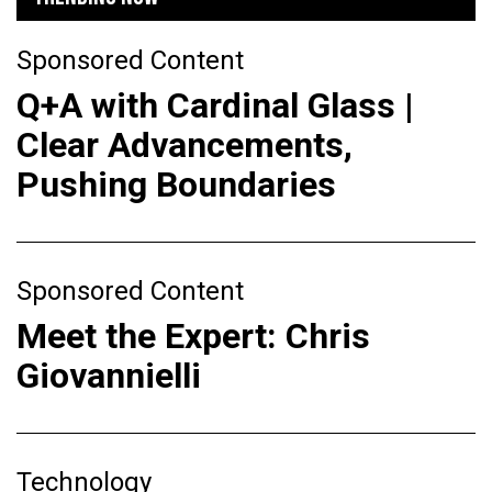
Sponsored Content
Q+A with Cardinal Glass |
Clear Advancements,
Pushing Boundaries
Sponsored Content
Meet the Expert: Chris
Giovannielli
Technology