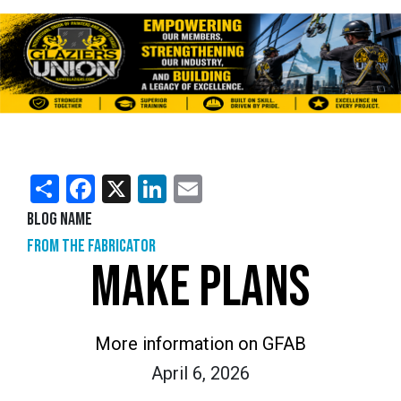
Share
Facebook
X
LinkedIn
Email
Blog Name
From the Fabricator
MAKE PLANS
More information on GFAB
April 6, 2026