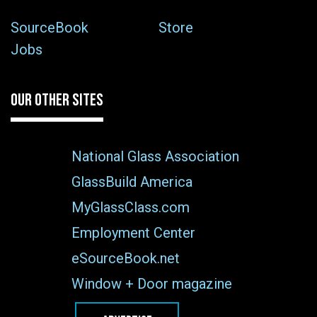
SourceBook
Store
Jobs
OUR OTHER SITES
National Glass Association
GlassBuild America
MyGlassClass.com
Employment Center
eSourceBook.net
Window + Door magazine