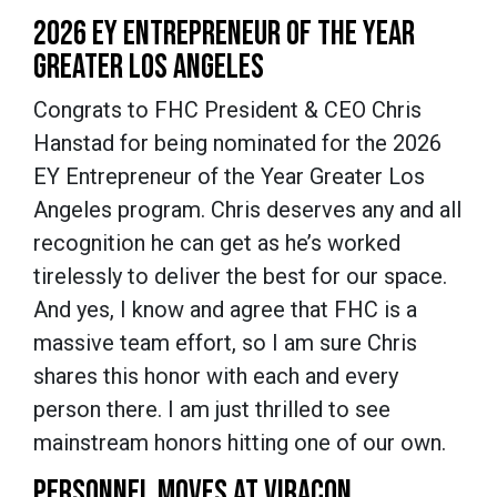
2026 EY ENTREPRENEUR OF THE YEAR
GREATER LOS ANGELES
Congrats to FHC President & CEO Chris
Hanstad for being nominated for the 2026
EY Entrepreneur of the Year Greater Los
Angeles program. Chris deserves any and all
recognition he can get as he’s worked
tirelessly to deliver the best for our space.
And yes, I know and agree that FHC is a
massive team effort, so I am sure Chris
shares this honor with each and every
person there. I am just thrilled to see
mainstream honors hitting one of our own.
PERSONNEL MOVES AT VIRACON