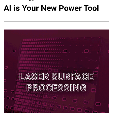
AI is Your New Power Tool