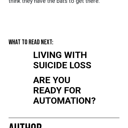
think they have the bats to get there.
WHAT TO READ NEXT:
LIVING WITH
SUICIDE LOSS
ARE YOU
READY FOR
AUTOMATION?