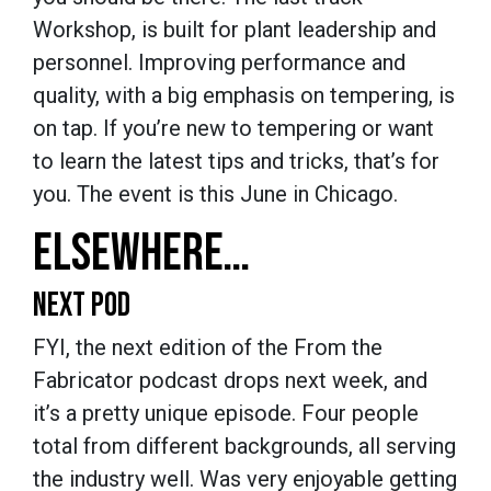
Workshop, is built for plant leadership and
personnel. Improving performance and
quality, with a big emphasis on tempering, is
on tap. If you’re new to tempering or want
to learn the latest tips and tricks, that’s for
you. The event is this June in Chicago.
ELSEWHERE…
NEXT POD
FYI, the next edition of the From the
Fabricator podcast drops next week, and
it’s a pretty unique episode. Four people
total from different backgrounds, all serving
the industry well. Was very enjoyable getting