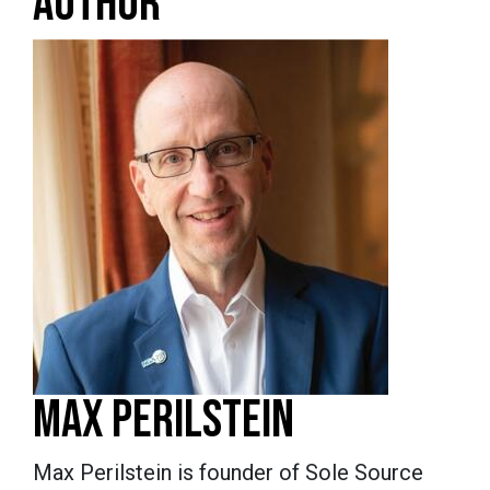
AUTHOR
MAX PERILSTEIN
Max Perilstein is founder of Sole Source