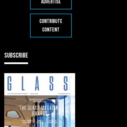
ADVERTISE
CONTRIBUTE
CONTENT
SUBSCRIBE