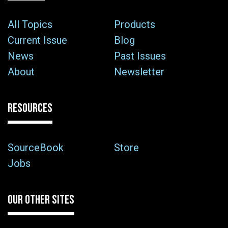
All Topics
Products
Current Issue
Blog
News
Past Issues
About
Newsletter
RESOURCES
SourceBook
Store
Jobs
OUR OTHER SITES