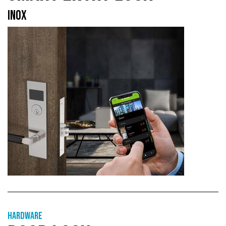
INOX
Hardware