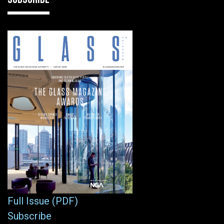
Full Issue (PDF)
Subscribe