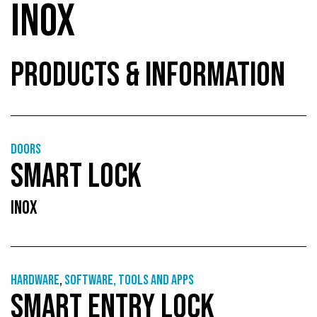
INOX
PRODUCTS & INFORMATION
Doors
SMART LOCK
INOX
Hardware
,
Software, tools and apps
SMART ENTRY LOCK