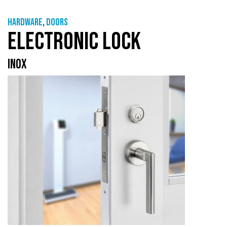
Hardware
,
Doors
ELECTRONIC LOCK
INOX