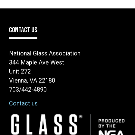
CONTACT US
National Glass Association
344 Maple Ave West
Unit 272
Vienna, VA 22180
703/442-4890
Contact us
Image