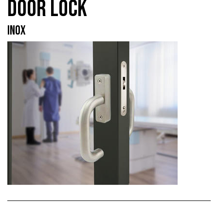
DOOR LOCK
INOX