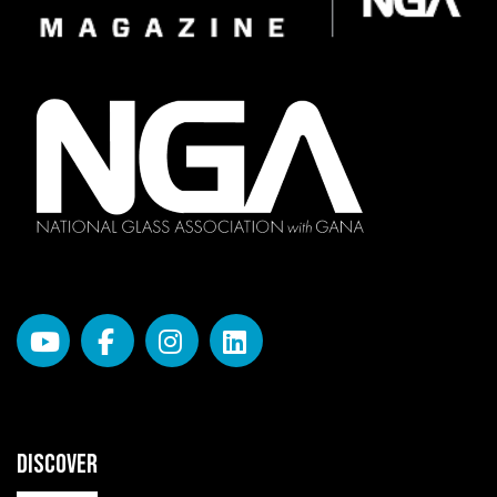
DISCOVER