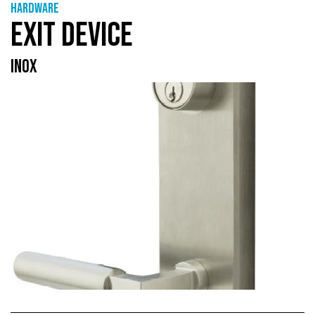
Hardware
EXIT DEVICE
INOX