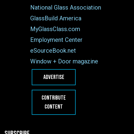
National Glass Association
GlassBuild America
MyGlassClass.com
Employment Center
eSourceBook.net
Window + Door magazine
ADVERTISE
CONTRIBUTE
CONTENT
SUBSCRIBE