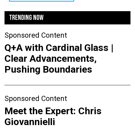
TRENDING NOW
Sponsored Content
Q+A with Cardinal Glass |
Clear Advancements,
Pushing Boundaries
Sponsored Content
Meet the Expert: Chris
Giovannielli