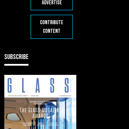
ADVERTISE
CONTRIBUTE
CONTENT
SUBSCRIBE