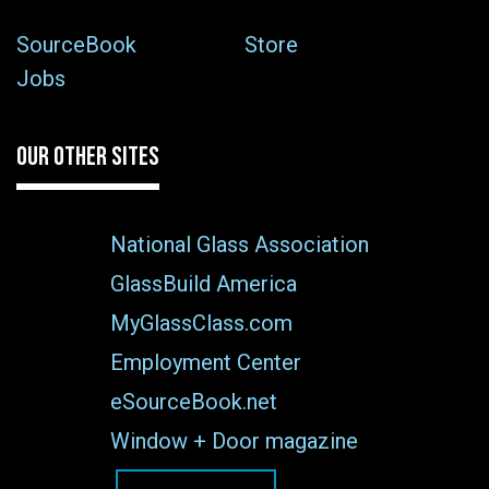
SourceBook
Store
Jobs
OUR OTHER SITES
National Glass Association
GlassBuild America
MyGlassClass.com
Employment Center
eSourceBook.net
Window + Door magazine