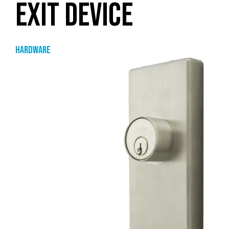
EXIT DEVICE
Hardware