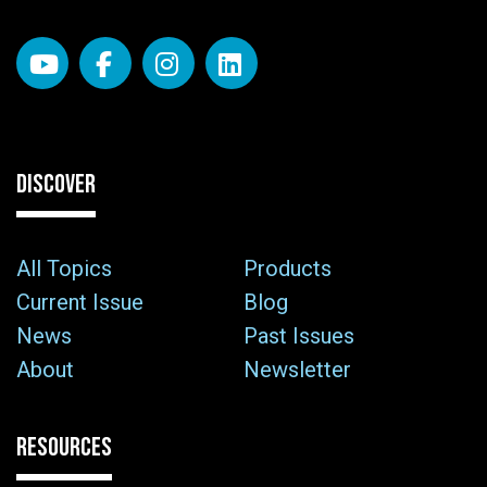
DISCOVER
All Topics
Products
Current Issue
Blog
News
Past Issues
About
Newsletter
RESOURCES