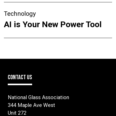
Technology
AI is Your New Power Tool
CONTACT US
National Glass Association
344 Maple Ave West
Unit 272