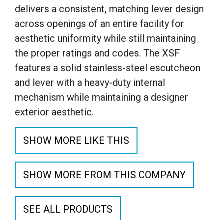
delivers a consistent, matching lever design
across openings of an entire facility for
aesthetic uniformity while still maintaining
the proper ratings and codes. The XSF
features a solid stainless-steel escutcheon
and lever with a heavy-duty internal
mechanism while maintaining a designer
exterior aesthetic.
SHOW MORE LIKE THIS
SHOW MORE FROM THIS COMPANY
SEE ALL PRODUCTS