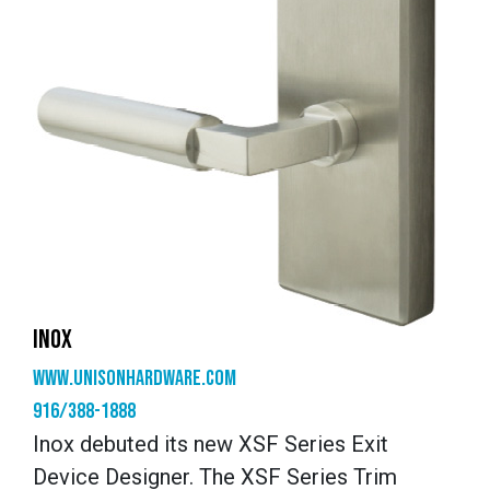
INOX
www.unisonhardware.com
916/388-1888
Inox debuted its new XSF Series Exit
Device Designer. The XSF Series Trim