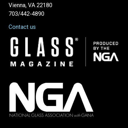
Vienna, VA 22180
703/442-4890
Contact us
Image