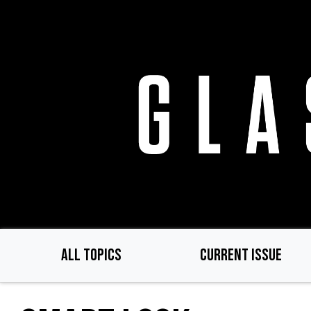
Skip
to
main
content
ALL TOPICS
CURRENT ISSUE