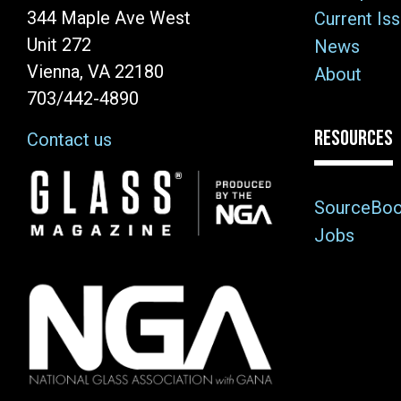
344 Maple Ave West
Current Is
Unit 272
News
Vienna, VA 22180
About
703/442-4890
RESOURCES
Contact us
Image
SourceBo
Jobs