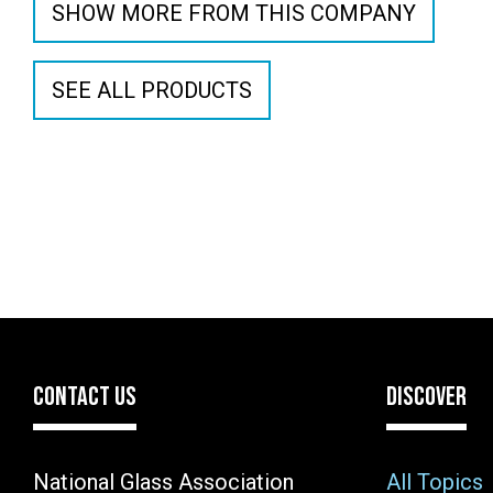
SHOW MORE FROM THIS COMPANY
SEE ALL PRODUCTS
CONTACT US
DISCOVER
National Glass Association
All Topics