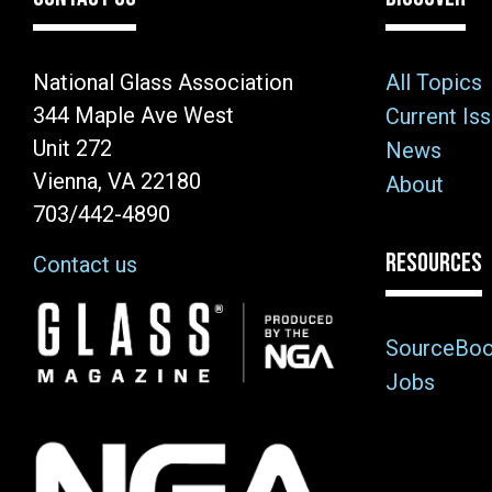
National Glass Association
All Topics
344 Maple Ave West
Current Is
Unit 272
News
Vienna, VA 22180
About
703/442-4890
RESOURCES
Contact us
Image
SourceBo
Jobs