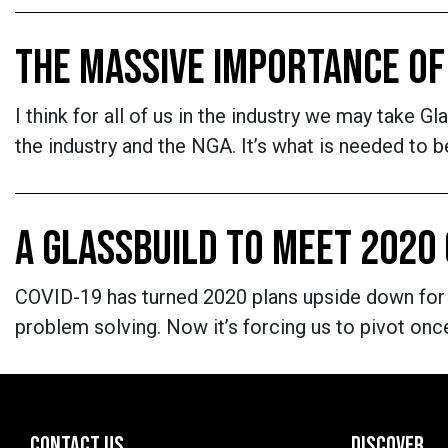
THE MASSIVE IMPORTANCE OF
I think for all of us in the industry we may take G
the industry and the NGA. It’s what is needed to 
A GLASSBUILD TO MEET 2020
COVID-19 has turned 2020 plans upside down for us
problem solving. Now it’s forcing us to pivot onc
CONTACT US
DISCOVER