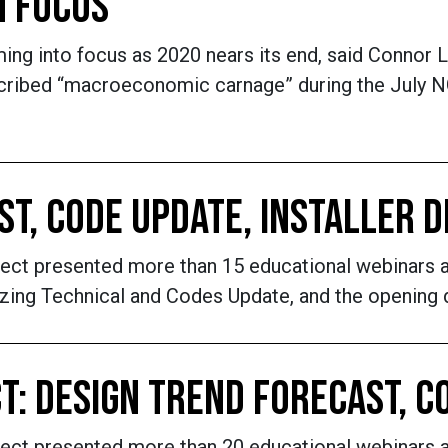
N FOCUS
g into focus as 2020 nears its end, said Connor L
cribed “macroeconomic carnage” during the July NG
AST, CODE UPDATE, INSTALLER
nnect presented more than 15 educational webinar
azing Technical and Codes Update, and the opening 
T: DESIGN TREND FORECAST, C
nnect presented more than 20 educational webinars 