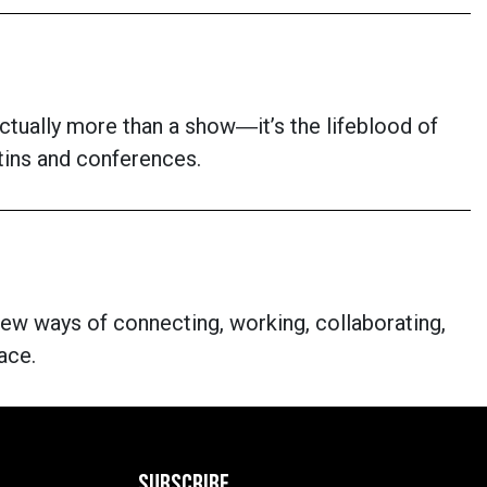
s actually more than a show―it’s the lifeblood of
letins and conferences.
new ways of connecting, working, collaborating,
ace.
SUBSCRIBE