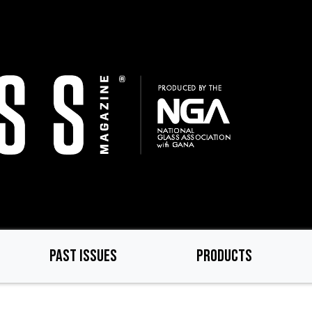
PAST ISSUES
PRODUCTS