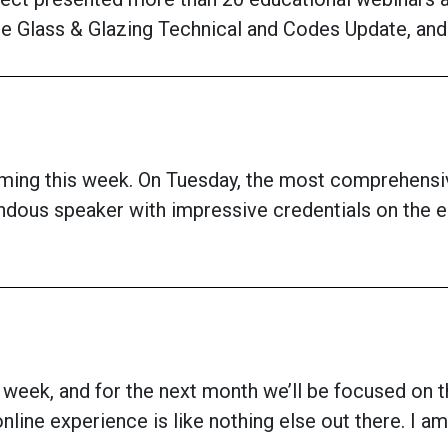
e Glass & Glazing Technical and Codes Update, and 
coming this week. On Tuesday, the most comprehen
endous speaker with impressive credentials on the
is week, and for the next month we’ll be focused on t
 online experience is like nothing else out there. I