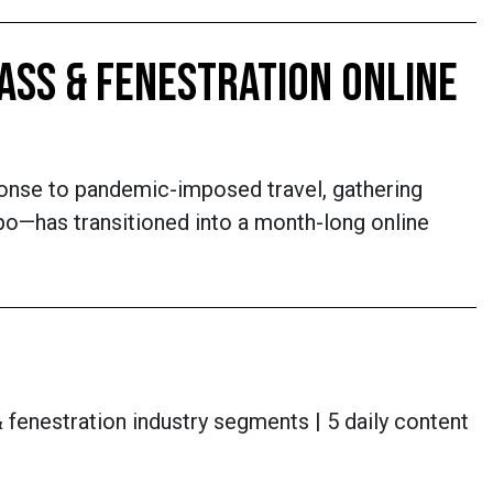
ASS & FENESTRATION ONLINE
ponse to pandemic-imposed travel, gathering
xpo—has transitioned into a month-long online
 fenestration industry segments | 5 daily content