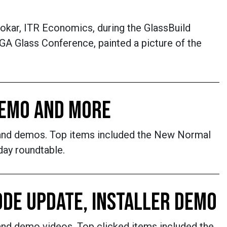
okar, ITR Economics, during the GlassBuild
A Glass Conference, painted a picture of the
 DEMO AND MORE
s and demos. Top items included the New Normal
day roundtable.
ODE UPDATE, INSTALLER DEMO
and demo videos. Top clicked items included the