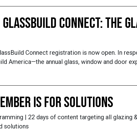
 GLASSBUILD CONNECT: THE GL
lassBuild Connect registration is now open. In res
sBuild America—the annual glass, window and door e
EMBER IS FOR SOLUTIONS
amming | 22 days of content targeting all glazing &
d solutions