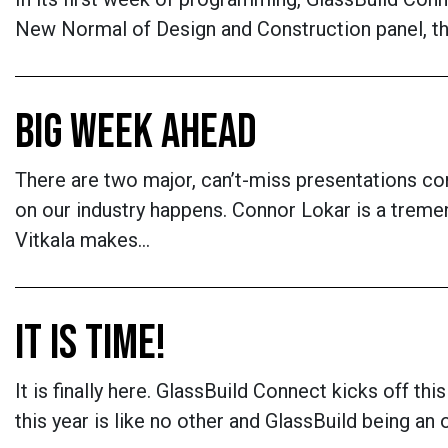
New Normal of Design and Construction panel, th
BIG WEEK AHEAD
There are two major, can’t-miss presentations 
on our industry happens. Connor Lokar is a trem
Vitkala makes…
IT IS TIME!
It is finally here. GlassBuild Connect kicks off th
this year is like no other and GlassBuild being an