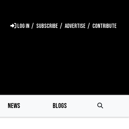
LOG IN
SUBSCRIBE
ADVERTISE
CONTRIBUTE
NEWS
BLOGS