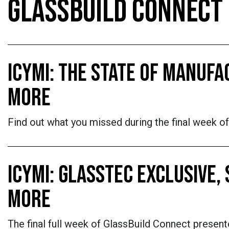
GLASSBUILD CONNECT
ICYMI: THE STATE OF MANUF
MORE
Find out what you missed during the final week o
ICYMI: GLASSTEC EXCLUSIVE,
MORE
The final full week of GlassBuild Connect prese