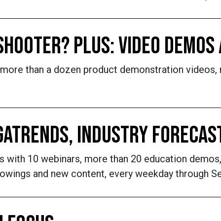
 SHOOTER? PLUS: VIDEO DEMOS
 more than a dozen product demonstration videos,
EGATRENDS, INDUSTRY FORECAS
 with 10 webinars, more than 20 education demos,
owings and new content, every weekday through Se