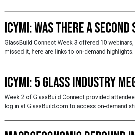
ICYMI: WAS THERE A SECOND
GlassBuild Connect Week 3 offered 10 webinars,
missed it, here are links to on-demand highlights.
ICYMI: 5 GLASS INDUSTRY M
Week 2 of GlassBuild Connect provided attendees
log in at GlassBuild.com to access on-demand sh