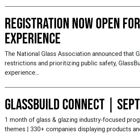
REGISTRATION NOW OPEN FOR
EXPERIENCE
The National Glass Association announced that G
restrictions and prioritizing public safety, Glas
experience…
GLASSBUILD CONNECT | SEPT
1 month of glass & glazing industry-focused progr
themes | 330+ companies displaying products an