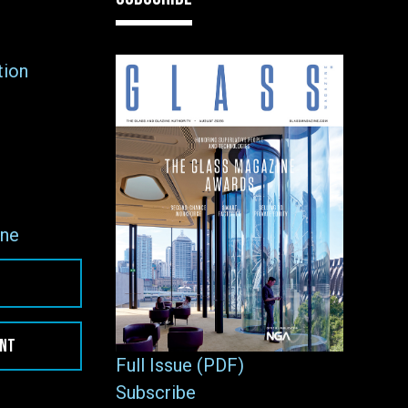
tion
ne
ENT
Full Issue (PDF)
Subscribe