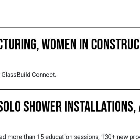
ACTURING, WOMEN IN CONSTRU
f GlassBuild Connect.
 SOLO SHOWER INSTALLATIONS,
nted more than 15 education sessions, 130+ new pr