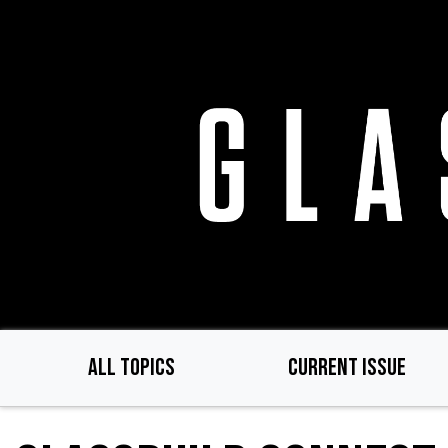
Skip
to
main
content
ALL TOPICS
CURRENT ISSUE