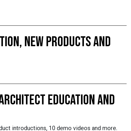
CTION, NEW PRODUCTS AND
 ARCHITECT EDUCATION AND
oduct introductions, 10 demo videos and more.