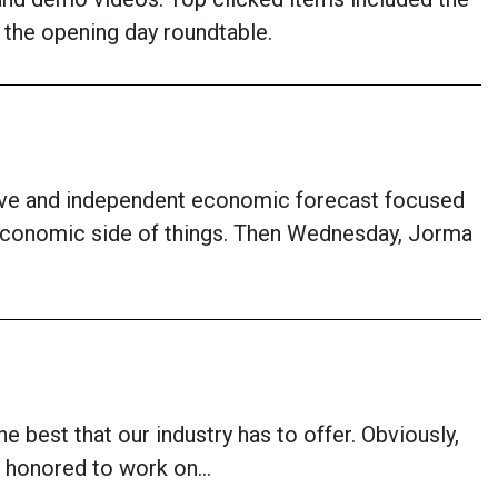
the opening day roundtable.
sive and independent economic forecast focused
 economic side of things. Then Wednesday, Jorma
he best that our industry has to offer. Obviously,
 am honored to work on…