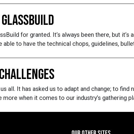
 GLASSBUILD
lassBuild for granted. It’s always been there, but it’
be able to have the technical chops, guidelines, bul
 CHALLENGES
 all. It has asked us to adapt and change; to find 
e more when it comes to our industry’s gathering pl
OUR OTHER SITES