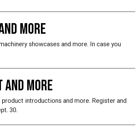
 AND MORE
 machinery showcases and more. In case you
T AND MORE
 product introductions and more. Register and
pt. 30.