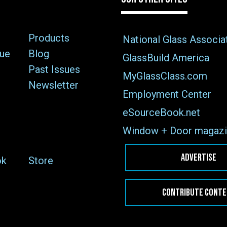
Products
National Glass Associa
sue
Blog
GlassBuild America
Past Issues
MyGlassClass.com
Newsletter
Employment Center
eSourceBook.net
Window + Door magazi
ADVERTISE
ok
Store
CONTRIBUTE CONT