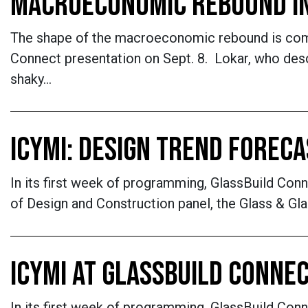
MACROECONOMIC REBOUND I
The shape of the macroeconomic rebound is comin
Connect presentation on Sept. 8. Lokar, who des
shaky…
ICYMI: DESIGN TREND FOREC
In its first week of programming, GlassBuild Co
of Design and Construction panel, the Glass & Gl
ICYMI AT GLASSBUILD CONNEC
In its first week of programming, GlassBuild Co