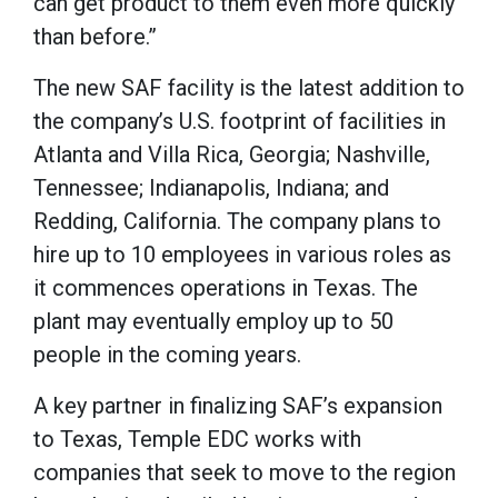
can get product to them even more quickly
than before.”
The new SAF facility is the latest addition to
the company’s U.S. footprint of facilities in
Atlanta and Villa Rica, Georgia; Nashville,
Tennessee; Indianapolis, Indiana; and
Redding, California. The company plans to
hire up to 10 employees in various roles as
it commences operations in Texas. The
plant may eventually employ up to 50
people in the coming years.
A key partner in finalizing SAF’s expansion
to Texas, Temple EDC works with
companies that seek to move to the region