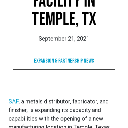
FACILITY IN
TEMPLE, TX
September 21, 2021
Expansion & Partnership News
SAF
, a metals distributor, fabricator, and
finisher, is expanding its capacity and
capabilities with the opening of a new
manufacturing location in Temple, Texas.