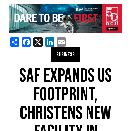
Share
Facebook
X
LinkedIn
Email
BUSINESS
SAF EXPANDS US
FOOTPRINT,
CHRISTENS NEW