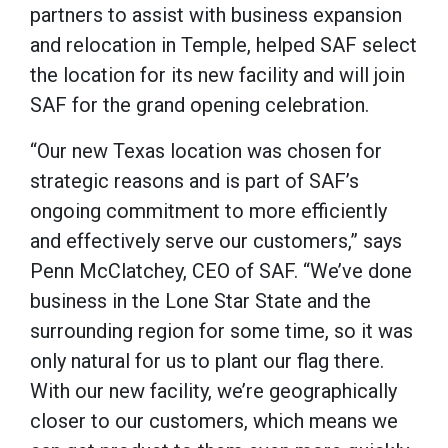
partners to assist with business expansion
and relocation in Temple, helped SAF select
the location for its new facility and will join
SAF for the grand opening celebration.
“Our new Texas location was chosen for
strategic reasons and is part of SAF’s
ongoing commitment to more efficiently
and effectively serve our customers,” says
Penn McClatchey, CEO of SAF. “We’ve done
business in the Lone Star State and the
surrounding region for some time, so it was
only natural for us to plant our flag there.
With our new facility, we’re geographically
closer to our customers, which means we