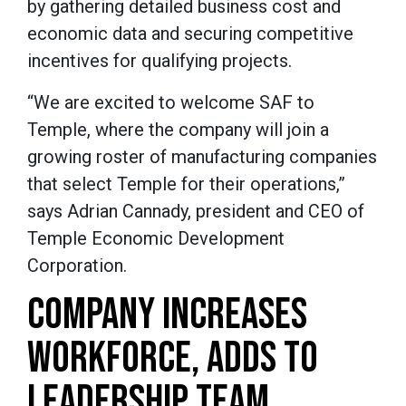
by gathering detailed business cost and
economic data and securing competitive
incentives for qualifying projects.
“We are excited to welcome SAF to
Temple, where the company will join a
growing roster of manufacturing companies
that select Temple for their operations,”
says Adrian Cannady, president and CEO of
Temple Economic Development
Corporation.
COMPANY INCREASES
WORKFORCE, ADDS TO
LEADERSHIP TEAM