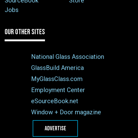
SourceBook
Store
Jobs
OUR OTHER SITES
National Glass Association
GlassBuild America
MyGlassClass.com
Employment Center
eSourceBook.net
Window + Door magazine
ADVERTISE