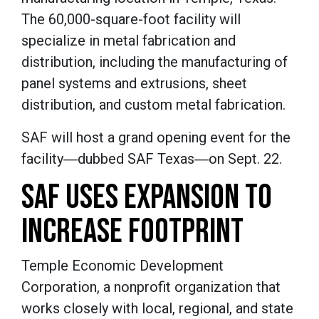
The 60,000-square-foot facility will
specialize in metal fabrication and
distribution, including the manufacturing of
panel systems and extrusions, sheet
distribution, and custom metal fabrication.
SAF will host a grand opening event for the
facility―dubbed SAF Texas―on Sept. 22.
SAF USES EXPANSION TO
INCREASE FOOTPRINT
Temple Economic Development
Corporation, a nonprofit organization that
works closely with local, regional, and state