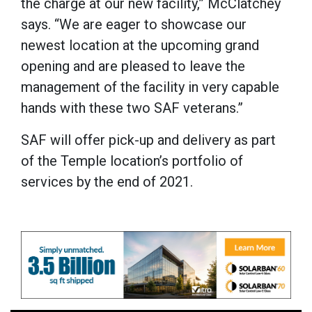
the charge at our new facility,” McClatchey
says. “We are eager to showcase our
newest location at the upcoming grand
opening and are pleased to leave the
management of the facility in very capable
hands with these two SAF veterans.”
SAF will offer pick-up and delivery as part
of the Temple location’s portfolio of
services by the end of 2021.