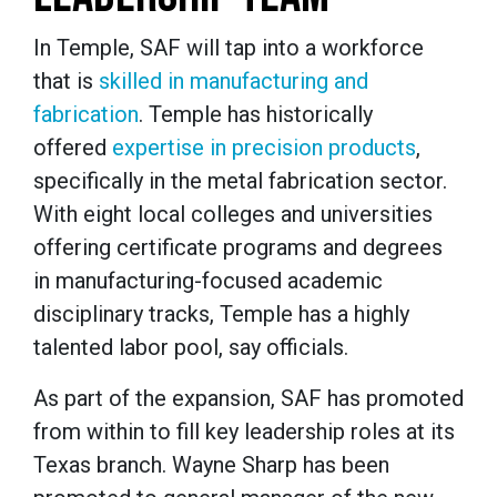
In Temple, SAF will tap into a workforce
that is
skilled in manufacturing and
fabrication
. Temple has historically
offered
expertise in precision products
,
specifically in the metal fabrication sector.
With eight local colleges and universities
offering certificate programs and degrees
in manufacturing-focused academic
disciplinary tracks, Temple has a highly
talented labor pool, say officials.
As part of the expansion, SAF has promoted
from within to fill key leadership roles at its
Texas branch. Wayne Sharp has been