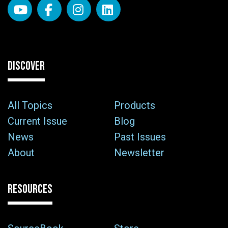
DISCOVER
All Topics
Products
Current Issue
Blog
News
Past Issues
About
Newsletter
RESOURCES