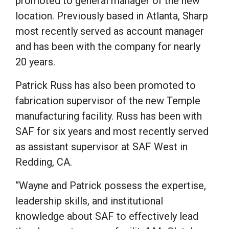
promoted to general manager of the new
location. Previously based in Atlanta, Sharp
most recently served as account manager
and has been with the company for nearly
20 years.
Patrick Russ has also been promoted to
fabrication supervisor of the new Temple
manufacturing facility. Russ has been with
SAF for six years and most recently served
as assistant supervisor at SAF West in
Redding, CA.
“Wayne and Patrick possess the expertise,
leadership skills, and institutional
knowledge about SAF to effectively lead