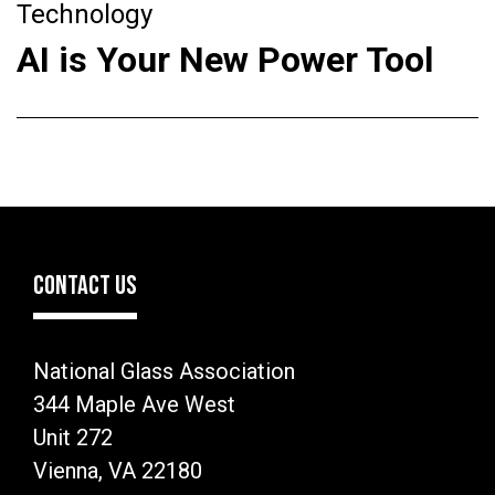
Technology
AI is Your New Power Tool
CONTACT US
National Glass Association
344 Maple Ave West
Unit 272
Vienna, VA 22180