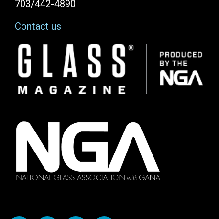
703/442-4890
Contact us
Image