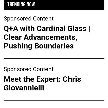
TRENDING NOW
Sponsored Content
Q+A with Cardinal Glass |
Clear Advancements,
Pushing Boundaries
Sponsored Content
Meet the Expert: Chris
Giovannielli