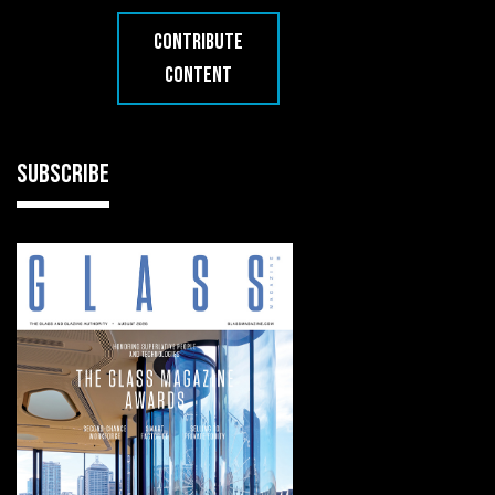
CONTRIBUTE
CONTENT
SUBSCRIBE