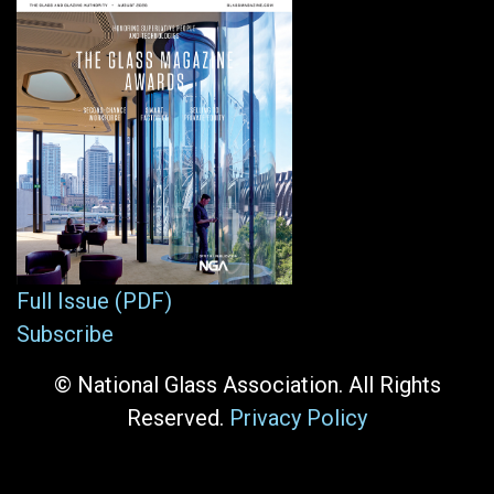
Full Issue (PDF)
Subscribe
© National Glass Association. All Rights
Reserved.
Privacy Policy