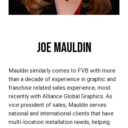
JOE MAULDIN
Mauldin similarly comes to FVB with more
than a decade of experience in graphic and
franchise related sales experience, most
recently with Alliance Global Graphics. As
vice president of sales, Mauldin serves
national and international clients that have
multi-location installation needs, helping