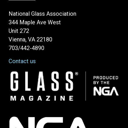
National Glass Association
344 Maple Ave West
Unit 272
Vienna, VA 22180
703/442-4890
Contact us
Image