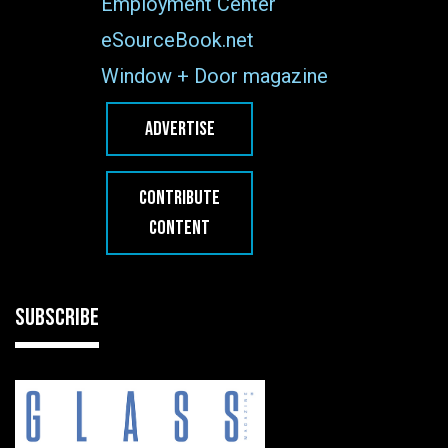
Employment Center
eSourceBook.net
Window + Door magazine
ADVERTISE
CONTRIBUTE
CONTENT
SUBSCRIBE