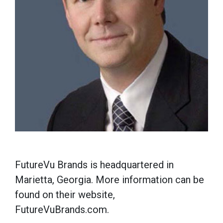
FutureVu Brands is headquartered in
Marietta, Georgia. More information can be
found on their website,
FutureVuBrands.com.