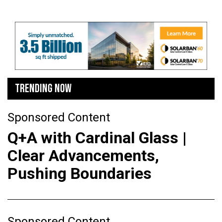
TRENDING NOW
Sponsored Content
Q+A with Cardinal Glass |
Clear Advancements,
Pushing Boundaries
Sponsored Content