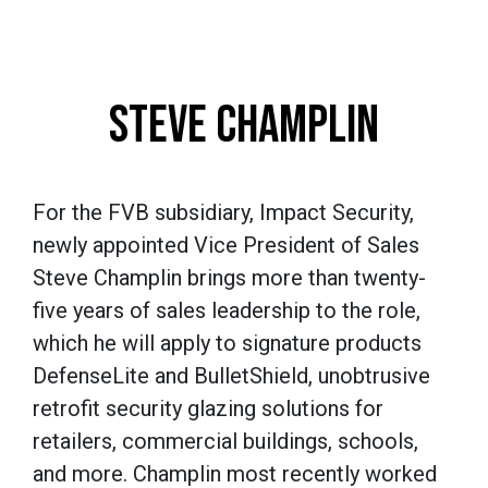
STEVE CHAMPLIN
For the FVB subsidiary, Impact Security,
newly appointed Vice President of Sales
Steve Champlin brings more than twenty-
five years of sales leadership to the role,
which he will apply to signature products
DefenseLite and BulletShield, unobtrusive
retrofit security glazing solutions for
retailers, commercial buildings, schools,
and more. Champlin most recently worked