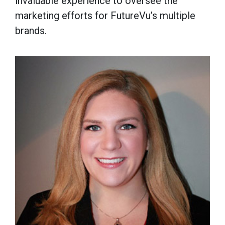
invaluable experience to oversee the
marketing efforts for FutureVu’s multiple
brands.