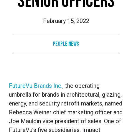
SENIOR OFFICERS
February 15, 2022
People News
FutureVu Brands Inc.
, the operating
umbrella for brands in architectural, glazing,
energy, and security retrofit markets, named
Rebecca Weiner chief marketing officer and
Joe Mauldin vice president of sales. One of
FutureVu’s five subsidiaries, Impact