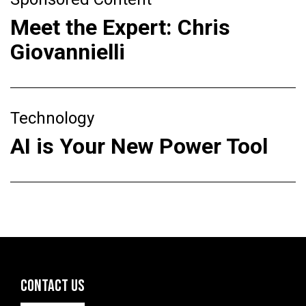
Meet the Expert: Chris
Giovannielli
Technology
AI is Your New Power Tool
CONTACT US