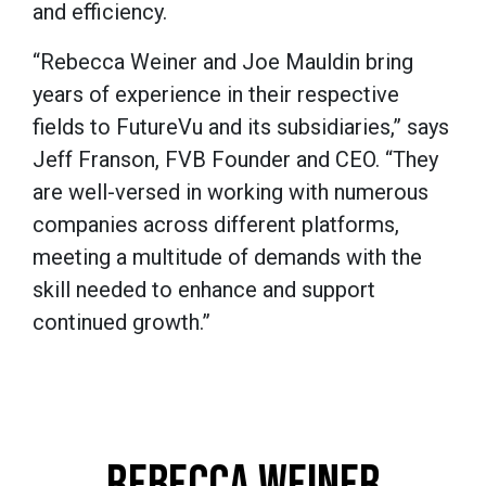
and efficiency.
“Rebecca Weiner and Joe Mauldin bring
years of experience in their respective
fields to FutureVu and its subsidiaries,” says
Jeff Franson, FVB Founder and CEO. “They
are well-versed in working with numerous
companies across different platforms,
meeting a multitude of demands with the
skill needed to enhance and support
continued growth.”
REBECCA WEINER