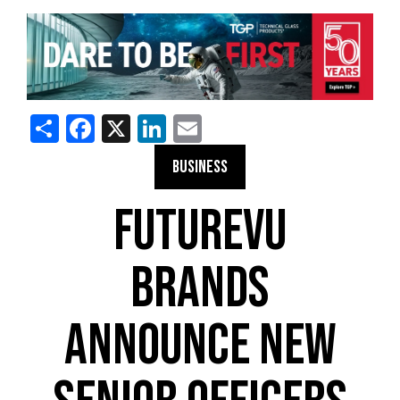
Share
Facebook
X
LinkedIn
Email
BUSINESS
FUTUREVU
BRANDS
ANNOUNCE NEW