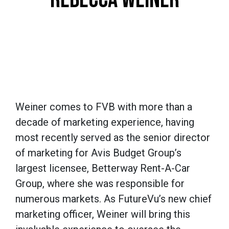
Weiner comes to FVB with more than a
decade of marketing experience, having
most recently served as the senior director
of marketing for Avis Budget Group’s
largest licensee, Betterway Rent-A-Car
Group, where she was responsible for
numerous markets. As FutureVu’s new chief
marketing officer, Weiner will bring this