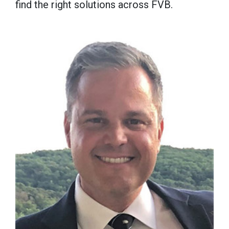
find the right solutions across FVB.