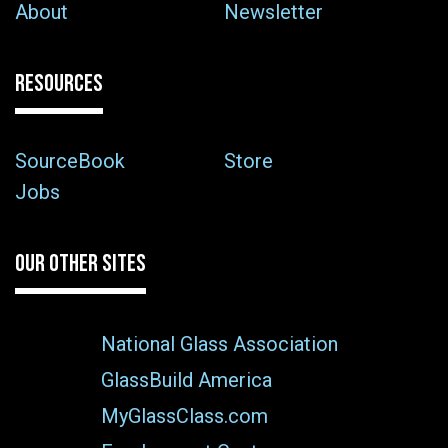
About
Newsletter
RESOURCES
SourceBook
Store
Jobs
OUR OTHER SITES
National Glass Association
GlassBuild America
MyGlassClass.com