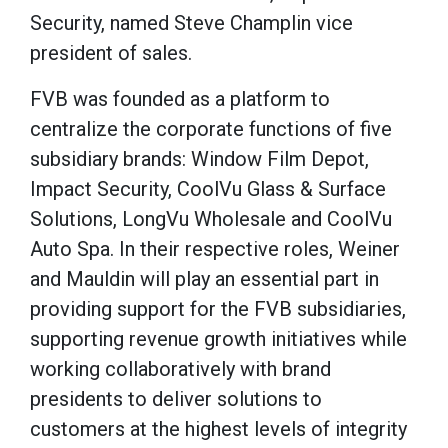
Security, named Steve Champlin vice
president of sales.
FVB was founded as a platform to
centralize the corporate functions of five
subsidiary brands: Window Film Depot,
Impact Security, CoolVu Glass & Surface
Solutions, LongVu Wholesale and CoolVu
Auto Spa. In their respective roles, Weiner
and Mauldin will play an essential part in
providing support for the FVB subsidiaries,
supporting revenue growth initiatives while
working collaboratively with brand
presidents to deliver solutions to
customers at the highest levels of integrity