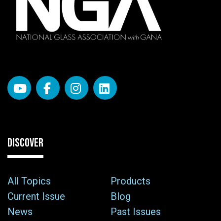
DISCOVER
All Topics
Products
Current Issue
Blog
News
Past Issues