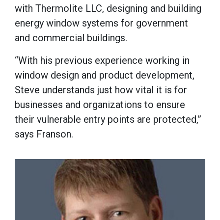
with Thermolite LLC, designing and building
energy window systems for government
and commercial buildings.
“With his previous experience working in
window design and product development,
Steve understands just how vital it is for
businesses and organizations to ensure
their vulnerable entry points are protected,”
says Franson.