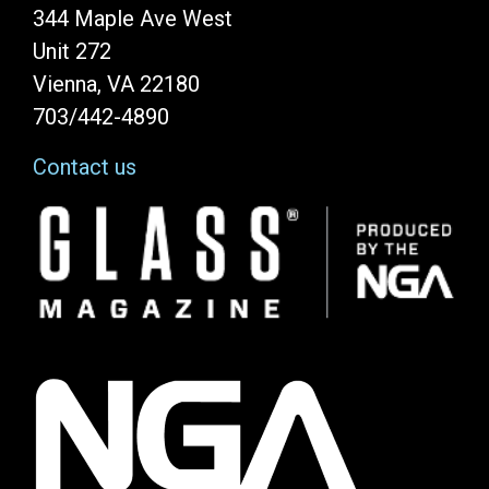
344 Maple Ave West
Unit 272
Vienna, VA 22180
703/442-4890
Contact us
Image