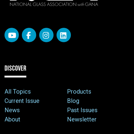
DISCOVER
All Topics
Products
Current Issue
Blog
News
Past Issues
About
Newsletter