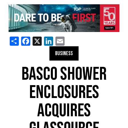
Share
Facebook
X
LinkedIn
Email
BUSINESS
BASCO SHOWER
ENCLOSURES
ACQUIRES