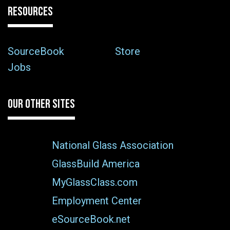
RESOURCES
SourceBook
Store
Jobs
OUR OTHER SITES
National Glass Association
GlassBuild America
MyGlassClass.com
Employment Center
eSourceBook.net