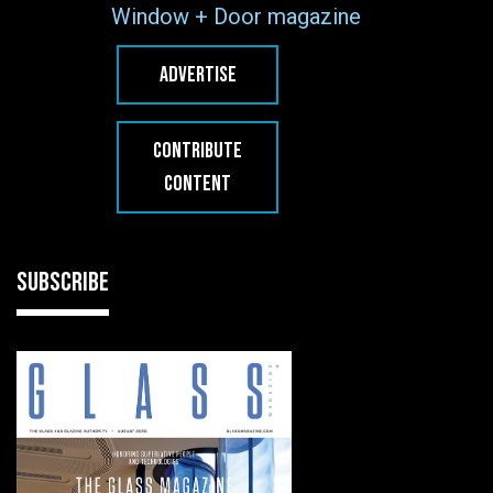
Window + Door magazine
ADVERTISE
CONTRIBUTE
CONTENT
SUBSCRIBE