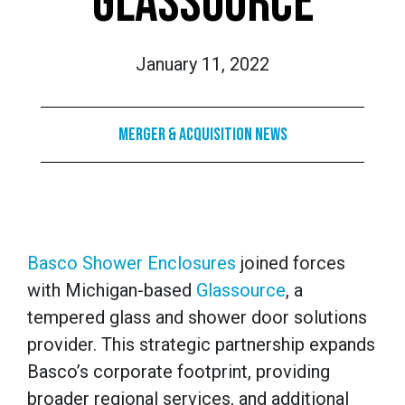
GLASSOURCE
January 11, 2022
Merger & Acquisition News
Basco Shower Enclosures
joined forces
with Michigan-based
Glassource
, a
tempered glass and shower door solutions
provider. This strategic partnership expands
Basco’s corporate footprint, providing
broader regional services, and additional