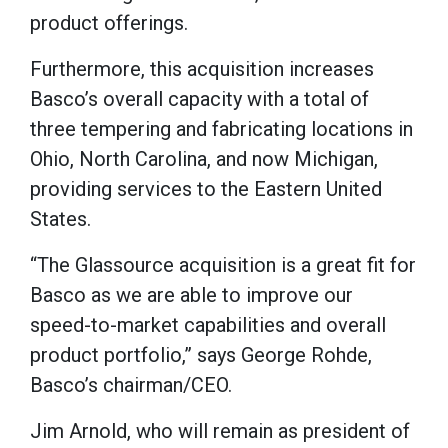
product offerings.
Furthermore, this acquisition increases
Basco’s overall capacity with a total of
three tempering and fabricating locations in
Ohio, North Carolina, and now Michigan,
providing services to the Eastern United
States.
“The Glassource acquisition is a great fit for
Basco as we are able to improve our
speed-to-market capabilities and overall
product portfolio,” says George Rohde,
Basco’s chairman/CEO.
Jim Arnold, who will remain as president of