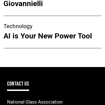
Giovannielli
Technology
AI is Your New Power Tool
CONTACT US
National Glass Association