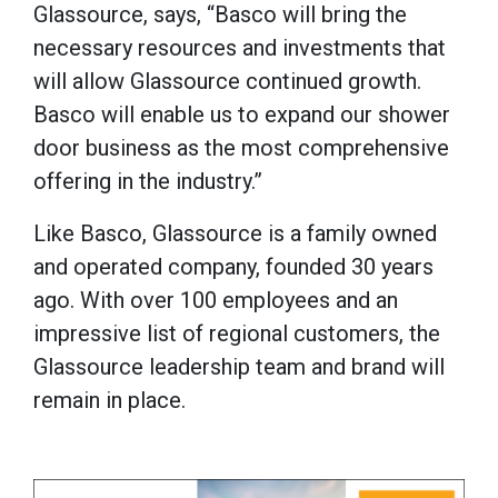
Glassource, says, “Basco will bring the
necessary resources and investments that
will allow Glassource continued growth.
Basco will enable us to expand our shower
door business as the most comprehensive
offering in the industry.”
For spillere som ser etter en eksepsjonell
Like Basco, Glassource is a family owned
opplevelse, har
Tsars Casino i Norge
raskt
and operated company, founded 30 years
blitt en favoritt. Plattformen tilbyr et
ago. With over 100 employees and an
eventyrlig design kombinert med lynraske
impressive list of regional customers, the
uttak og et enormt spillutvalg. Her kan
Glassource leadership team and brand will
norske entusiaster nyte trygge
remain in place.
transaksjoner og en nettside som er
fullstendig optimalisert for våre lokale