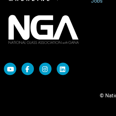
Jobs
© Natio