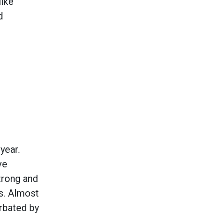
like
d
year.
ve
trong and
s. Almost
erbated by