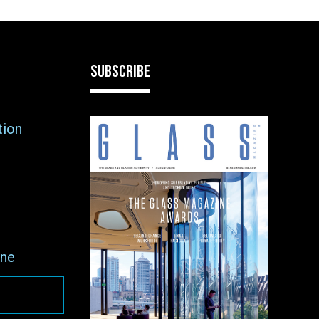
SUBSCRIBE
tion
ne