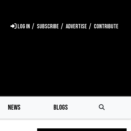
LOG IN
SUBSCRIBE
ADVERTISE
CONTRIBUTE
NEWS
BLOGS