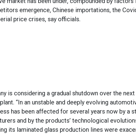
ve market has been under, compounded by factors 
etitors emergence, Chinese importations, the Covi
al price crises, say officials.
y is considering a gradual shutdown over the next 
 plant. “In an unstable and deeply evolving automoti
iness has been affected for several years now by a s
rers and by the products’ technological evolution
ating its laminated glass production lines were exac