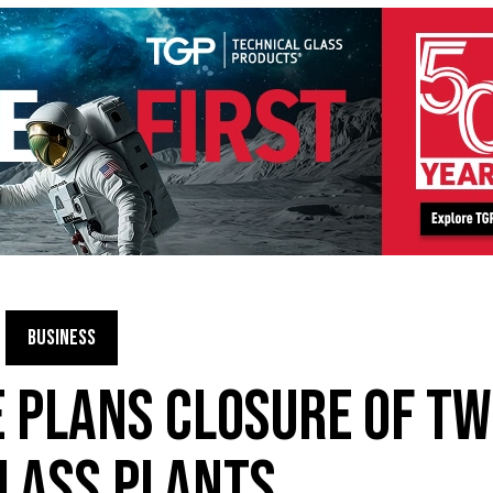
BUSINESS
 PLANS CLOSURE OF T
LASS PLANTS