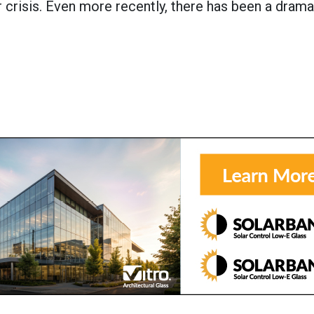
crisis. Even more recently, there has been a drama