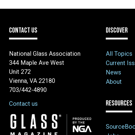
CONTACT US
DISCOVER
National Glass Association
All Topics
344 Maple Ave West
Current Is
Unit 272
News
Vienna, VA 22180
About
703/442-4890
RESOURCES
Contact us
Image
SourceBo