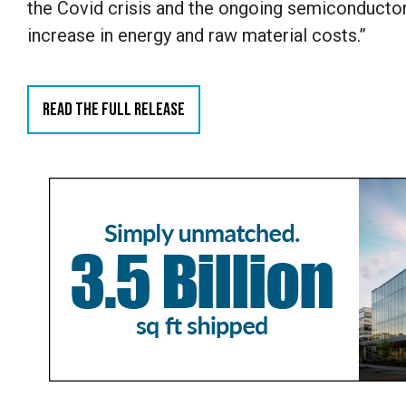
the Covid crisis and the ongoing semiconductor 
increase in energy and raw material costs.”
READ THE FULL RELEASE