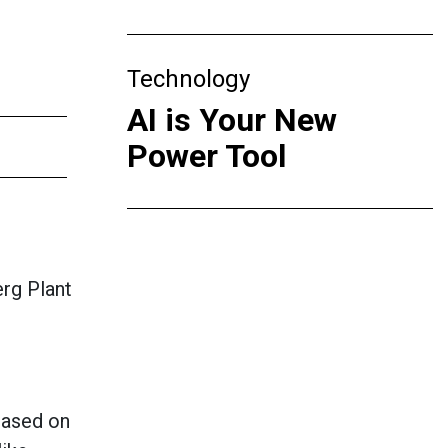
Technology
AI is Your New
Power Tool
rg Plant
 based on