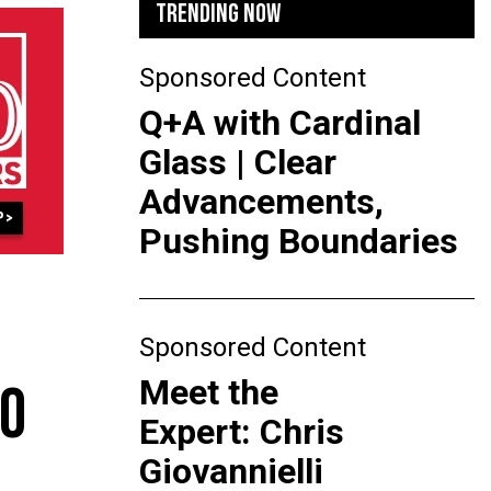
TRENDING NOW
Sponsored Content
Q+A with Cardinal
Glass | Clear
Advancements,
Pushing Boundaries
Sponsored Content
Meet the
WO
Expert: Chris
Giovannielli