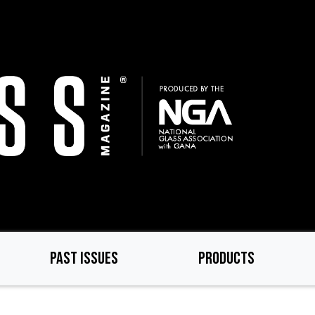
PAST ISSUES
PRODUCTS