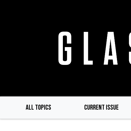
Skip
to
main
content
ALL TOPICS
CURRENT ISSUE