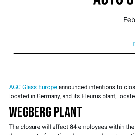
Feb
AGC Glass Europe
announced intentions to clos
located in Germany, and its Fleurus plant, locat
WEGBERG PLANT
The closure will affect 84 employees within the