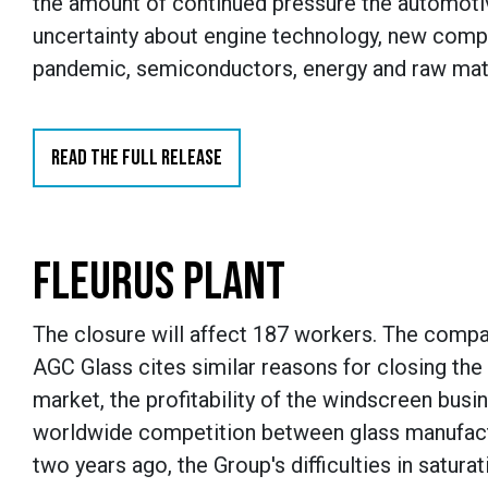
the amount of continued pressure the automoti
uncertainty about engine technology, new comp
pandemic, semiconductors, energy and raw materi
READ THE FULL RELEASE
FLEURUS PLANT
The closure will affect 187 workers. The compan
AGC Glass cites similar reasons for closing the
market, the profitability of the windscreen bus
worldwide competition between glass manufactu
two years ago, the Group's difficulties in satur