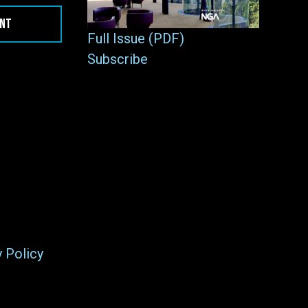
ENT
Full Issue (PDF)
Subscribe
y Policy