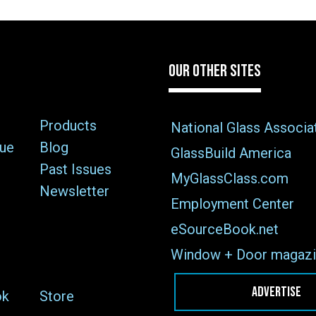
OUR OTHER SITES
Products
National Glass Associa
sue
Blog
GlassBuild America
Past Issues
MyGlassClass.com
Newsletter
Employment Center
eSourceBook.net
Window + Door magazi
ADVERTISE
ok
Store