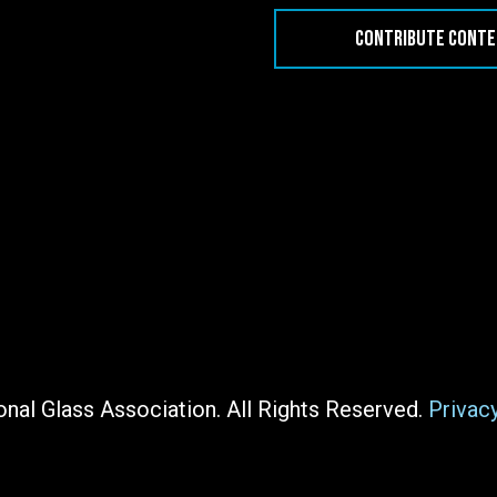
CONTRIBUTE CONT
nal Glass Association. All Rights Reserved.
Privac