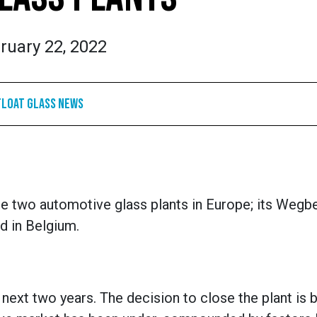
ruary 22, 2022
Float Glass News
e two automotive glass plants in Europe; its Wegbe
ed in Belgium.
 next two years. The decision to close the plant is