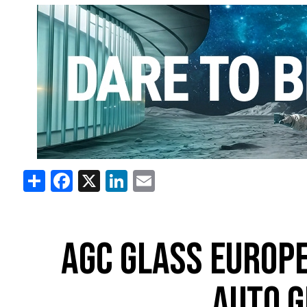
Share
Facebook
X
LinkedIn
Email
AGC GLASS EUROPE
AUTO G