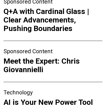
Sponsored Content
Q+A with Cardinal Glass |
Clear Advancements,
Pushing Boundaries
Sponsored Content
Meet the Expert: Chris
Giovannielli
Technology
AI is Your New Power Tool