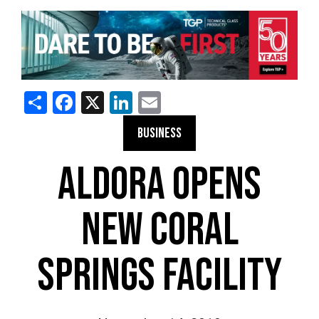
Share
Facebook
X
LinkedIn
Email
BUSINESS
ALDORA OPENS
NEW CORAL
SPRINGS FACILITY