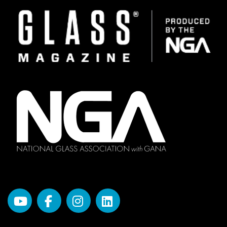
Image