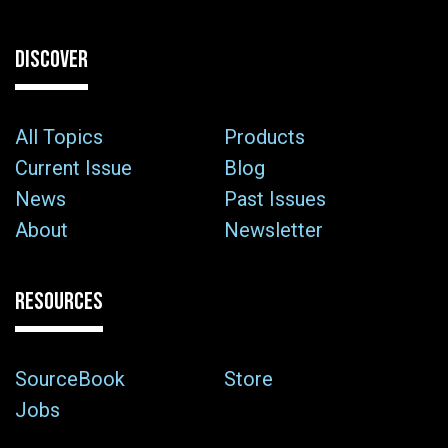
DISCOVER
All Topics
Products
Current Issue
Blog
News
Past Issues
About
Newsletter
RESOURCES
SourceBook
Store
Jobs