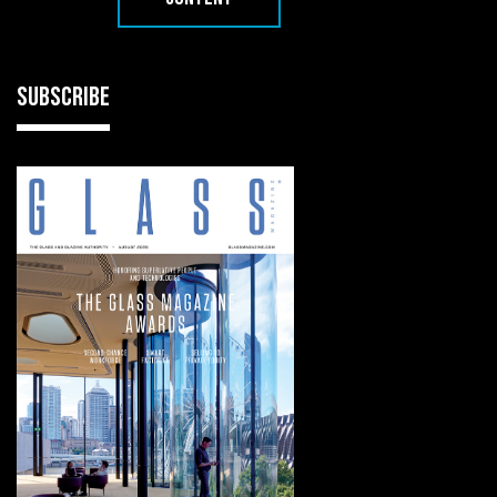
SUBSCRIBE