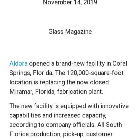
November 14, 2019
Glass Magazine
Aldora
opened a brand-new facility in Coral
Springs, Florida. The 120,000-square-foot
location is replacing the now closed
Miramar, Florida, fabrication plant.
The new facility is equipped with innovative
capabilities and increased capacity,
according to company officials. All South
Florida production, pick-up, customer