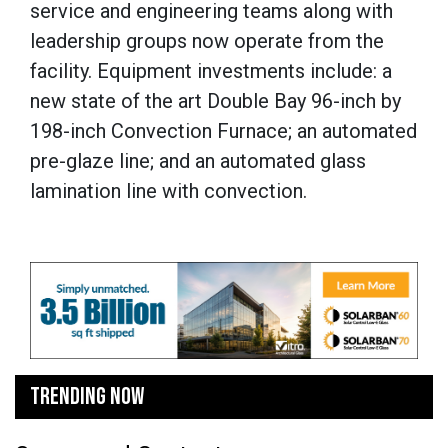
service and engineering teams along with
leadership groups now operate from the
facility. Equipment investments include: a
new state of the art Double Bay 96-inch by
198-inch Convection Furnace; an automated
pre-glaze line; and an automated glass
lamination line with convection.
TRENDING NOW