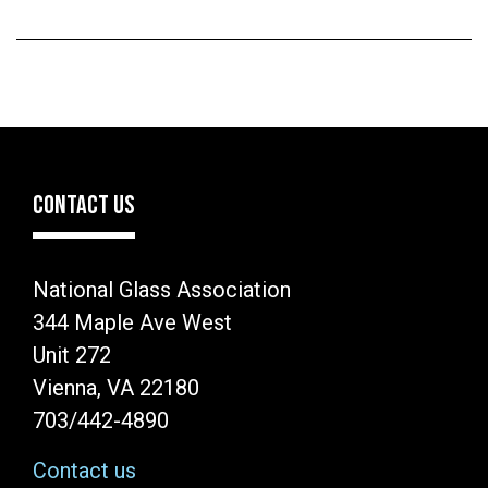
CONTACT US
National Glass Association
344 Maple Ave West
Unit 272
Vienna, VA 22180
703/442-4890
Contact us