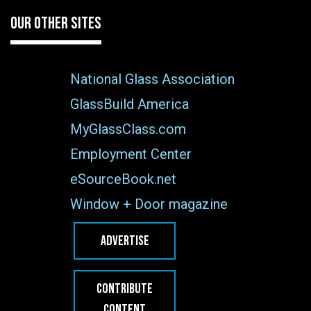
OUR OTHER SITES
National Glass Association
GlassBuild America
MyGlassClass.com
Employment Center
eSourceBook.net
Window + Door magazine
ADVERTISE
CONTRIBUTE
CONTENT