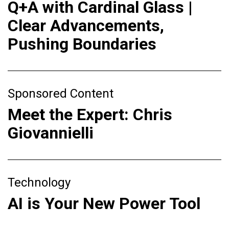
Q+A with Cardinal Glass |
Clear Advancements,
Pushing Boundaries
Sponsored Content
Meet the Expert: Chris
Giovannielli
Technology
AI is Your New Power Tool