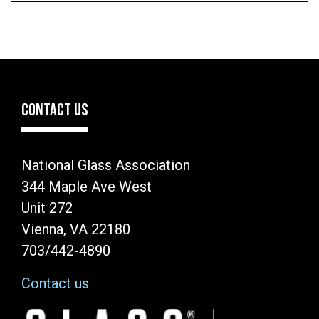
CONTACT US
National Glass Association
344 Maple Ave West
Unit 272
Vienna, VA 22180
703/442-4890
Contact us
Image