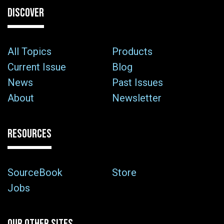
DISCOVER
All Topics
Products
Current Issue
Blog
News
Past Issues
About
Newsletter
RESOURCES
SourceBook
Store
Jobs
OUR OTHER SITES