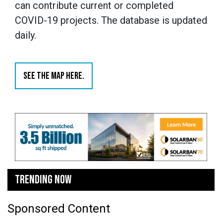
can contribute current or completed
COVID-19 projects. The database is updated
daily.
SEE THE MAP HERE.
TRENDING NOW
Sponsored Content