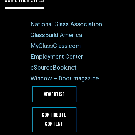
National Glass Association
GlassBuild America
MyGlassClass.com
Employment Center
eSourceBook.net
Window + Door magazine
ADVERTISE
CONTRIBUTE
CONTENT