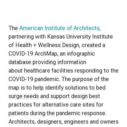
The
American Institute of Architects
,
partnering with Kansas University Institute
of Health + Wellness Design, created a
COVID-19 ArchMap, an infographic
database providing information
about healthcare facilities responding to the
COVID-19 pandemic. The purpose of the
map is to help identify solutions to bed
surge needs and support design best
practices for alternative care sites for
patients during the pandemic response.
Architects, designers, engineers and owners