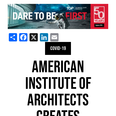
Share
Facebook
X
LinkedIn
Email
COVID-19
AMERICAN
INSTITUTE OF
ARCHITECTS