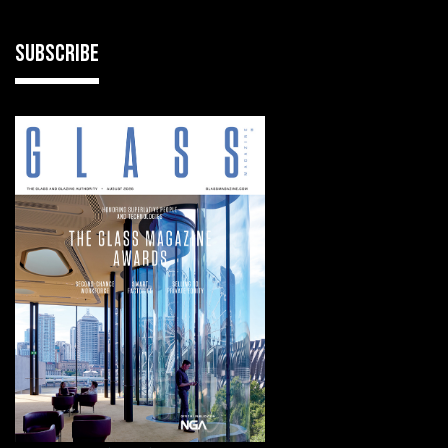
SUBSCRIBE