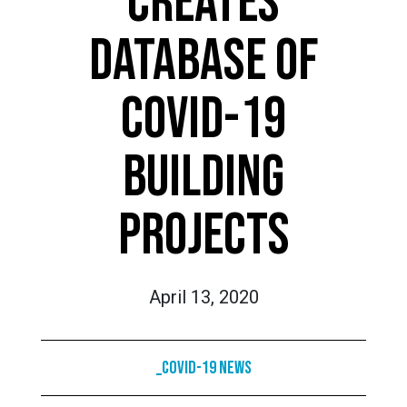
CREATES
DATABASE OF
COVID-19
BUILDING
PROJECTS
April 13, 2020
_COVID-19 News