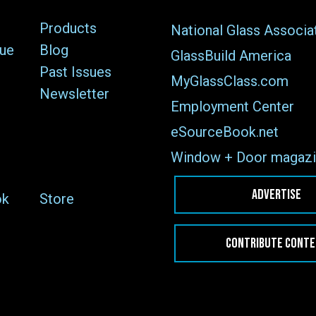
Products
National Glass Associa
sue
Blog
GlassBuild America
Past Issues
MyGlassClass.com
Newsletter
Employment Center
eSourceBook.net
Window + Door magazi
ADVERTISE
ok
Store
CONTRIBUTE CONT