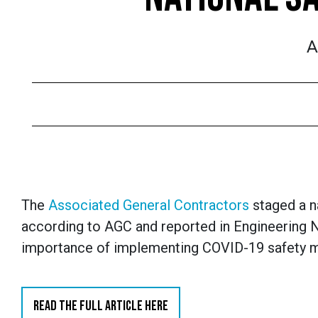
A
The
Associated General Contractors
staged a n
according to AGC and reported in Engineering
importance of implementing COVID-19 safety meas
READ THE FULL ARTICLE HERE