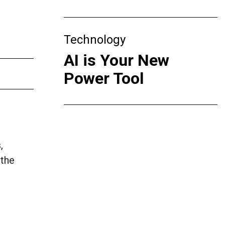
Technology
AI is Your New
Power Tool
,
 the