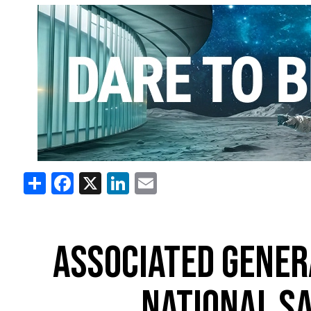
Share
Facebook
X
LinkedIn
Email
ASSOCIATED GENER
NATIONAL S