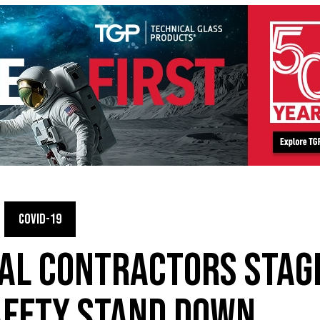
COVID-19
AL CONTRACTORS STAG
AFETY STAND DOWN