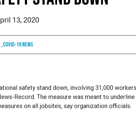
pril 13, 2020
_COVID-19 News
ational safety stand down, involving 31,000 workers
 News-Record. The measure was meant to underline
ures on all jobsites, say organization officials.