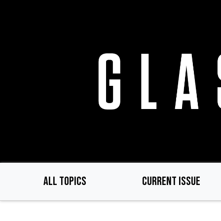
Skip
to
main
content
ALL TOPICS
CURRENT ISSUE