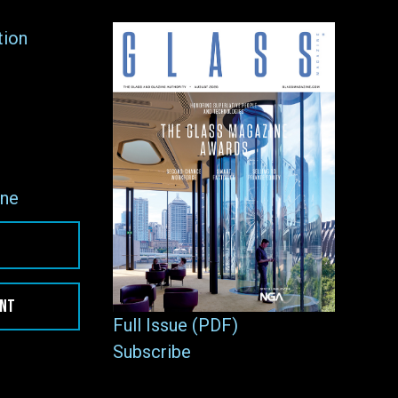
tion
ne
ENT
Full Issue (PDF)
Subscribe