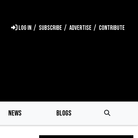
LOG IN
SUBSCRIBE
ADVERTISE
CONTRIBUTE
NEWS
BLOGS