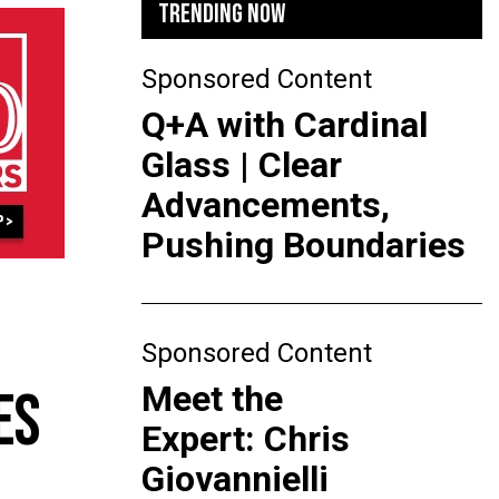
TRENDING NOW
Sponsored Content
Q+A with Cardinal
Glass | Clear
Advancements,
Pushing Boundaries
Sponsored Content
Meet the
ES
Expert: Chris
Giovannielli