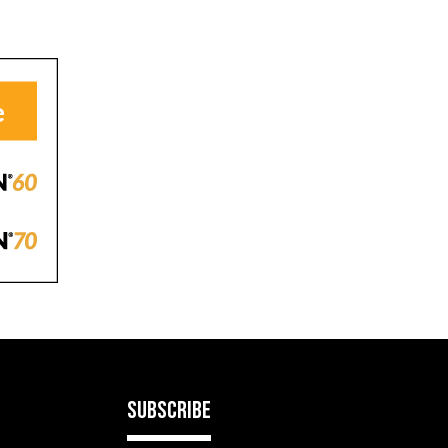
SUBSCRIBE