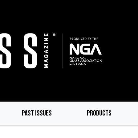
PAST ISSUES
PRODUCTS