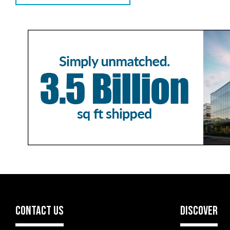
CONTACT US
DISCOVER