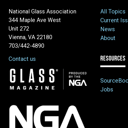
National Glass Association
All Topics
344 Maple Ave West
Current Is
Unit 272
News
Vienna, VA 22180
About
703/442-4890
RESOURCES
Contact us
Image
SourceBo
Jobs