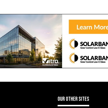
OUR OTHER SITES