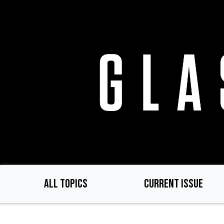
Skip
to
main
content
ALL TOPICS
CURRENT ISSUE