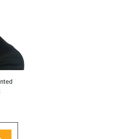
ented
t