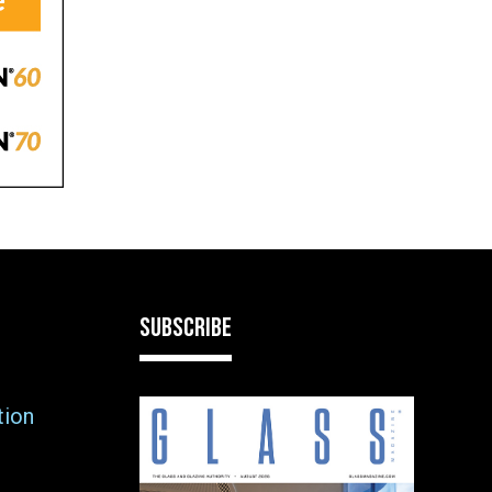
SUBSCRIBE
tion