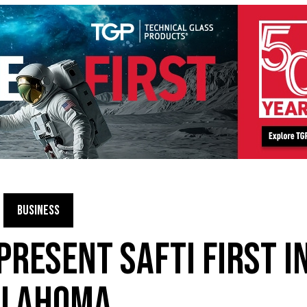
BUSINESS
PRESENT SAFTI FIRST I
KLAHOMA