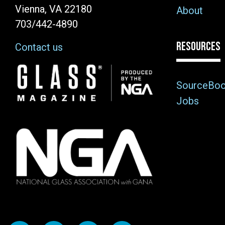
Vienna, VA 22180
About
703/442-4890
RESOURCES
Contact us
Image
SourceBo
Jobs