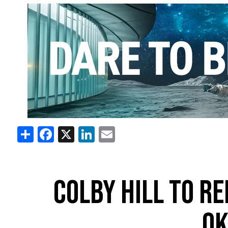
Share
Facebook
X
LinkedIn
Email
COLBY HILL TO RE
O