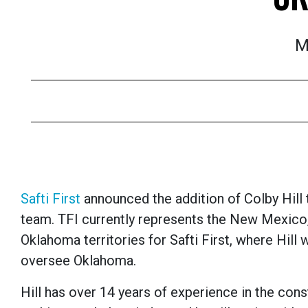
M
Safti First
announced the addition of Colby Hill
team. TFI currently represents the New Mexico
Oklahoma territories for Safti First, where Hill w
oversee Oklahoma.
Hill has over 14 years of experience in the cons