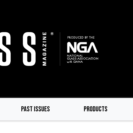
PAST ISSUES
PRODUCTS