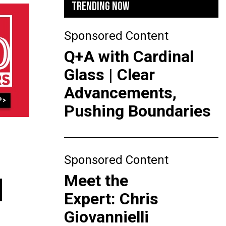
TRENDING NOW
Sponsored Content
Q+A with Cardinal
Glass | Clear
Advancements,
Pushing Boundaries
Sponsored Content
Meet the
N
Expert: Chris
Giovannielli