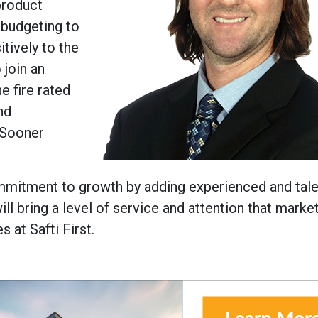
 product
 budgeting to
itively to the
 join an
e fire rated
nd
 ‘Sooner
mmitment to growth by adding experienced and tal
ll bring a level of service and attention that marke
 at Safti First.