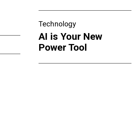
Technology
AI is Your New
Power Tool