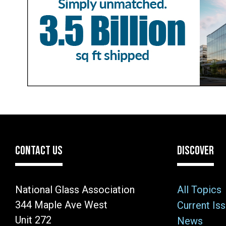
CONTACT US
DISCOVER
National Glass Association
All Topics
344 Maple Ave West
Current Is
Unit 272
News