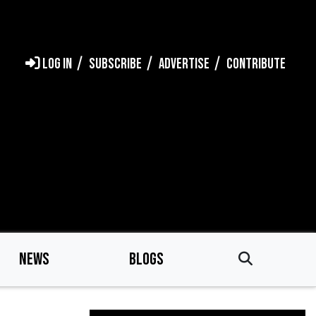
LOG IN
SUBSCRIBE
ADVERTISE
CONTRIBUTE
NEWS
BLOGS