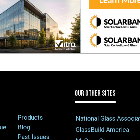
OUR OTHER SITES
Products
National Glass Associa
sue
Blog
GlassBuild America
Past Issues