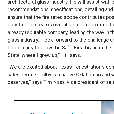
architectural glass industry. He will assist with
recommendations, specifications, detailing and
ensure that the fire rated scope contributes pos
construction team's overall goal. “I’m excited to
already reputable company, leading the way in th
glass industry. I look forward to the challenge a
opportunity to grow the Safti First brand in the
State’ where I grew up,” Hill says.
“We are excited about Texas Fenestration’s co
sales people. Colby is a native Oklahoman and wi
deserves,” says Tim Nass, vice president of sales