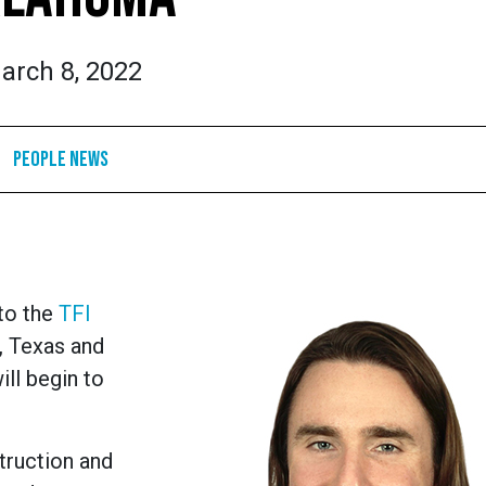
arch 8, 2022
People News
 to the
TFI
, Texas and
ill begin to
truction and