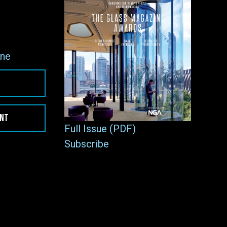
ne
ENT
Full Issue (PDF)
Subscribe