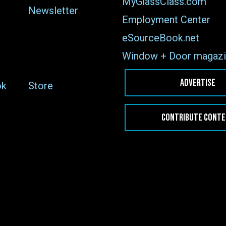
MyGlassClass.com
Newsletter
Employment Center
eSourceBook.net
Window + Door magazi
ADVERTISE
ok
Store
CONTRIBUTE CONT