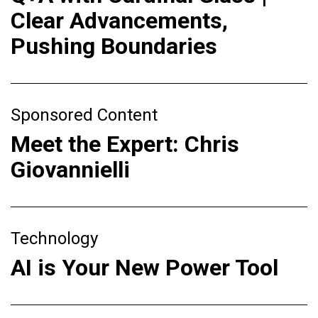
Clear Advancements,
Pushing Boundaries
Sponsored Content
Meet the Expert: Chris
Giovannielli
Technology
AI is Your New Power Tool