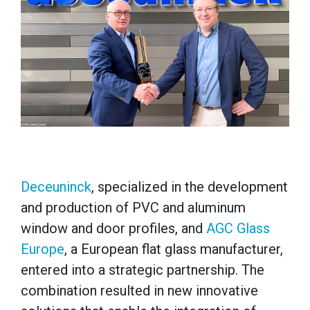
Deceuninck
, specialized in the development
and production of PVC and aluminum
window and door profiles, and
AGC Glass
Europe
, a European flat glass manufacturer,
entered into a strategic partnership. The
combination resulted in new innovative