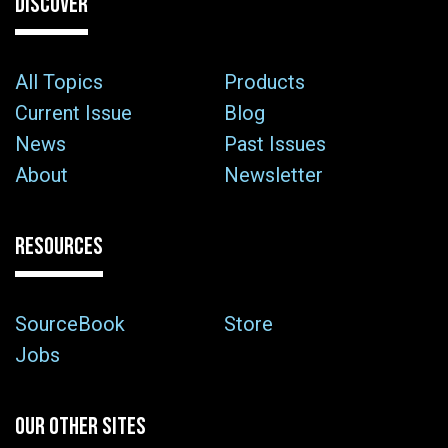
DISCOVER
All Topics
Products
Current Issue
Blog
News
Past Issues
About
Newsletter
RESOURCES
SourceBook
Store
Jobs
OUR OTHER SITES