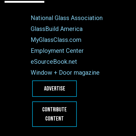
National Glass Association
GlassBuild America
MyGlassClass.com
Employment Center
eSourceBook.net
Window + Door magazine
ADVERTISE
CONTRIBUTE
CONTENT