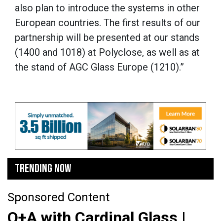
also plan to introduce the systems in other
European countries. The first results of our
partnership will be presented at our stands
(1400 and 1018) at Polyclose, as well as at
the stand of AGC Glass Europe (1210).”
TRENDING NOW
Sponsored Content
Q+A with Cardinal Glass |