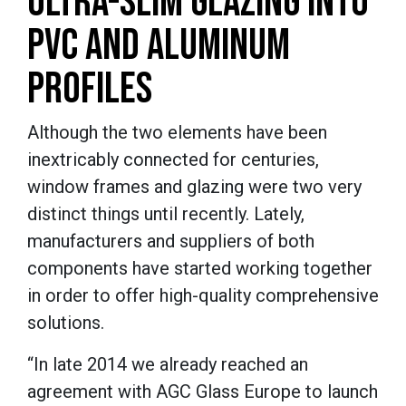
ULTRA-SLIM GLAZING INTO
PVC AND ALUMINUM
PROFILES
Although the two elements have been
inextricably connected for centuries,
window frames and glazing were two very
distinct things until recently. Lately,
manufacturers and suppliers of both
components have started working together
in order to offer high-quality comprehensive
solutions.
“In late 2014 we already reached an
agreement with AGC Glass Europe to launch