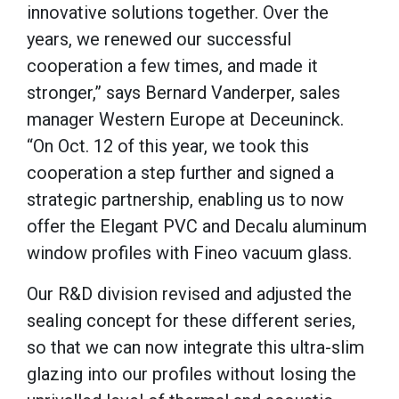
innovative solutions together. Over the
years, we renewed our successful
cooperation a few times, and made it
stronger,” says Bernard Vanderper, sales
manager Western Europe at Deceuninck.
“On Oct. 12 of this year, we took this
cooperation a step further and signed a
strategic partnership, enabling us to now
offer the Elegant PVC and Decalu aluminum
window profiles with Fineo vacuum glass.
Our R&D division revised and adjusted the
sealing concept for these different series,
so that we can now integrate this ultra-slim
glazing into our profiles without losing the