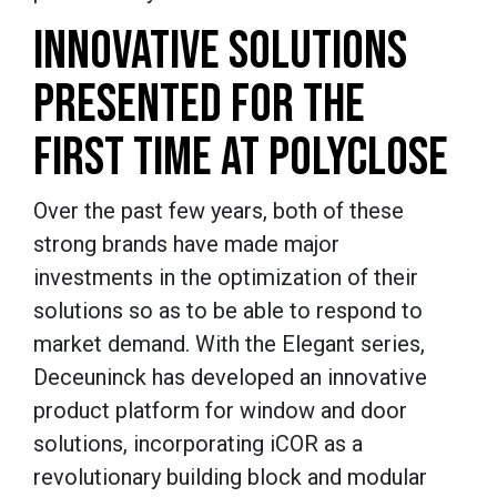
INNOVATIVE SOLUTIONS
PRESENTED FOR THE
FIRST TIME AT POLYCLOSE
Over the past few years, both of these
strong brands have made major
investments in the optimization of their
solutions so as to be able to respond to
market demand. With the Elegant series,
Deceuninck has developed an innovative
product platform for window and door
solutions, incorporating iCOR as a
revolutionary building block and modular