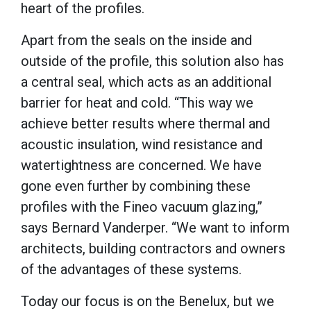
heart of the profiles.
Apart from the seals on the inside and
outside of the profile, this solution also has
a central seal, which acts as an additional
barrier for heat and cold. “This way we
achieve better results where thermal and
acoustic insulation, wind resistance and
watertightness are concerned. We have
gone even further by combining these
profiles with the Fineo vacuum glazing,”
says Bernard Vanderper. “We want to inform
architects, building contractors and owners
of the advantages of these systems.
Today our focus is on the Benelux, but we