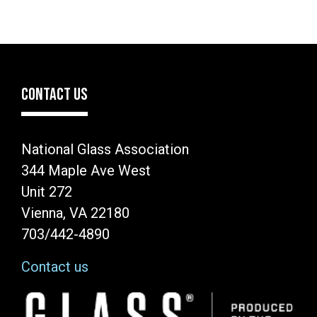
CONTACT US
National Glass Association
344 Maple Ave West
Unit 272
Vienna, VA 22180
703/442-4890
Contact us
Image