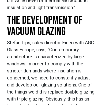
unrivalled level of thermal and acoustic
insulation and light transmission.”
THE DEVELOPMENT OF
VACUUM GLAZING
Stefan Lips, sales director Fineo with AGC
Glass Europe, says, “Contemporary
architecture is characterized by large
windows. In order to comply with the
stricter demands where insulation is
concerned, we need to constantly adjust
and develop our glazing solutions. One of
the things we did is replace double glazing
with triple glazing. Obviously, this has an