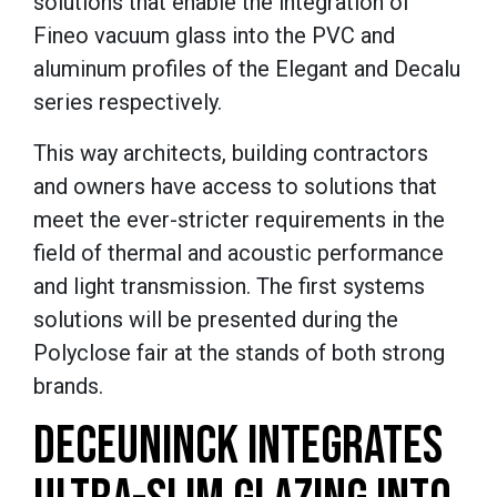
solutions that enable the integration of
Fineo vacuum glass into the PVC and
aluminum profiles of the Elegant and Decalu
series respectively.
This way architects, building contractors
and owners have access to solutions that
meet the ever-stricter requirements in the
field of thermal and acoustic performance
and light transmission. The first systems
solutions will be presented during the
Polyclose fair at the stands of both strong
brands.
DECEUNINCK INTEGRATES