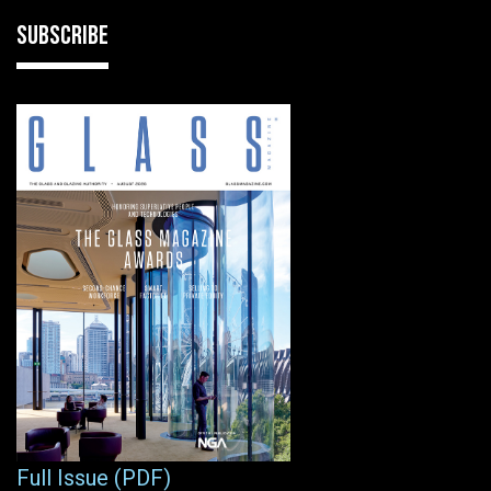
SUBSCRIBE
Full Issue (PDF)