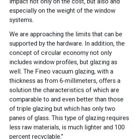
impact not only on the cost, but also and
especially on the weight of the window
systems.
We are approaching the limits that can be
supported by the hardware. In addition, the
concept of circular economy not only
includes window profiles, but glazing as
well. The Fineo vacuum glazing, with a
thickness as from 6-millimeters, offers a
solution the characteristics of which are
comparable to and even better than those
of triple glazing but which has only two
panes of glass. This type of glazing requires
less raw materials, is much lighter and 100
percent recyclable.”