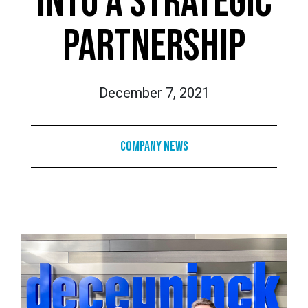
INTO A STRATEGIC
PARTNERSHIP
December 7, 2021
Company News