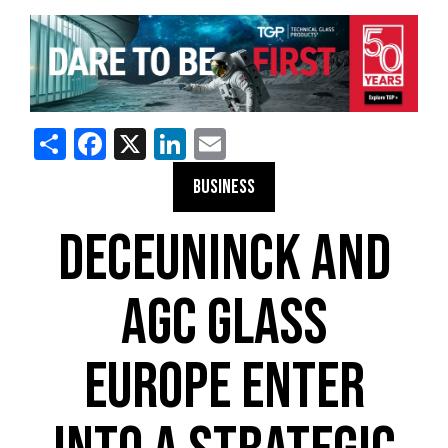
Share
Facebook
X
LinkedIn
Email
BUSINESS
DECEUNINCK AND
AGC GLASS
EUROPE ENTER