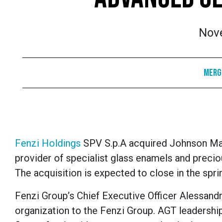
Nov
Merge
Fenzi Holdings
SPV S.p.A acquired Johnson Mat
provider of specialist glass enamels and precio
The acquisition is expected to close in the spri
Fenzi Group’s Chief Executive Officer Alessand
organization to the Fenzi Group. AGT leadership