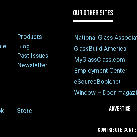
OUR OTHER SITES
Products
National Glass Associa
sue
Blog
GlassBuild America
Past Issues
MyGlassClass.com
Newsletter
Employment Center
eSourceBook.net
Window + Door magazi
ADVERTISE
ok
Store
CONTRIBUTE CONT