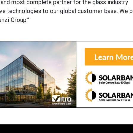
st and most complete partner for the glass industry
ive technologies to our global customer base. We b
enzi Group.”