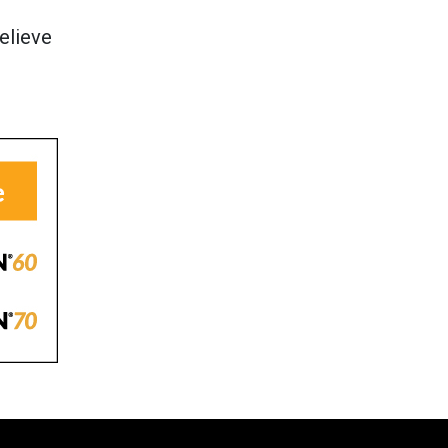
elieve