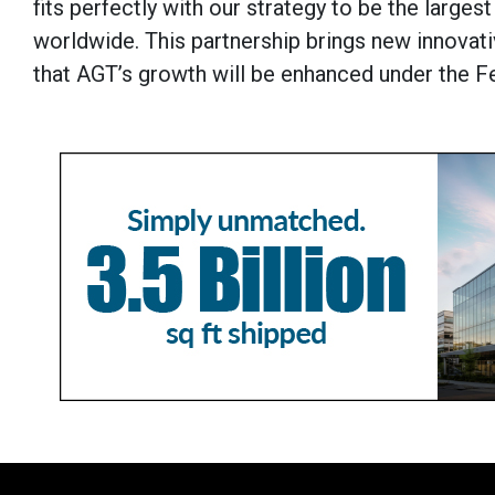
fits perfectly with our strategy to be the large
worldwide. This partnership brings new innovat
that AGT’s growth will be enhanced under the F