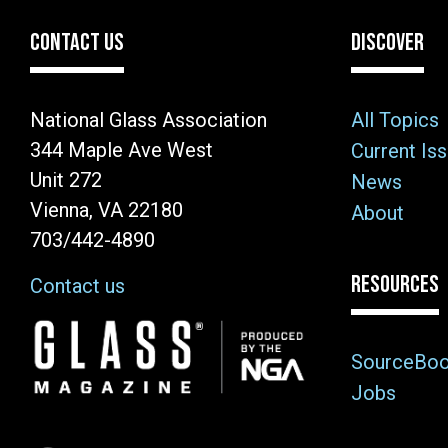
CONTACT US
DISCOVER
National Glass Association
All Topics
344 Maple Ave West
Current Is
Unit 272
News
Vienna, VA 22180
About
703/442-4890
RESOURCES
Contact us
Image
SourceBo
Jobs