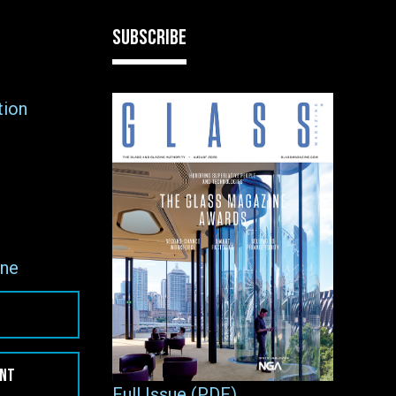
SUBSCRIBE
tion
ne
ENT
Full Issue (PDF)