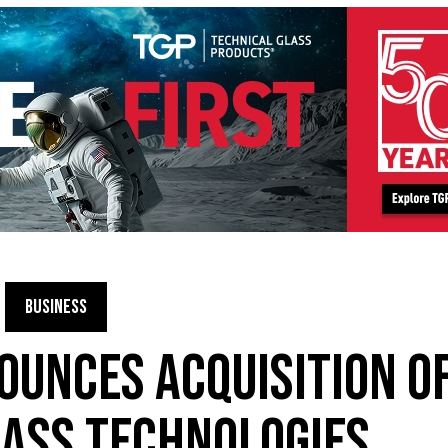
BUSINESS
OUNCES ACQUISITION O
ASS TECHNOLOGIES