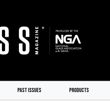
PAST ISSUES
PRODUCTS