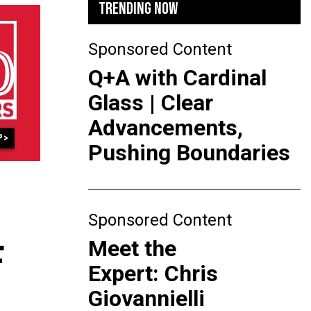
TRENDING NOW
Sponsored Content
Q+A with Cardinal
Glass | Clear
Advancements,
Pushing Boundaries
Sponsored Content
Meet the
F
Expert: Chris
Giovannielli