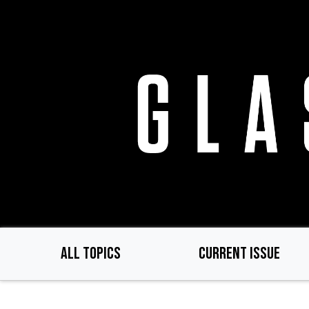
Skip
to
main
content
ALL TOPICS
CURRENT ISSUE