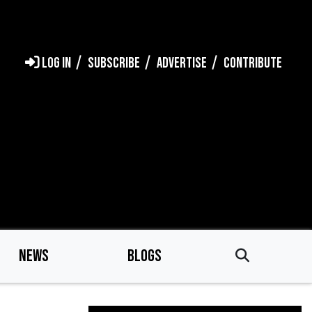
LOG IN
SUBSCRIBE
ADVERTISE
CONTRIBUTE
NEWS
BLOGS