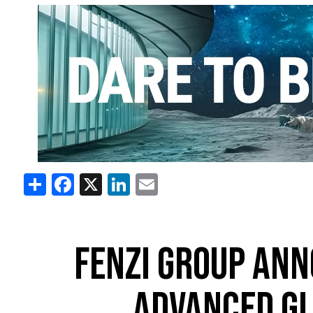
Share
Facebook
X
LinkedIn
Email
FENZI GROUP ANN
ADVANCED GL