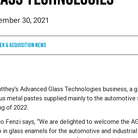
ember 30, 2021
r & Acquisition News
they’s Advanced Glass Technologies business, a g
us metal pastes supplied mainly to the automotive 
ng of 2022.
ro Fenzi says, “We are delighted to welcome the A
 in glass enamels for the automotive and industrial