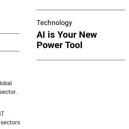
Technology
AI is Your New
Power Tool
lobal
sector.
GT
 sectors