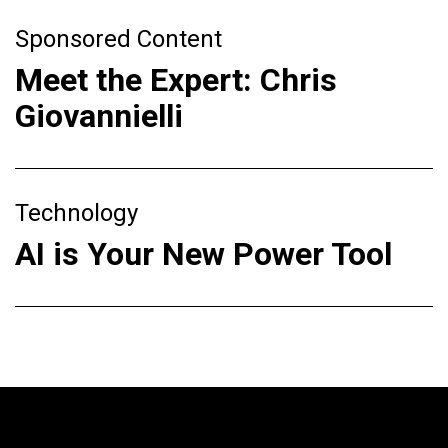
Sponsored Content
Meet the Expert: Chris
Giovannielli
Technology
AI is Your New Power Tool