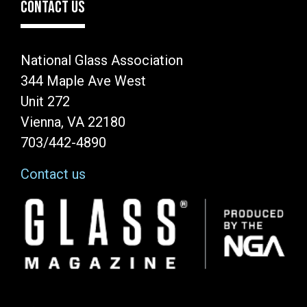
CONTACT US
National Glass Association
344 Maple Ave West
Unit 272
Vienna, VA 22180
703/442-4890
Contact us
Image