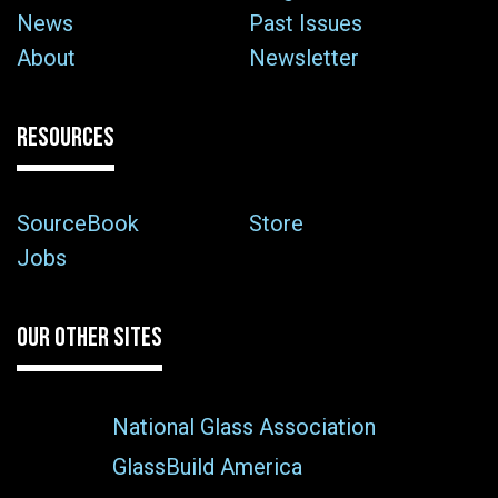
News
Past Issues
About
Newsletter
RESOURCES
SourceBook
Store
Jobs
OUR OTHER SITES
National Glass Association
GlassBuild America