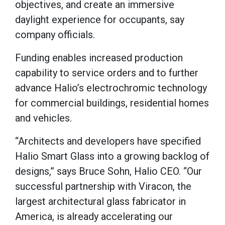
objectives, and create an immersive
daylight experience for occupants, say
company officials.
Funding enables increased production
capability to service orders and to further
advance Halio’s electrochromic technology
for commercial buildings, residential homes
and vehicles.
“Architects and developers have specified
Halio Smart Glass into a growing backlog of
designs,” says Bruce Sohn, Halio CEO. “Our
successful partnership with Viracon, the
largest architectural glass fabricator in
America, is already accelerating our