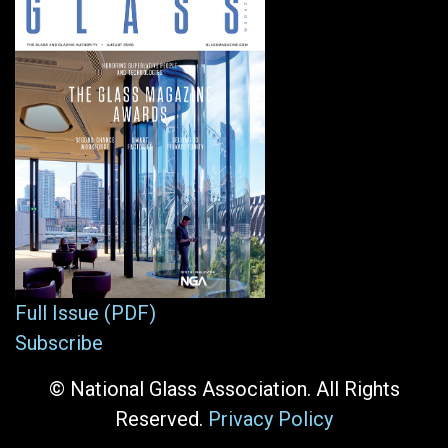
Full Issue (PDF)
Subscribe
© National Glass Association. All Rights
Reserved.
Privacy Policy