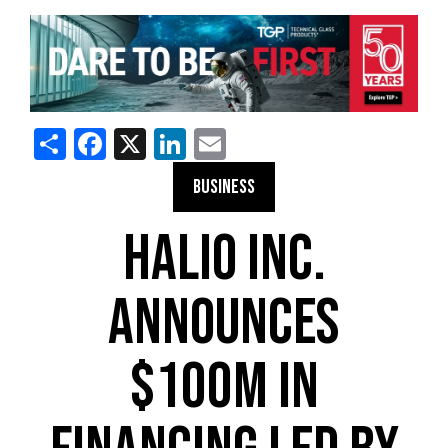
Share
Facebook
X
LinkedIn
Email
BUSINESS
HALIO INC.
ANNOUNCES
$100M IN