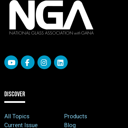
DISCOVER
All Topics
Products
Current Issue
Blog