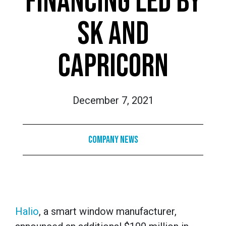
FINANCING LED BY
SK AND
CAPRICORN
December 7, 2021
Company News
Halio
, a smart window manufacturer,