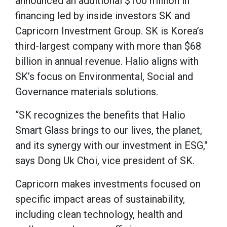
announced an additional $100 million in
financing led by inside investors SK and
Capricorn Investment Group. SK is Korea’s
third-largest company with more than $68
billion in annual revenue. Halio aligns with
SK’s focus on Environmental, Social and
Governance materials solutions.
“SK recognizes the benefits that Halio
Smart Glass brings to our lives, the planet,
and its synergy with our investment in ESG,"
says Dong Uk Choi, vice president of SK.
Capricorn makes investments focused on
specific impact areas of sustainability,
including clean technology, health and