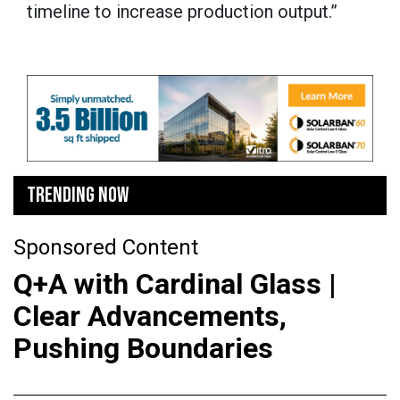
timeline to increase production output.”
TRENDING NOW
Sponsored Content
Q+A with Cardinal Glass |
Clear Advancements,
Pushing Boundaries