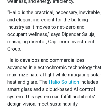
wellness, and energy efficiency.
“Halio is the practical, necessary, inevitable,
and elegant ingredient for the building
industry as it moves to net-zero and
occupant wellness,” says Dipender Saluja,
managing director, Capricorn Investment
Group.
Halio develops and commercializes
advances in electrochromic technology that
maximize natural light while mitigating solar
heat and glare. The
Halio Solution
includes
smart glass and a cloud-based AI control
system. This system can fulfill architects’
design vision, meet sustainability