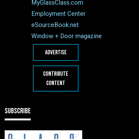
MyGlassClass.com
Employment Center
eSourceBook.net
Window + Door magazine
ADVERTISE
CONTRIBUTE
CONTENT
SUBSCRIBE