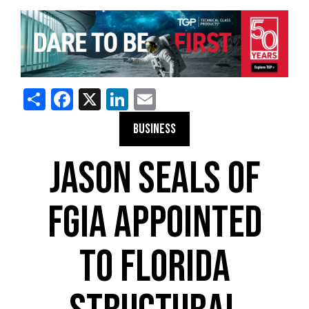
Share
Facebook
X
LinkedIn
Email
BUSINESS
JASON SEALS OF
FGIA APPOINTED
TO FLORIDA