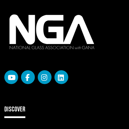
DISCOVER