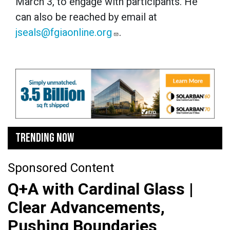
March 3, to engage with participants. He
can also be reached by email at
jseals@fgiaonline.org
.
TRENDING NOW
Sponsored Content
Q+A with Cardinal Glass |
Clear Advancements,
Pushing Boundaries