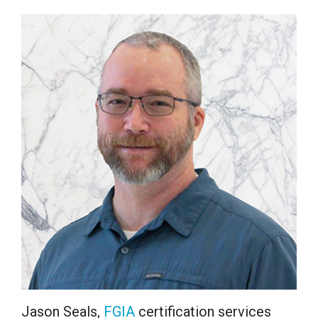
Jason Seals,
FGIA
certification services