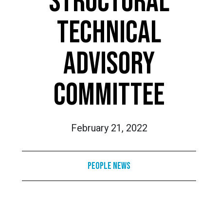
STRUCTURAL
TECHNICAL
ADVISORY
COMMITTEE
February 21, 2022
People News