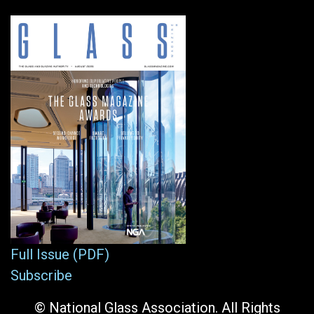
Full Issue (PDF)
Subscribe
© National Glass Association. All Rights