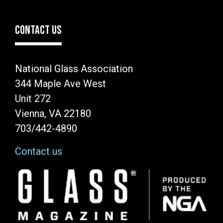
CONTACT US
National Glass Association
344 Maple Ave West
Unit 272
Vienna, VA 22180
703/442-4890
Contact us
Image