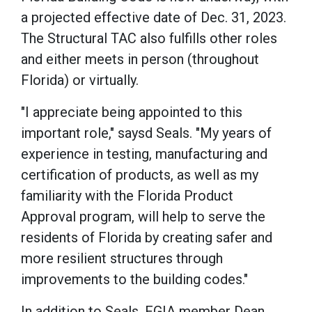
a projected effective date of Dec. 31, 2023.
The Structural TAC also fulfills other roles
and either meets in person (throughout
Florida) or virtually.
"I appreciate being appointed to this
important role," saysd Seals. "My years of
experience in testing, manufacturing and
certification of products, as well as my
familiarity with the Florida Product
Approval program, will help to serve the
residents of Florida by creating safer and
more resilient structures through
improvements to the building codes."
In addition to Seals, FGIA member Dean