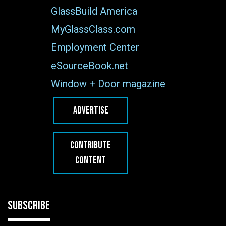
GlassBuild America
MyGlassClass.com
Employment Center
eSourceBook.net
Window + Door magazine
ADVERTISE
CONTRIBUTE
CONTENT
SUBSCRIBE