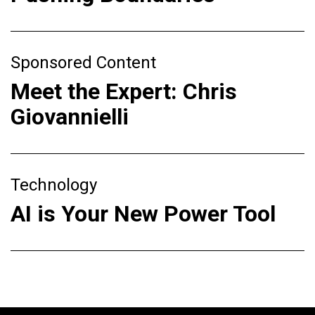
Sponsored Content
Meet the Expert: Chris
Giovannielli
Technology
AI is Your New Power Tool