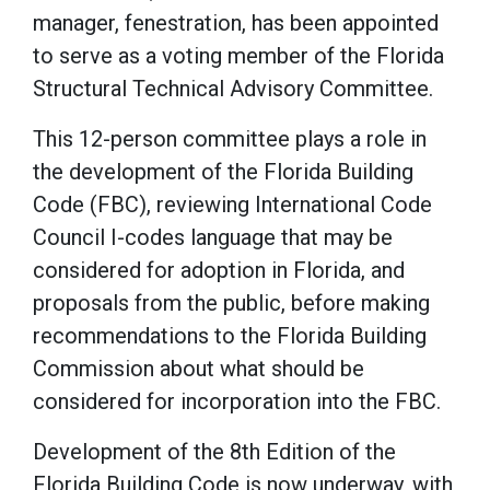
manager, fenestration, has been appointed
to serve as a voting member of the Florida
Structural Technical Advisory Committee.
This 12-person committee plays a role in
the development of the Florida Building
Code (FBC), reviewing International Code
Council I-codes language that may be
considered for adoption in Florida, and
proposals from the public, before making
recommendations to the Florida Building
Commission about what should be
considered for incorporation into the FBC.
Development of the 8th Edition of the
Florida Building Code is now underway, with