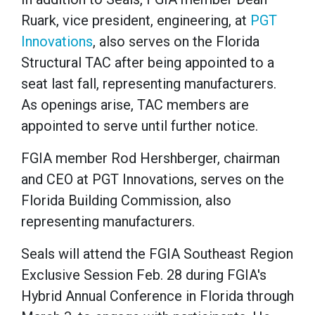
Ruark, vice president, engineering, at
PGT
Innovations
, also serves on the Florida
Structural TAC after being appointed to a
seat last fall, representing manufacturers.
As openings arise, TAC members are
appointed to serve until further notice.
FGIA member Rod Hershberger, chairman
and CEO at PGT Innovations, serves on the
Florida Building Commission, also
representing manufacturers.
Seals will attend the FGIA Southeast Region
Exclusive Session Feb. 28 during FGIA's
Hybrid Annual Conference in Florida through