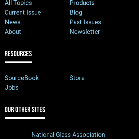
All Topics
Products
Current Issue
Blog
News
Past Issues
About
Newsletter
RESOURCES
SourceBook
Store
Jobs
OUR OTHER SITES
National Glass Association