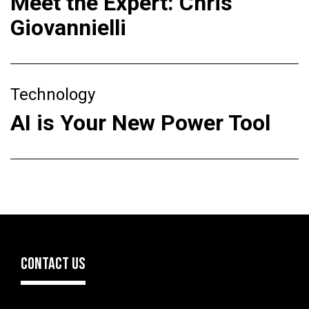
Meet the Expert: Chris
Giovannielli
Technology
AI is Your New Power Tool
CONTACT US