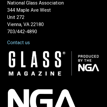
National Glass Association
344 Maple Ave West
Unit 272
Vienna, VA 22180
703/442-4890
Contact us
Image