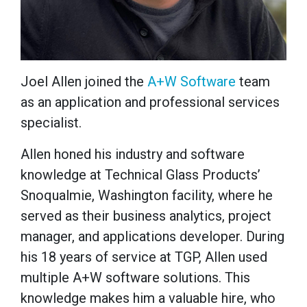
Joel Allen joined the
A+W Software
team
as an application and professional services
specialist.
Allen honed his industry and software
knowledge at Technical Glass Products’
Snoqualmie, Washington facility, where he
served as their business analytics, project
manager, and applications developer. During
his 18 years of service at TGP, Allen used
multiple A+W software solutions. This
knowledge makes him a valuable hire, who