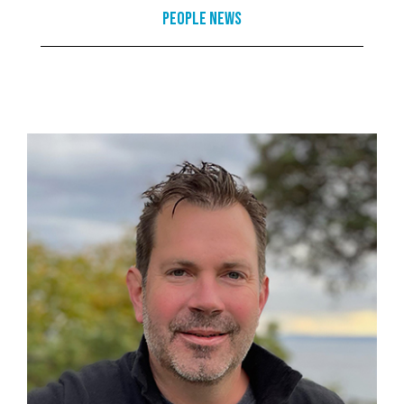
People News