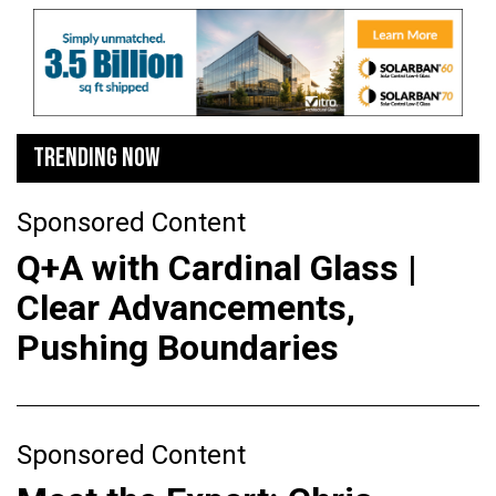
TRENDING NOW
Sponsored Content
Q+A with Cardinal Glass |
Clear Advancements,
Pushing Boundaries
Sponsored Content