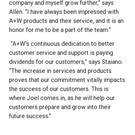
company and myself grow further,” says
Allen. “I have always been impressed with
A+W products and their service, and it is an
honor for me to be a part of the team.”
“A+W’s continuous dedication to better
customer service and support is paying
dividends for our customers,” says Staiano.
“The increase in services and products
proves that our commitment vitally impacts
the success of our customers. This is
where Joel comes in, as he will help our
customers prepare and grow into their
future success.”