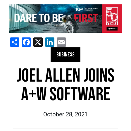
Share
Facebook
X
LinkedIn
Email
BUSINESS
JOEL ALLEN JOINS
A+W SOFTWARE
October 28, 2021