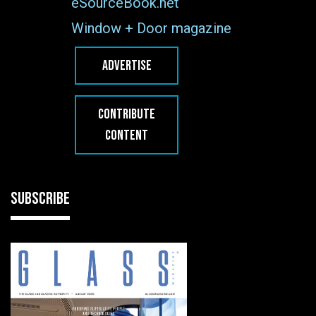
eSourceBook.net
Window + Door magazine
ADVERTISE
CONTRIBUTE
CONTENT
SUBSCRIBE