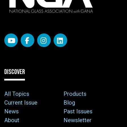
DISCOVER
All Topics
Products
Current Issue
Blog
News
Past Issues
About
Newsletter