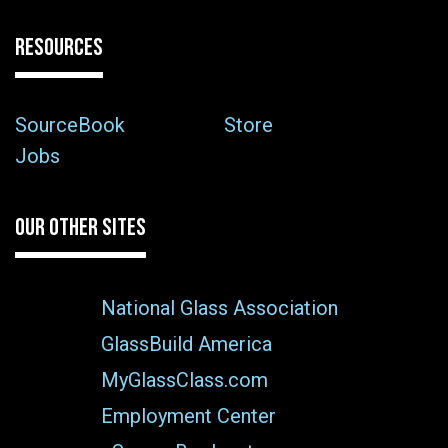
RESOURCES
SourceBook
Store
Jobs
OUR OTHER SITES
National Glass Association
GlassBuild America
MyGlassClass.com
Employment Center