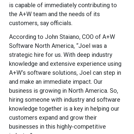
is capable of immediately contributing to
the A+W team and the needs of its
customers, say officials.
According to John Staiano, COO of A+W
Software North America, “Joel was a
strategic hire for us. With deep industry
knowledge and extensive experience using
A+W’s software solutions, Joel can step in
and make an immediate impact. Our
business is growing in North America. So,
hiring someone with industry and software
knowledge together is a key in helping our
customers expand and grow their
businesses in this highly-competitive