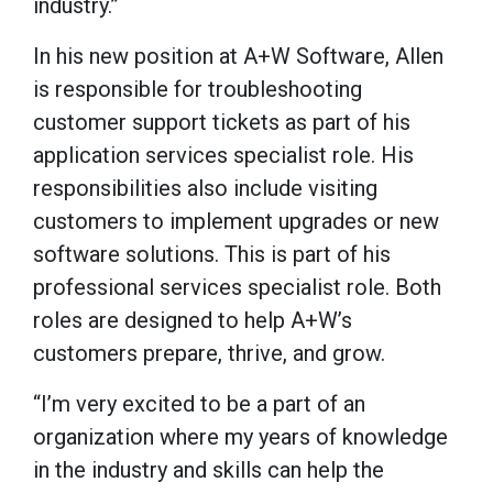
industry.”
In his new position at A+W Software, Allen
is responsible for troubleshooting
customer support tickets as part of his
application services specialist role. His
responsibilities also include visiting
customers to implement upgrades or new
software solutions. This is part of his
professional services specialist role. Both
roles are designed to help A+W’s
customers prepare, thrive, and grow.
“I’m very excited to be a part of an
organization where my years of knowledge
in the industry and skills can help the